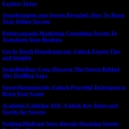
Explore Today
Jonathonspire.com Secrets Revealed: How To Boost
Your Online Success
Pedrovazpaulo Marketing Consulting Secrets To
Transform Your Business
Get In Touch Hearthstats.net: Unlock Expert Tips
and Insights
Swindletrilogy Com: Discover The Secrets Behind
The Thrilling Saga
Sport Harmonicode: Unlock Powerful Techniques to
Boost Your Game
Academic Calendar ASU: Unlock Key Dates and
Secrets for Success
Nothing2Hide.net News Reveals Shocking Secrets