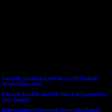
The predation of foreign fishermen in the Gulf of Aden is
historically the source of discontent among local communities, who,
for lack of legal means, resort to piracy. Nineteen of these fishing
vessels – the majority Iranian – have been attacked by Somali pirates
since November. “Until the issue of illegal fishing is resolved, piracy
will continue,” observes Omar Mahmood.
Currently, Italian, Spanish, American, Indian and Seychellois
warships are patrolling the area as part of various military
operations. Ultimately, Somalia, which is beginning its slow
reconstruction after repeated civil wars, hopes to strengthen its
capabilities to fight piracy, while the thirty-year-old arms embargo
was lifted in 2023. In February, the Authorities have signed a
maritime defense agreement with their Turkish ally, which is to help
Mogadishu defend its coastline and rebuild its naval forces.
Louisville Cardinals Football vs UVA Football
Match Player Stats
Filtro De Aire K0r-Tec1444: Why Is It Essential For
Your Engine?
Kriten Archives Uncovered: Secrets You Need to