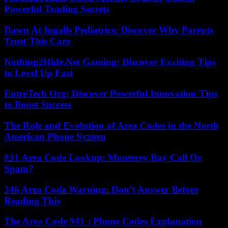
Powerful Trading Secrets
Dawn At Ingalls Pediatrics: Discover Why Parents
Trust This Care
Nothing2Hide.Net Gaming: Discover Exciting Tips
to Level Up Fast
EntreTech Org: Discover Powerful Innovation Tips
to Boost Success
The Role and Evolution of Area Codes in the North
American Phone System
831 Area Code Lookup: Monterey Bay Call Or
Spam?
346 Area Code Warning: Don’t Answer Before
Reading This
The Area Code 941 : Phone Codes Explanation