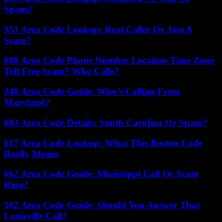
Spam?
951 Area Code Lookup: Real Caller Or Just A
Scam?
888 Area Code Phone Number Location Time Zone
Toll Free Scam? Who Calls?
240 Area Code Guide: Who’s Calling From
Maryland?
803 Area Code Details: South Carolina Or Spam?
617 Area Code Lookup: What This Boston Code
Really Means
662 Area Code Guide: Mississippi Call Or Scam
Ring?
502 Area Code Guide: Should You Answer That
Louisville Call?