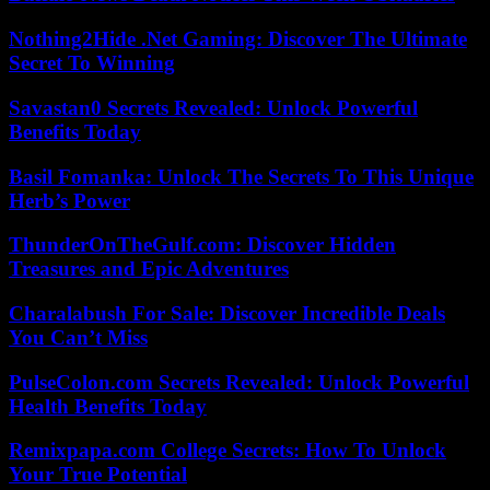
Nothing2Hide .Net Gaming: Discover The Ultimate
Secret To Winning
Savastan0 Secrets Revealed: Unlock Powerful
Benefits Today
Basil Fomanka: Unlock The Secrets To This Unique
Herb’s Power
ThunderOnTheGulf.com: Discover Hidden
Treasures and Epic Adventures
Charalabush For Sale: Discover Incredible Deals
You Can’t Miss
PulseColon.com Secrets Revealed: Unlock Powerful
Health Benefits Today
Remixpapa.com College Secrets: How To Unlock
Your True Potential