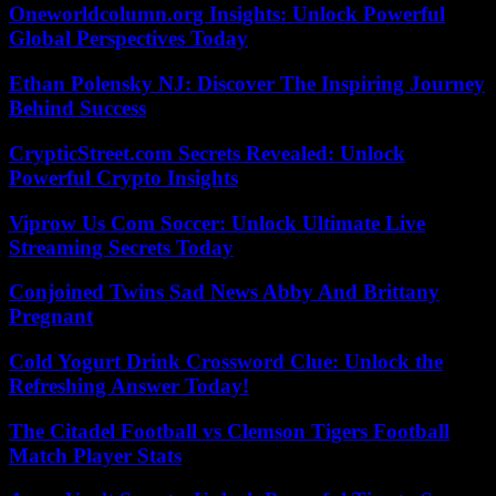
Oneworldcolumn.org Insights: Unlock Powerful
Global Perspectives Today
Ethan Polensky NJ: Discover The Inspiring Journey
Behind Success
CrypticStreet.com Secrets Revealed: Unlock
Powerful Crypto Insights
Viprow Us Com Soccer: Unlock Ultimate Live
Streaming Secrets Today
Conjoined Twins Sad News Abby And Brittany
Pregnant
Cold Yogurt Drink Crossword Clue: Unlock the
Refreshing Answer Today!
The Citadel Football vs Clemson Tigers Football
Match Player Stats