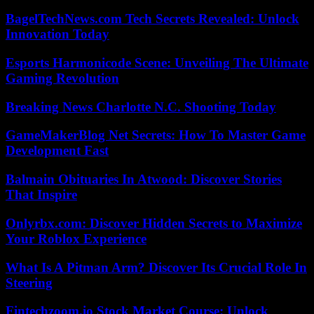
BagelTechNews.com Tech Secrets Revealed: Unlock
Innovation Today
Esports Harmonicode Scene: Unveiling The Ultimate
Gaming Revolution
Breaking News Charlotte N.C. Shooting Today
GameMakerBlog Net Secrets: How To Master Game
Development Fast
Balmain Obituaries In Atwood: Discover Stories
That Inspire
Onlyrbx.com: Discover Hidden Secrets to Maximize
Your Roblox Experience
What Is A Pitman Arm? Discover Its Crucial Role In
Steering
Fintechzoom.io Stock Market Course: Unlock