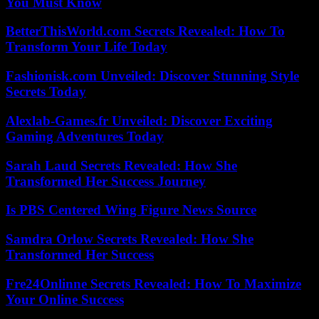
You Must Know
BetterThisWorld.com Secrets Revealed: How To
Transform Your Life Today
Fashionisk.com Unveiled: Discover Stunning Style
Secrets Today
Alexlab-Games.fr Unveiled: Discover Exciting
Gaming Adventures Today
Sarah Laud Secrets Revealed: How She
Transformed Her Success Journey
Is PBS Centered Wing Figure News Source
Samdra Orlow Secrets Revealed: How She
Transformed Her Success
Fre24Onlinne Secrets Revealed: How To Maximize
Your Online Success