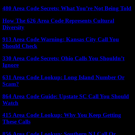
480 Area Code Secrets: What You’re Not Being Told
How The 626 Area Code Represents Cultural
Diversity
913 Area Code Warning: Kansas City Call You
Should Check
330 Area Code Secrets: Ohio Calls You Shouldn’t
Ignore
631 Area Code Lookup: Long Island Number Or
Scam?
864 Area Code Guide: Upstate SC Call You Should
Watch
415 Area Code Lookup: Why You Keep Getting
These Calls
856 Area Code Lookup: Southern NJ Call Or