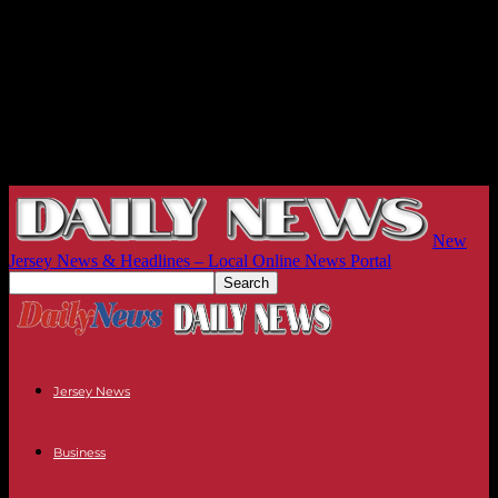
New
Jersey News & Headlines – Local Online News Portal
Jersey News
Business