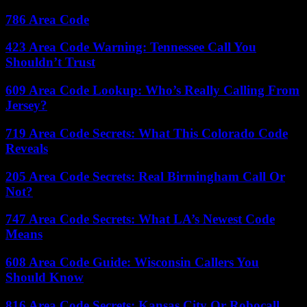
786 Area Code
423 Area Code Warning: Tennessee Call You
Shouldn’t Trust
609 Area Code Lookup: Who’s Really Calling From
Jersey?
719 Area Code Secrets: What This Colorado Code
Reveals
205 Area Code Secrets: Real Birmingham Call Or
Not?
747 Area Code Secrets: What LA’s Newest Code
Means
608 Area Code Guide: Wisconsin Callers You
Should Know
816 Area Code Secrets: Kansas City Or Robocall