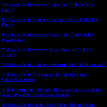
318 Area Code Secrets: Louisiana Call Or Red
Flag?
607 Area Code Lookup: Upstate NY Call Or Red
Flag?
903 Area Code Secrets: Texas Calls That Raise
Questions
774 Area Code Secrets: Massachusetts Call Or
Scam?
585 Area Code Lookup: Western NY Call Or Spam?
708 Area Code Warning: Chicago Call You
Shouldn’t Trust
Trump Suspends Security Clearances of Covington
Attorneys Who Represented Smith
469 Area Code Guide: Everything Behind That