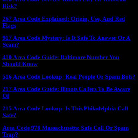
Risk?
267 Area Code Explained: Origin, Use, And Red
Flags
917 Area Code Mystery: Is It Safe To Answer Or A
Scam?
410 Area Code Guide: Baltimore Number You
Should Know
516 Area Code Lookup: Real People Or Spam Bots?
217 Area Code Guide: Illinois Callers To Be Aware
Of
215 Area Code Lookup: Is This Philadelphia Call
Safe?
Area Code 978 Massachusetts: Safe Call Or Spam
Trap?