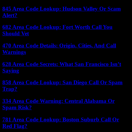
845 Area Code Lookup: Hudson Valley Or Scam
Alert?
682 Area Code Lookup: Fort Worth Call You
Should Vet
470 Area Code Details: Origin, Cities, And Call
Warnings
628 Area Code Secrets: What San Francisco Isn’t
Saying
858 Area Code Lookup: San Diego Call Or Spam
Trap?
334 Area Code Warning: Central Alabama Or
Spam Risk?
781 Area Code Lookup: Boston Suburb Call Or
Red Flag?