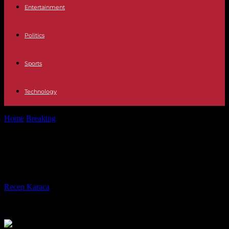
Entertainment
Politics
Sports
Technology
Home
Breaking
Off the coast of Somalia, the return of piracy
Off the coast of Somalia, the return
of piracy
By
Recep Karaca
-
19.03.2024
468