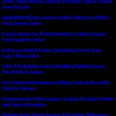
Anon Vault Secrets: Unlock Powerful Tips to Secure
Your Privacy
DigitalHub4Geeks.com Unveiled: Discover Hidden
Tech Secrets Today
Get In Touch On TurboGeekOrg: Unlock Expert
Tech Support Today
Rob Love Island Leaks: Shocking Secrets Fans
Can’t Miss Today
Ssbb F Pokeballs Switch Modifier Reddit Secrets
You Need To Know
Start Oneworldcolumn.org Blog: Unlock Powerful
Tips for Success
Harmonicode Video Games: Unlock Exciting Worlds
and Epic Adventures
Buffalo News Death Notices This Week Obituaries