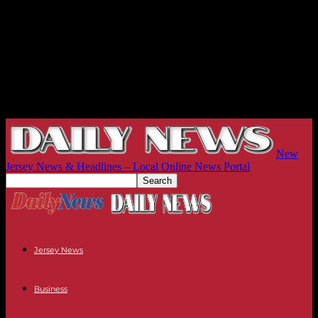
New
Jersey News & Headlines – Local Online News Portal
Jersey News
Business