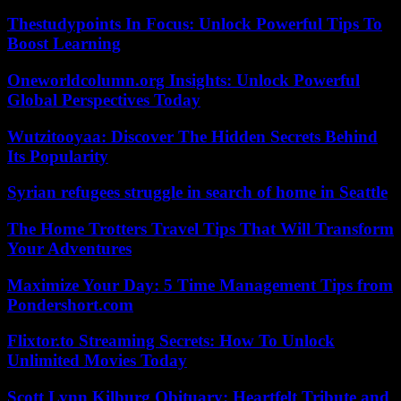
Thestudypoints In Focus: Unlock Powerful Tips To
Boost Learning
Oneworldcolumn.org Insights: Unlock Powerful
Global Perspectives Today
Wutzitooyaa: Discover The Hidden Secrets Behind
Its Popularity
Syrian refugees struggle in search of home in Seattle
The Home Trotters Travel Tips That Will Transform
Your Adventures
Maximize Your Day: 5 Time Management Tips from
Pondershort.com
Flixtor.to Streaming Secrets: How To Unlock
Unlimited Movies Today
Scott Lynn Kilburg Obituary: Heartfelt Tribute and