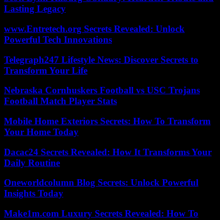
Lasting Legacy
www.Entretech.org Secrets Revealed: Unlock
Powerful Tech Innovations
Telegraph247 Lifestyle News: Discover Secrets to
Transform Your Life
Nebraska Cornhuskers Football vs USC Trojans
Football Match Player Stats
Mobile Home Exteriors Secrets: How To Transform
Your Home Today
Dacac24 Secrets Revealed: How It Transforms Your
Daily Routine
Oneworldcolumn Blog Secrets: Unlock Powerful
Insights Today
Make1m.com Luxury Secrets Revealed: How To