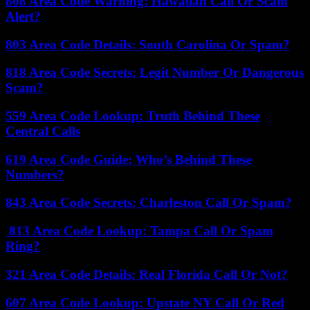
808 Area Code Warning: Hawaiian Call Or Scam
Alert?
803 Area Code Details: South Carolina Or Spam?
818 Area Code Secrets: Legit Number Or Dangerous
Scam?
559 Area Code Lookup: Truth Behind These
Central Calls
619 Area Code Guide: Who’s Behind These
Numbers?
843 Area Code Secrets: Charleston Call Or Spam?
813 Area Code Lookup: Tampa Call Or Spam
Ring?
321 Area Code Details: Real Florida Call Or Not?
607 Area Code Lookup: Upstate NY Call Or Red