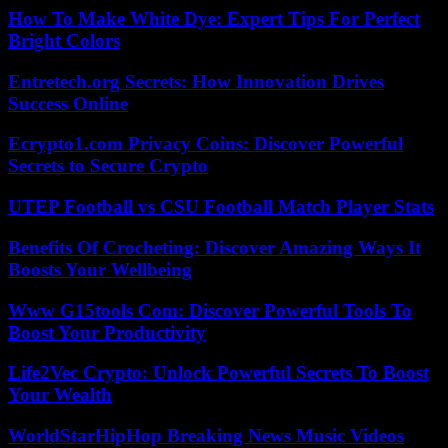
How To Make White Dye: Expert Tips For Perfect
Bright Colors
Entretech.org Secrets: How Innovation Drives
Success Online
Ecrypto1.com Privacy Coins: Discover Powerful
Secrets to Secure Crypto
UTEP Football vs CSU Football Match Player Stats
Benefits Of Crocheting: Discover Amazing Ways It
Boosts Your Wellbeing
Www G15tools Com: Discover Powerful Tools To
Boost Your Productivity
Life2Vec Crypto: Unlock Powerful Secrets To Boost
Your Wealth
WorldStarHipHop Breaking News Music Videos