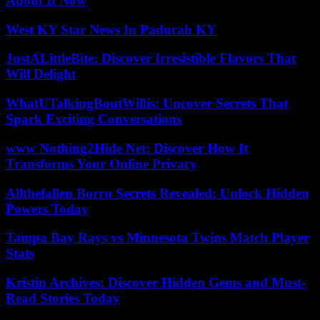
About It Now
West KY Star News In Paducah KY
JustALittleBite: Discover Irresistible Flavors That
Will Delight
WhatUTalkingBoutWillis: Uncover Secrets That
Spark Exciting Conversations
www Nothing2Hide Net: Discover How It
Transforms Your Online Privacy
Allthefallen Borru Secrets Revealed: Unlock Hidden
Powers Today
Tampa Bay Rays vs Minnesota Twins Match Player
Stats
Kristin Archives: Discover Hidden Gems and Must-
Read Stories Today