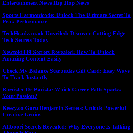
Entertainment News Hip Hop News
Sports Harmonicode: Unlock The Ultimate Secret To
Peak Performance
TechHeadz.co.uk Unveiled: Discover Cutting-Edge
Tech Secrets Today
Newtoki339 Secrets Revealed: How To Unlock
Amazing Content Easily
Check My Balance Starbucks Gift Card: Easy Ways
To Track Instantly
Barrister Or Barista: Which Career Path Sparks
Your Passion?
Keezy.co Guru Benjamin Secrets: Unlock Powerful
Creative Genius
Atfboori Secrets Revealed: Why Everyone Is Talking