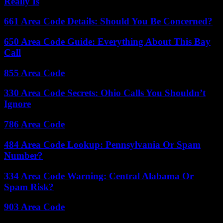
Really Is
661 Area Code Details: Should You Be Concerned?
650 Area Code Guide: Everything About This Bay
Call
855 Area Code
330 Area Code Secrets: Ohio Calls You Shouldn’t
Ignore
786 Area Code
484 Area Code Lookup: Pennsylvania Or Spam
Number?
334 Area Code Warning: Central Alabama Or
Spam Risk?
903 Area Code