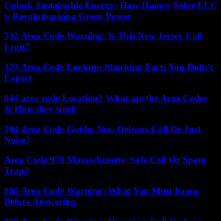
Unlock Sustainable Energy: How Hamro Solar LLC
is Revolutionizing Green Power
732 Area Code Warning: Is This New Jersey Call
Legit?
323 Area Code Lookup: Shocking Facts You Didn’t
Expect
844 area code Location? What are the Area Codes
& How they work
504 Area Code Guide: New Orleans Call Or Just
Noise?
Area Code 978 Massachusetts: Safe Call Or Spam
Trap?
805 Area Code Warning: What You Must Know
Before Answering