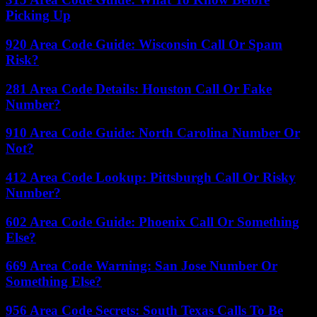
Picking Up
920 Area Code Guide: Wisconsin Call Or Spam
Risk?
281 Area Code Details: Houston Call Or Fake
Number?
910 Area Code Guide: North Carolina Number Or
Not?
412 Area Code Lookup: Pittsburgh Call Or Risky
Number?
602 Area Code Guide: Phoenix Call Or Something
Else?
669 Area Code Warning: San Jose Number Or
Something Else?
956 Area Code Secrets: South Texas Calls To Be