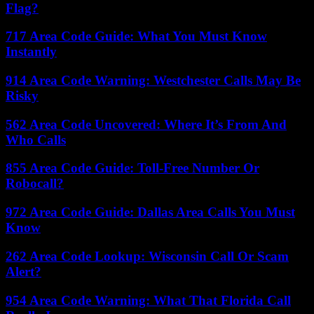
Flag?
717 Area Code Guide: What You Must Know
Instantly
914 Area Code Warning: Westchester Calls May Be
Risky
562 Area Code Uncovered: Where It’s From And
Who Calls
855 Area Code Guide: Toll-Free Number Or
Robocall?
972 Area Code Guide: Dallas Area Calls You Must
Know
262 Area Code Lookup: Wisconsin Call Or Scam
Alert?
954 Area Code Warning: What That Florida Call