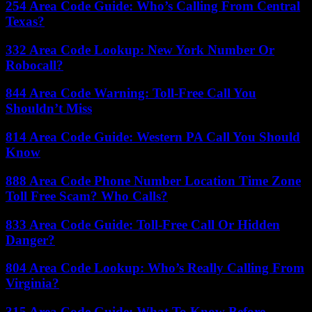
254 Area Code Guide: Who’s Calling From Central
Texas?
332 Area Code Lookup: New York Number Or
Robocall?
844 Area Code Warning: Toll-Free Call You
Shouldn’t Miss
814 Area Code Guide: Western PA Call You Should
Know
888 Area Code Phone Number Location Time Zone
Toll Free Scam? Who Calls?
833 Area Code Guide: Toll-Free Call Or Hidden
Danger?
804 Area Code Lookup: Who’s Really Calling From
Virginia?
315 Area Code Guide: What To Know Before