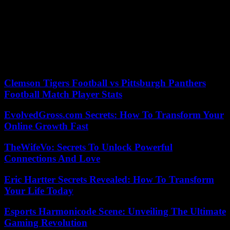
how a contestant who has little relationship with the rest was
diagnosed with autism from the networks. Like that, many others.
“Let’s see if we don’t make up little things, he hasn’t been in the
infirmary. He’s had nightmares like the ones I have when I read to
you,” tweeted Noemí Galera, director of the Academy, weeks ago to
stop the hoax that Juanjo was sick. There are a lot of eyes on the
kids, and not just because of how they sing.
Clemson Tigers Football vs Pittsburgh Panthers
Football Match Player Stats
EvolvedGross.com Secrets: How To Transform Your
Online Growth Fast
TheWifeVo: Secrets To Unlock Powerful
Connections And Love
Eric Hartter Secrets Revealed: How To Transform
Your Life Today
Esports Harmonicode Scene: Unveiling The Ultimate
Gaming Revolution