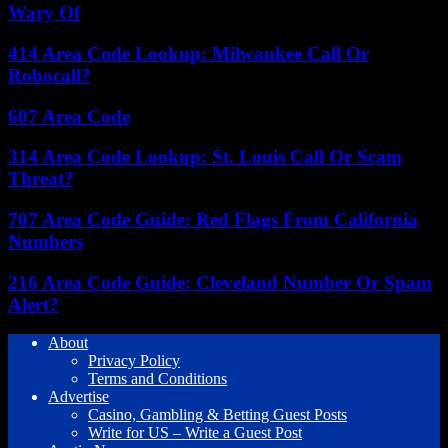
Wary Of
414 Area Code Lookup: Milwaukee Call Or
Robocall?
607 Area Code
314 Area Code Lookup: St. Louis Call Or Scam
Threat?
707 Area Code Guide: Red Flags From California
Numbers
216 Area Code Guide: Cleveland Number Or Spam
Alert?
About
Privacy Policy
Terms and Conditions
Advertise
Casino, Gambling & Betting Guest Posts
Write for US – Write a Guest Post