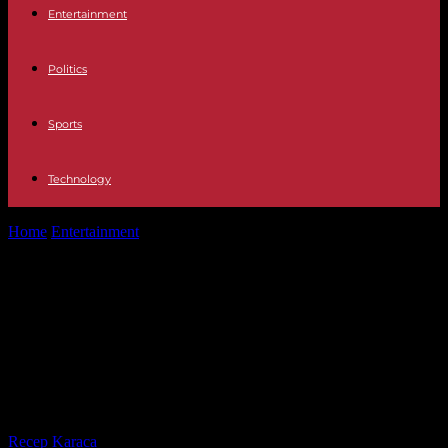
Entertainment
Politics
Sports
Technology
Home
Entertainment
OT 2023 Operation Triumph, the Big Brother
of generation z: "What is...
OT 2023 Operation Triumph, the Big
Brother of generation z: "What is
experienced here and what is seen
outside are two parallel realities"
By
Recep Karaca