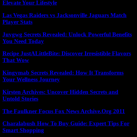
Elevate Your Lifestyle
Las Vegas Raiders vs Jacksonville Jaguars Match
Player Stats
Juvgwg Secrets Revealed: Unlock Powerful Benefits
You Need Today
Recipe JustALittleBite: Discover Irresistible Flavors
That Wow
Kingymab Secrets Revealed: How It Transforms
Your Wellness Journey
Kirsten Archives: Uncover Hidden Secrets and
Untold Stories
The Faulkner Focus Fox News Archive.Org 2011
Charalabush How To Buy Guide: Expert Tips For
Smart Shopping