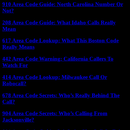
910 Area Code Guide: North Carolina Number Or
Not?
208 Area Code Guide: What Idaho Calls Really
Mean
617 Area Code Lookup: What This Boston Code
Really Means
442 Area Code Warning: California Callers To
Watch For
414 Area Code Lookup: Milwaukee Call Or
Robocall?
678 Area Code Secrets: Who’s Really Behind The
Call?
904 Area Code Secrets: Who’s Calling From
Jacksonville?