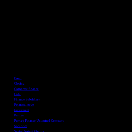
economic conditions, regulatory approvals, competition, and
potential litigation, among others. Readers should refer to Perrigo’s
filings with the Securities and Exchange Commission for a
comprehensive discussion of these risks.
In conclusion, Perrigo Company plc has successfully completed a
significant offering of Senior Notes through its finance subsidiary.
The proceeds from this offering will enable the company to address
existing debts and further its strategic initiatives in the consumer
healthcare sector. Investors and stakeholders are advised to exercise
caution and conduct thorough due diligence before making any
investment decisions based on this announcement.
TAGS
Bond
Closing
Corporate finance
Debt
Finance Subsidiary
Financial news
Investment
Perrigo
Perrigo Finance Unlimited Company
Securities
Senior Notes Offering