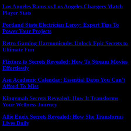
Los Angeles Rams vs Los Angeles Chargers Match
Player Stats
Portland State Electrician Leroy: Expert Tips To
Power Your Projects
Retro Gaming Harmonicode: Unlock Epic Secrets to
Ultimate Fun
Flixtorz.to Secrets Revealed: How To Stream Movies
Effortlessly
Asu Academic Calendar: Essential Dates You Can’t
Afford To Miss
Kingymab Secrets Revealed: How It Transforms
Your Wellness Journey
Allie Eneix Secrets Revealed: How She Transforms
Lives Daily