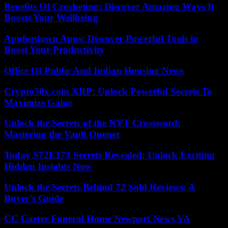
Benefits Of Crocheting: Discover Amazing Ways It
Boosts Your Wellbeing
Appfordown Apps: Discover Powerful Tools to
Boost Your Productivity
Office Of Public And Indian Housing News
Crypto30x.com XRP: Unlock Powerful Secrets To
Maximize Gains
Unlock the Secrets of the NYT Crossword:
Mastering the Vault Opener
Today S72E173 Secrets Revealed: Unlock Exciting
Hidden Insights Now
Unlock the Secrets Behind 72 Sold Reviews: A
Buyer’s Guide
CC Carter Funeral Home Newport News VA