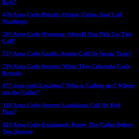
Bots?
470 Area Code Details: Origin, Cities, And Call
Warnings
201 Area Code Warning: Should You Pick Up This
Call?
737 Area Code Guide: Austin Call Or Spam Trap?
719 Area Code Secrets: What This Colorado Code
Reveals
877 area code Location? Who is Calling me? Where
are the Caller?
318 Area Code Secrets: Louisiana Call Or Red
Flag?
424 Area Code Explained: Know The Caller Before
You Answer