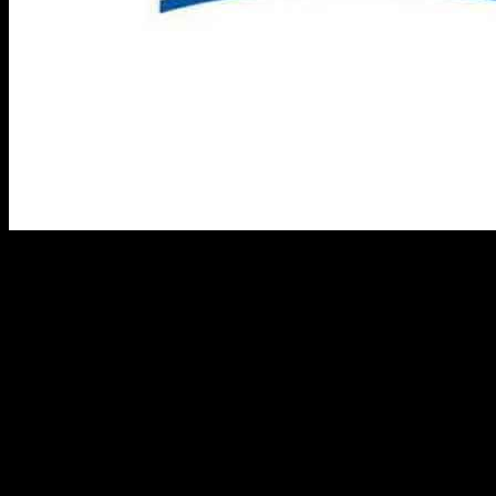
Perrigo Company plc recently completed a registered public offering
through its subsidiary Perrigo Finance Unlimited Company. The
offering included $715 million aggregate principal amount of
6.125% Senior Notes due 2032 (USD Notes) and €350 million
aggregate principal amount of 5.375% Senior Notes due 2032 (Euro
Notes). These notes are fully guaranteed on a senior unsecured basis
by Perrigo and its subsidiaries.
The estimated net proceeds from the offering are around $1,076