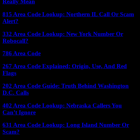
Really Mean
815 Area Code Lookup: Northern IL Call Or Scam
Alert?
332 Area Code Lookup: New York Number Or
Robocall?
786 Area Code
267 Area Code Explained: Origin, Use, And Red
Flags
202 Area Code Guide: Truth Behind Washington
D.C. Calls
402 Area Code Lookup: Nebraska Callers You
Can’t Ignore
631 Area Code Lookup: Long Island Number Or
Scam?