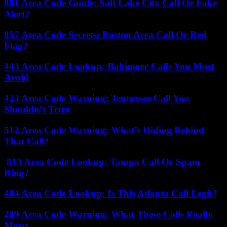
801 Area Code Guide: Salt Lake City Call Or Fake
Alert?
857 Area Code Secrets: Boston Area Call Or Red
Flag?
443 Area Code Lookup: Baltimore Calls You Must
Avoid
423 Area Code Warning: Tennessee Call You
Shouldn’t Trust
512 Area Code Warning: What’s Hiding Behind
That Call?
813 Area Code Lookup: Tampa Call Or Spam
Ring?
404 Area Code Lookup: Is This Atlanta Call Legit?
209 Area Code Warning: What These Calls Really
Mean