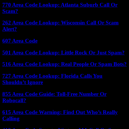
770 Area Code Lookup: Atlanta Suburb Call Or
Scam?
262 Area Code Lookup: Wisconsin Call Or Scam
Alert?
607 Area Code
501 Area Code Lookup: Little Rock Or Just Spam?
516 Area Code Lookup: Real People Or Spam Bots?
727 Area Code Lookup: Florida Calls You
Shouldn’t Ignore
855 Area Code Guide: Toll-Free Number Or
Robocall?
615 Area Code Warning: Find Out Who’s Really
Calling