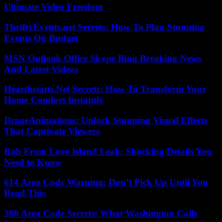
Ultimate Video Freedom
ThriftyEvents.net Secrets: How To Plan Stunning
Events On Budget
MSN Outlook Office Skype Bing Breaking News
And Latest Videos
Hearthstatts.Net Secrets: How To Transform Your
Home Comfort Instantly
DrageAnimations: Unlock Stunning Visual Effects
That Captivate Viewers
Rob From Love Island Leak: Shocking Details You
Need to Know
614 Area Code Warning: Don’t Pick Up Until You
Read This
360 Area Code Secrets: What Washington Calls