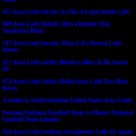
425 Area Code Secrets: Is This A Legit Seattle Call?
909 Area Code Details: Who’s Behind That
Suspicious Ring?
747 Area Code Secrets: What LA’s Newest Code
Means
217 Area Code Guide: Illinois Callers To Be Aware
Of
972 Area Code Guide: Dallas Area Calls You Must
Know
A Guide to Understanding United States Area Codes
Panama National Football Team vs Mexico National
Football Team Lineups
916 Area Code Lookup: Sacramento Calls Or Spam