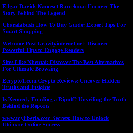
Edgar Davids Nameset Barcelona: Uncover The
Story Behind The Legend
Charalabush How To Buy Guide: Expert Tips For
Smart Shopping
Welcome Post Gravityinternet.net: Discover
Powerful Tips to Engage Readers
Sites Like Nhentai: Discover The Best Alternatives
For Ultimate Browsing
Ecrypto1.com Crypto Reviews: Uncover Hidden
Truths and Insights
Is Kennedy Funding a Ripoff? Unveiling the Truth
Behind the Reports
www.myliberla.com Secrets: How to Unlock
Ultimate Online Success