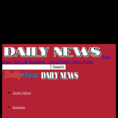
New
Jersey News & Headlines – Local Online News Portal
Jersey News
Business