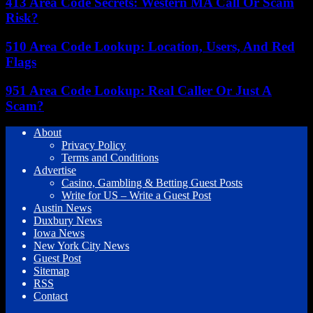
413 Area Code Secrets: Western MA Call Or Scam
Risk?
510 Area Code Lookup: Location, Users, And Red
Flags
951 Area Code Lookup: Real Caller Or Just A
Scam?
About
Privacy Policy
Terms and Conditions
Advertise
Casino, Gambling & Betting Guest Posts
Write for US – Write a Guest Post
Austin News
Duxbury News
Iowa News
New York City News
Guest Post
Sitemap
RSS
Contact