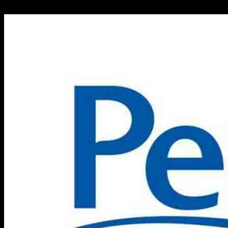
24.09.2024
698