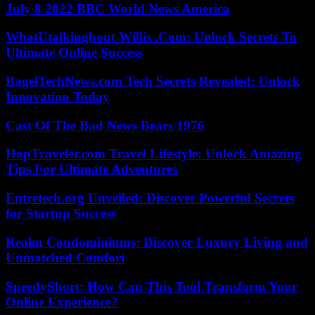
July 8 2022 BBC World News America
WhatUtalkingbout Willis .Com: Unlock Secrets To
Ultimate Online Success
BagelTechNews.com Tech Secrets Revealed: Unlock
Innovation Today
Cast Of The Bad News Bears 1976
HopTraveler.com Travel Lifestyle: Unlock Amazing
Tips For Ultimate Adventures
Entretech.org Unveiled: Discover Powerful Secrets
for Startup Success
Realm Condominiums: Discover Luxury Living and
Unmatched Comfort
SpeedyShort: How Can This Tool Transform Your
Online Experience?