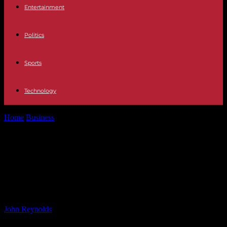
Entertainment
Politics
Sports
Technology
Home
Business
Perrigo Finance Unlimited Company Closes Senior
Notes Offering
Perrigo Finance Unlimited
Company Closes Senior Notes
Offering
By
John Reynolds
-