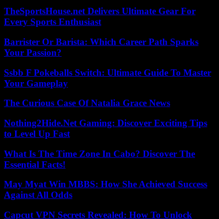
TheSportsHouse.net Delivers Ultimate Gear For
Every Sports Enthusiast
Barrister Or Barista: Which Career Path Sparks
Your Passion?
Ssbb F Pokeballs Switch: Ultimate Guide To Master
Your Gameplay
The Curious Case Of Natalia Grace News
Nothing2Hide.Net Gaming: Discover Exciting Tips
to Level Up Fast
What Is The Time Zone In Cabo? Discover The
Essential Facts!
May Myat Win MBBS: How She Achieved Success
Against All Odds
Capcut VPN Secrets Revealed: How To Unlock