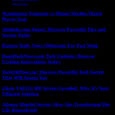
Stock market
Washington Nationals vs Miami Marlins Match
Player Stats
Abithelp.com About: Discover Powerful Tips and
Secrets Today
Bangor Daily News Obituaries For Past Week
BagelTechNews.com Tech Updates: Discover
Exciting Innovations Today
TechOldNewz.in: Discover Powerful Tech Secrets
That Will Amaze You
Ghuk-Y44551/300 Secrets Unveiled: Why It’s Your
Ultimate Solution
Adeena Mendel Secrets: How She Transformed Her
Life Remarkably