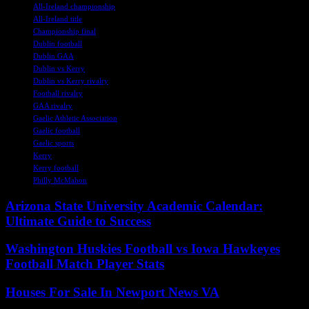
All-Ireland championship
All-Ireland title
Championship final
Dublin football
Dublin GAA
Dublin vs Kerry
Dublin vs Kerry rivalry
Football rivalry
GAA rivalry
Gaelic Athletic Association
Gaelic football
Gaelic sports
Kerry
Kerry football
Philly McMahon
Arizona State University Academic Calendar:
Ultimate Guide to Success
Washington Huskies Football vs Iowa Hawkeyes
Football Match Player Stats
Houses For Sale In Newport News VA