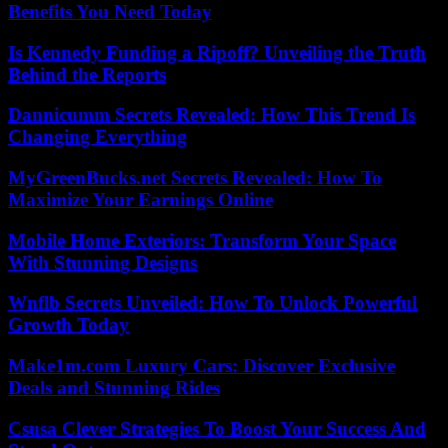
Benefits You Need Today
Is Kennedy Funding a Ripoff? Unveiling the Truth
Behind the Reports
Dannicumm Secrets Revealed: How This Trend Is
Changing Everything
MyGreenBucks.net Secrets Revealed: How To
Maximize Your Earnings Online
Mobile Home Exteriors: Transform Your Space
With Stunning Designs
Wnflb Secrets Unveiled: How To Unlock Powerful
Growth Today
Make1m.com Luxury Cars: Discover Exclusive
Deals and Stunning Rides
Csusa Clever Strategies To Boost Your Success And