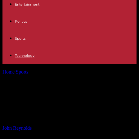
Entertainment
Politics
Sports
Technology
Home
Sports
Philly McMahon: Why I Want Anyone But Kerry to
Win All-Ireland Title
Philly McMahon: Why I Want
Anyone But Kerry to Win All-Ireland
Title
By
John Reynolds
-