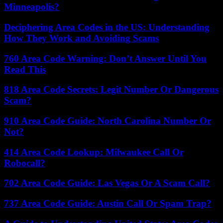
Minneapolis?
Deciphering Area Codes in the US: Understanding
How They Work and Avoiding Scams
760 Area Code Warning: Don’t Answer Until You
Read This
818 Area Code Secrets: Legit Number Or Dangerous
Scam?
910 Area Code Guide: North Carolina Number Or
Not?
414 Area Code Lookup: Milwaukee Call Or
Robocall?
702 Area Code Guide: Las Vegas Or A Scam Call?
737 Area Code Guide: Austin Call Or Spam Trap?