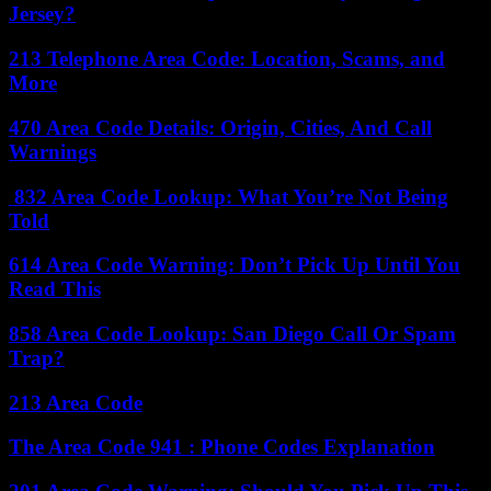
Jersey?
213 Telephone Area Code: Location, Scams, and
More
470 Area Code Details: Origin, Cities, And Call
Warnings
832 Area Code Lookup: What You’re Not Being
Told
614 Area Code Warning: Don’t Pick Up Until You
Read This
858 Area Code Lookup: San Diego Call Or Spam
Trap?
213 Area Code
The Area Code 941 : Phone Codes Explanation