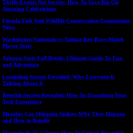
ThriftyEvents.Net Secrets: How To Save Big On
Amazing Celebrations
Florida Fish And Wildlife Conservation Commission
News
Washington Nationals vs Tampa Bay Rays Match
Player Stats
Arizona State Fall Break: Ultimate Guide To Fun
and Adventure
Leatheling Secrets Unveiled: Why Everyone Is
Talking About It
Betechit Secrets Revealed: How To Transform Your
Tech Experience
Monday Car Shipping Spikes: Why They Happen
and How to Benefit
Masterbuilt 25-125mm: How To Unlock Powerful