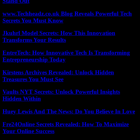
Stand Out
www.Techheadz.co.uk Blog Reveals Powerful Tech
Secrets You Must Know
Jkuhrl Model Secrets: How This Innovation
Transforms Your Results
EntreTech: How Innovative Tech Is Transforming
Entrepreneurship Today
Kirstens Archives Revealed: Unlock Hidden
Treasures You Must See
Vaults NYT Secrets: Unlock Powerful Insights
Hidden Within
Huey Lewis And The News: Do You Believe In Love
Fre24Online Secrets Revealed: How To Maximize
Your Online Success