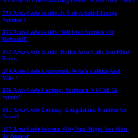
A Guide to Understanding United States Area Codes
773 Area Code Guide: Is This A Safe Chicago
Number?
855 Area Code Guide: Toll-Free Number Or
Robocall?
972 Area Code Guide: Dallas Area Calls You Must
Know
214 Area Code Uncovered: Who’s Calling And
Why?
856 Area Code Lookup: Southern NJ Call Or
Spam?
631 Area Code Lookup: Long Island Number Or
Scam?
317 Area Code Secrets: Why You Might Not Want
To Answer