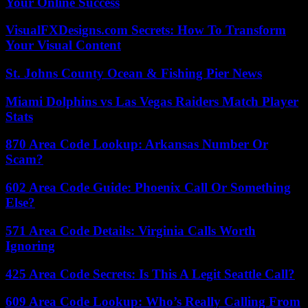
Your Online Success
VisualFXDesigns.com Secrets: How To Transform
Your Visual Content
St. Johns County Ocean & Fishing Pier News
Miami Dolphins vs Las Vegas Raiders Match Player
Stats
870 Area Code Lookup: Arkansas Number Or
Scam?
602 Area Code Guide: Phoenix Call Or Something
Else?
571 Area Code Details: Virginia Calls Worth
Ignoring
425 Area Code Secrets: Is This A Legit Seattle Call?
609 Area Code Lookup: Who’s Really Calling From