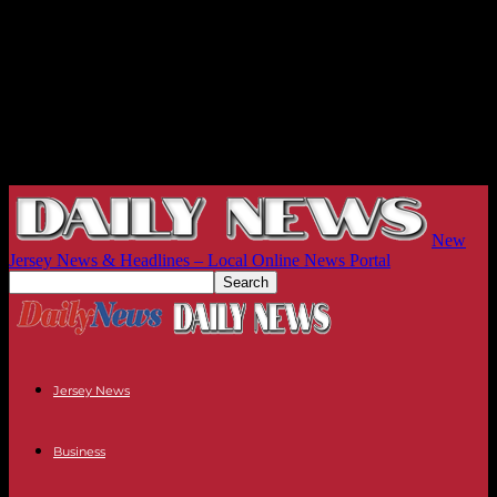
New
Jersey News & Headlines – Local Online News Portal
Jersey News
Business