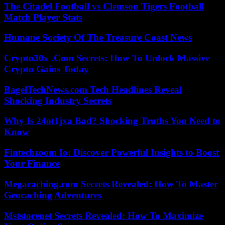
The Citadel Football vs Clemson Tigers Football
Match Player Stats
Humane Society Of The Treasure Coast News
Crypto30x .Com Secrets: How To Unlock Massive
Crypto Gains Today
BagelTechNews.com Tech Headlines Reveal
Shocking Industry Secrets
Why Is 24ot1jxa Bad? Shocking Truths You Need to
Know
Fintechzoom Io: Discover Powerful Insights to Boost
Your Finance
Megacaching.com Secrets Revealed: How To Master
Geocaching Adventures
Mststorenet Secrets Revealed: How To Maximize