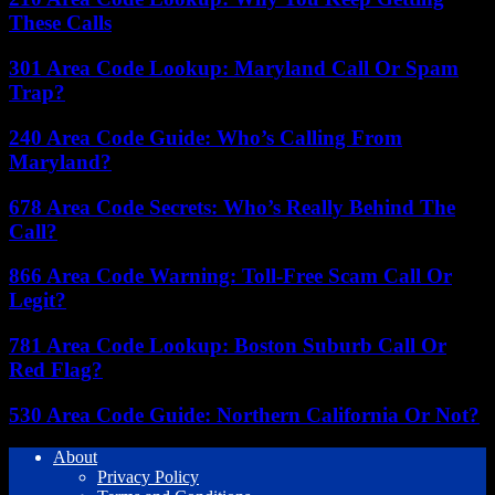
These Calls
301 Area Code Lookup: Maryland Call Or Spam
Trap?
240 Area Code Guide: Who’s Calling From
Maryland?
678 Area Code Secrets: Who’s Really Behind The
Call?
866 Area Code Warning: Toll-Free Scam Call Or
Legit?
781 Area Code Lookup: Boston Suburb Call Or
Red Flag?
530 Area Code Guide: Northern California Or Not?
About
Privacy Policy