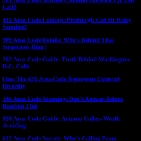
201 Area Code Warning: Should You Pick Up This
Call?
412 Area Code Lookup: Pittsburgh Call Or Risky
Number?
909 Area Code Details: Who’s Behind That
Suspicious Ring?
202 Area Code Guide: Truth Behind Washington
D.C. Calls
How The 626 Area Code Represents Cultural
Diversity
346 Area Code Warning: Don’t Answer Before
Reading This
928 Area Code Guide: Arizona Callers Worth
Avoiding
612 Area Code Secrets: Who’s Calling From