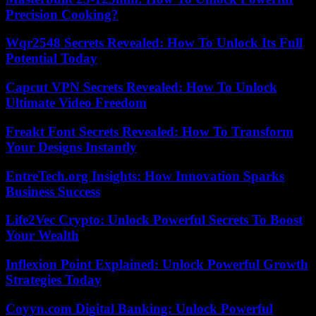
Precision Cooking?
Wqr2548 Secrets Revealed: How To Unlock Its Full
Potential Today
Capcut VPN Secrets Revealed: How To Unlock
Ultimate Video Freedom
Freakt Font Secrets Revealed: How To Transform
Your Designs Instantly
EntreTech.org Insights: How Innovation Sparks
Business Success
Life2Vec Crypto: Unlock Powerful Secrets To Boost
Your Wealth
Inflexion Point Explained: Unlock Powerful Growth
Strategies Today
Coyyn.com Digital Banking: Unlock Powerful