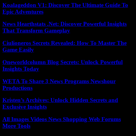
Koalageddon V1: Discover The Ultimate Guide To
Epic Adventures
News Hearthstats .Net: Discover Powerful Insights
That Transform Gameplay
Ciulioneros Secrets Revealed: How To Master The
Game Easily
Oneworldcolumn Blog Secrets: Unlock Powerful
Insights Today
WETA To Share 3 News Programs Newshour
Productions
Kristen’s Archives: Unlock Hidden Secrets and
Exclusive Insights
All Images Videos News Shopping Web Forums
More Tools