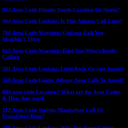
803 Area Code Details: South Carolina Or Spam?
404 Area Code Lookup: Is This Atlanta Call Legit?
708 Area Code Warning: Chicago Call You
Shouldn’t Trust
615 Area Code Warning: Find Out Who’s Really
Calling
501 Area Code Lookup: Little Rock Or Just Spam?
518 Area Code Guide: Albany Area Calls To Avoid?
844 area code Location? What are the Area Codes
& How they work
212 Area Code Secrets: Manhattan Call Or
Fraudulent Ring?
210 Area Code Lookup: Why You Keep Getting