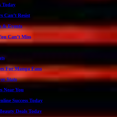
s Today
s Can’t Resist
s & Events
You Can’t Miss
ats
ives For Manga Fans
er Stats
es Near You
nline Success Today
Beauty Deals Today