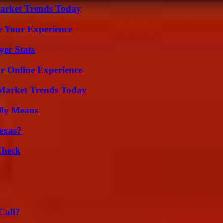
arket Trends Today
e Your Experience
er Stats
ur Online Experience
Market Trends Today
lly Means
exas?
Check
Call?