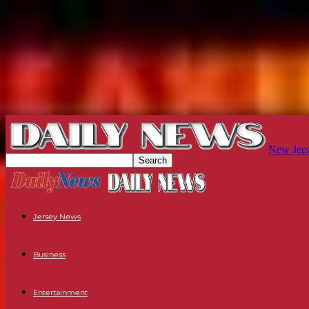
New Jers
Jersey News
Business
Entertainment