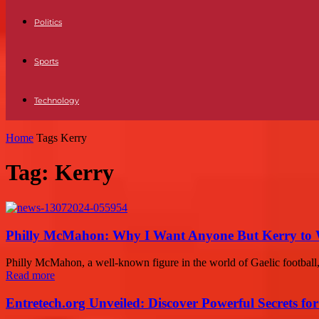
Politics
Sports
Technology
Home
Tags
Kerry
Tag: Kerry
Philly McMahon: Why I Want Anyone But Kerry to Wi
Philly McMahon, a well-known figure in the world of Gaelic football,
Read more
Entretech.org Unveiled: Discover Powerful Secrets for