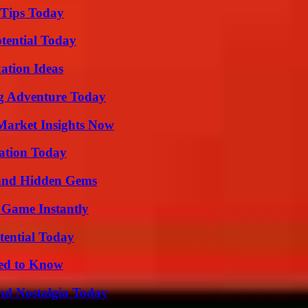
 Tips Today
otential Today
ation Ideas
ng Adventure Today
Market Insights Now
vation Today
t and Hidden Gems
 Game Instantly
tential Today
eed to Know
nd Nostalgia Today