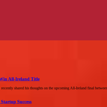
n All-Ireland Title
 recently shared his thoughts on the upcoming All-Ireland final betwee
 Startup Success