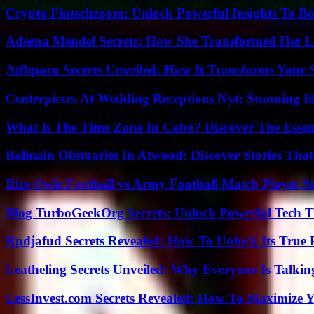
Crypto Fintechzoom: Unlock Powerful Insights To Bo
Adeena Mendel Secrets: How She Transformed Her L
Atfbporu Secrets Unveiled: How It Transforms Your S
Centerpieces At Wedding Receptions Nyt: Stunning Id
What Is The Time Zone In Cabo? Discover The Essent
Balmain Obituaries In Atwood: Discover Stories That
Rice Owls Football vs Army Football Match Player St
Blog TurboGeekOrg Secrets: Unlock Powerful Tech T
Rpdjafud Secrets Revealed: How To Unlock Its True P
Leatheling Secrets Unveiled: Why Everyone Is Talkin
LessInvest.com Secrets Revealed: How To Maximize 