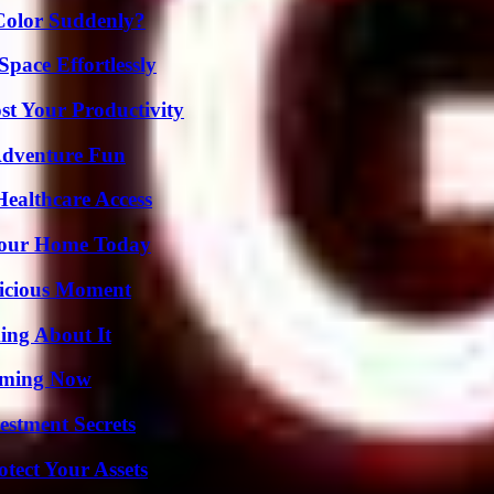
Color Suddenly?
pace Effortlessly
t Your Productivity
Adventure Fun
ealthcare Access
Your Home Today
licious Moment
ing About It
eaming Now
estment Secrets
tect Your Assets