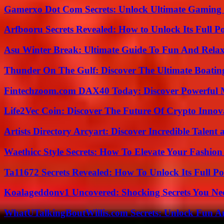
Gamerxo Dot Com Secrets: Unlock Ultimate Gaming
Arfbooru Secrets Revealed: How to Unlock Its Full P
Asu Winter Break: Ultimate Guide To Fun And Relax
Thunder On The Gulf: Discover The Ultimate Boati
Fintechzoom.com DAX40 Today: Discover Powerful 
Life2Vec Coin: Discover The Future Of Crypto Inno
Artists Directory Arcyart: Discover Incredible Talen
Waethicc Style Secrets: How To Elevate Your Fashion
Ta11672 Secrets Revealed: How To Unlock Its Full Po
Koalageddonv1 Uncovered: Shocking Secrets You N
WhatUTalkingBoutWillis.com Secrets: Unlock Fun A