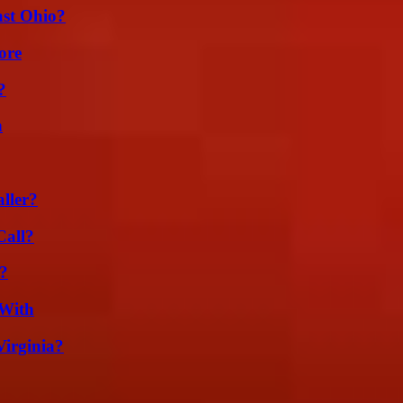
st Ohio?
ore
?
n
ller?
Call?
t?
 With
irginia?