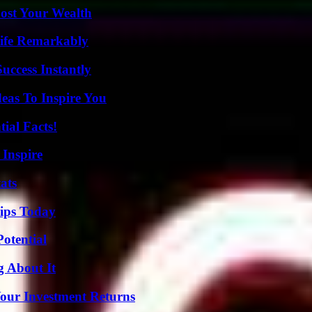
ost Your Wealth
ife Remarkably
uccess Instantly
eas To Inspire You
ial Facts!
 Inspire
ats
ips Today
otential
g About It
Your Investment Returns