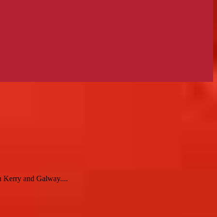
n Kerry and Galway....