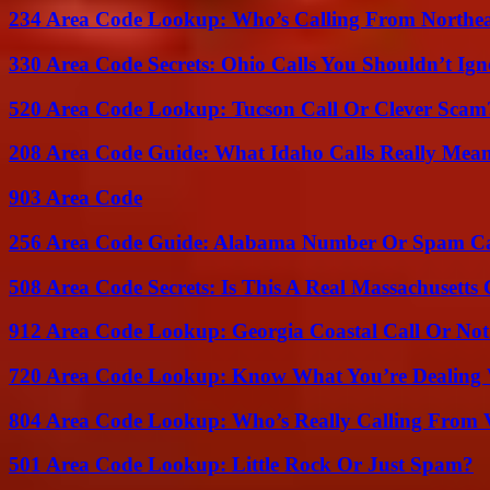
234 Area Code Lookup: Who’s Calling From Northea
330 Area Code Secrets: Ohio Calls You Shouldn’t Ign
520 Area Code Lookup: Tucson Call Or Clever Scam
208 Area Code Guide: What Idaho Calls Really Mea
903 Area Code
256 Area Code Guide: Alabama Number Or Spam Ca
508 Area Code Secrets: Is This A Real Massachusetts 
912 Area Code Lookup: Georgia Coastal Call Or No
720 Area Code Lookup: Know What You’re Dealing
804 Area Code Lookup: Who’s Really Calling From V
501 Area Code Lookup: Little Rock Or Just Spam?