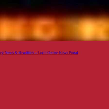
ey News & Headlines – Local Online News Portal