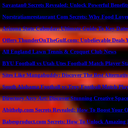
Savastan0 Secrets Revealed: Unlock Powerful Benefit
Norstratiamrestaurant Com Secrets: Why Food Lover
Arizona State Calendar: Ultimate Guide To Key Date
Offers ThunderOnTheGulf.com: Unbelievable Deals 
All England Lawn Tennis & Croquet Club News
BYU Football vs Utah Utes Football Match Player St
Sites Like Mangabuddy: Discover The Best Alternat
South Alabama Football vs Troy Football Match Play
Directory Arcy Art: Discover Stunning Creative Spac
Abithelp.com Secrets Revealed: How To Boost Your O
Babesproduct.com Secrets: How To Unlock Amazing 