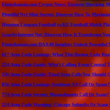
Fintechzoom.com Crypto News: Uncover Shocking M
Plentiful Nyt Mini Secrets: Discover How To Maximiz
Houston Cougars Football vs KU Football Match Play
GravityInternet Net: Discover How It Transforms Yo
Fintechzoom.com DAX40 Insights: Unlock Powerful 
617 Area Code Lookup: What This Boston Code Rea
254 Area Code Guide: Who’s Calling From Central T
336 Area Code Guide: Triad Area Calls You Should 
856 Area Code Lookup: Southern NJ Call Or Spam?
774 Area Code Secrets: Massachusetts Call Or Scam?
224 Area Code Warning: Chicago Suburbs Or Scam 