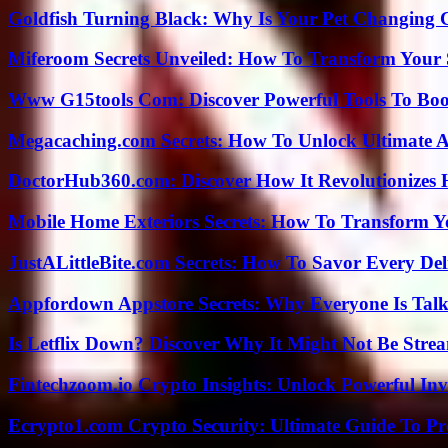
Goldfish Turning Black: Why Is Your Pet Changing 
Miferoom Secrets Unveiled: How To Transform Your S
Www G15tools Com: Discover Powerful Tools To Boos
Megacaching.com Secrets: How To Unlock Ultimate 
DoctorHub360.com: Discover How It Revolutionizes H
Mobile Home Exteriors Secrets: How To Transform 
JustALittleBite.com Secrets: How To Savor Every De
Appfordown Appstore Secrets: Why Everyone Is Talk
Is Letflix Down? Discover Why It Might Not Be Str
Fintechzoom.io Crypto Insights: Unlock Powerful Inv
Ecrypto1.com Crypto Security: Ultimate Guide To Pro