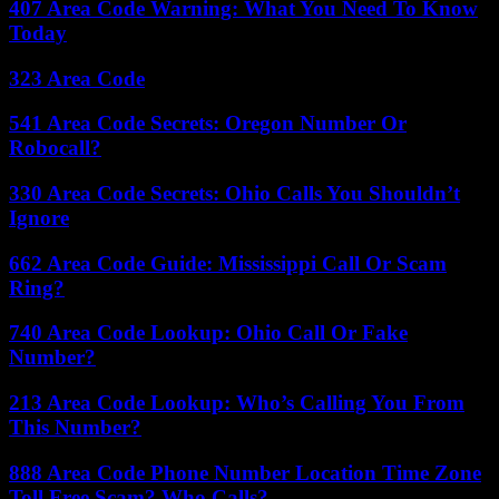
407 Area Code Warning: What You Need To Know
Today
323 Area Code
541 Area Code Secrets: Oregon Number Or
Robocall?
330 Area Code Secrets: Ohio Calls You Shouldn’t
Ignore
662 Area Code Guide: Mississippi Call Or Scam
Ring?
740 Area Code Lookup: Ohio Call Or Fake
Number?
213 Area Code Lookup: Who’s Calling You From
This Number?
888 Area Code Phone Number Location Time Zone
Toll Free Scam? Who Calls?