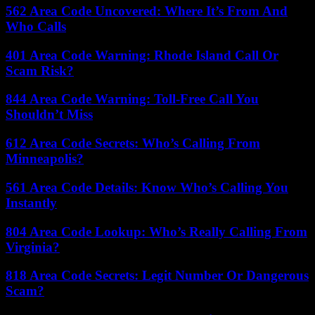
562 Area Code Uncovered: Where It’s From And
Who Calls
401 Area Code Warning: Rhode Island Call Or
Scam Risk?
844 Area Code Warning: Toll-Free Call You
Shouldn’t Miss
612 Area Code Secrets: Who’s Calling From
Minneapolis?
561 Area Code Details: Know Who’s Calling You
Instantly
804 Area Code Lookup: Who’s Really Calling From
Virginia?
818 Area Code Secrets: Legit Number Or Dangerous
Scam?