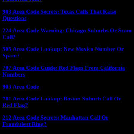
903 Area Code Secrets: Texas Calls That Raise
Questions
224 Area Code Warning: Chicago Suburbs Or Scam
Call?
505 Area Code Lookup: New Mexico Number Or
Spam?
707 Area Code Guide: Red Flags From California
Numbers
903 Area Code
781 Area Code Lookup: Boston Suburb Call Or
Red Flag?
212 Area Code Secrets: Manhattan Call Or
Fraudulent Ring?