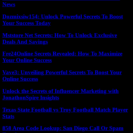
News
Dozmixsiw154: Unlock Powerful Secrets To Boost
Your Success Today
Mststore Net Secrets: How To Unlock Exclusive
Deals And Savings
Fre24Online Secrets Revealed: How To Maximize
Your Online Success
Vave3: Unveiling Powerful Secrets To Boost Your
Online Success
Unlock the Secrets of Influencer Marketing with
JonathonSpire Insights
Texas State Football vs Troy Football Match Player
Stats
858 Area Code Lookup: San Diego Call Or Spam