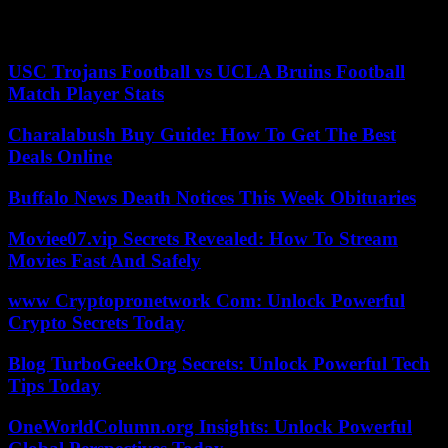
gang trafficking of human beings” was not retained, because the 303
Indians would have voluntarily boarded the plane.
USC Trojans Football vs UCLA Bruins Football
Match Player Stats
Charalabush Buy Guide: How To Get The Best
Deals Online
Buffalo News Death Notices This Week Obituaries
Moviee07.vip Secrets Revealed: How To Stream
Movies Fast And Safely
www Cryptopronetwork Com: Unlock Powerful
Crypto Secrets Today
Blog TurboGeekOrg Secrets: Unlock Powerful Tech
Tips Today
OneWorldColumn.org Insights: Unlock Powerful