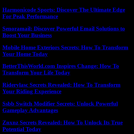
Harmonicode Sports: Discover The Ultimate Edge
For Peak Performance
Senoramail: Discover Powerful Email Solutions to
Boost Your Business
Mobile Home Exteriors Secrets: How To Transform
Your Home Today
BetterThisWorld.com Inspires Change: How To
Transform Your Life Today
Riderylasc Secrets Revealed: How To Transform
Your Riding Experience
Ssbb Switch Modifier Secrets: Unlock Powerful
Gameplay Advantages
Znxnz Secrets Revealed: How To Unlock Its True
Potential Today