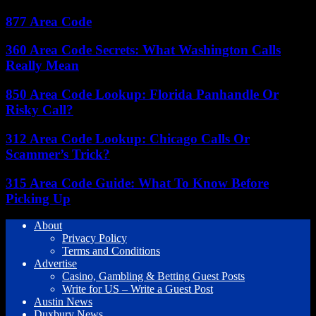
877 Area Code
360 Area Code Secrets: What Washington Calls
Really Mean
850 Area Code Lookup: Florida Panhandle Or
Risky Call?
312 Area Code Lookup: Chicago Calls Or
Scammer’s Trick?
315 Area Code Guide: What To Know Before
Picking Up
About
Privacy Policy
Terms and Conditions
Advertise
Casino, Gambling & Betting Guest Posts
Write for US – Write a Guest Post
Austin News
Duxbury News