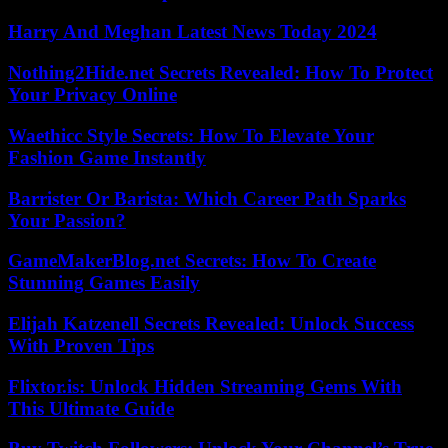
Harry And Meghan Latest News Today 2024
Nothing2Hide.net Secrets Revealed: How To Protect
Your Privacy Online
Waethicc Style Secrets: How To Elevate Your
Fashion Game Instantly
Barrister Or Barista: Which Career Path Sparks
Your Passion?
GameMakerBlog.net Secrets: How To Create
Stunning Games Easily
Elijah Katzenell Secrets Revealed: Unlock Success
With Proven Tips
Flixtor.is: Unlock Hidden Streaming Gems With
This Ultimate Guide