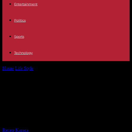
Entertainment
Politics
Sports
Technology
Home
Life Style
Plane immobilized in the Marne: twenty-five
Indian nationals released by the courts...
Plane immobilized in the Marne:
twenty-five Indian nationals
released by the courts from the
waiting zone
By
Recep Karaca