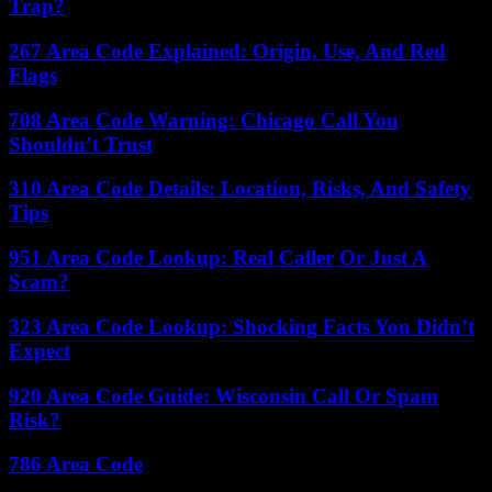
Trap?
267 Area Code Explained: Origin, Use, And Red
Flags
708 Area Code Warning: Chicago Call You
Shouldn’t Trust
310 Area Code Details: Location, Risks, And Safety
Tips
951 Area Code Lookup: Real Caller Or Just A
Scam?
323 Area Code Lookup: Shocking Facts You Didn’t
Expect
920 Area Code Guide: Wisconsin Call Or Spam
Risk?
786 Area Code