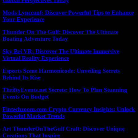
Global Perspectives Today
Mods Lyncconf: Discover Powerful Tips to Enhance
Your Experience
Thunder On The Gulf: Discover The Ultimate
Boating Adventure Today
Sky Bri VR: Discover The Ultimate Immersive
Virtual Reality Experience
Esports Scene Harmonicode: Unveiling Secrets
Behind Its Rise
ThriftyEvents.net Secrets: How To Plan Stunning
Events On Budget
Fintechzoom.com Crypto Currency Insights: Unlock
Powerful Market Trends
Art ThunderOnTheGulf Craft: Discover Unique
Creations That Inspire