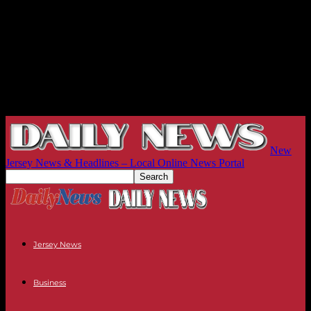
New
Jersey News & Headlines – Local Online News Portal
Jersey News
Business