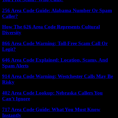
256 Area Code Guide: Alabama Number Or Spam
Caller?
How The 626 Area Code Represents Cultural
Diversity
866 Area Code Warning: Toll-Free Scam Call Or
Legit?
646 Area Code Explained: Location, Scams, And
Spam Alerts
914 Area Code Warning: Westchester Calls May Be
Risky
402 Area Code Lookup: Nebraska Callers You
Can’t Ignore
717 Area Code Guide: What You Must Know
Instantly