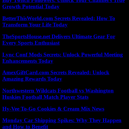
Buy Twitch Followers: Unlock Your Channel’s True
Growth Potential Today
BetterThisWorld.com Secrets Revealed: How To
Transform Your Life Today
TheSportsHouse.net Delivers Ultimate Gear For
Every Sports Enthusiast
Lync Conf Mods Secrets: Unlock Powerful Meeting
Enhancements Today
AmexGiftCard.com Secrets Revealed: Unlock
Amazing Rewards Today
Northwestern Wildcats Football vs Washington
Huskies Football Match Player Stats
Hy-Vee To-Go Cookies & Cream Mix News
Monday Car Shipping Spikes: Why They Happen
and How to Benefit