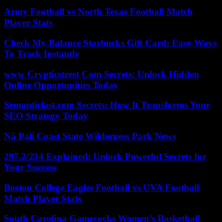
Army Football vs North Texas Football Match
Player Stats
Check My Balance Starbucks Gift Card: Easy Ways
To Track Instantly
www Crypticstreet Com Secrets: Unlock Hidden
Online Opportunities Today
Semanticlast.com Secrets: How It Transforms Your
SEO Strategy Today
Nā Pali Coast State Wilderness Park News
297.2/234 Explained: Unlock Powerful Secrets for
Your Success
Boston College Eagles Football vs UVA Football
Match Player Stats
South Carolina Gamecocks Women’s Basketball