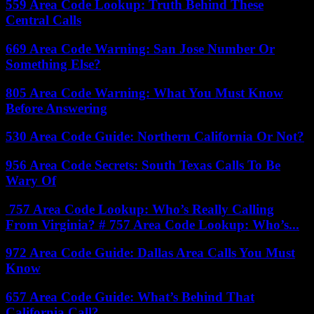
559 Area Code Lookup: Truth Behind These
Central Calls
669 Area Code Warning: San Jose Number Or
Something Else?
805 Area Code Warning: What You Must Know
Before Answering
530 Area Code Guide: Northern California Or Not?
956 Area Code Secrets: South Texas Calls To Be
Wary Of
757 Area Code Lookup: Who’s Really Calling
From Virginia? # 757 Area Code Lookup: Who’s...
972 Area Code Guide: Dallas Area Calls You Must
Know
657 Area Code Guide: What’s Behind That
California Call?