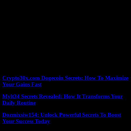
Lavillenie.
And he tackled 6.02m three times, narrowly missing becoming the
29th man in history to soar beyond the mythical six-metre mark.
“On my third try, it wasn’t much,” he said. I didn’t just go to see
what it was like up there. The goal was to cross. I convinced myself
that the next time I attempted six meters it would be even better. »
Before the Worlds, he explained that if he did not win a medal in
Scotland, his season “would not be a failure. » But, he added, “in
case of medals this winter, the pressure will not be the same for the
future”. Thibaut Collet will be able to get back to work, remaining
in ambush for the Paris 2024 Olympic Games.
Crypto30x.com Dogecoin Secrets: How To Maximize
Your Gains Fast
Mylt34 Secrets Revealed: How It Transforms Your
Daily Routine
Dozmixsiw154: Unlock Powerful Secrets To Boost
Your Success Today