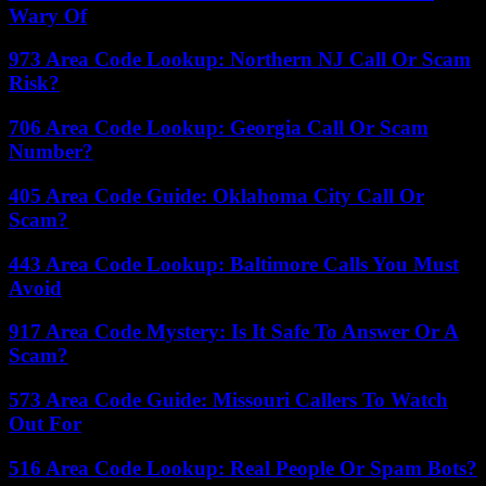
Wary Of
973 Area Code Lookup: Northern NJ Call Or Scam
Risk?
706 Area Code Lookup: Georgia Call Or Scam
Number?
405 Area Code Guide: Oklahoma City Call Or
Scam?
443 Area Code Lookup: Baltimore Calls You Must
Avoid
917 Area Code Mystery: Is It Safe To Answer Or A
Scam?
573 Area Code Guide: Missouri Callers To Watch
Out For
516 Area Code Lookup: Real People Or Spam Bots?