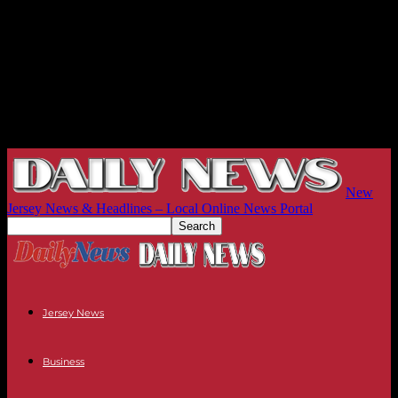
New
Jersey News & Headlines – Local Online News Portal
Jersey News
Business