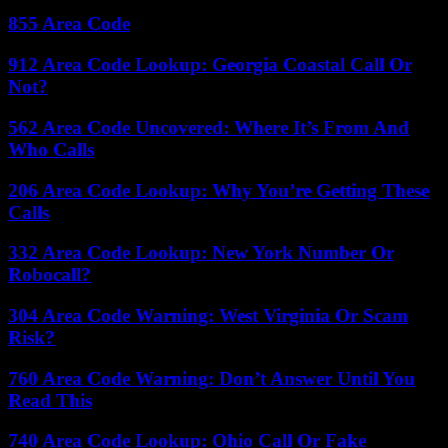
855 Area Code
912 Area Code Lookup: Georgia Coastal Call Or
Not?
562 Area Code Uncovered: Where It’s From And
Who Calls
206 Area Code Lookup: Why You’re Getting These
Calls
332 Area Code Lookup: New York Number Or
Robocall?
304 Area Code Warning: West Virginia Or Scam
Risk?
760 Area Code Warning: Don’t Answer Until You
Read This
740 Area Code Lookup: Ohio Call Or Fake