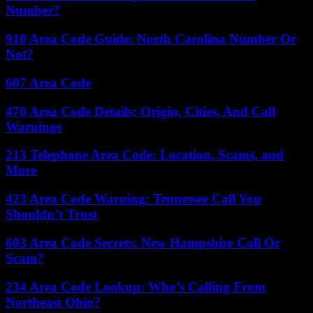
Number?
910 Area Code Guide: North Carolina Number Or
Not?
607 Area Code
470 Area Code Details: Origin, Cities, And Call
Warnings
213 Telephone Area Code: Location, Scams, and
More
423 Area Code Warning: Tennessee Call You
Shouldn’t Trust
603 Area Code Secrets: New Hampshire Call Or
Scam?
234 Area Code Lookup: Who’s Calling From
Northeast Ohio?