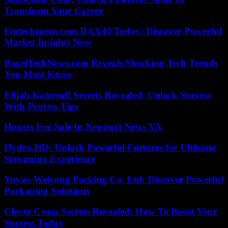
Transform Your Career
Fintechzoom.com DAX40 Today: Discover Powerful
Market Insights Now
BagelTechNews.com Reveals Shocking Tech Trends
You Must Know
Elijah Katzenell Secrets Revealed: Unlock Success
With Proven Tips
Houses For Sale In Newport News VA
Hydra.HD: Unlock Powerful Features for Ultimate
Streaming Experience
Yuyao Weiyong Packing Co. Ltd: Discover Powerful
Packaging Solutions
Clever Csusa Secrets Revealed: How To Boost Your
Success Today