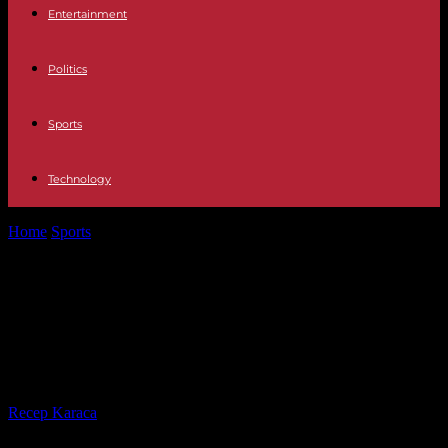
Entertainment
Politics
Sports
Technology
Home
Sports
Pole vaulter Armand Duplantis retains his title at the
World Indoor Championships...
Pole vaulter Armand Duplantis
retains his title at the World Indoor
Championships in Glasgow
By
Recep Karaca
-