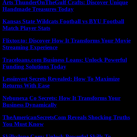
Arts ThunderOnTheGulf Crafts: Discover Unique
Handmade Treasures Today
Kansas State Wildcats Football vs BYU Football
Match Player Stats
Flixtor.to: Discover How It Transforms Your Movie
Streaming Experience
Traceloans.com Business Loans: Unlock Powerful
Funding Solutions Today
Lessinvest Secrets Revealed: How To Maximize
Returns With Ease
Nebunexa Co Secrets: How It Transforms Your
Business Dynamically
TheAmericanSecretsCom Reveals Shocking Truths
You Must Know
Skillsclone Com: Unlock Powerful Skills To