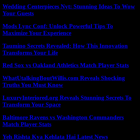
Wedding Centerpieces Nyt: Stunning Ideas To Wow
Your Guests
Mods Lync Conf: Unlock Powerful Tips To
Maximize Your Experience
Taumino Secrets Revealed: How This Innovation
Transforms Your Life
Red Sox vs Oakland Athletics Match Player Stats
WhatUtalkingBoutWillis.com Reveals Shocking
Truths You Must Know
LuxuryInteriored.org Reveals Stunning Secrets To
Transform Your Space
Baltimore Ravens vs Washington Commanders
Match Player Stats
Yeh Rishta Kya Kehlata Hai Latest News