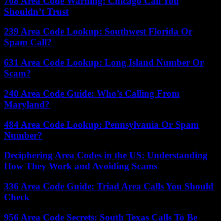
708 Area Code Warning: Chicago Call You
Shouldn’t Trust
239 Area Code Lookup: Southwest Florida Or
Spam Call?
631 Area Code Lookup: Long Island Number Or
Scam?
240 Area Code Guide: Who’s Calling From
Maryland?
484 Area Code Lookup: Pennsylvania Or Spam
Number?
Deciphering Area Codes in the US: Understanding
How They Work and Avoiding Scams
336 Area Code Guide: Triad Area Calls You Should
Check
956 Area Code Secrets: South Texas Calls To Be