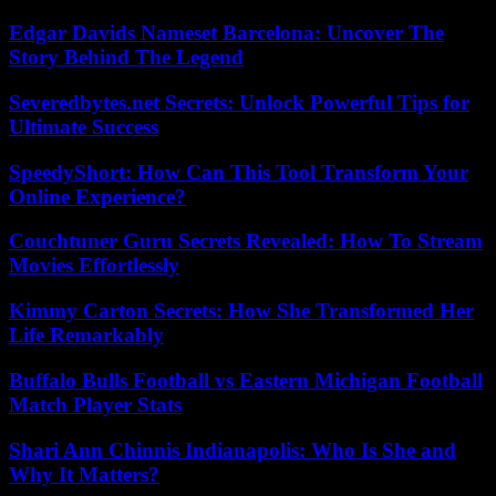
Edgar Davids Nameset Barcelona: Uncover The
Story Behind The Legend
Severedbytes.net Secrets: Unlock Powerful Tips for
Ultimate Success
SpeedyShort: How Can This Tool Transform Your
Online Experience?
Couchtuner Guru Secrets Revealed: How To Stream
Movies Effortlessly
Kimmy Carton Secrets: How She Transformed Her
Life Remarkably
Buffalo Bulls Football vs Eastern Michigan Football
Match Player Stats
Shari Ann Chinnis Indianapolis: Who Is She and
Why It Matters?