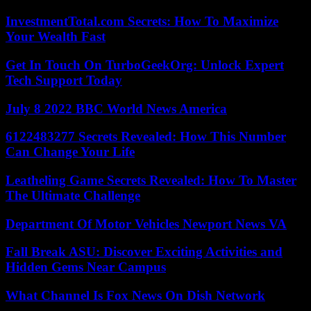
InvestmentTotal.com Secrets: How To Maximize
Your Wealth Fast
Get In Touch On TurboGeekOrg: Unlock Expert
Tech Support Today
July 8 2022 BBC World News America
6122483277 Secrets Revealed: How This Number
Can Change Your Life
Leatheling Game Secrets Revealed: How To Master
The Ultimate Challenge
Department Of Motor Vehicles Newport News VA
Fall Break ASU: Discover Exciting Activities and
Hidden Gems Near Campus
What Channel Is Fox News On Dish Network