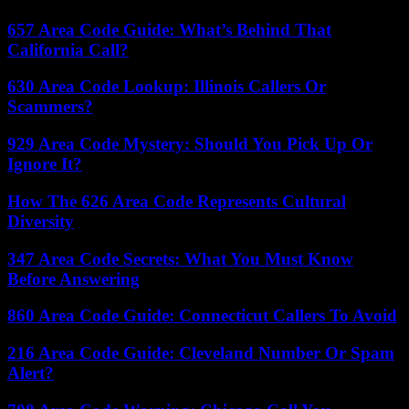
657 Area Code Guide: What’s Behind That
California Call?
630 Area Code Lookup: Illinois Callers Or
Scammers?
929 Area Code Mystery: Should You Pick Up Or
Ignore It?
How The 626 Area Code Represents Cultural
Diversity
347 Area Code Secrets: What You Must Know
Before Answering
860 Area Code Guide: Connecticut Callers To Avoid
216 Area Code Guide: Cleveland Number Or Spam
Alert?