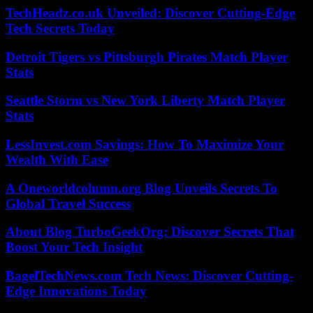
TechHeadz.co.uk Unveiled: Discover Cutting-Edge
Tech Secrets Today
Detroit Tigers vs Pittsburgh Pirates Match Player
Stats
Seattle Storm vs New York Liberty Match Player
Stats
LessInvest.com Savings: How To Maximize Your
Wealth With Ease
A Oneworldcolumn.org Blog Unveils Secrets To
Global Travel Success
About Blog TurboGeekOrg: Discover Secrets That
Boost Your Tech Insight
BagelTechNews.com Tech News: Discover Cutting-
Edge Innovations Today