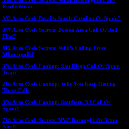
360 Area Code Secrets: What Washington Calls
Really Mean
803 Area Code Details: South Carolina Or Spam?
857 Area Code Secrets: Boston Area Call Or Red
Flag?
612 Area Code Secrets: Who’s Calling From
Minneapolis?
858 Area Code Lookup: San Diego Call Or Spam
Trap?
210 Area Code Lookup: Why You Keep Getting
These Calls
856 Area Code Lookup: Southern NJ Call Or
Spam?
718 Area Code Secrets: NYC Boroughs Or Scam
Alert?