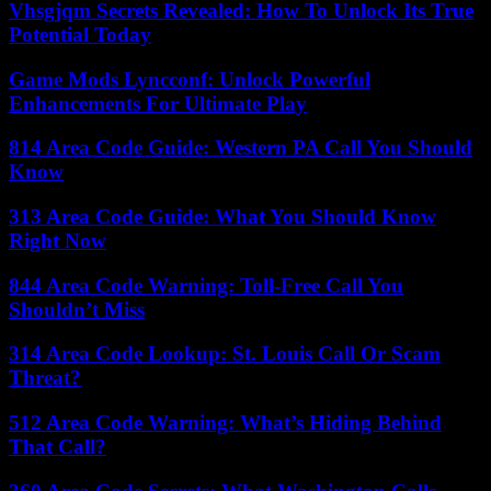
Vhsgjqm Secrets Revealed: How To Unlock Its True
Potential Today
Game Mods Lyncconf: Unlock Powerful
Enhancements For Ultimate Play
814 Area Code Guide: Western PA Call You Should
Know
313 Area Code Guide: What You Should Know
Right Now
844 Area Code Warning: Toll-Free Call You
Shouldn’t Miss
314 Area Code Lookup: St. Louis Call Or Scam
Threat?
512 Area Code Warning: What’s Hiding Behind
That Call?