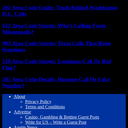
202 Area Code Guide: Truth Behind Washington
D.C. Calls
612 Area Code Secrets: Who’s Calling From
Minneapolis?
903 Area Code Secrets: Texas Calls That Raise
Questions
318 Area Code Secrets: Louisiana Call Or Red
Flag?
281 Area Code Details: Houston Call Or Fake
Number?
About
Privacy Policy
Terms and Conditions
Advertise
Casino, Gambling & Betting Guest Posts
Write for US – Write a Guest Post
Austin News