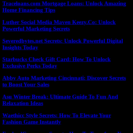
Traceloans.com Mortgage Loans: Unlock Amazing
Home Financing Tips
Luther Social Media Maven Keezy.Co: Unlock
Powerful Marketing Secrets
Severedbytes.net Secrets: Unlock Powerful Digital
Insights Today
Starbucks Check Gift Card: How To Unlock
Exclusive Perks Today
Abby Auto Marketing Cincinnati: Discover Secrets
to Boost Your Sales
Asu Winter Break: Ultimate Guide To Fun And
Relaxation Ideas
Waethicc Style Secrets: How To Elevate Your
Fashion Game Instantly