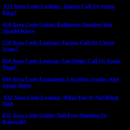
813 Area Code Lookup: Tampa Call Or Spam
Ring?
410 Area Code Guide: Baltimore Number You
Should Know
520 Area Code Lookup: Tucson Call Or Clever
Scam?
858 Area Code Lookup: San Diego Call Or Spam
Trap?
646 Area Code Explained: Location, Scams, And
Spam Alerts
832 Area Code Lookup: What You’re Not Being
Told
855 Area Code Guide: Toll-Free Number Or
Robocall?