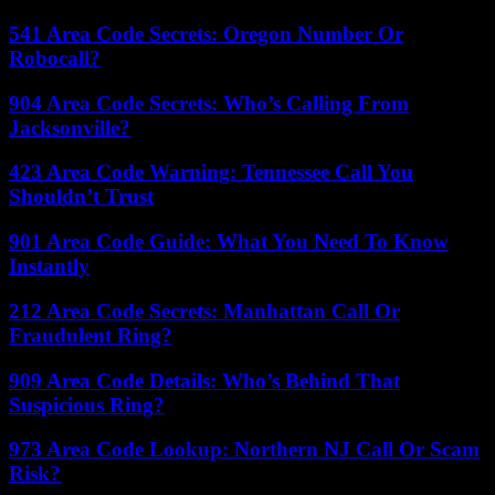
541 Area Code Secrets: Oregon Number Or
Robocall?
904 Area Code Secrets: Who’s Calling From
Jacksonville?
423 Area Code Warning: Tennessee Call You
Shouldn’t Trust
901 Area Code Guide: What You Need To Know
Instantly
212 Area Code Secrets: Manhattan Call Or
Fraudulent Ring?
909 Area Code Details: Who’s Behind That
Suspicious Ring?
973 Area Code Lookup: Northern NJ Call Or Scam
Risk?