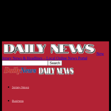
New
Jersey News & Headlines – Local Online News Portal
Jersey News
Business