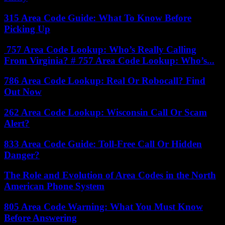
315 Area Code Guide: What To Know Before
Picking Up
757 Area Code Lookup: Who’s Really Calling
From Virginia? # 757 Area Code Lookup: Who’s...
786 Area Code Lookup: Real Or Robocall? Find
Out Now
262 Area Code Lookup: Wisconsin Call Or Scam
Alert?
833 Area Code Guide: Toll-Free Call Or Hidden
Danger?
The Role and Evolution of Area Codes in the North
American Phone System
805 Area Code Warning: What You Must Know
Before Answering