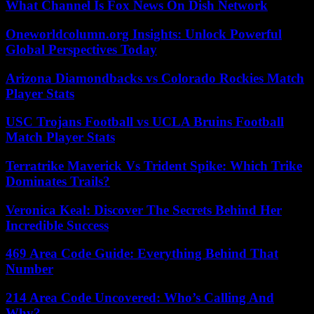
What Channel Is Fox News On Dish Network
Oneworldcolumn.org Insights: Unlock Powerful
Global Perspectives Today
Arizona Diamondbacks vs Colorado Rockies Match
Player Stats
USC Trojans Football vs UCLA Bruins Football
Match Player Stats
Terratrike Maverick Vs Trident Spike: Which Trike
Dominates Trails?
Veronica Keal: Discover The Secrets Behind Her
Incredible Success
469 Area Code Guide: Everything Behind That
Number
214 Area Code Uncovered: Who’s Calling And
Why?