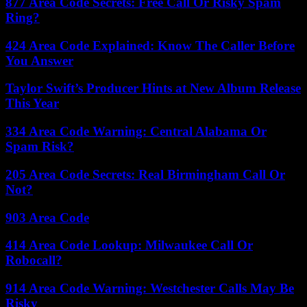
877 Area Code Secrets: Free Call Or Risky Spam
Ring?
424 Area Code Explained: Know The Caller Before
You Answer
Taylor Swift’s Producer Hints at New Album Release
This Year
334 Area Code Warning: Central Alabama Or
Spam Risk?
205 Area Code Secrets: Real Birmingham Call Or
Not?
903 Area Code
414 Area Code Lookup: Milwaukee Call Or
Robocall?
914 Area Code Warning: Westchester Calls May Be
Risky