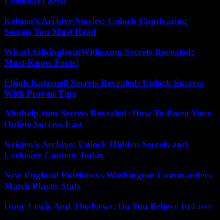
Essential Facts!
Kristen’s Archive Stories: Unlock Captivating
Secrets You Must Read
WhatUtalkingboutWillis.com Secrets Revealed:
Must-Know Facts!
Elijah Katzenell Secrets Revealed: Unlock Success
With Proven Tips
Abithelp.com Secrets Revealed: How To Boost Your
Online Success Fast
Kristen’s Archive: Unlock Hidden Secrets and
Exclusive Content Today
New England Patriots vs Washington Commanders
Match Player Stats
Huey Lewis And The News: Do You Believe In Love