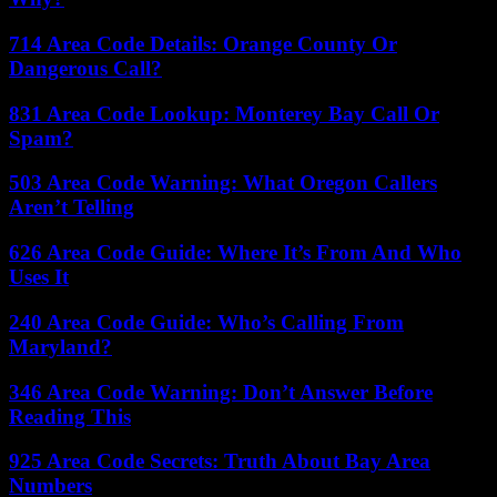
714 Area Code Details: Orange County Or
Dangerous Call?
831 Area Code Lookup: Monterey Bay Call Or
Spam?
503 Area Code Warning: What Oregon Callers
Aren’t Telling
626 Area Code Guide: Where It’s From And Who
Uses It
240 Area Code Guide: Who’s Calling From
Maryland?
346 Area Code Warning: Don’t Answer Before
Reading This
925 Area Code Secrets: Truth About Bay Area
Numbers