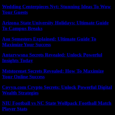
Wedding Centerpieces Nyt: Stunning Ideas To Wow
Your Guests
Arizona State University Holidays: Ultimate Guide
To Campus Breaks
Asu Semesters Explained: Ultimate Guide To
Maximize Your Success
Antarvwsna Secrets Revealed: Unlock Powerful
Insights Today
Mststorenet Secrets Revealed: How To Maximize
Your Online Success
Coyyn.com Crypto Secrets: Unlock Powerful Digital
Wealth Strategies
NIU Football vs NC State Wolfpack Football Match
Player Stats