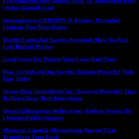
EvolvedGross.com Secrets: How To Transform Your
Online Growth Fast
Westinghouse FA3020PF-R Review: Powerful
Features You Must Know
ThriftyEvents.Net Secrets Revealed: How To Plan
Epic Budget Parties
Good News For People Who Love Bad News
Blog TurboGeekOrg Secrets: Unlock Powerful Tech
Tips Today
About Blog TurboGeekOrg: Discover Powerful Tips
To Boost Your Tech Knowledge
WhatUtalkingbout Willis .Com: Unlock Secrets To
Ultimate Online Success
Moszacos Lipstick Moisturizing Secrets That
Transform Your Look