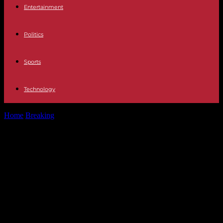
Entertainment
Politics
Sports
Technology
Home
Breaking
Politics Former socialist leaders create a
"constitutional platform" to end Sánchez's "wall":...
Politics Former socialist leaders
create a "constitutional platform" to
end Sánchez's "wall": "It is dividing
us in a way that has not happened
for 50 years"