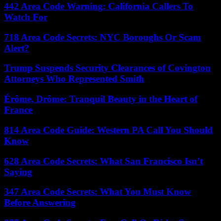
442 Area Code Warning: California Callers To
Watch For
718 Area Code Secrets: NYC Boroughs Or Scam
Alert?
Trump Suspends Security Clearances of Covington
Attorneys Who Represented Smith
Érôme, Drôme: Tranquil Beauty in the Heart of
France
814 Area Code Guide: Western PA Call You Should
Know
628 Area Code Secrets: What San Francisco Isn’t
Saying
347 Area Code Secrets: What You Must Know
Before Answering