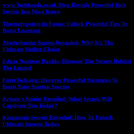
www.Techheadz.co.uk Blog Reveals Powerful Tech
Secrets You Must Know
Thestudypoints In Focus: Unlock Powerful Tips To
Boost Learning
Abetterbunkr Secrets Revealed: Why It’s The
Ultimate Shelter Choice
Edgar Nameset Davids: Discover The Secrets Behind
The Legend
EntreTech.org: Discover Powerful Strategies To
Boost Your Startup Success
Kristen’s Stories Unveiled: What Secrets Will
Captivate You Today?
Kingxomiz Secrets Revealed: How To Unlock
Ultimate Success Today