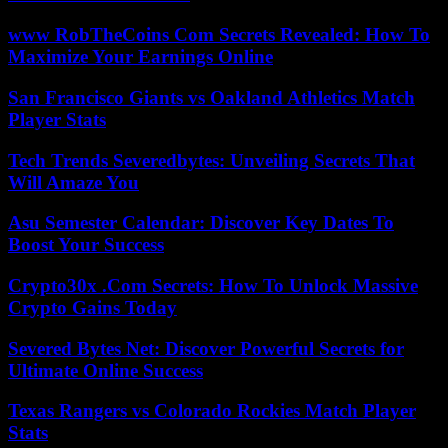
www RobTheCoins Com Secrets Revealed: How To
Maximize Your Earnings Online
San Francisco Giants vs Oakland Athletics Match
Player Stats
Tech Trends Severedbytes: Unveiling Secrets That
Will Amaze You
Asu Semester Calendar: Discover Key Dates To
Boost Your Success
Crypto30x .Com Secrets: How To Unlock Massive
Crypto Gains Today
Severed Bytes Net: Discover Powerful Secrets for
Ultimate Online Success
Texas Rangers vs Colorado Rockies Match Player
Stats