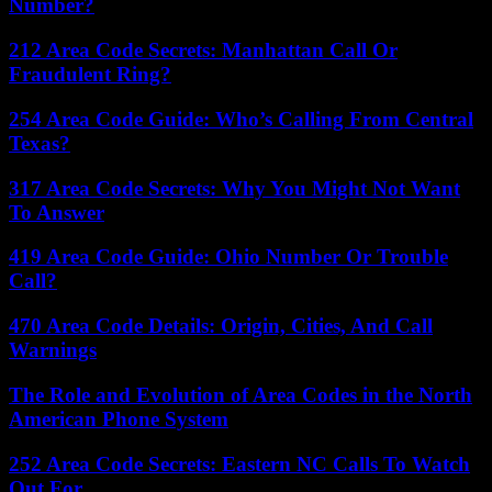
Number?
212 Area Code Secrets: Manhattan Call Or
Fraudulent Ring?
254 Area Code Guide: Who’s Calling From Central
Texas?
317 Area Code Secrets: Why You Might Not Want
To Answer
419 Area Code Guide: Ohio Number Or Trouble
Call?
470 Area Code Details: Origin, Cities, And Call
Warnings
The Role and Evolution of Area Codes in the North
American Phone System
252 Area Code Secrets: Eastern NC Calls To Watch
Out For