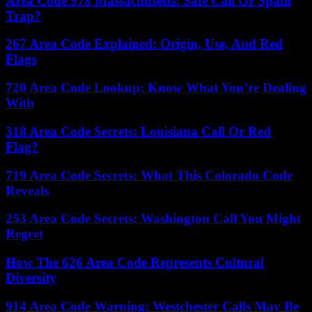
Area Code 978 Massachusetts: Safe Call Or Spam
Trap?
267 Area Code Explained: Origin, Use, And Red
Flags
720 Area Code Lookup: Know What You’re Dealing
With
318 Area Code Secrets: Louisiana Call Or Red
Flag?
719 Area Code Secrets: What This Colorado Code
Reveals
253 Area Code Secrets: Washington Call You Might
Regret
How The 626 Area Code Represents Cultural
Diversity
914 Area Code Warning: Westchester Calls May Be