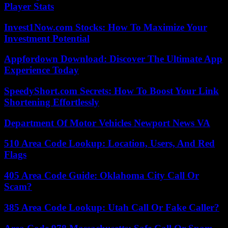
Player Stats
Invest1Now.com Stocks: How To Maximize Your
Investment Potential
Appfordown Download: Discover The Ultimate App
Experience Today
SpeedyShort.com Secrets: How To Boost Your Link
Shortening Effortlessly
Department Of Motor Vehicles Newport News VA
510 Area Code Lookup: Location, Users, And Red
Flags
405 Area Code Guide: Oklahoma City Call Or
Scam?
385 Area Code Lookup: Utah Call Or Fake Caller?