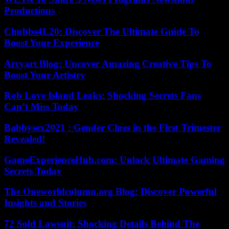
Productions
Chubbs4L20: Discover The Ultimate Guide To
Boost Your Experience
Arcyart Blog: Uncover Amazing Creative Tips To
Boost Your Artistry
Rob Love Island Leaks: Shocking Secrets Fans
Can’t Miss Today
Babbysex2021 : Gender Clues in the First Trimester
Revealed!
GameExperienceHub.com: Unlock Ultimate Gaming
Secrets Today
The Oneworldcolumn.org Blog: Discover Powerful
Insights and Stories
72 Sold Lawsuit: Shocking Details Behind The