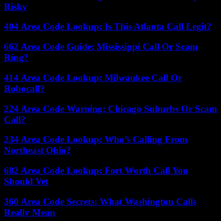
Risky
404 Area Code Lookup: Is This Atlanta Call Legit?
662 Area Code Guide: Mississippi Call Or Scam
Ring?
414 Area Code Lookup: Milwaukee Call Or
Robocall?
224 Area Code Warning: Chicago Suburbs Or Scam
Call?
234 Area Code Lookup: Who’s Calling From
Northeast Ohio?
682 Area Code Lookup: Fort Worth Call You
Should Vet
360 Area Code Secrets: What Washington Calls
Really Mean