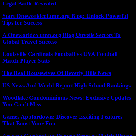
Legal Battle Revealed
Start Oneworldcolumn.org Blog: Unlock Powerful
Tips for Success
A Oneworldcolumn.org Blog Unveils Secrets To
Global Travel Success
Louisville Cardinals Football vs UVA Football
Match Player Stats
The Real Housewives Of Beverly Hills News
US News And World Report High School Rankings
Woodlake Condominiums News: Exclusive Updates
You Can’t Miss
Games Appfordown: Discover Exciting Features
That Boost Your Fun
Arizona Cardinals vs Denver Broncos Match Player