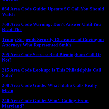
864 Area Code Guide: Upstate SC Call You Should
Watch
760 Area Code Warning: Don’t Answer Until You
Read This
Trump Suspends Security Clearances of Covington
Attorneys Who Represented Smith
205 Area Code Secrets: Real Birmingham Call Or
Not?
215 Area Code Lookup: Is This Philadelphia Call
Safe?
208 Area Code Guide: What Idaho Calls Really
Mean
240 Area Code Guide: Who’s Calling From
Maryland?