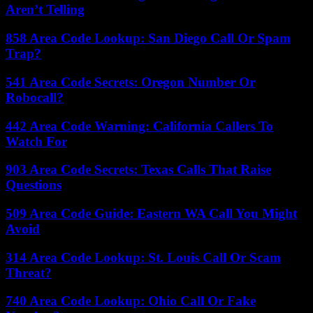
Aren’t Telling
858 Area Code Lookup: San Diego Call Or Spam
Trap?
541 Area Code Secrets: Oregon Number Or
Robocall?
442 Area Code Warning: California Callers To
Watch For
903 Area Code Secrets: Texas Calls That Raise
Questions
509 Area Code Guide: Eastern WA Call You Might
Avoid
314 Area Code Lookup: St. Louis Call Or Scam
Threat?
740 Area Code Lookup: Ohio Call Or Fake