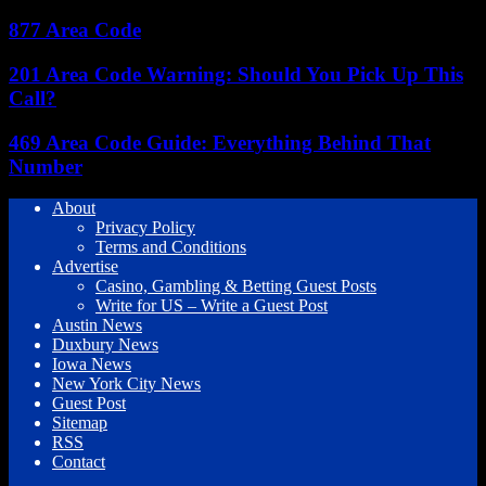
877 Area Code
201 Area Code Warning: Should You Pick Up This
Call?
469 Area Code Guide: Everything Behind That
Number
About
Privacy Policy
Terms and Conditions
Advertise
Casino, Gambling & Betting Guest Posts
Write for US – Write a Guest Post
Austin News
Duxbury News
Iowa News
New York City News
Guest Post
Sitemap
RSS
Contact