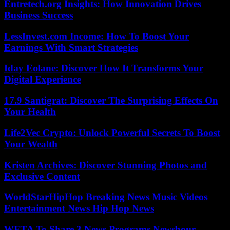
Entretech.org Insights: How Innovation Drives
Business Success
LessInvest.com Income: How To Boost Your
Earnings With Smart Strategies
Iday Eolane: Discover How It Transforms Your
Digital Experience
17.9 Santigrat: Discover The Surprising Effects On
Your Health
Life2Vec Crypto: Unlock Powerful Secrets To Boost
Your Wealth
Kristen Archives: Discover Stunning Photos and
Exclusive Content
WorldStarHipHop Breaking News Music Videos
Entertainment News Hip Hop News
WETA To Share 3 News Programs Newshour