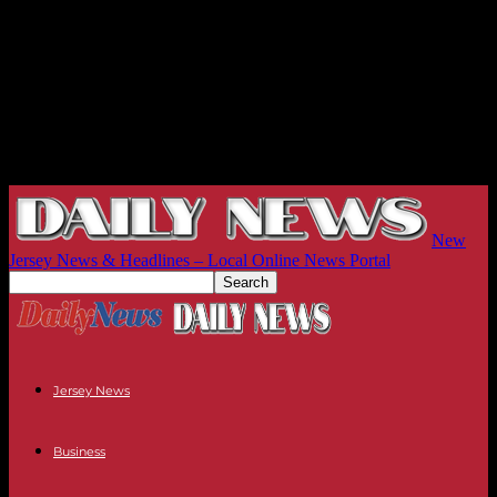
New
Jersey News & Headlines – Local Online News Portal
Jersey News
Business