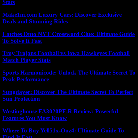
Stats
Make1m.com Luxury Cars: Discover Exclusive
Deals and Stunning Rides
Latches Onto NYT Crossword Clue: Ultimate Guide
To Solve It Fast
Troy Trojans Football vs Iowa Hawkeyes Football
Match Player Stats
Sports Harmonicode: Unlock The Ultimate Secret To
Peak Performance
Sungdayer: Discover The Ultimate Secret To Perfect
Sun Protection
Westinghouse FA3020PF-R Review: Powerful
Features You Must Know
Where To Buy Yell51x-Ouz4: Ultimate Guide To
Find It Fast