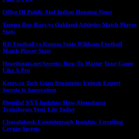
Office Of Public And Indian Housing News
Tampa Bay Rays vs Oakland Athletics Match Player
Stats
KU Football vs Kansas State Wildcats Football
Match Player Stats
Hearthstats.net Secrets: How To Master Your Game
Like A Pro
Keezy.co Tech Guru Benjamin: Unlock Expert
Secrets to Innovation
Plentiful NYT Insights: How Abundance
Transforms Your Life Today
Charalabush Cointelegraph Insights: Unveiling
Crypto Secrets