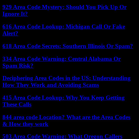
929 Area Code Mystery: Should You Pick Up Or
Ignore It?
616 Area Code Lookup: Michigan Call Or Fake
Alert?
618 Area Code Secrets: Southern Illinois Or Spam?
334 Area Code Warning: Central Alabama Or
Spam Risk?
Deciphering Area Codes in the US: Understanding
How They Work and Avoiding Scams
415 Area Code Lookup: Why You Keep Getting
These Calls
844 area code Location? What are the Area Codes
& How they work
503 Area Code Warning: What Oregon Callers