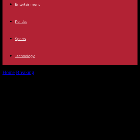
Entertainment
Politics
Sports
Technology
Home
Breaking
Politics The PSOE puts an activist against "trans
delirium" at the head...
Politics The PSOE puts an activist
against "trans delirium" at the head
of the Women's Institute and
Sumar calls for her dismissal: "It's
shameful"