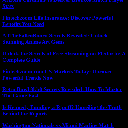
Stats
Fintechzoom Life Insurance: Discover Powerful
Benefits You Need
AllTheFallenBooru Secrets Revealed: Unlock
Stunning Anime Art Gems
Unlock the Secrets of Free Streaming on Flixtor.to: A
Complete Guide
Fintechzoom.com US Markets Today: Uncover
Powerful Trends Now
Retro Bowl 3kh0 Secrets Revealed: How To Master
The Game Fast
Is Kennedy Funding a Ripoff? Unveiling the Truth
Behind the Reports
Washington Nationals vs Miami Marlins Match