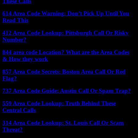
These Calls
614 Area Code Warning: Don’t Pick Up Until You
Read This
412 Area Code Lookup: Pittsburgh Call Or Risky
Number?
844 area code Location? What are the Area Codes
& How they work
857 Area Code Secrets: Boston Area Call Or Red
Flag?
737 Area Code Guide: Austin Call Or Spam Trap?
559 Area Code Lookup: Truth Behind These
Central Calls
314 Area Code Lookup: St. Louis Call Or Scam
Threat?