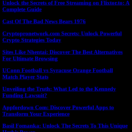
Unlock the Secrets of Free Streaming on Flixtor.to: A
Complete Guide
Cast Of The Bad News Bears 1976
Cryptopronetwork.com Secrets: Unlock Powerful
Crypto Strategies Today
Sites Like Nhentai: Discover The Best Alternatives
For Ultimate Browsing
UConn Football vs Syracuse Orange Football
Match Player Stats
Unveiling the Truth: What Led to the Kennedy
Funding Lawsuit?
Appfordown Com: Discover Powerful Apps to
Transform Your Experience
Basil Fomanka: Unlock The Secrets To This Unique