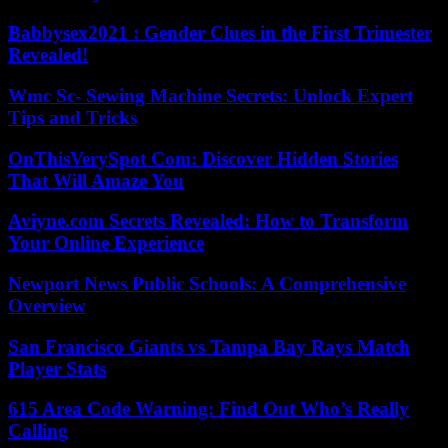
Babbysex2021 : Gender Clues in the First Trimester
Revealed!
Wmc Sc- Sewing Machine Secrets: Unlock Expert
Tips and Tricks
OnThisVerySpot Com: Discover Hidden Stories
That Will Amaze You
Aviyne.com Secrets Revealed: How to Transform
Your Online Experience
Newport News Public Schools: A Comprehensive
Overview
San Francisco Giants vs Tampa Bay Rays Match
Player Stats
615 Area Code Warning: Find Out Who’s Really
Calling