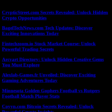
France’s second religion.
CrypticStreet.com Secrets Revealed: Unlock Hidden
Crypto Opportunities
BagelTechNews.com Tech Updates: Discover
Exciting Innovations Today
Fintechzoom.io Stock Market Course: Unlock
Powerful Trading Secrets
Arcyart Directory: Unlock Hidden Creative Gems
You Must Explore
Alexlab-Games.fr Unveiled: Discover Exciting
Gaming Adventures Today
Minnesota Golden Gophers Football vs Rutgers
Football Match Player Stats
Coyyn.com Bitcoin Secrets Revealed: Unlock
Powerful Crypto Insights