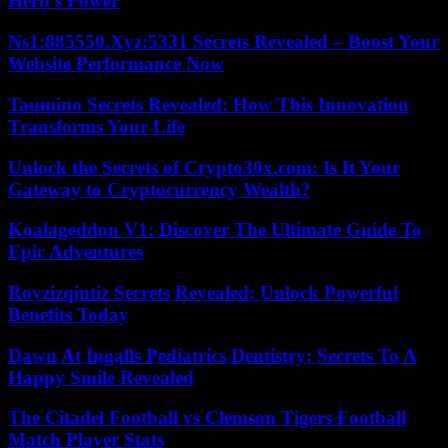
Herb’s Power
Ns1:885550.Xyz:5331 Secrets Revealed – Boost Your
Website Performance Now
Taumino Secrets Revealed: How This Innovation
Transforms Your Life
Unlock the Secrets of Crypto30x.com: Is It Your
Gateway to Cryptocurrency Wealth?
Koalageddon V1: Discover The Ultimate Guide To
Epic Adventures
Rovzizqintiz Secrets Revealed: Unlock Powerful
Benefits Today
Dawn At Ingalls Pediatrics Dentistry: Secrets To A
Happy Smile Revealed
The Citadel Football vs Clemson Tigers Football
Match Player Stats