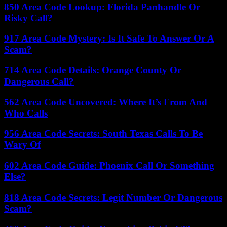
850 Area Code Lookup: Florida Panhandle Or
Risky Call?
917 Area Code Mystery: Is It Safe To Answer Or A
Scam?
714 Area Code Details: Orange County Or
Dangerous Call?
562 Area Code Uncovered: Where It’s From And
Who Calls
956 Area Code Secrets: South Texas Calls To Be
Wary Of
602 Area Code Guide: Phoenix Call Or Something
Else?
818 Area Code Secrets: Legit Number Or Dangerous
Scam?