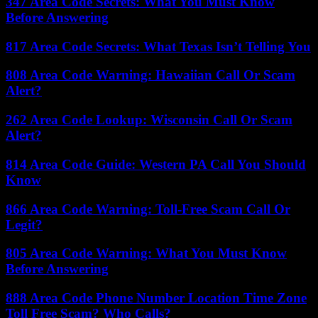
347 Area Code Secrets: What You Must Know
Before Answering
817 Area Code Secrets: What Texas Isn’t Telling You
808 Area Code Warning: Hawaiian Call Or Scam
Alert?
262 Area Code Lookup: Wisconsin Call Or Scam
Alert?
814 Area Code Guide: Western PA Call You Should
Know
866 Area Code Warning: Toll-Free Scam Call Or
Legit?
805 Area Code Warning: What You Must Know
Before Answering
888 Area Code Phone Number Location Time Zone
Toll Free Scam? Who Calls?