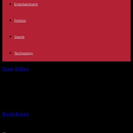
Entertainment
Politics
Sports
Technology
Home
Politics
Pope Francis in Marseille: “It’s my place” to go to
mass, says...
Pope Francis in Marseille: “It’s my
place” to go to mass, says Macron
By
Recep Karaca
-
15.09.2023
336