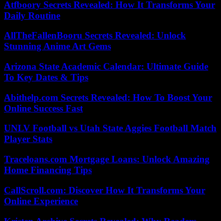
Atfboory Secrets Revealed: How It Transforms Your
Daily Routine
AllTheFallenBooru Secrets Revealed: Unlock
Stunning Anime Art Gems
Arizona State Academic Calendar: Ultimate Guide
To Key Dates & Tips
Abithelp.com Secrets Revealed: How To Boost Your
Online Success Fast
UNLV Football vs Utah State Aggies Football Match
Player Stats
Traceloans.com Mortgage Loans: Unlock Amazing
Home Financing Tips
CallScroll.com: Discover How It Transforms Your
Online Experience