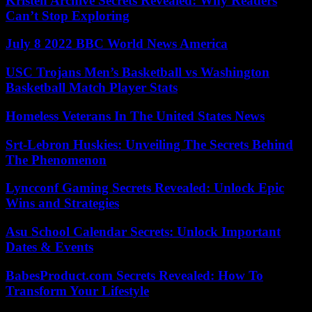
Kristen Archive Secrets Revealed: Why Readers
Can’t Stop Exploring
July 8 2022 BBC World News America
USC Trojans Men’s Basketball vs Washington
Basketball Match Player Stats
Homeless Veterans In The United States News
Srt-Lebron Huskies: Unveiling The Secrets Behind
The Phenomenon
Lyncconf Gaming Secrets Revealed: Unlock Epic
Wins and Strategies
Asu School Calendar Secrets: Unlock Important
Dates & Events
BabesProduct.com Secrets Revealed: How To
Transform Your Lifestyle