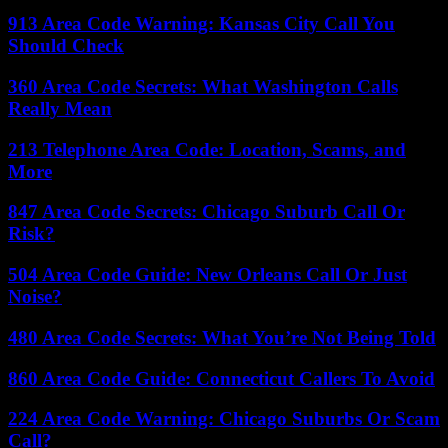
913 Area Code Warning: Kansas City Call You
Should Check
360 Area Code Secrets: What Washington Calls
Really Mean
213 Telephone Area Code: Location, Scams, and
More
847 Area Code Secrets: Chicago Suburb Call Or
Risk?
504 Area Code Guide: New Orleans Call Or Just
Noise?
480 Area Code Secrets: What You’re Not Being Told
860 Area Code Guide: Connecticut Callers To Avoid
224 Area Code Warning: Chicago Suburbs Or Scam
Call?