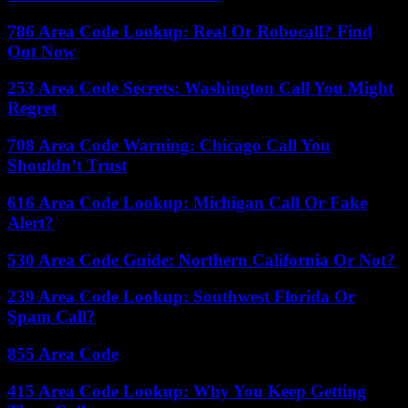
786 Area Code Lookup: Real Or Robocall? Find
Out Now
253 Area Code Secrets: Washington Call You Might
Regret
708 Area Code Warning: Chicago Call You
Shouldn’t Trust
616 Area Code Lookup: Michigan Call Or Fake
Alert?
530 Area Code Guide: Northern California Or Not?
239 Area Code Lookup: Southwest Florida Or
Spam Call?
855 Area Code
415 Area Code Lookup: Why You Keep Getting