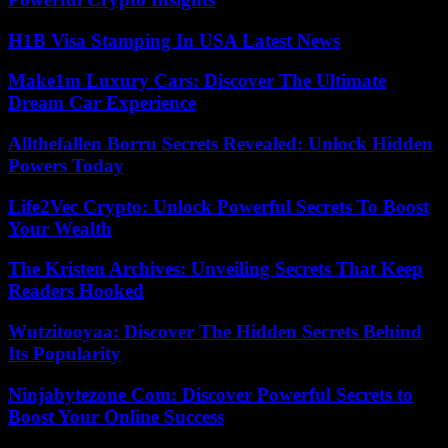
H1B Visa Stamping In USA Latest News
Make1m Luxury Cars: Discover The Ultimate
Dream Car Experience
Allthefallen Borru Secrets Revealed: Unlock Hidden
Powers Today
Life2Vec Crypto: Unlock Powerful Secrets To Boost
Your Wealth
The Kristen Archives: Unveiling Secrets That Keep
Readers Hooked
Wutzitooyaa: Discover The Hidden Secrets Behind
Its Popularity
Ninjabytezone Com: Discover Powerful Secrets to
Boost Your Online Success