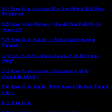
317 Area Code Secrets: Why You Might Not Want
To Answer
929 Area Code Mystery: Should You Pick Up Or
Ignore It?
773 Area Code Guide: Is This A Safe Chicago
Number?
813 Area Code Lookup: Tampa Call Or Spam
Ring?
212 Area Code Secrets: Manhattan Call Or
Fraudulent Ring?
336 Area Code Guide: Triad Area Calls You Should
Check
877 Area Code