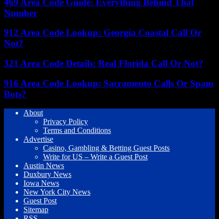
469 Area Code Guide: Everything Behind That
Number
912 Area Code Lookup: Georgia Coastal Call Or
Not?
321 Area Code Details: Real Florida Call Or Not?
916 Area Code Lookup: Sacramento Calls Or Spam
Bots?
About
Privacy Policy
Terms and Conditions
Advertise
Casino, Gambling & Betting Guest Posts
Write for US – Write a Guest Post
Austin News
Duxbury News
Iowa News
New York City News
Guest Post
Sitemap
RSS