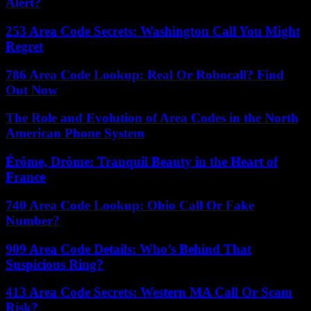
Alert?
253 Area Code Secrets: Washington Call You Might
Regret
786 Area Code Lookup: Real Or Robocall? Find
Out Now
The Role and Evolution of Area Codes in the North
American Phone System
Érôme, Drôme: Tranquil Beauty in the Heart of
France
740 Area Code Lookup: Ohio Call Or Fake
Number?
909 Area Code Details: Who’s Behind That
Suspicious Ring?
413 Area Code Secrets: Western MA Call Or Scam
Risk?