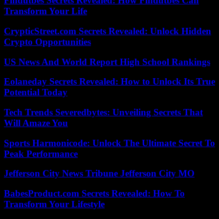
Findutbes Secrets Revealed: How Findutbes Can
Transform Your Life
CrypticStreet.com Secrets Revealed: Unlock Hidden
Crypto Opportunities
US News And World Report High School Rankings
Eolaneday Secrets Revealed: How to Unlock Its True
Potential Today
Tech Trends Severedbytes: Unveiling Secrets That
Will Amaze You
Sports Harmonicode: Unlock The Ultimate Secret To
Peak Performance
Jefferson City News Tribune Jefferson City MO
BabesProduct.com Secrets Revealed: How To
Transform Your Lifestyle