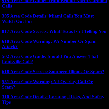
919 Area Code Guide: Truth Behind North Carolina
Calls
305 Area Code Details: Miami Calls You Must
Watch Out For
817 Area Code Secrets: What Texas Isn’t Telling You
610 Area Code Warning: PA Number Or Spam
Attack?
502 Area Code Guide: Should You Answer That
Louisville Call?
618 Area Code Secrets: Southern Illinois Or Spam?
551 Area Code Warning: NJ Overlay Call Or
Scam?
310 Area Code Details: Location, Risks, And Safety
Tips