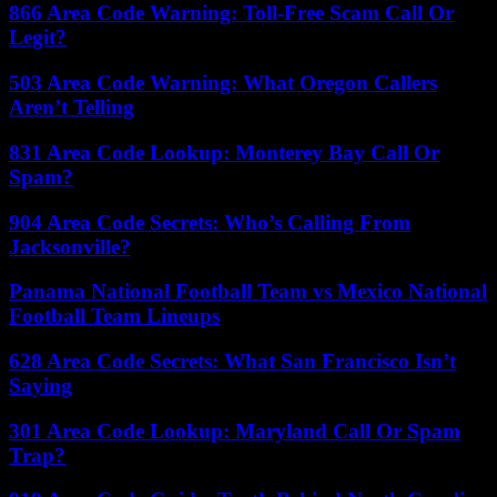
866 Area Code Warning: Toll-Free Scam Call Or
Legit?
503 Area Code Warning: What Oregon Callers
Aren’t Telling
831 Area Code Lookup: Monterey Bay Call Or
Spam?
904 Area Code Secrets: Who’s Calling From
Jacksonville?
Panama National Football Team vs Mexico National
Football Team Lineups
628 Area Code Secrets: What San Francisco Isn’t
Saying
301 Area Code Lookup: Maryland Call Or Spam
Trap?