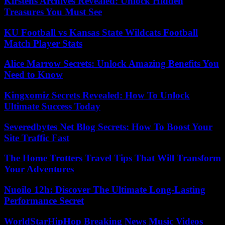
Kirstens Archives Revealed: Unlock Hidden
Treasures You Must See
KU Football vs Kansas State Wildcats Football
Match Player Stats
Alice Marrow Secrets: Unlock Amazing Benefits You
Need to Know
Kingxomiz Secrets Revealed: How To Unlock
Ultimate Success Today
Severedbytes Net Blog Secrets: How To Boost Your
Site Traffic Fast
The Home Trotters Travel Tips That Will Transform
Your Adventures
Nuoilo 12h: Discover The Ultimate Long-Lasting
Performance Secret
WorldStarHipHop Breaking News Music Videos