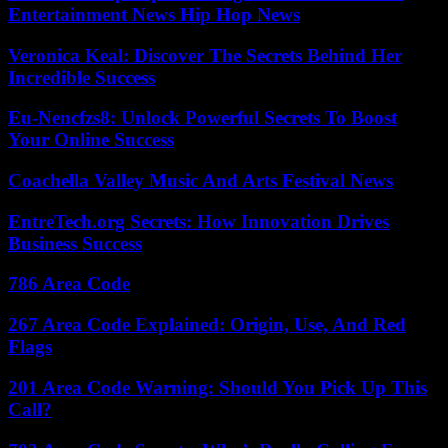
Entertainment News Hip Hop News
Veronica Keal: Discover The Secrets Behind Her
Incredible Success
Eu-Nencfzs8: Unlock Powerful Secrets To Boost
Your Online Success
Coachella Valley Music And Arts Festival News
EntreTech.org Secrets: How Innovation Drives
Business Success
786 Area Code
267 Area Code Explained: Origin, Use, And Red
Flags
201 Area Code Warning: Should You Pick Up This
Call?