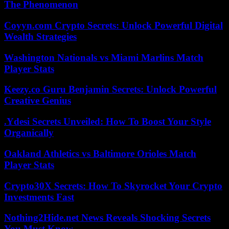
The Phenomenon
Coyyn.com Crypto Secrets: Unlock Powerful Digital
Wealth Strategies
Washington Nationals vs Miami Marlins Match
Player Stats
Keezy.co Guru Benjamin Secrets: Unlock Powerful
Creative Genius
.Ydesi Secrets Unveiled: How To Boost Your Style
Organically
Oakland Athletics vs Baltimore Orioles Match
Player Stats
Crypto30X Secrets: How To Skyrocket Your Crypto
Investments Fast
Nothing2Hide.net News Reveals Shocking Secrets
You Must Know