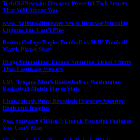
TechOldNewz.in: Discover Powerful Tech Secrets
That Will Amaze You
www Nothing2Hide.net News: Discover Shocking
Updates You Can’t Miss
Boston College Eagles Football vs SMU Football
Match Player Stats
DrageAnimations: Unlock Stunning Visual Effects
That Captivate Viewers
USC Trojans Men’s Basketball vs Washington
Basketball Match Player Stats
Charalabush Price Revealed: Discover Amazing
Deals and Insights
New Software 418dsg7: Unlock Powerful Features
You Can’t Miss