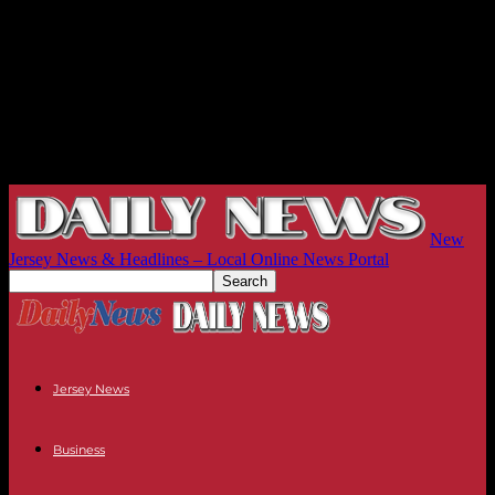
New
Jersey News & Headlines – Local Online News Portal
Jersey News
Business