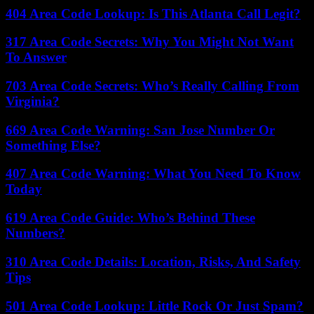
404 Area Code Lookup: Is This Atlanta Call Legit?
317 Area Code Secrets: Why You Might Not Want
To Answer
703 Area Code Secrets: Who’s Really Calling From
Virginia?
669 Area Code Warning: San Jose Number Or
Something Else?
407 Area Code Warning: What You Need To Know
Today
619 Area Code Guide: Who’s Behind These
Numbers?
310 Area Code Details: Location, Risks, And Safety
Tips
501 Area Code Lookup: Little Rock Or Just Spam?