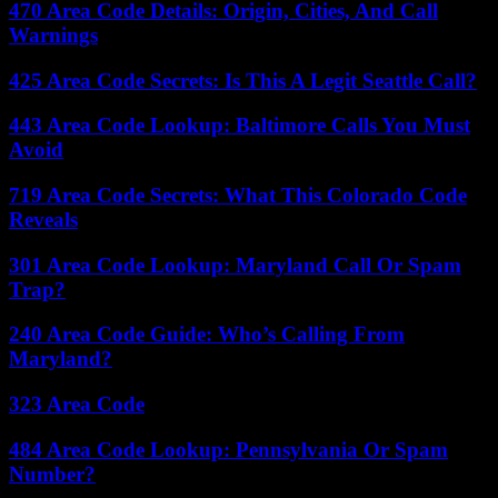
470 Area Code Details: Origin, Cities, And Call
Warnings
425 Area Code Secrets: Is This A Legit Seattle Call?
443 Area Code Lookup: Baltimore Calls You Must
Avoid
719 Area Code Secrets: What This Colorado Code
Reveals
301 Area Code Lookup: Maryland Call Or Spam
Trap?
240 Area Code Guide: Who’s Calling From
Maryland?
323 Area Code
484 Area Code Lookup: Pennsylvania Or Spam
Number?