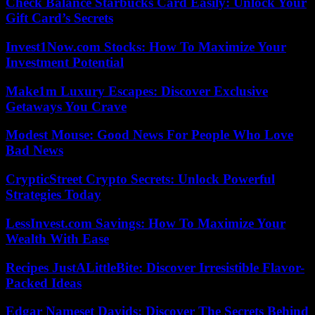
Check Balance Starbucks Card Easily: Unlock Your
Gift Card’s Secrets
Invest1Now.com Stocks: How To Maximize Your
Investment Potential
Make1m Luxury Escapes: Discover Exclusive
Getaways You Crave
Modest Mouse: Good News For People Who Love
Bad News
CrypticStreet Crypto Secrets: Unlock Powerful
Strategies Today
LessInvest.com Savings: How To Maximize Your
Wealth With Ease
Recipes JustALittleBite: Discover Irresistible Flavor-
Packed Ideas
Edgar Nameset Davids: Discover The Secrets Behind