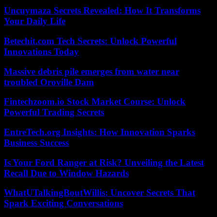
Uncuymaza Secrets Revealed: How It Transforms
Your Daily Life
Betechit.com Tech Secrets: Unlock Powerful
Innovations Today
Massive debris pile emerges from water near
troubled Oroville Dam
Fintechzoom.io Stock Market Course: Unlock
Powerful Trading Secrets
EntreTech.org Insights: How Innovation Sparks
Business Success
Is Your Ford Ranger at Risk? Unveiling the Latest
Recall Due to Window Hazards
WhatUTalkingBoutWillis: Uncover Secrets That
Spark Exciting Conversations