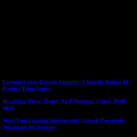
given the dynamic we currently have, I am sure that we will give
everything. Afterwards, the result is in God’s hands! », argued
Kylian Mbappé in the show “Téléfoot”, on TF1, Sunday.
Undefeated since November 27, 2023, Paris is still in the running
for a hypothetical treble. If he eliminates FC Barcelona, ??he will
find Borussia Dortmund or Atlético de Madrid in the semi-final,
opponents theoretically within his reach. Enough to motivate his
number 7, determined to make a little more of the club’s history
before leaving this summer. Xavi and the Blaugranas have been
warned, they who will undoubtedly be keen to make a mark against
Mbappé, who everyone is announcing will be with the Madrid rival
next season.
Ecrypto1.com Crypto Security: Ultimate Guide To
Protect Your Assets
Breaking News: Harry And Meghan Today Daily
Mail
Start Post GravityInternet.net: Unlock Powerful
Strategies for Success