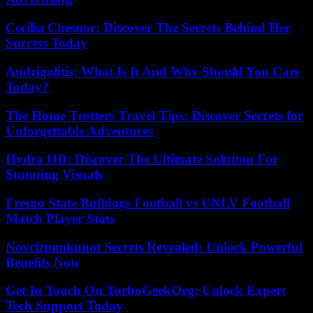
Cecilia Chesnor: Discover The Secrets Behind Her
Success Today
Andrigolitis: What Is It And Why Should You Care
Today?
The Home Trotters Travel Tips: Discover Secrets for
Unforgettable Adventures
Hydra HD: Discover The Ultimate Solution For
Stunning Visuals
Fresno State Bulldogs Football vs UNLV Football
Match Player Stats
Novcizpimkunot Secrets Revealed: Unlock Powerful
Benefits Now
Get In Touch On TurboGeekOrg: Unlock Expert
Tech Support Today