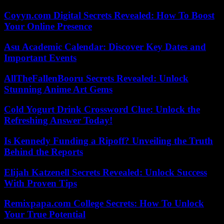
Coyyn.com Digital Secrets Revealed: How To Boost
Your Online Presence
Asu Academic Calendar: Discover Key Dates and
Important Events
AllTheFallenBooru Secrets Revealed: Unlock
Stunning Anime Art Gems
Cold Yogurt Drink Crossword Clue: Unlock the
Refreshing Answer Today!
Is Kennedy Funding a Ripoff? Unveiling the Truth
Behind the Reports
Elijah Katzenell Secrets Revealed: Unlock Success
With Proven Tips
Remixpapa.com College Secrets: How To Unlock
Your True Potential