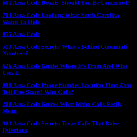
661 Area Code Details: Should You Be Concerned?
704 Area Code Lookup: What North Carolina
Wants To Hide
855 Area Code
513 Area Code Secrets: What’s Behind Cincinnati
Numbers?
626 Area Code Guide: Where It’s From And Who
Uses It
888 Area Code Phone Number Location Time Zone
Toll Free Scam? Who Calls?
208 Area Code Guide: What Idaho Calls Really
Mean
903 Area Code Secrets: Texas Calls That Raise
Questions