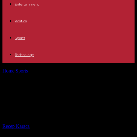
Entertainment
Politics
Sports
Technology
Home
Sports
PSG-Barcelona: revived, the Catalans will try to shake
Luis Enrique's Paris Saint-Germain
PSG-Barcelona: revived, the
Catalans will try to shake Luis
Enrique's Paris Saint-Germain
By
Recep Karaca
-