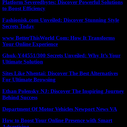
Platform Severedbytes: Discover Powerful Solutions
to Boost Efficiency
Fashionisk.com Unveiled: Discover Stunning Style
Secrets Today
www BetterThisWorld Com: How It Transforms
Your Online Experience
Ghuk-Y44551/300 Secrets Unveiled: Why It’s Your
Ultimate Solution
Sites Like Nhentai: Discover The Best Alternatives
For Ultimate Browsing
Ethan Polensky NJ: Discover The Inspiring Journey
Behind Success
Department Of Motor Vehicles Newport News VA
How to Boost Your Online Presence with Smart
Advertising