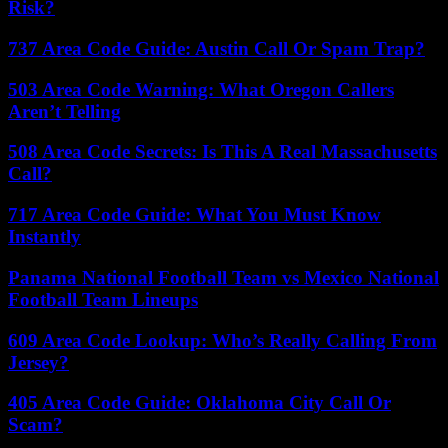
Risk?
737 Area Code Guide: Austin Call Or Spam Trap?
503 Area Code Warning: What Oregon Callers
Aren’t Telling
508 Area Code Secrets: Is This A Real Massachusetts
Call?
717 Area Code Guide: What You Must Know
Instantly
Panama National Football Team vs Mexico National
Football Team Lineups
609 Area Code Lookup: Who’s Really Calling From
Jersey?
405 Area Code Guide: Oklahoma City Call Or
Scam?