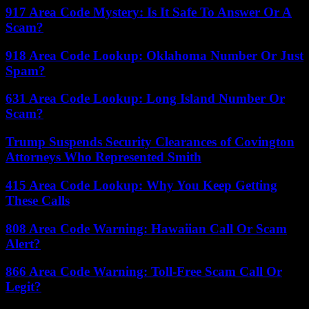
917 Area Code Mystery: Is It Safe To Answer Or A
Scam?
918 Area Code Lookup: Oklahoma Number Or Just
Spam?
631 Area Code Lookup: Long Island Number Or
Scam?
Trump Suspends Security Clearances of Covington
Attorneys Who Represented Smith
415 Area Code Lookup: Why You Keep Getting
These Calls
808 Area Code Warning: Hawaiian Call Or Scam
Alert?
866 Area Code Warning: Toll-Free Scam Call Or
Legit?