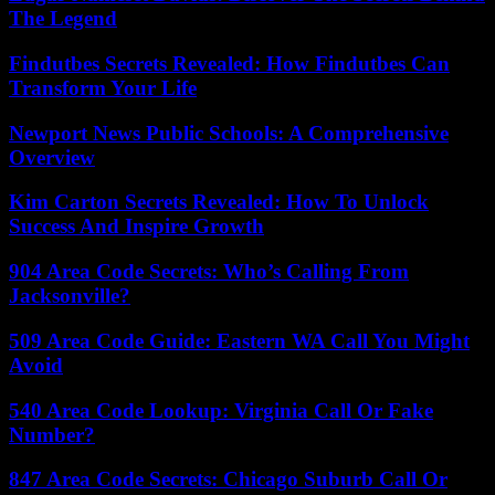
The Legend
Findutbes Secrets Revealed: How Findutbes Can
Transform Your Life
Newport News Public Schools: A Comprehensive
Overview
Kim Carton Secrets Revealed: How To Unlock
Success And Inspire Growth
904 Area Code Secrets: Who’s Calling From
Jacksonville?
509 Area Code Guide: Eastern WA Call You Might
Avoid
540 Area Code Lookup: Virginia Call Or Fake
Number?
847 Area Code Secrets: Chicago Suburb Call Or