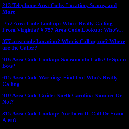
213 Telephone Area Code: Location, Scams, and
More
757 Area Code Lookup: Who’s Really Calling
From Virginia? # 757 Area Code Lookup: Who’s...
877 area code Location? Who is Calling me? Where
are the Caller?
916 Area Code Lookup: Sacramento Calls Or Spam
Bots?
615 Area Code Warning: Find Out Who’s Really
Calling
910 Area Code Guide: North Carolina Number Or
Not?
815 Area Code Lookup: Northern IL Call Or Scam
Alert?