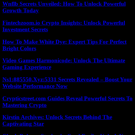
Wnflb Secrets Unveiled: How To Unlock Powerful
Growth Today
Fintechzoom.io Crypto Insights: Unlock Powerful
Investment Secrets
How To Make White Dye: Expert Tips For Perfect
Bright Colors
Video Games Harmonicode: Unlock The Ultimate
Gaming Experience
Ns1:885550.Xyz:5331 Secrets Revealed – Boost Your
Website Performance Now
Crypticstreet.com Guides Reveal Powerful Secrets To
Mastering Crypto
Kirstin Archives: Unlock Secrets Behind The
Captivating Star