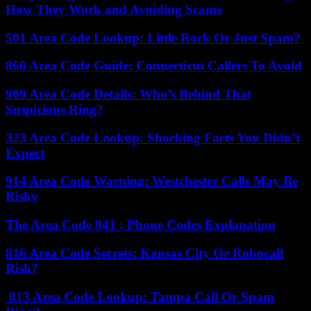
How They Work and Avoiding Scams
501 Area Code Lookup: Little Rock Or Just Spam?
860 Area Code Guide: Connecticut Callers To Avoid
909 Area Code Details: Who’s Behind That
Suspicious Ring?
323 Area Code Lookup: Shocking Facts You Didn’t
Expect
914 Area Code Warning: Westchester Calls May Be
Risky
The Area Code 941 : Phone Codes Explanation
816 Area Code Secrets: Kansas City Or Robocall
Risk?
813 Area Code Lookup: Tampa Call Or Spam