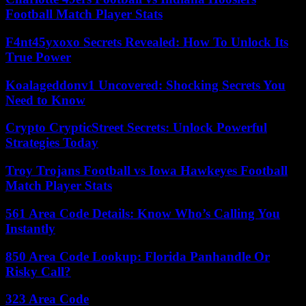
Football Match Player Stats
F4nt45yxoxo Secrets Revealed: How To Unlock Its
True Power
Koalageddonv1 Uncovered: Shocking Secrets You
Need to Know
Crypto CrypticStreet Secrets: Unlock Powerful
Strategies Today
Troy Trojans Football vs Iowa Hawkeyes Football
Match Player Stats
561 Area Code Details: Know Who’s Calling You
Instantly
850 Area Code Lookup: Florida Panhandle Or
Risky Call?
323 Area Code