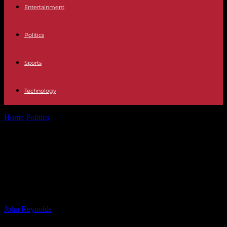
Entertainment
Politics
Sports
Technology
Home
Politics
Real Madrid Contemplates Activating Nico Paz Buy-
Back Option
Real Madrid Contemplates
Activating Nico Paz Buy-Back
Option
By
John Reynolds
-