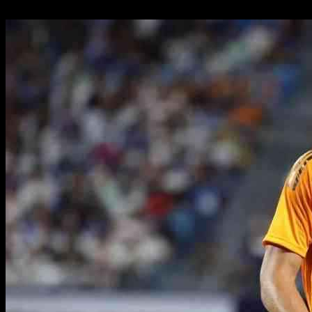
27.09.2024
894