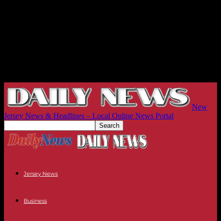
New
Jersey News & Headlines – Local Online News Portal
Jersey News
Business