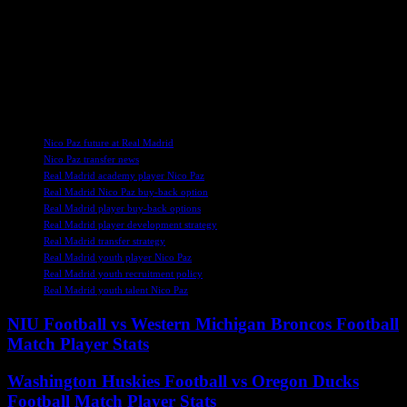
Argentine midfielder impressing in Serie A, the prospect of his
return to the Santiago Bernabeu holds significant promise for both
player and club. As Real Madrid weigh their options in the transfer
market, the potential reacquisition of Paz stands out as a prudent and
forward-thinking decision that could yield dividends in the seasons
to come.
TAGS
Nico Paz future at Real Madrid
Nico Paz transfer news
Real Madrid academy player Nico Paz
Real Madrid Nico Paz buy-back option
Real Madrid player buy-back options
Real Madrid player development strategy
Real Madrid transfer strategy
Real Madrid youth player Nico Paz
Real Madrid youth recruitment policy
Real Madrid youth talent Nico Paz
NIU Football vs Western Michigan Broncos Football
Match Player Stats
Washington Huskies Football vs Oregon Ducks
Football Match Player Stats