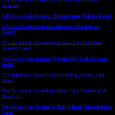
Instantly
248 Area Code Lookup: Detroit Area Call Or Fake?
870 Area Code Lookup: Arkansas Number Or
Scam?
913 Area Code Warning: Kansas City Call You
Should Check
413 Area Code Secrets: Western MA Call Or Scam
Risk?
213 Telephone Area Code: Location, Scams, and
More
954 Area Code Warning: What That Florida Call
Really Is
508 Area Code Secrets: Is This A Real Massachusetts
Call?