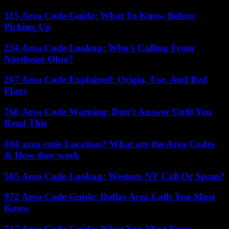
315 Area Code Guide: What To Know Before
Picking Up
234 Area Code Lookup: Who’s Calling From
Northeast Ohio?
267 Area Code Explained: Origin, Use, And Red
Flags
760 Area Code Warning: Don’t Answer Until You
Read This
844 area code Location? What are the Area Codes
& How they work
585 Area Code Lookup: Western NY Call Or Spam?
972 Area Code Guide: Dallas Area Calls You Must
Know
717 Area Code Guide: What You Must Know