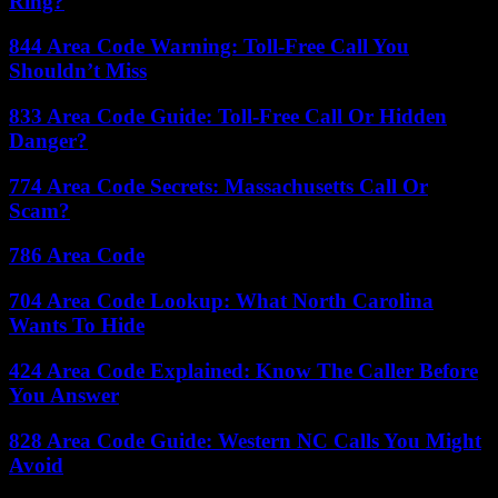
Ring?
844 Area Code Warning: Toll-Free Call You
Shouldn’t Miss
833 Area Code Guide: Toll-Free Call Or Hidden
Danger?
774 Area Code Secrets: Massachusetts Call Or
Scam?
786 Area Code
704 Area Code Lookup: What North Carolina
Wants To Hide
424 Area Code Explained: Know The Caller Before
You Answer
828 Area Code Guide: Western NC Calls You Might
Avoid