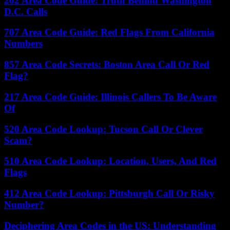
202 Area Code Guide: Truth Behind Washington
D.C. Calls
707 Area Code Guide: Red Flags From California
Numbers
857 Area Code Secrets: Boston Area Call Or Red
Flag?
217 Area Code Guide: Illinois Callers To Be Aware
Of
520 Area Code Lookup: Tucson Call Or Clever
Scam?
510 Area Code Lookup: Location, Users, And Red
Flags
412 Area Code Lookup: Pittsburgh Call Or Risky
Number?
Deciphering Area Codes in the US: Understanding