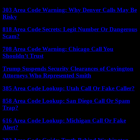
303 Area Code Warning: Why Denver Calls May Be
Risky
818 Area Code Secrets: Legit Number Or Dangerous
Scam?
708 Area Code Warning: Chicago Call You
Shouldn’t Trust
Trump Suspends Security Clearances of Covington
Attorneys Who Represented Smith
385 Area Code Lookup: Utah Call Or Fake Caller?
858 Area Code Lookup: San Diego Call Or Spam
Trap?
616 Area Code Lookup: Michigan Call Or Fake
Alert?