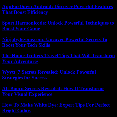
AppForDown Android: Discover Powerful Features
That Boost Efficiency
Sport Harmonicode: Unlock Powerful Techniques to
Boost Your Game
Ninjabytezone.com: Uncover Powerful Secrets To
Boost Your Tech Skills
The Home Trotters Travel Tips That Will Transform
Your Adventures
Wyvtt_7 Secrets Revealed: Unlock Powerful
Strategies for Success
Aft Booru Secrets Revealed: How It Transforms
Your Visual Experience
How To Make White Dye: Expert Tips For Perfect
Bright Colors