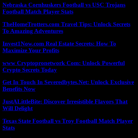
Nebraska Cornhuskers Football vs USC Trojans
Football Match Player Stats
TheHomeTrotters.com Travel Tips: Unlock Secrets
To Amazing Adventures
Invest1Now.com Real Estate Secrets: How To
Maximize Your Profits
www Cryptopronetwork Com: Unlock Powerful
Crypto Secrets Today
Get In Touch In Severedbytes.Net: Unlock Exclusive
Benefits Now
JustALittleBite: Discover Irresistible Flavors That
Will Delight
Texas State Football vs Troy Football Match Player
Stats