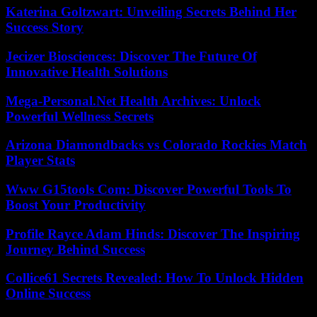
Katerina Goltzwart: Unveiling Secrets Behind Her
Success Story
Jecizer Biosciences: Discover The Future Of
Innovative Health Solutions
Mega-Personal.Net Health Archives: Unlock
Powerful Wellness Secrets
Arizona Diamondbacks vs Colorado Rockies Match
Player Stats
Www G15tools Com: Discover Powerful Tools To
Boost Your Productivity
Profile Rayce Adam Hinds: Discover The Inspiring
Journey Behind Success
Collice61 Secrets Revealed: How To Unlock Hidden
Online Success