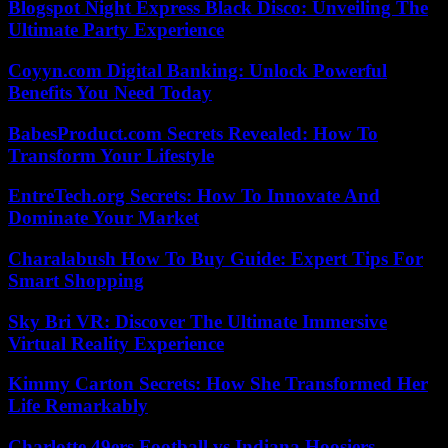
Blogspot Night Express Black Disco: Unveiling The
Ultimate Party Experience
Coyyn.com Digital Banking: Unlock Powerful
Benefits You Need Today
BabesProduct.com Secrets Revealed: How To
Transform Your Lifestyle
EntreTech.org Secrets: How To Innovate And
Dominate Your Market
Charalabush How To Buy Guide: Expert Tips For
Smart Shopping
Sky Bri VR: Discover The Ultimate Immersive
Virtual Reality Experience
Kimmy Carton Secrets: How She Transformed Her
Life Remarkably
Charlotte 49ers Football vs Indiana Hoosiers