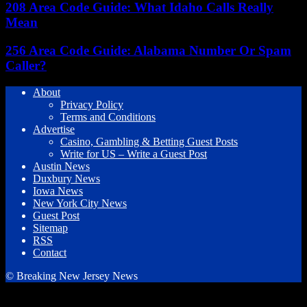
208 Area Code Guide: What Idaho Calls Really
Mean
256 Area Code Guide: Alabama Number Or Spam
Caller?
About
Privacy Policy
Terms and Conditions
Advertise
Casino, Gambling & Betting Guest Posts
Write for US – Write a Guest Post
Austin News
Duxbury News
Iowa News
New York City News
Guest Post
Sitemap
RSS
Contact
© Breaking New Jersey News