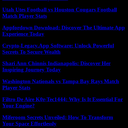
Utah Utes Football vs Houston Cougars Football
Match Player Stats
Appfordown Download: Discover The Ultimate App
Experience Today
Crypto-Legacy.App Software: Unlock Powerful
Secrets To Secure Wealth
Shari Ann Chinnis Indianapolis: Discover Her
Inspiring Journey Today
Washington Nationals vs Tampa Bay Rays Match
Player Stats
Filtro De Aire K0r-Tec1444: Why Is It Essential For
Your Engine?
Miferoom Secrets Unveiled: How To Transform
Your Space Effortlessly