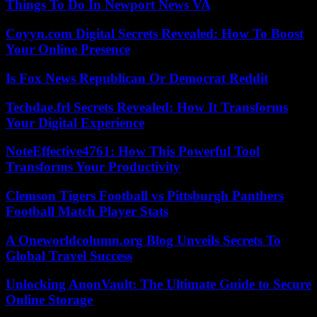
Things To Do In Newport News VA
Coyyn.com Digital Secrets Revealed: How To Boost
Your Online Presence
Is Fox News Republican Or Democrat Reddit
Techdae.frl Secrets Revealed: How It Transforms
Your Digital Experience
NoteEffective4761: How This Powerful Tool
Transforms Your Productivity
Clemson Tigers Football vs Pittsburgh Panthers
Football Match Player Stats
A Oneworldcolumn.org Blog Unveils Secrets To
Global Travel Success
Unlocking AnonVault: The Ultimate Guide to Secure
Online Storage