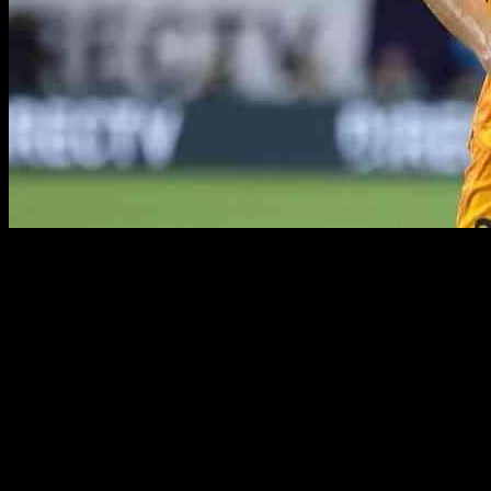
Real Madrid are currently contemplating the activation of a buy-
back option for Nico Paz, a young Argentine talent who departed
the club to join Serie A side Como at the beginning of the 2024/25
season. The La Liga giants are strategically planning for the future,
exploring various options across the transfer market as they aim to
strengthen their squad.
Paz’s decision to leave Real Madrid and embark on a new journey
in Italy was met with intrigue, as the talented midfielder quickly