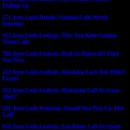
Picking Up
571 Area Code Details: Virginia Calls Worth
Ignoring
415 Area Code Lookup: Why You Keep Getting
These Calls
786 Area Code Lookup: Real Or Robocall? Find
Out Now
323 Area Code Lookup: Shocking Facts You Didn’t
Expect
262 Area Code Lookup: Wisconsin Call Or Scam
Alert?
201 Area Code Warning: Should You Pick Up This
Call?
858 Area Code Lookup: San Diego Call Or Spam