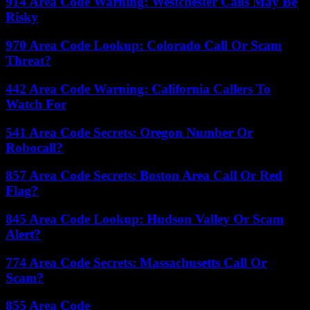
914 Area Code Warning: Westchester Calls May Be
Risky
970 Area Code Lookup: Colorado Call Or Scam
Threat?
442 Area Code Warning: California Callers To
Watch For
541 Area Code Secrets: Oregon Number Or
Robocall?
857 Area Code Secrets: Boston Area Call Or Red
Flag?
845 Area Code Lookup: Hudson Valley Or Scam
Alert?
774 Area Code Secrets: Massachusetts Call Or
Scam?
855 Area Code