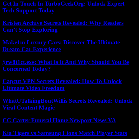
Get In Touch In TurboGeekOrg: Unlock Expert
Tech Support Today
Kristen Archive Secrets Revealed: Why Readers
Can’t Stop Exploring
Make1m Luxury Cars: Discover The Ultimate
Dream Car Experience
$rw8t1ct.exe: What Is It And Why Should You Be
Concerned Today?
Capcut VPN Secrets Revealed: How To Unlock
Ultimate Video Freedom
WhatUTalkingBoutWillis Secrets Revealed: Unlock
Viral Content Magic
CC Carter Funeral Home Newport News VA
Kia Tigers vs Samsung Lions Match Player Stats