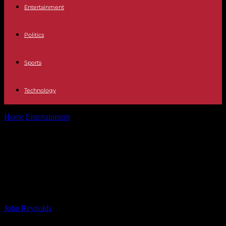
Entertainment
Politics
Sports
Technology
Home
Entertainment
Regent Theatre Pretty Woman Screening:
Addressing My Biggest Concern
Regent Theatre Pretty Woman
Screening: Addressing My Biggest
Concern
By
John Reynolds
-