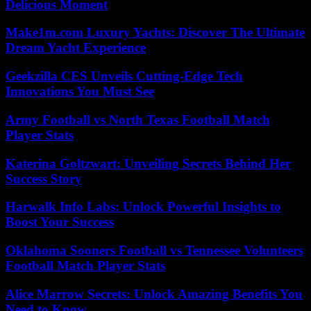
Delicious Moment
Make1m.com Luxury Yachts: Discover The Ultimate
Dream Yacht Experience
Geekzilla CES Unveils Cutting-Edge Tech
Innovations You Must See
Army Football vs North Texas Football Match
Player Stats
Katerina Goltzwart: Unveiling Secrets Behind Her
Success Story
Harwalk Info Labs: Unlock Powerful Insights to
Boost Your Success
Oklahoma Sooners Football vs Tennessee Volunteers
Football Match Player Stats
Alice Marrow Secrets: Unlock Amazing Benefits You
Need to Know