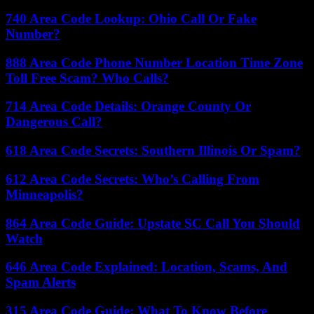
740 Area Code Lookup: Ohio Call Or Fake
Number?
888 Area Code Phone Number Location Time Zone
Toll Free Scam? Who Calls?
714 Area Code Details: Orange County Or
Dangerous Call?
618 Area Code Secrets: Southern Illinois Or Spam?
612 Area Code Secrets: Who’s Calling From
Minneapolis?
864 Area Code Guide: Upstate SC Call You Should
Watch
646 Area Code Explained: Location, Scams, And
Spam Alerts
315 Area Code Guide: What To Know Before