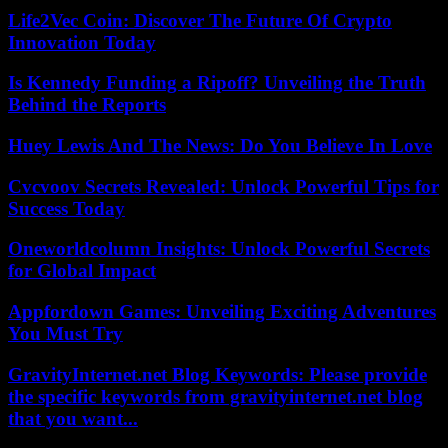
Life2Vec Coin: Discover The Future Of Crypto
Innovation Today
Is Kennedy Funding a Ripoff? Unveiling the Truth
Behind the Reports
Huey Lewis And The News: Do You Believe In Love
Cvcvoov Secrets Revealed: Unlock Powerful Tips for
Success Today
Oneworldcolumn Insights: Unlock Powerful Secrets
for Global Impact
Appfordown Games: Unveiling Exciting Adventures
You Must Try
GravityInternet.net Blog Keywords: Please provide
the specific keywords from gravityinternet.net blog
that you want...