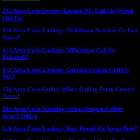
252 Area Code Secrets: Eastern NC Calls To Watch
Out For
918 Area Code Lookup: Oklahoma Number Or Just
Spam?
414 Area Code Lookup: Milwaukee Call Or
Robocall?
912 Area Code Lookup: Georgia Coastal Call Or
Not?
254 Area Code Guide: Who’s Calling From Central
Texas?
503 Area Code Warning: What Oregon Callers
Aren’t Telling
516 Area Code Lookup: Real People Or Spam Bots?