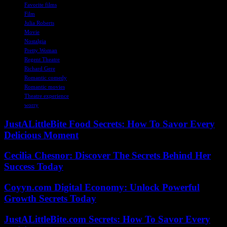
Favorite films
Film
Julia Roberts
Movie
Nostalgia
Pretty Woman
Regent Theatre
Richard Gere
Romantic comedy
Romantic movies
Theatre experience
worry
JustALittleBite Food Secrets: How To Savor Every
Delicious Moment
Cecilia Chesnor: Discover The Secrets Behind Her
Success Today
Coyyn.com Digital Economy: Unlock Powerful
Growth Secrets Today
JustALittleBite.com Secrets: How To Savor Every