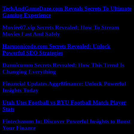
TechAndGameDaze.com Reveals Secrets To Ultimate
Gaming Experience
Moviee07.vip Secrets Revealed: How To Stream
Movies Fast And Safely
Harmonicode.com Secrets Revealed: Unlock
Powerful SEO Strategies
Dannicumm Secrets Revealed: How This Trend Is
Changing Everything
Financial Updates Aggr8finance: Unlock Powerful
Insights Today
Utah Utes Football vs BYU Football Match Player
Stats
Fintechzoom Io: Discover Powerful Insights to Boost
Your Finance