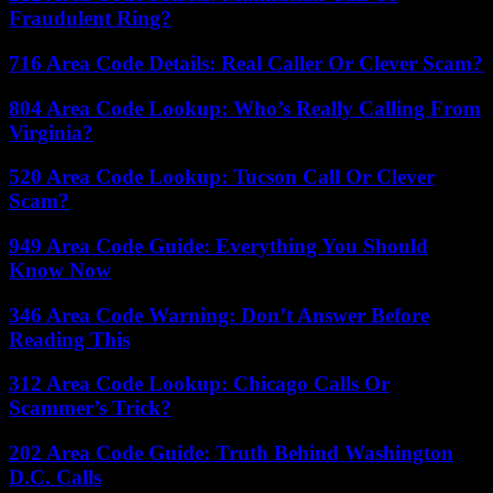
Fraudulent Ring?
716 Area Code Details: Real Caller Or Clever Scam?
804 Area Code Lookup: Who’s Really Calling From
Virginia?
520 Area Code Lookup: Tucson Call Or Clever
Scam?
949 Area Code Guide: Everything You Should
Know Now
346 Area Code Warning: Don’t Answer Before
Reading This
312 Area Code Lookup: Chicago Calls Or
Scammer’s Trick?
202 Area Code Guide: Truth Behind Washington
D.C. Calls