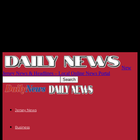
New
Jersey News & Headlines – Local Online News Portal
Jersey News
Business