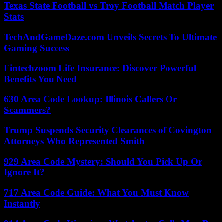
Texas State Football vs Troy Football Match Player
Stats
TechAndGameDaze.com Unveils Secrets To Ultimate
Gaming Success
Fintechzoom Life Insurance: Discover Powerful
Benefits You Need
630 Area Code Lookup: Illinois Callers Or
Scammers?
Trump Suspends Security Clearances of Covington
Attorneys Who Represented Smith
929 Area Code Mystery: Should You Pick Up Or
Ignore It?
717 Area Code Guide: What You Must Know
Instantly