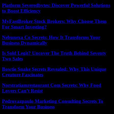
Platform Severedbytes: Discover Powerful Solutions
to Boost Efficiency
MyFastBroker Stock Brokers: Why Choose Them
For Smart Investing?
Nebunexa Co Secrets: How It Transforms Your
Business Dynamically
Is Sold Legit? Uncover The Truth Behind Seventy
Two Sales
Bowtie Snake Secrets Revealed: Why This Unique
Creature Fascinates
Norstratiamrestaurant Com Secrets: Why Food
Lovers Can’t Resist
Pedrovazpaulo Marketing Consulting Secrets To
Transform Your Business