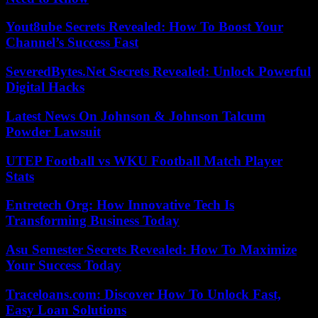
Yout8ube Secrets Revealed: How To Boost Your
Channel’s Success Fast
SeveredBytes.Net Secrets Revealed: Unlock Powerful
Digital Hacks
Latest News On Johnson & Johnson Talcum
Powder Lawsuit
UTEP Football vs WKU Football Match Player
Stats
Entretech Org: How Innovative Tech Is
Transforming Business Today
Asu Semester Secrets Revealed: How To Maximize
Your Success Today
Traceloans.com: Discover How To Unlock Fast,
Easy Loan Solutions