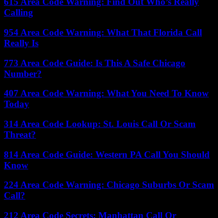
615 Area Code Warning: Find Out Who’s Really
Calling
954 Area Code Warning: What That Florida Call
Really Is
773 Area Code Guide: Is This A Safe Chicago
Number?
407 Area Code Warning: What You Need To Know
Today
314 Area Code Lookup: St. Louis Call Or Scam
Threat?
814 Area Code Guide: Western PA Call You Should
Know
224 Area Code Warning: Chicago Suburbs Or Scam
Call?
212 Area Code Secrets: Manhattan Call Or