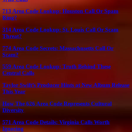
713 Area Code Lookup: Houston Call Or Spam
Ring?
314 Area Code Lookup: St. Louis Call Or Scam
Threat?
774 Area Code Secrets: Massachusetts Call Or
Scam?
559 Area Code Lookup: Truth Behind These
Central Calls
Taylor Swift’s Producer Hints at New Album Release
This Year
How The 626 Area Code Represents Cultural
Diversity
571 Area Code Details: Virginia Calls Worth
Ignoring