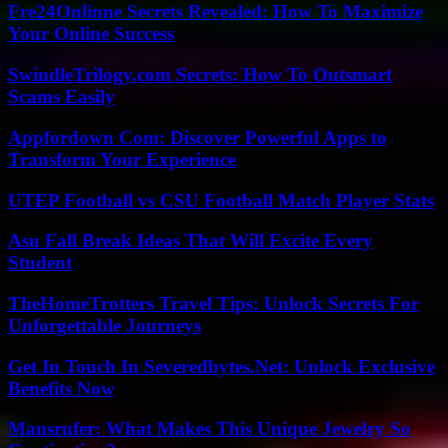
Fre24Onlinne Secrets Revealed: How To Maximize
Your Online Success
SwindleTrilogy.com Secrets: How To Outsmart
Scams Easily
Appfordown Com: Discover Powerful Apps to
Transform Your Experience
UTEP Football vs CSU Football Match Player Stats
Asu Fall Break Ideas That Will Excite Every
Student
TheHomeTrotters Travel Tips: Unlock Secrets For
Unforgettable Journeys
Get In Touch In Severedbytes.Net: Unlock Exclusive
Benefits Now
Mansrufer: What Makes This Unique Jewelry So