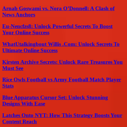
Arnab Goswami vs. Nora O’Donnell: A Clash of
News Anchors
Eu-Nencfzs8: Unlock Powerful Secrets To Boost
Your Online Success
WhatUtalkingbout Willis .Com: Unlock Secrets To
Ultimate Online Success
Kirsten Archive Secrets: Unlock Rare Treasures You
Must See
Rice Owls Football vs Army Football Match Player
Stats
Blue Apparatus Cursor Set: Unlock Stunning
Designs With Ease
Latches Onto NYT: How This Strategy Boosts Your
Content Reach