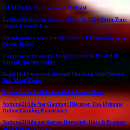
Bill O’Reilly No Spin News Podcast
EvolvedGross.com Secrets: How To Transform Your
Online Growth Fast
Ninjabytezone.com Secrets Unlock Ultimate Gaming
Power Today
Coyyn.com Economy Insights: Unlock Powerful
Growth Secrets Today
BagelTechNews.com Reveals Shocking Tech Secrets
You Must Know
Taylor Swift And Travis Kelce Latest News
Nothing2Hide Net Gaming: Discover The Ultimate
Online Gaming Experience
Nothing2Hide.net Secrets Revealed: How It Protects
Your Online Privacy