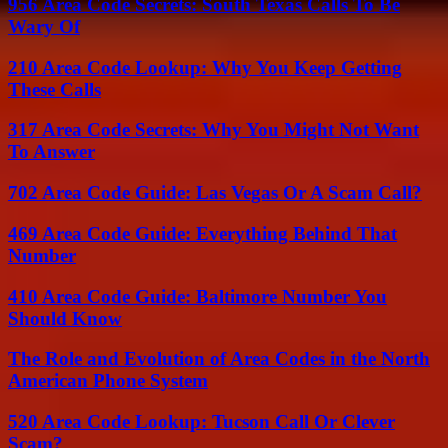
956 Area Code Secrets: South Texas Calls To Be
Wary Of
210 Area Code Lookup: Why You Keep Getting
These Calls
317 Area Code Secrets: Why You Might Not Want
To Answer
702 Area Code Guide: Las Vegas Or A Scam Call?
469 Area Code Guide: Everything Behind That
Number
410 Area Code Guide: Baltimore Number You
Should Know
The Role and Evolution of Area Codes in the North
American Phone System
520 Area Code Lookup: Tucson Call Or Clever
Scam?