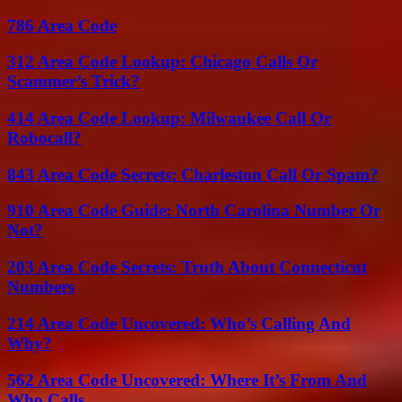
786 Area Code
312 Area Code Lookup: Chicago Calls Or
Scammer’s Trick?
414 Area Code Lookup: Milwaukee Call Or
Robocall?
843 Area Code Secrets: Charleston Call Or Spam?
910 Area Code Guide: North Carolina Number Or
Not?
203 Area Code Secrets: Truth About Connecticut
Numbers
214 Area Code Uncovered: Who’s Calling And
Why?
562 Area Code Uncovered: Where It’s From And
Who Calls