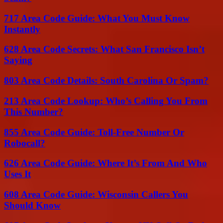
717 Area Code Guide: What You Must Know
Instantly
628 Area Code Secrets: What San Francisco Isn’t
Saying
803 Area Code Details: South Carolina Or Spam?
213 Area Code Lookup: Who’s Calling You From
This Number?
855 Area Code Guide: Toll-Free Number Or
Robocall?
626 Area Code Guide: Where It’s From And Who
Uses It
608 Area Code Guide: Wisconsin Callers You
Should Know