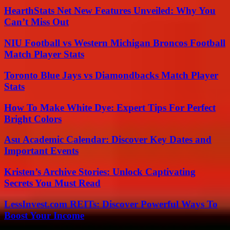
HearthStats Net New Features Unveiled: Why You
Can’t Miss Out
NIU Football vs Western Michigan Broncos Football
Match Player Stats
Toronto Blue Jays vs Diamondbacks Match Player
Stats
How To Make White Dye: Expert Tips For Perfect
Bright Colors
Asu Academic Calendar: Discover Key Dates and
Important Events
Kristen’s Archive Stories: Unlock Captivating
Secrets You Must Read
LessInvest.com REITs: Discover Powerful Ways To
Boost Your Income