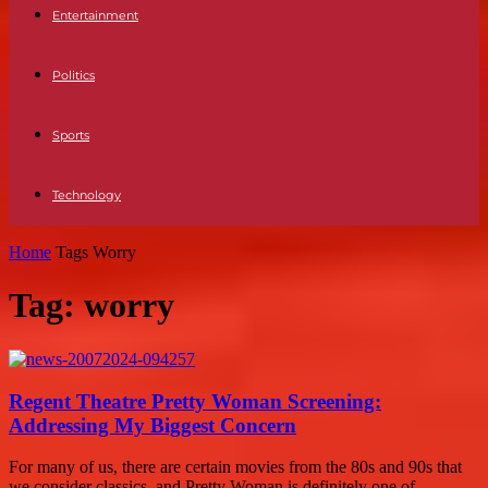
Entertainment
Politics
Sports
Technology
Home
Tags
Worry
Tag: worry
Regent Theatre Pretty Woman Screening:
Addressing My Biggest Concern
For many of us, there are certain movies from the 80s and 90s that
we consider classics, and Pretty Woman is definitely one of...