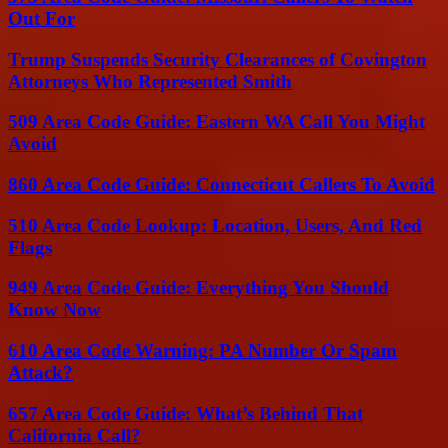
Out For
Trump Suspends Security Clearances of Covington
Attorneys Who Represented Smith
509 Area Code Guide: Eastern WA Call You Might
Avoid
860 Area Code Guide: Connecticut Callers To Avoid
510 Area Code Lookup: Location, Users, And Red
Flags
949 Area Code Guide: Everything You Should
Know Now
610 Area Code Warning: PA Number Or Spam
Attack?
657 Area Code Guide: What’s Behind That
California Call?