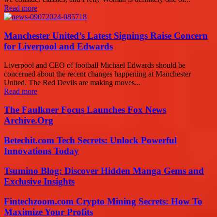
Read more
Manchester United’s Latest Signings Raise Concern
for Liverpool and Edwards
Liverpool and CEO of football Michael Edwards should be
concerned about the recent changes happening at Manchester
United. The Red Devils are making moves...
Read more
The Faulkner Focus Launches Fox News
Archive.Org
Betechit.com Tech Secrets: Unlock Powerful
Innovations Today
Tsumino Blog: Discover Hidden Manga Gems and
Exclusive Insights
Fintechzoom.com Crypto Mining Secrets: How To
Maximize Your Profits