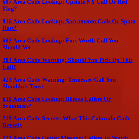
607 Area Code Lookup: Upstate NY Call Or Red
Flag?
916 Area Code Lookup: Sacramento Calls Or Spam
Bots?
682 Area Code Lookup: Fort Worth Call You
Should Vet
201 Area Code Warning: Should You Pick Up This
Call?
423 Area Code Warning: Tennessee Call You
Shouldn’t Trust
630 Area Code Lookup: Illinois Callers Or
Scammers?
719 Area Code Secrets: What This Colorado Code
Reveals
573 Area Code Guide: Missouri Callers To Watch