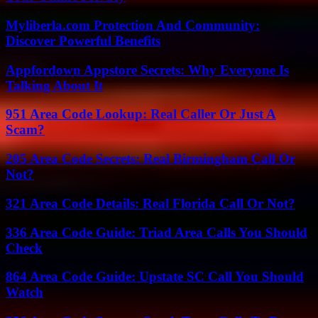
Myliberla.com Protection And Community:
Discover Powerful Benefits
Appfordown Appstore Secrets: Why Everyone Is
Talking About It
951 Area Code Lookup: Real Caller Or Just A
Scam?
205 Area Code Secrets: Real Birmingham Call Or
Not?
321 Area Code Details: Real Florida Call Or Not?
336 Area Code Guide: Triad Area Calls You Should
Check
864 Area Code Guide: Upstate SC Call You Should
Watch