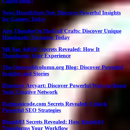
Captivating?
News HearthStats Net: Discover Powerful Insights
for Gamers Today
Arts ThunderOnTheGulf Crafts: Discover Unique
Handmade Treasures Today
M6 Auc 4s0101 Secrets Revealed: How It
Transforms Your Experience
The Oneworldcolumn.org Blog: Discover Powerful
Insights and Stories
Directory Arcyart: Discover Powerful Ways to Boost
Your Creative Network
Harmonicode.com Secrets Revealed: Unlock
Powerful SEO Strategies
Rtomb03 Secrets Revealed: How Rtomb03
Transforms Your Workflow