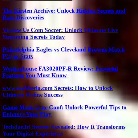
The Kirsten Archive: Unlock Hidden Secrets and
Rare Discoveries
Viprow Us Com Soccer: Unlock Ultimate Live
Streaming Secrets Today
Philadelphia Eagles vs Cleveland Browns Match
Player Stats
Westinghouse FA3020PF-R Review: Powerful
Features You Must Know
www.myliberla.com Secrets: How to Unlock
Ultimate Online Success
Game Mods Lync Conf: Unlock Powerful Tips to
Enhance Your Play
Techdae.frl Secrets Revealed: How It Transforms
Your Digital Experience