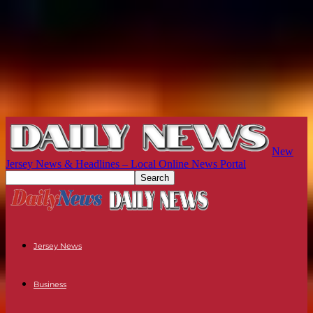
New
Jersey News & Headlines – Local Online News Portal
Jersey News
Business