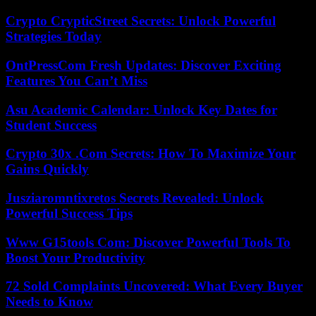
Crypto CrypticStreet Secrets: Unlock Powerful
Strategies Today
OntPressCom Fresh Updates: Discover Exciting
Features You Can’t Miss
Asu Academic Calendar: Unlock Key Dates for
Student Success
Crypto 30x .Com Secrets: How To Maximize Your
Gains Quickly
Jusziaromntixretos Secrets Revealed: Unlock
Powerful Success Tips
Www G15tools Com: Discover Powerful Tools To
Boost Your Productivity
72 Sold Complaints Uncovered: What Every Buyer
Needs to Know