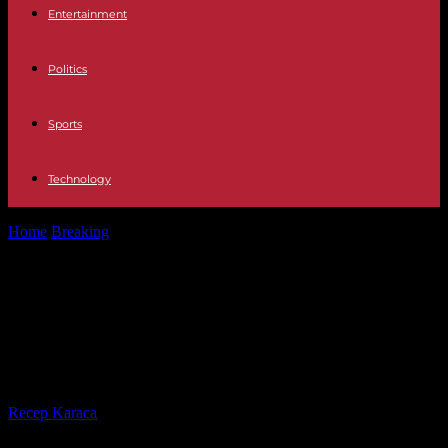
Entertainment
Politics
Sports
Technology
Home
Breaking
Release of the journalist from the “Disclose” site
behind the “Sirli” scandal
Release of the journalist from the
“Disclose” site behind the “Sirli”
scandal
By
Recep Karaca
-