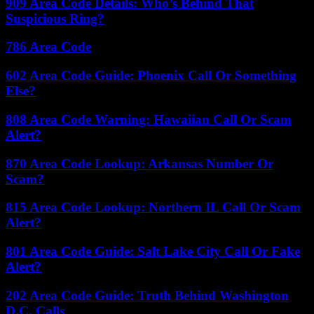
909 Area Code Details: Who’s Behind That
Suspicious Ring?
786 Area Code
602 Area Code Guide: Phoenix Call Or Something
Else?
808 Area Code Warning: Hawaiian Call Or Scam
Alert?
870 Area Code Lookup: Arkansas Number Or
Scam?
815 Area Code Lookup: Northern IL Call Or Scam
Alert?
801 Area Code Guide: Salt Lake City Call Or Fake
Alert?
202 Area Code Guide: Truth Behind Washington
D.C. Calls