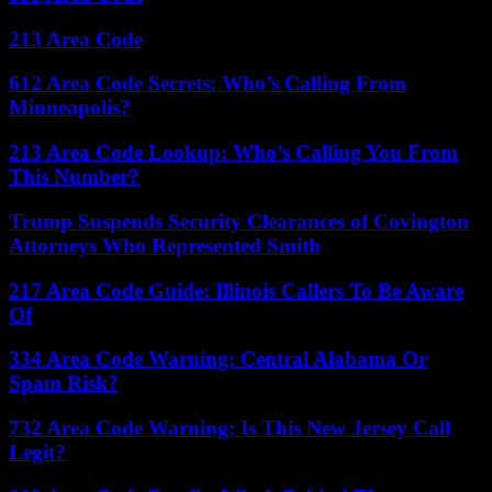
213 Area Code
612 Area Code Secrets: Who’s Calling From
Minneapolis?
213 Area Code Lookup: Who’s Calling You From
This Number?
Trump Suspends Security Clearances of Covington
Attorneys Who Represented Smith
217 Area Code Guide: Illinois Callers To Be Aware
Of
334 Area Code Warning: Central Alabama Or
Spam Risk?
732 Area Code Warning: Is This New Jersey Call
Legit?