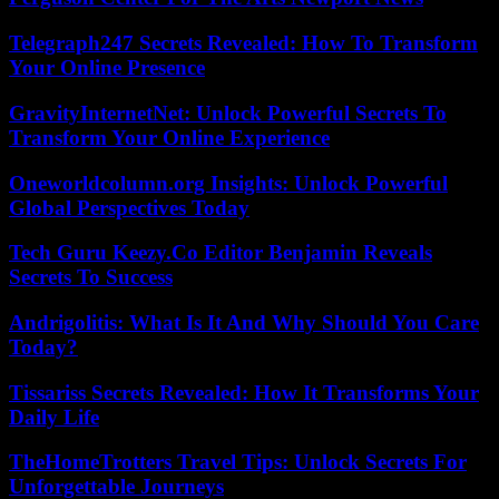
Telegraph247 Secrets Revealed: How To Transform
Your Online Presence
GravityInternetNet: Unlock Powerful Secrets To
Transform Your Online Experience
Oneworldcolumn.org Insights: Unlock Powerful
Global Perspectives Today
Tech Guru Keezy.Co Editor Benjamin Reveals
Secrets To Success
Andrigolitis: What Is It And Why Should You Care
Today?
Tissariss Secrets Revealed: How It Transforms Your
Daily Life
TheHomeTrotters Travel Tips: Unlock Secrets For
Unforgettable Journeys