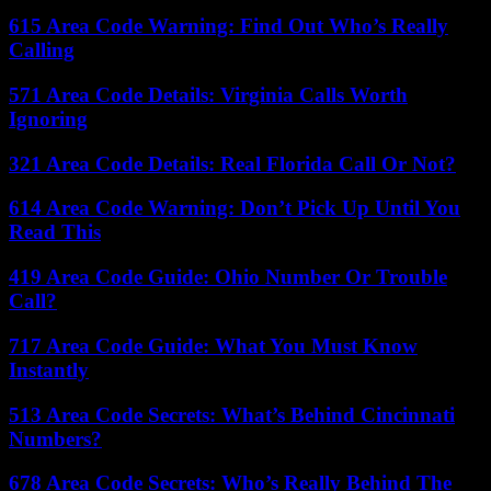
615 Area Code Warning: Find Out Who’s Really
Calling
571 Area Code Details: Virginia Calls Worth
Ignoring
321 Area Code Details: Real Florida Call Or Not?
614 Area Code Warning: Don’t Pick Up Until You
Read This
419 Area Code Guide: Ohio Number Or Trouble
Call?
717 Area Code Guide: What You Must Know
Instantly
513 Area Code Secrets: What’s Behind Cincinnati
Numbers?
678 Area Code Secrets: Who’s Really Behind The