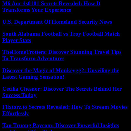
M6 Auc 4s0101 Secrets Revealed: How It
Transforms Your Experience
U.S. Department Of Homeland Security News
South Alabama Football vs Troy Football Match
Player Stats
TheHomeTrotters: Discover Stunning Travel Tips
To Transform Adventures
Discover the Magic of Monkeygg2: Unveiling the
Latest Gaming Sensation!
Cecilia Chesnor: Discover The Secrets Behind Her
Success Today
Flixtorz.to Secrets Revealed: How To Stream Movies
Effortlessly
Tan Truong Paycom: Discover Powerful Insights