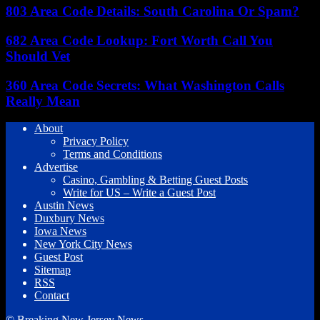
803 Area Code Details: South Carolina Or Spam?
682 Area Code Lookup: Fort Worth Call You
Should Vet
360 Area Code Secrets: What Washington Calls
Really Mean
About
Privacy Policy
Terms and Conditions
Advertise
Casino, Gambling & Betting Guest Posts
Write for US – Write a Guest Post
Austin News
Duxbury News
Iowa News
New York City News
Guest Post
Sitemap
RSS
Contact
© Breaking New Jersey News