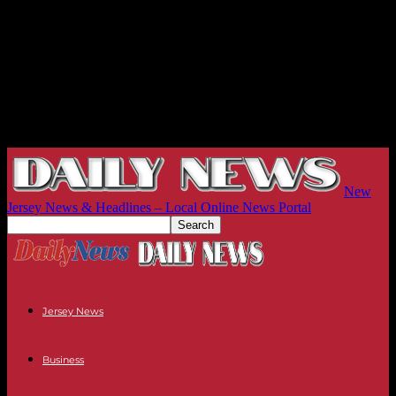
New
Jersey News & Headlines – Local Online News Portal
Jersey News
Business