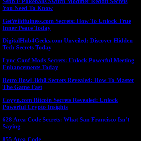
Ssbb F Pokeballs Switch Modifier Reddit Secrets
You Need To Know
GetWildfulness.com Secrets: How To Unlock True
Inner Peace Today
DigitalHub4Geeks.com Unveiled: Discover Hidden
Tech Secrets Today
Lync Conf Mods Secrets: Unlock Powerful Meeting
Enhancements Today
Retro Bowl 3kh0 Secrets Revealed: How To Master
The Game Fast
Coyyn.com Bitcoin Secrets Revealed: Unlock
Powerful Crypto Insights
628 Area Code Secrets: What San Francisco Isn’t
Saying
855 Area Code