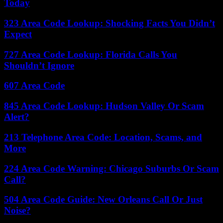
Today
323 Area Code Lookup: Shocking Facts You Didn’t
Expect
727 Area Code Lookup: Florida Calls You
Shouldn’t Ignore
607 Area Code
845 Area Code Lookup: Hudson Valley Or Scam
Alert?
213 Telephone Area Code: Location, Scams, and
More
224 Area Code Warning: Chicago Suburbs Or Scam
Call?
504 Area Code Guide: New Orleans Call Or Just
Noise?