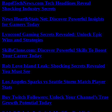
BagelTechNews.com Tech Headlines Reveal
Shocking Industry Secrets
News HearthStats Net: Discover Powerful Insights
for Gamers Today
Lyncconf Gaming Secrets Revealed: Unlock Epic
Wins and Strategies
SkillsClone.com: Discover Powerful Skills To Boost
Your Career Today
Rob Love Island Leak: Shocking Secrets Revealed
You Must See
Los Angeles Sparks vs Seattle Storm Match Player
Stats
Buy Twitch Followers: Unlock Your Channel’s True
Growth Potential Today