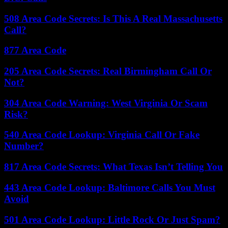
508 Area Code Secrets: Is This A Real Massachusetts
Call?
877 Area Code
205 Area Code Secrets: Real Birmingham Call Or
Not?
304 Area Code Warning: West Virginia Or Scam
Risk?
540 Area Code Lookup: Virginia Call Or Fake
Number?
817 Area Code Secrets: What Texas Isn’t Telling You
443 Area Code Lookup: Baltimore Calls You Must
Avoid
501 Area Code Lookup: Little Rock Or Just Spam?