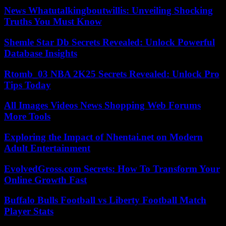
News Whatutalkingboutwillis: Unveiling Shocking
Truths You Must Know
Shemle Star Db Secrets Revealed: Unlock Powerful
Database Insights
Rtomb_03 NBA 2K25 Secrets Revealed: Unlock Pro
Tips Today
All Images Videos News Shopping Web Forums
More Tools
Exploring the Impact of Nhentai.net on Modern
Adult Entertainment
EvolvedGross.com Secrets: How To Transform Your
Online Growth Fast
Buffalo Bulls Football vs Liberty Football Match
Player Stats