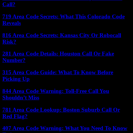
Call?
719 Area Code Secrets: What This Colorado Code
Reveals
816 Area Code Secrets: Kansas City Or Robocall
Risk?
281 Area Code Details: Houston Call Or Fake
Number?
315 Area Code Guide: What To Know Before
Picking Up
844 Area Code Warning: Toll-Free Call You
Shouldn’t Miss
781 Area Code Lookup: Boston Suburb Call Or
Red Flag?
407 Area Code Warning: What You Need To Know