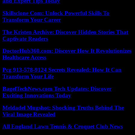
and Expert Tips Today
Skillsclone Com: Unlock Powerful Skills To
Transform Your Career
The Kristen Archive: Discover Hidden Stories That
Captivate Readers
DoctorHub360.com: Discover How It Revolutionizes
Healthcare Access
Pcg 913-578-9124 Secrets Revealed: How It Can
Transform Your Life
BagelTechNews.com Tech Updates: Discover
Exciting Innovations Today
Meldadel Mugshot: Shocking Truths Behind The
Viral Image Revealed
All England Lawn Tennis & Croquet Club News