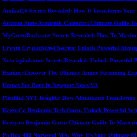
Amikaf16 Secrets Revealed: How It Transforms Your 
Arizona State Academic Calendar: Ultimate Guide T
MyGreenBucks.net Secrets Revealed: How To Maximi
Crypto CrypticStreet Secrets: Unlock Powerful Strate
Novcizpimkunot Secrets Revealed: Unlock Powerful 
Hsnime: Discover The Ultimate Anime Streaming Exp
Homes For Rent In Newport News VA
Plentiful NYT Insights: How Abundance Transforms 
Keezy.Co Benjamin Tech Guru: Unlock Powerful Secr
Keezy.co Benjamin Guru: Ultimate Guide To Masterin
Po Box 400 Norwood MA: Why It’s Your Ultimate Ma