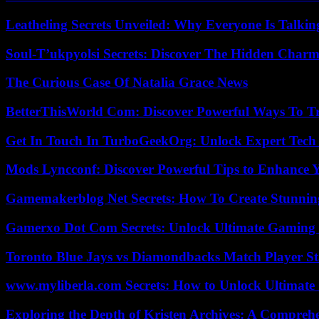
Leatheling Secrets Unveiled: Why Everyone Is Talkin
Soul-T’ukpyolsi Secrets: Discover The Hidden Charm 
The Curious Case Of Natalia Grace News
BetterThisWorld Com: Discover Powerful Ways To T
Get In Touch In TurboGeekOrg: Unlock Expert Tech
Mods Lyncconf: Discover Powerful Tips to Enhance 
Gamemakerblog Net Secrets: How To Create Stunnin
Gamerxo Dot Com Secrets: Unlock Ultimate Gaming
Toronto Blue Jays vs Diamondbacks Match Player St
www.myliberla.com Secrets: How to Unlock Ultimate 
Exploring the Depth of Kristen Archives: A Compreh