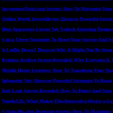
InvestmentTotal.com Secrets: How To Maximize Your
Online World Severedbytes: Discover Powerful Secret
Blue Apparatus Cursor Set: Unlock Stunning Design
Csusa Clever Strategies To Boost Your Success And S
Is Letflix Down? Discover Why It Might Not Be Str
Kristens Archive Secrets Revealed: Why Everyone Is 
Mobile Home Exteriors: How To Transform Your Spa
Ipfounder Net: Discover Powerful Strategies To Boost
Rob Leak Secrets Revealed: How To Detect And Sto
Nuoilo12h: What Makes This Innovative Device a G
Crypto30x.com Dogecoin Secrets: How To Maximize 