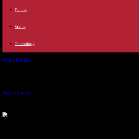
Politics
Sports
Technology
Home
Politics
Riots in New Caledonia: the State tries to restore calm w
Riots in New Caledonia: the State tr
By
Recep Karaca
-
18.05.2024
2024