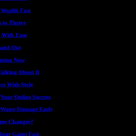
 Wealth Fast
s to Thrive
s With Ease
tand Out
eaming Now
Talking About It
ce With Style
 Your Online Success
p Water Damage Early
ame Changer?
Your Gains Fast