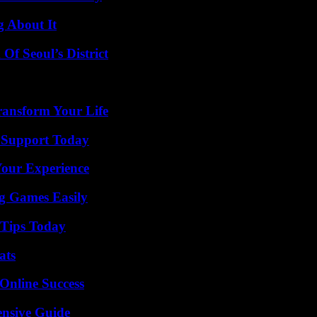
g About It
Of Seoul’s District
ransform Your Life
 Support Today
Your Experience
g Games Easily
 Tips Today
ats
Online Success
ensive Guide