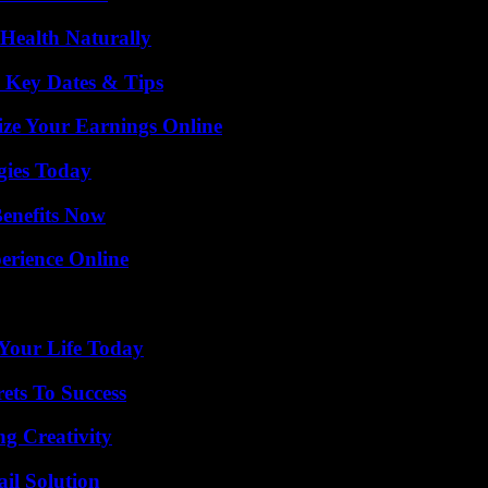
Health Naturally
o Key Dates & Tips
ze Your Earnings Online
gies Today
Benefits Now
erience Online
Your Life Today
ets To Success
g Creativity
il Solution