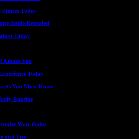
 Stories Today
appy Smile Revealed
vation Today
ll Amaze You
Experience Today
ecrets You Must Know
Daily Routine
ximize Your Gains
ce and Fun