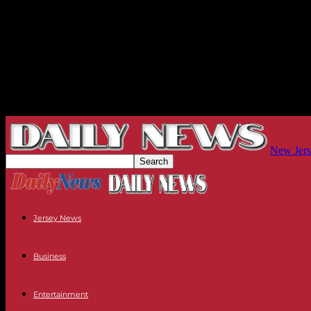
New Jers
Jersey News
Business
Entertainment