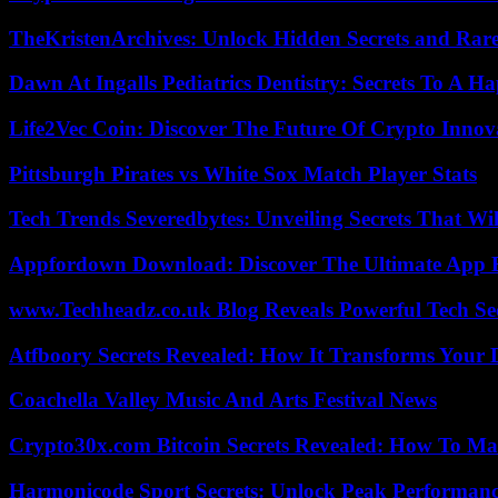
TheKristenArchives: Unlock Hidden Secrets and Rare
Dawn At Ingalls Pediatrics Dentistry: Secrets To A H
Life2Vec Coin: Discover The Future Of Crypto Inno
Pittsburgh Pirates vs White Sox Match Player Stats
Tech Trends Severedbytes: Unveiling Secrets That Wi
Appfordown Download: Discover The Ultimate App 
www.Techheadz.co.uk Blog Reveals Powerful Tech S
Atfboory Secrets Revealed: How It Transforms Your 
Coachella Valley Music And Arts Festival News
Crypto30x.com Bitcoin Secrets Revealed: How To Ma
Harmonicode Sport Secrets: Unlock Peak Performan