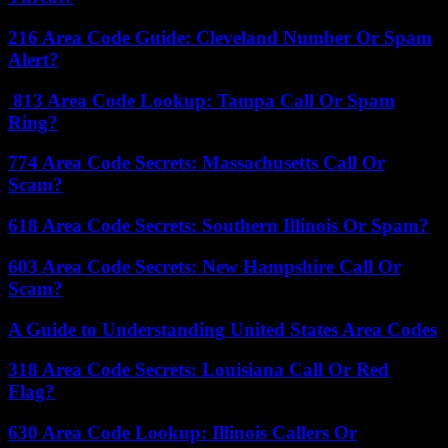
216 Area Code Guide: Cleveland Number Or Spam
Alert?
813 Area Code Lookup: Tampa Call Or Spam
Ring?
774 Area Code Secrets: Massachusetts Call Or
Scam?
618 Area Code Secrets: Southern Illinois Or Spam?
603 Area Code Secrets: New Hampshire Call Or
Scam?
A Guide to Understanding United States Area Codes
318 Area Code Secrets: Louisiana Call Or Red
Flag?
630 Area Code Lookup: Illinois Callers Or