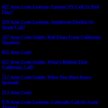
607 Area Code Lookup: Upstate NY Call Or Red
Flag?
239 Area Code Lookup: Southwest Florida Or
Spam Call?
707 Area Code Guide: Red Flags From California
Numbers
855 Area Code
657 Area Code Guide: What’s Behind That
California Call?
717 Area Code Guide: What You Must Know
Instantly
213 Area Code
970 Area Code Lookup: Colorado Call Or Scam
Threat?