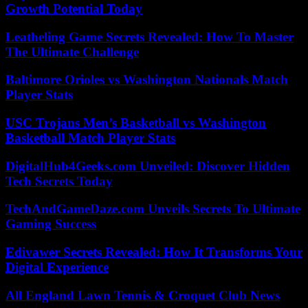
Growth Potential Today
Leatheling Game Secrets Revealed: How To Master
The Ultimate Challenge
Baltimore Orioles vs Washington Nationals Match
Player Stats
USC Trojans Men’s Basketball vs Washington
Basketball Match Player Stats
DigitalHub4Geeks.com Unveiled: Discover Hidden
Tech Secrets Today
TechAndGameDaze.com Unveils Secrets To Ultimate
Gaming Success
Edivawer Secrets Revealed: How It Transforms Your
Digital Experience
All England Lawn Tennis & Croquet Club News