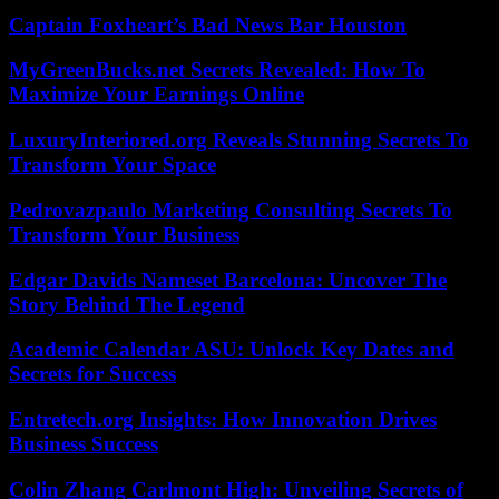
Captain Foxheart’s Bad News Bar Houston
MyGreenBucks.net Secrets Revealed: How To
Maximize Your Earnings Online
LuxuryInteriored.org Reveals Stunning Secrets To
Transform Your Space
Pedrovazpaulo Marketing Consulting Secrets To
Transform Your Business
Edgar Davids Nameset Barcelona: Uncover The
Story Behind The Legend
Academic Calendar ASU: Unlock Key Dates and
Secrets for Success
Entretech.org Insights: How Innovation Drives
Business Success
Colin Zhang Carlmont High: Unveiling Secrets of