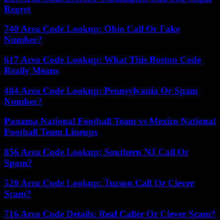
Regret
740 Area Code Lookup: Ohio Call Or Fake
Number?
617 Area Code Lookup: What This Boston Code
Really Means
484 Area Code Lookup: Pennsylvania Or Spam
Number?
Panama National Football Team vs Mexico National
Football Team Lineups
856 Area Code Lookup: Southern NJ Call Or
Spam?
520 Area Code Lookup: Tucson Call Or Clever
Scam?
716 Area Code Details: Real Caller Or Clever Scam?