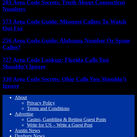
203 Area Code Secrets: Truth About Connecticut
Numbers
573 Area Code Guide: Missouri Callers To Watch
Out For
256 Area Code Guide: Alabama Number Or Spam
Caller?
727 Area Code Lookup: Florida Calls You
Shouldn’t Ignore
330 Area Code Secrets: Ohio Calls You Shouldn’t
Ignore
About
Privacy Policy
Terms and Conditions
Advertise
Casino, Gambling & Betting Guest Posts
Write for US – Write a Guest Post
Austin News
Duxbury News