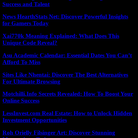
Success and Talent
News HearthStats Net: Discover Powerful Insights
for Gamers Today
Xai770k Meaning Explained: What Does This
Unique Code Reveal?
Asu Academic Calendar: Essential Dates You Can’t
Afford To Miss
Sites Like Nhentai: Discover The Best Alternatives
For Ultimate Browsing
Motchilli.Info Secrets Revealed: How To Boost Your
Online Success
LessInvest.com Real Estate: How to Unlock Hidden
Investment Opportunities
Roh Orielly Filsinger Art: Discover Stunning