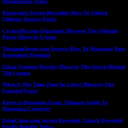
Masterpieces Today
Kingxomiz Secrets Revealed: How To Unlock
Ultimate Success Today
Crypto30x.com Gigachad: Discover The Ultimate
Power Move In Crypto
TitaniumInvest.com Secrets: How To Maximize Your
Investment Potential
Edgar Nameset Davids: Discover The Secrets Behind
The Legend
What Is The Time Zone In Cabo? Discover The
Essential Facts!
Keezy.co Benjamin Guru: Ultimate Guide To
Mastering Creativity
PulseColon.com Secrets Revealed: Unlock Powerful
Health Benefits Today