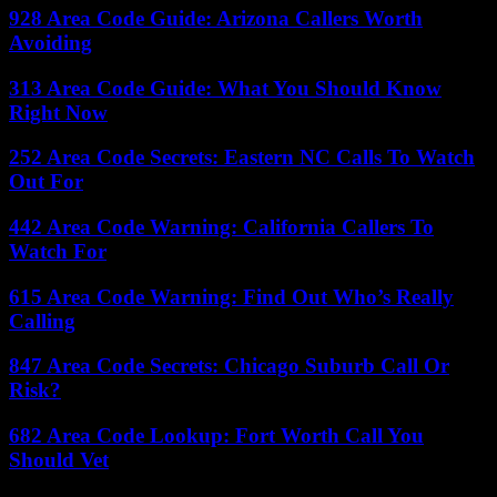
928 Area Code Guide: Arizona Callers Worth
Avoiding
313 Area Code Guide: What You Should Know
Right Now
252 Area Code Secrets: Eastern NC Calls To Watch
Out For
442 Area Code Warning: California Callers To
Watch For
615 Area Code Warning: Find Out Who’s Really
Calling
847 Area Code Secrets: Chicago Suburb Call Or
Risk?
682 Area Code Lookup: Fort Worth Call You
Should Vet