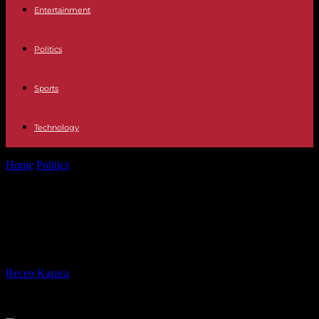
Entertainment
Politics
Sports
Technology
Home
Politics
Riots: the bill reaches 650 million according to
insurers
Riots: the bill reaches 650 million
according to insurers
By
Recep Karaca
-
11.07.2023
277