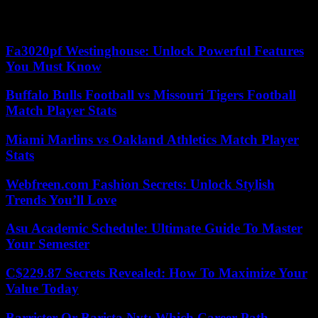
proceedings” against the State for lack of an amicable agreement on
compensation for urban violence in November 2005. .
Fa3020pf Westinghouse: Unlock Powerful Features
You Must Know
Buffalo Bulls Football vs Missouri Tigers Football
Match Player Stats
Miami Marlins vs Oakland Athletics Match Player
Stats
Webfreen.com Fashion Secrets: Unlock Stylish
Trends You’ll Love
Asu Academic Schedule: Ultimate Guide To Master
Your Semester
C$229.87 Secrets Revealed: How To Maximize Your
Value Today
Barrister Or Barista Nyt: Which Career Path