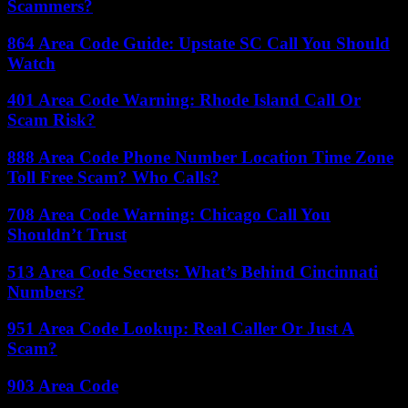
Scammers?
864 Area Code Guide: Upstate SC Call You Should
Watch
401 Area Code Warning: Rhode Island Call Or
Scam Risk?
888 Area Code Phone Number Location Time Zone
Toll Free Scam? Who Calls?
708 Area Code Warning: Chicago Call You
Shouldn’t Trust
513 Area Code Secrets: What’s Behind Cincinnati
Numbers?
951 Area Code Lookup: Real Caller Or Just A
Scam?
903 Area Code