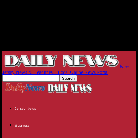
New
Jersey News & Headlines – Local Online News Portal
Jersey News
Business