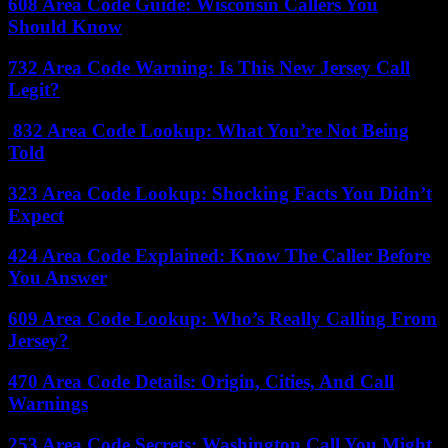
608 Area Code Guide: Wisconsin Callers You
Should Know
732 Area Code Warning: Is This New Jersey Call
Legit?
832 Area Code Lookup: What You’re Not Being
Told
323 Area Code Lookup: Shocking Facts You Didn’t
Expect
424 Area Code Explained: Know The Caller Before
You Answer
609 Area Code Lookup: Who’s Really Calling From
Jersey?
470 Area Code Details: Origin, Cities, And Call
Warnings
253 Area Code Secrets: Washington Call You Might