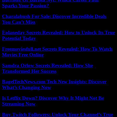
Sparks Your Passion?
Charalabush For Sale: Discover Incredible Deals
You Can’t Miss
Eolaneday Secrets Revealed: How to Unlock Its True
Potential Today
Freemoviesfull.net Secrets Revealed: How To Watch
Movies Free Online
Samdra Orlow Secrets Revealed: How She
Transformed Her Success
BagelTechNews.com Tech New Insights: Discover
What’s Changing Now
Is Letflix Down? Discover Why It Might Not Be
Streaming Now
Buy Twitch Followers: Unlock Your Channel’s True