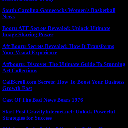
South Carolina Gamecocks Women’s Basketball
News
Booru ATF Secrets Revealed: Unlock Ultimate
Image Sharing Power
Aft Booru Secrets Revealed: How It Transforms
Your Visual Experience
Atfbooru: Discover The Ultimate Guide To Stunning
Art Collections
CallScroll.com Secrets: How To Boost Your Business
Growth Fast
Cast Of The Bad News Bears 1976
Start Post GravityInternet.net: Unlock Powerful
Strategies for Success