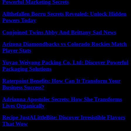
Powerful Marketing Secrets
Allthefallen Borru Secrets Revealed: Unlock Hidden
Powers Today
Conjoined Twins Abby And Brittany Sad News
Arizona Diamondbacks vs Colorado Rockies Match
Player Stats
Yuyao Weiyong Packing Co. Ltd: Discover Powerful
Packaging Solutions
Raterpoint Benefits: How Can It Transform Your
Business Success?
Adrianna Apostolec Secrets: How She Transforms
Lives Organically
Recipe JustALittleBite: Discover Irresistible Flavors
That Wow