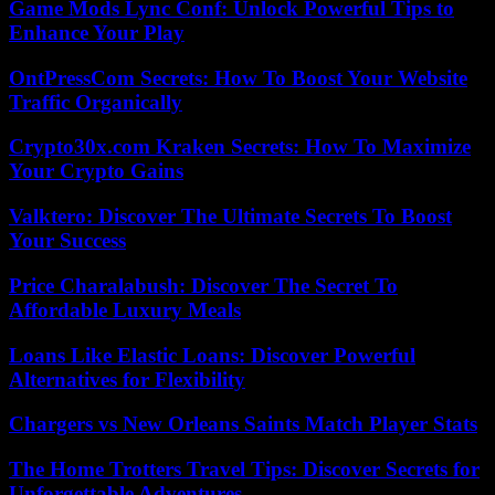
Game Mods Lync Conf: Unlock Powerful Tips to
Enhance Your Play
OntPressCom Secrets: How To Boost Your Website
Traffic Organically
Crypto30x.com Kraken Secrets: How To Maximize
Your Crypto Gains
Valktero: Discover The Ultimate Secrets To Boost
Your Success
Price Charalabush: Discover The Secret To
Affordable Luxury Meals
Loans Like Elastic Loans: Discover Powerful
Alternatives for Flexibility
Chargers vs New Orleans Saints Match Player Stats
The Home Trotters Travel Tips: Discover Secrets for
Unforgettable Adventures