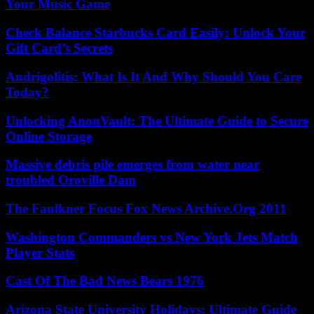
Your Music Game
Check Balance Starbucks Card Easily: Unlock Your
Gift Card’s Secrets
Andrigolitis: What Is It And Why Should You Care
Today?
Unlocking AnonVault: The Ultimate Guide to Secure
Online Storage
Massive debris pile emerges from water near
troubled Oroville Dam
The Faulkner Focus Fox News Archive.Org 2011
Washington Commanders vs New York Jets Match
Player Stats
Cast Of The Bad News Bears 1976
Arizona State University Holidays: Ultimate Guide