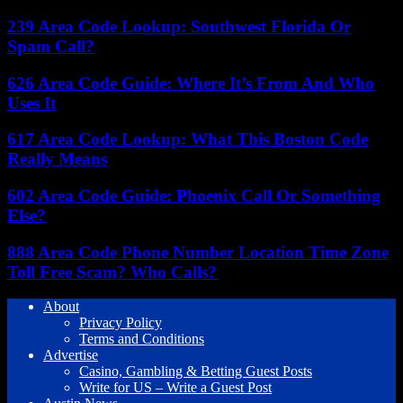
239 Area Code Lookup: Southwest Florida Or
Spam Call?
626 Area Code Guide: Where It’s From And Who
Uses It
617 Area Code Lookup: What This Boston Code
Really Means
602 Area Code Guide: Phoenix Call Or Something
Else?
888 Area Code Phone Number Location Time Zone
Toll Free Scam? Who Calls?
About
Privacy Policy
Terms and Conditions
Advertise
Casino, Gambling & Betting Guest Posts
Write for US – Write a Guest Post