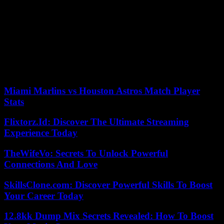
(Atlantic) Alliance and its rapprochement with our border,” he
insisted.
The Chinese envoy to Ukraine, back in Beijing after a tour of
Europe, admitted that “many difficulties” prevented Russia and
Ukraine from starting peace talks.
02/06/2023 22:05:54 – Belgorod (Russie) (AFP) – ©
2023 AFP
Miami Marlins vs Houston Astros Match Player
Stats
Flixtorz.Id: Discover The Ultimate Streaming
Experience Today
TheWifeVo: Secrets To Unlock Powerful
Connections And Love
SkillsClone.com: Discover Powerful Skills To Boost
Your Career Today
12.8kk Dump Mix Secrets Revealed: How To Boost