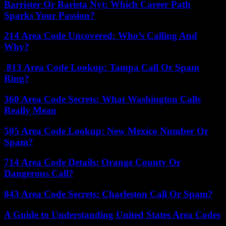
Barrister Or Barista Nyt: Which Career Path
Sparks Your Passion?
214 Area Code Uncovered: Who’s Calling And
Why?
813 Area Code Lookup: Tampa Call Or Spam
Ring?
360 Area Code Secrets: What Washington Calls
Really Mean
505 Area Code Lookup: New Mexico Number Or
Spam?
714 Area Code Details: Orange County Or
Dangerous Call?
843 Area Code Secrets: Charleston Call Or Spam?
A Guide to Understanding United States Area Codes