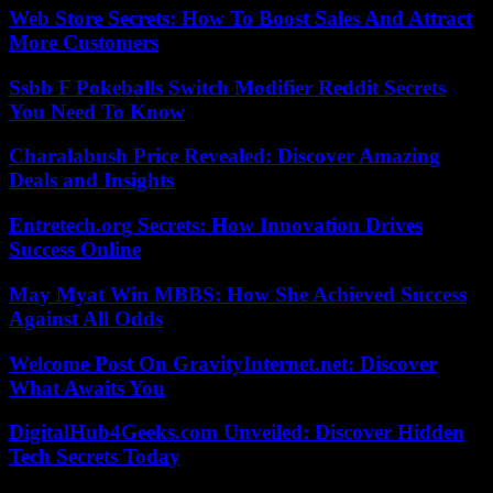
Web Store Secrets: How To Boost Sales And Attract
More Customers
Ssbb F Pokeballs Switch Modifier Reddit Secrets
You Need To Know
Charalabush Price Revealed: Discover Amazing
Deals and Insights
Entretech.org Secrets: How Innovation Drives
Success Online
May Myat Win MBBS: How She Achieved Success
Against All Odds
Welcome Post On GravityInternet.net: Discover
What Awaits You
DigitalHub4Geeks.com Unveiled: Discover Hidden
Tech Secrets Today