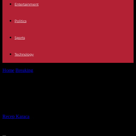
Entertainment
Politics
Sports
Technology
Home
Breaking
Russia: four dead in strikes on a border region of
Ukraine
Russia: four dead in strikes on a
border region of Ukraine
By
Recep Karaca
-
02.06.2023
359