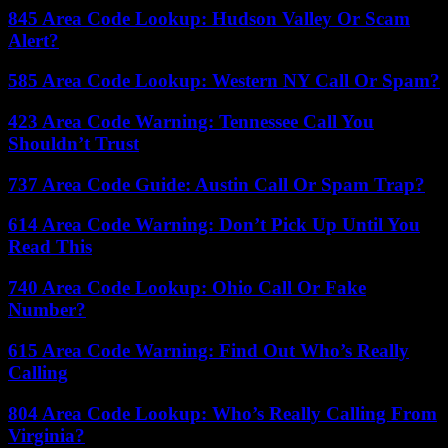
845 Area Code Lookup: Hudson Valley Or Scam
Alert?
585 Area Code Lookup: Western NY Call Or Spam?
423 Area Code Warning: Tennessee Call You
Shouldn’t Trust
737 Area Code Guide: Austin Call Or Spam Trap?
614 Area Code Warning: Don’t Pick Up Until You
Read This
740 Area Code Lookup: Ohio Call Or Fake
Number?
615 Area Code Warning: Find Out Who’s Really
Calling
804 Area Code Lookup: Who’s Really Calling From
Virginia?