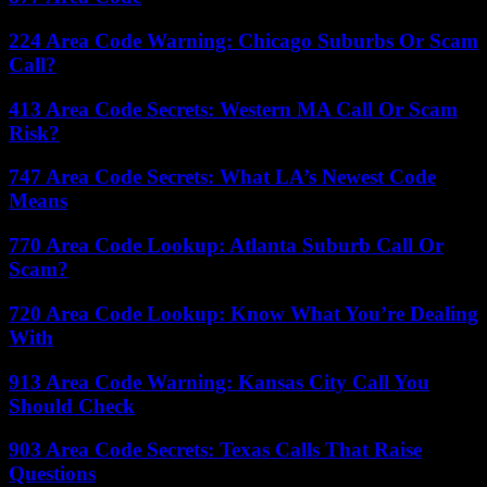
224 Area Code Warning: Chicago Suburbs Or Scam
Call?
413 Area Code Secrets: Western MA Call Or Scam
Risk?
747 Area Code Secrets: What LA’s Newest Code
Means
770 Area Code Lookup: Atlanta Suburb Call Or
Scam?
720 Area Code Lookup: Know What You’re Dealing
With
913 Area Code Warning: Kansas City Call You
Should Check
903 Area Code Secrets: Texas Calls That Raise
Questions