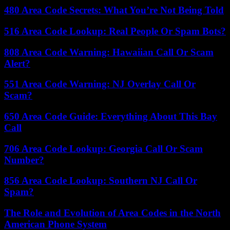
480 Area Code Secrets: What You’re Not Being Told
516 Area Code Lookup: Real People Or Spam Bots?
808 Area Code Warning: Hawaiian Call Or Scam
Alert?
551 Area Code Warning: NJ Overlay Call Or
Scam?
650 Area Code Guide: Everything About This Bay
Call
706 Area Code Lookup: Georgia Call Or Scam
Number?
856 Area Code Lookup: Southern NJ Call Or
Spam?
The Role and Evolution of Area Codes in the North
American Phone System