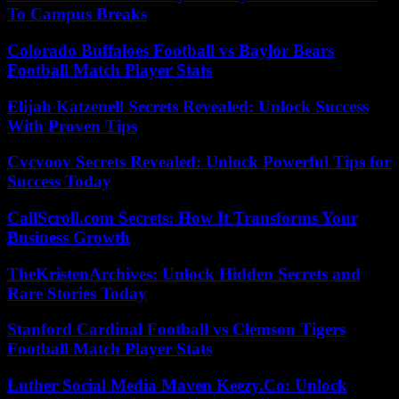
To Campus Breaks
Colorado Buffaloes Football vs Baylor Bears
Football Match Player Stats
Elijah Katzenell Secrets Revealed: Unlock Success
With Proven Tips
Cvcvoov Secrets Revealed: Unlock Powerful Tips for
Success Today
CallScroll.com Secrets: How It Transforms Your
Business Growth
TheKristenArchives: Unlock Hidden Secrets and
Rare Stories Today
Stanford Cardinal Football vs Clemson Tigers
Football Match Player Stats
Luther Social Media Maven Keezy.Co: Unlock