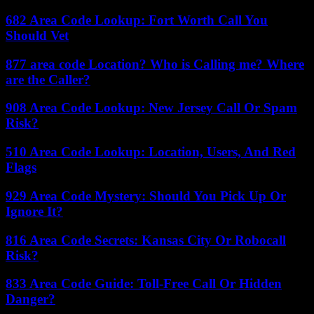
682 Area Code Lookup: Fort Worth Call You
Should Vet
877 area code Location? Who is Calling me? Where
are the Caller?
908 Area Code Lookup: New Jersey Call Or Spam
Risk?
510 Area Code Lookup: Location, Users, And Red
Flags
929 Area Code Mystery: Should You Pick Up Or
Ignore It?
816 Area Code Secrets: Kansas City Or Robocall
Risk?
833 Area Code Guide: Toll-Free Call Or Hidden
Danger?