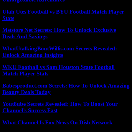
Utah Utes Football vs BYU Football Match Player
Stats
Mststore Net Secrets: How To Unlock Exclusive
Deals And Savings
WhatUtalkingBoutWillis.com Secrets Revealed:
Unlock Amazing Insights
WKU Football vs Sam Houston State Football
Match Player Stats
Babesproduct.com Secrets: How To Unlock Amazing
Beauty Deals Today
Yout8ube Secrets Revealed: How To Boost Your
Channel’s Success Fast
What Channel Is Fox News On Dish Network