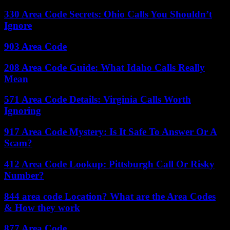
330 Area Code Secrets: Ohio Calls You Shouldn’t
Ignore
903 Area Code
208 Area Code Guide: What Idaho Calls Really
Mean
571 Area Code Details: Virginia Calls Worth
Ignoring
917 Area Code Mystery: Is It Safe To Answer Or A
Scam?
412 Area Code Lookup: Pittsburgh Call Or Risky
Number?
844 area code Location? What are the Area Codes
& How they work
877 Area Code