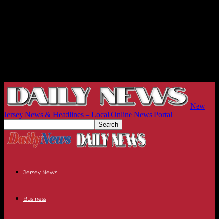
New
Jersey News & Headlines – Local Online News Portal
Jersey News
Business