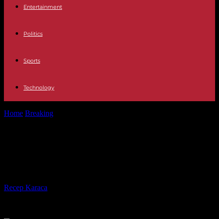
Entertainment
Politics
Sports
Technology
Home
Breaking
Russian opponent Alexei Navalny sentenced to 19
years in prison
Russian opponent Alexei Navalny
sentenced to 19 years in prison
By
Recep Karaca
-
04.08.2023
406