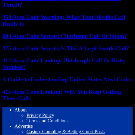
Threat?
954 Area Code Warning: What That Florida Call
Really Is
843 Area Code Secrets: Charleston Call Or Spam?
425 Area Code Secrets: Is This A Legit Seattle Call?
412 Area Code Lookup: Pittsburgh Call Or Risky
Number?
A Guide to Understanding United States Area Codes
415 Area Code Lookup: Why You Keep Getting
These Calls
About
Privacy Policy
Terms and Conditions
Advertise
Casino, Gambling & Betting Guest Posts