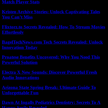
Match Player Stats
Kristen Archive Stories: Unlock Captivating Tales
You Can’t Miss
Flixtorz.to Secrets Revealed: How To Stream Movies
Effortlessly
BagelTechNews.com Tech Secrets Revealed: Unlock
Innovation Today
Proatese Benefits Uncovered: Why You Need This
Powerful Solution
Electra X New Sounds: Discover Powerful Fresh
Audio Innovations
Arizona State Spring Break: Ultimate Guide To
Unforgettable Fun
Dawn At Ingalls Pediatrics Dentistry: Secrets To A
Happy Smile Revealed