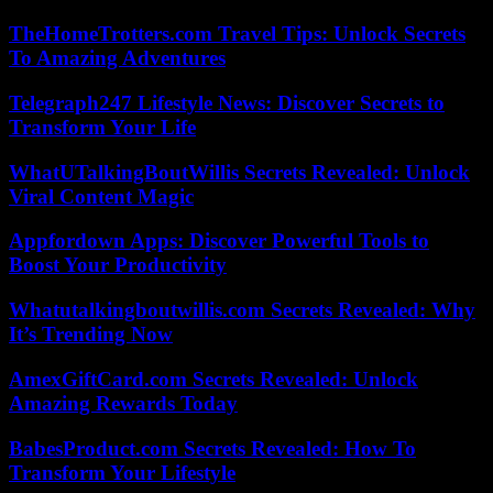
TheHomeTrotters.com Travel Tips: Unlock Secrets
To Amazing Adventures
Telegraph247 Lifestyle News: Discover Secrets to
Transform Your Life
WhatUTalkingBoutWillis Secrets Revealed: Unlock
Viral Content Magic
Appfordown Apps: Discover Powerful Tools to
Boost Your Productivity
Whatutalkingboutwillis.com Secrets Revealed: Why
It’s Trending Now
AmexGiftCard.com Secrets Revealed: Unlock
Amazing Rewards Today
BabesProduct.com Secrets Revealed: How To
Transform Your Lifestyle