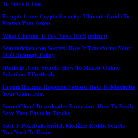
To Solve It Fast
Ecrypto1.com Crypto Security: Ultimate Guide To
Protect Your Assets
What Channel Is Fox News On Spectrum
Semanticlast.com Secrets: How It Transforms Your
SEO Strategy Today
Abithelp .Com Secrets: How To Master Online
Solutions Effortlessly
Crypto30x.com Dogecoin Secrets: How To Maximize
Your Gains Fast
SoundCloud Downloader Extension: How To Easily
Save Your Favorite Tracks
Ssbb F Pokeballs Switch Modifier Reddit Secrets
You Need To Know