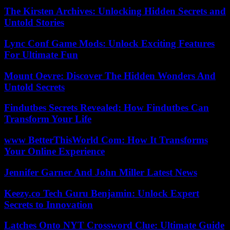
The Kirsten Archives: Unlocking Hidden Secrets and
Untold Stories
Lync Conf Game Mods: Unlock Exciting Features
For Ultimate Fun
Mount Oevre: Discover The Hidden Wonders And
Untold Secrets
Findutbes Secrets Revealed: How Findutbes Can
Transform Your Life
www BetterThisWorld Com: How It Transforms
Your Online Experience
Jennifer Garner And John Miller Latest News
Keezy.co Tech Guru Benjamin: Unlock Expert
Secrets to Innovation
Latches Onto NYT Crossword Clue: Ultimate Guide