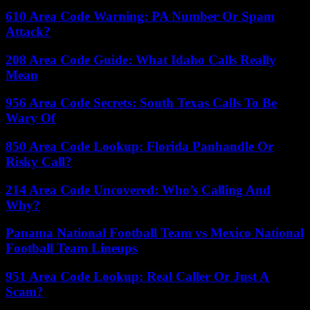
610 Area Code Warning: PA Number Or Spam
Attack?
208 Area Code Guide: What Idaho Calls Really
Mean
956 Area Code Secrets: South Texas Calls To Be
Wary Of
850 Area Code Lookup: Florida Panhandle Or
Risky Call?
214 Area Code Uncovered: Who’s Calling And
Why?
Panama National Football Team vs Mexico National
Football Team Lineups
951 Area Code Lookup: Real Caller Or Just A
Scam?