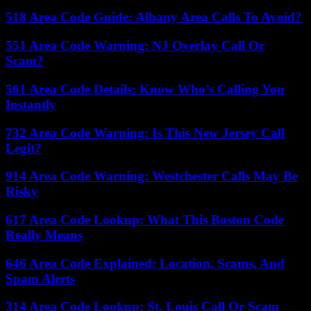
518 Area Code Guide: Albany Area Calls To Avoid?
551 Area Code Warning: NJ Overlay Call Or
Scam?
561 Area Code Details: Know Who’s Calling You
Instantly
732 Area Code Warning: Is This New Jersey Call
Legit?
914 Area Code Warning: Westchester Calls May Be
Risky
617 Area Code Lookup: What This Boston Code
Really Means
646 Area Code Explained: Location, Scams, And
Spam Alerts
314 Area Code Lookup: St. Louis Call Or Scam