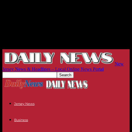
New
Jersey News & Headlines – Local Online News Portal
Jersey News
Business