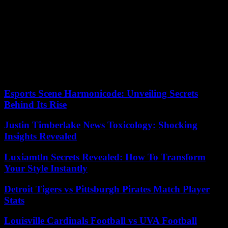
He was thus sent 17 times to a disciplinary cell, where he was
forced to listen to speeches by Vladimir Putin.
Mr. Navalny’s legal marathon also risks not stopping there. He says
he is also being prosecuted for a case of “terrorism” in another
procedure, of which few details are known at the moment.
04/08/2023 20:46:15 – Melekhovo (Russia) (AFP) – © 2023 AFP
Esports Scene Harmonicode: Unveiling Secrets
Behind Its Rise
Justin Timberlake News Toxicology: Shocking
Insights Revealed
Luxiamtln Secrets Revealed: How To Transform
Your Style Instantly
Detroit Tigers vs Pittsburgh Pirates Match Player
Stats
Louisville Cardinals Football vs UVA Football