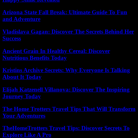
Arizona State Fall Break: Ultimate Guide To Fun
and Adventure
Vladislava Gagan: Discover The Secrets Behind Her
Success
Ancient Grain In Healthy Cereal: Discover
Nutritious Benefits Today
Kristins Archive Secrets: Why Everyone Is Talking
About It Today
Elijah Katzenell Villanova: Discover The Inspiring
Journey Today
The Home Trotters Travel Tips That Will Transform
Your Adventures
TheHomeTrotters Travel Tips: Discover Secrets To
Explore Like A Pro