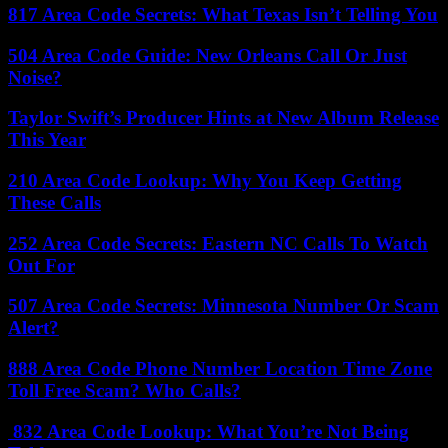
817 Area Code Secrets: What Texas Isn’t Telling You
504 Area Code Guide: New Orleans Call Or Just
Noise?
Taylor Swift’s Producer Hints at New Album Release
This Year
210 Area Code Lookup: Why You Keep Getting
These Calls
252 Area Code Secrets: Eastern NC Calls To Watch
Out For
507 Area Code Secrets: Minnesota Number Or Scam
Alert?
888 Area Code Phone Number Location Time Zone
Toll Free Scam? Who Calls?
832 Area Code Lookup: What You’re Not Being