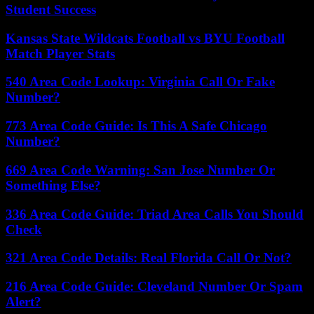
Student Success
Kansas State Wildcats Football vs BYU Football
Match Player Stats
540 Area Code Lookup: Virginia Call Or Fake
Number?
773 Area Code Guide: Is This A Safe Chicago
Number?
669 Area Code Warning: San Jose Number Or
Something Else?
336 Area Code Guide: Triad Area Calls You Should
Check
321 Area Code Details: Real Florida Call Or Not?
216 Area Code Guide: Cleveland Number Or Spam
Alert?