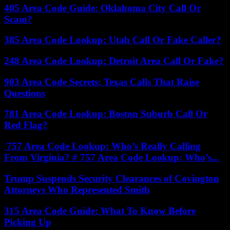
405 Area Code Guide: Oklahoma City Call Or
Scam?
385 Area Code Lookup: Utah Call Or Fake Caller?
248 Area Code Lookup: Detroit Area Call Or Fake?
903 Area Code Secrets: Texas Calls That Raise
Questions
781 Area Code Lookup: Boston Suburb Call Or
Red Flag?
757 Area Code Lookup: Who’s Really Calling
From Virginia? # 757 Area Code Lookup: Who’s...
Trump Suspends Security Clearances of Covington
Attorneys Who Represented Smith
315 Area Code Guide: What To Know Before
Picking Up