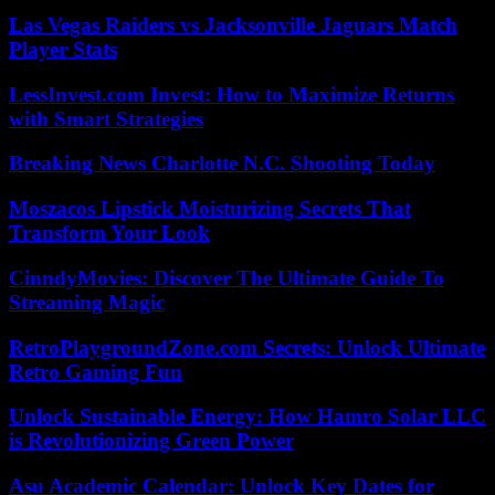
Las Vegas Raiders vs Jacksonville Jaguars Match
Player Stats
LessInvest.com Invest: How to Maximize Returns
with Smart Strategies
Breaking News Charlotte N.C. Shooting Today
Moszacos Lipstick Moisturizing Secrets That
Transform Your Look
CinndyMovies: Discover The Ultimate Guide To
Streaming Magic
RetroPlaygroundZone.com Secrets: Unlock Ultimate
Retro Gaming Fun
Unlock Sustainable Energy: How Hamro Solar LLC
is Revolutionizing Green Power
Asu Academic Calendar: Unlock Key Dates for