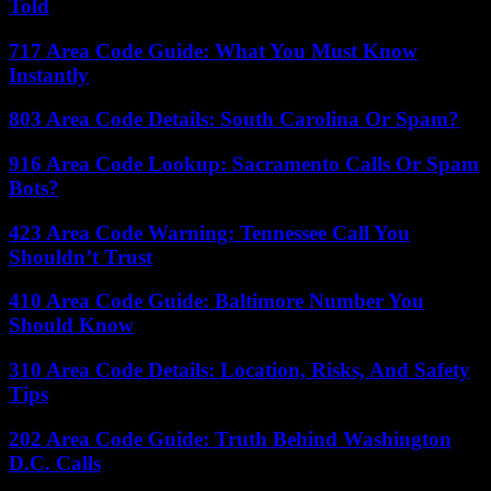
Told
717 Area Code Guide: What You Must Know
Instantly
803 Area Code Details: South Carolina Or Spam?
916 Area Code Lookup: Sacramento Calls Or Spam
Bots?
423 Area Code Warning: Tennessee Call You
Shouldn’t Trust
410 Area Code Guide: Baltimore Number You
Should Know
310 Area Code Details: Location, Risks, And Safety
Tips
202 Area Code Guide: Truth Behind Washington
D.C. Calls