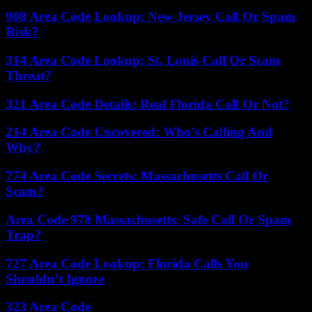
908 Area Code Lookup: New Jersey Call Or Spam
Risk?
314 Area Code Lookup: St. Louis Call Or Scam
Threat?
321 Area Code Details: Real Florida Call Or Not?
214 Area Code Uncovered: Who’s Calling And
Why?
774 Area Code Secrets: Massachusetts Call Or
Scam?
Area Code 978 Massachusetts: Safe Call Or Spam
Trap?
727 Area Code Lookup: Florida Calls You
Shouldn’t Ignore
323 Area Code