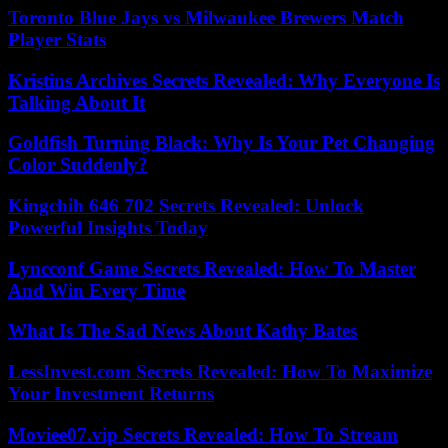
Toronto Blue Jays vs Milwaukee Brewers Match
Player Stats
Kristins Archives Secrets Revealed: Why Everyone Is
Talking About It
Goldfish Turning Black: Why Is Your Pet Changing
Color Suddenly?
Kingchih 646 702 Secrets Revealed: Unlock
Powerful Insights Today
Lyncconf Game Secrets Revealed: How To Master
And Win Every Time
What Is The Sad News About Kathy Bates
LessInvest.com Secrets Revealed: How To Maximize
Your Investment Returns
Moviee07.vip Secrets Revealed: How To Stream