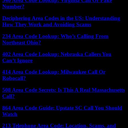
540 Area Code Lookup: Virginia Call Or Fake
Number?
Deciphering Area Codes in the US: Understanding
How They Work and Avoiding Scams
234 Area Code Lookup: Who’s Calling From
Northeast Ohio?
402 Area Code Lookup: Nebraska Callers You
Can’t Ignore
414 Area Code Lookup: Milwaukee Call Or
Robocall?
508 Area Code Secrets: Is This A Real Massachusetts
Call?
864 Area Code Guide: Upstate SC Call You Should
Watch
213 Telephone Area Code: Location, Scams, and