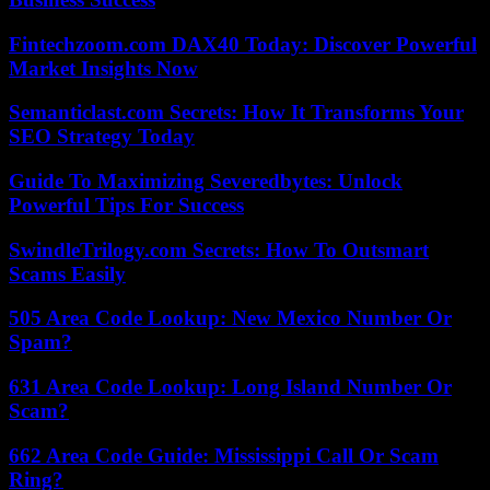
Fintechzoom.com DAX40 Today: Discover Powerful
Market Insights Now
Semanticlast.com Secrets: How It Transforms Your
SEO Strategy Today
Guide To Maximizing Severedbytes: Unlock
Powerful Tips For Success
SwindleTrilogy.com Secrets: How To Outsmart
Scams Easily
505 Area Code Lookup: New Mexico Number Or
Spam?
631 Area Code Lookup: Long Island Number Or
Scam?
662 Area Code Guide: Mississippi Call Or Scam
Ring?