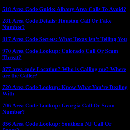
518 Area Code Guide: Albany Area Calls To Avoid?
281 Area Code Details: Houston Call Or Fake
Number?
817 Area Code Secrets: What Texas Isn’t Telling You
970 Area Code Lookup: Colorado Call Or Scam
Threat?
877 area code Location? Who is Calling me? Where
are the Caller?
720 Area Code Lookup: Know What You’re Dealing
With
706 Area Code Lookup: Georgia Call Or Scam
Number?
856 Area Code Lookup: Southern NJ Call Or