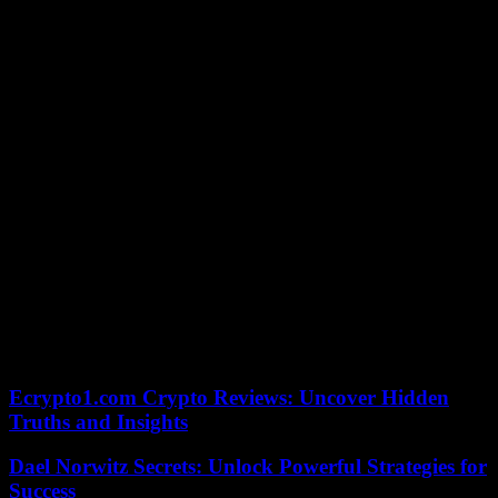
doubted North Korea’s claim of a flawless record. Ha however
stated that the NIS has not seen any evidence of a major COVID-19
epidemic.
Despite severe virus-related border control, North Korea hasn’t
shown the same urgency for vaccines. Mass immunizations are still
being delayed due to global shortages.
Ha stated that North Korea rejected all offers of Chinese and
Russian vaccines. Kim, the lawmaker, stated that the NIS had
determined that North Korea has not shown an interest in Pfizer
vaccines. This would require negotiations between the drugmaker
(NIS) and the U.S.
Analysts believe North Korea may be concerned about the
international monitoring requirements attached to any vaccines it
receives from outsiders. Some believe that Kim Jong Un may be
trying to consolidate his power by tightening the country’s
selfimposed lockdown.
Ecrypto1.com Crypto Reviews: Uncover Hidden
Truths and Insights
Dael Norwitz Secrets: Unlock Powerful Strategies for
Success