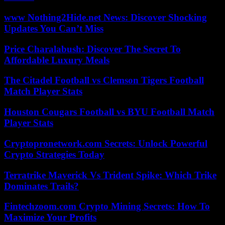
www Nothing2Hide.net News: Discover Shocking
Updates You Can’t Miss
Price Charalabush: Discover The Secret To
Affordable Luxury Meals
The Citadel Football vs Clemson Tigers Football
Match Player Stats
Houston Cougars Football vs BYU Football Match
Player Stats
Cryptopronetwork.com Secrets: Unlock Powerful
Crypto Strategies Today
Terratrike Maverick Vs Trident Spike: Which Trike
Dominates Trails?
Fintechzoom.com Crypto Mining Secrets: How To
Maximize Your Profits