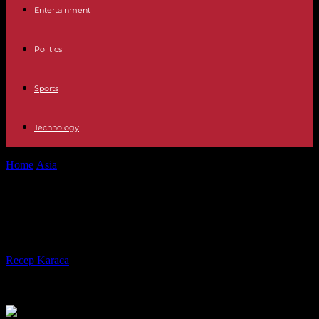
Entertainment
Politics
Sports
Technology
Home
Asia
Seoul: Kim of N. Korea lost 20 kgs, but is still healthy
Seoul: Kim of N. Korea lost 20 kgs,
but is still healthy
By
Recep Karaca
-
28.10.2021
612