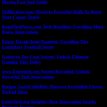
Movies Fast And Safely
SkillsClone.com: Discover Powerful Skills To Boost
Your Career Today
BagelTechNews.com Tech Headline: Unveiling Must-
Know Innovations
Edgar Davids Inter Nameset: Unveiling The
Legendary Football Secret
Gamerxo Dot Com Secrets: Unlock Ultimate
Gaming Tips Today
www.Entretech.org Secrets Revealed: Unlock
Powerful Tech Innovations
Recipes JustALittleBite: Discover Irresistible Flavor-
Packed Ideas
EntreTech.org Insights: How Innovation Sparks
Business Success