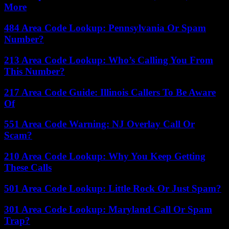
More
484 Area Code Lookup: Pennsylvania Or Spam
Number?
213 Area Code Lookup: Who’s Calling You From
This Number?
217 Area Code Guide: Illinois Callers To Be Aware
Of
551 Area Code Warning: NJ Overlay Call Or
Scam?
210 Area Code Lookup: Why You Keep Getting
These Calls
501 Area Code Lookup: Little Rock Or Just Spam?
301 Area Code Lookup: Maryland Call Or Spam
Trap?