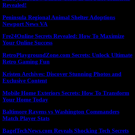
Revealed!
Peninsula Regional Animal Shelter Adoptions
Newport News VA
Fre24Online Secrets Revealed: How To Maximize
Your Online Success
RetroPlaygroundZone.com Secrets: Unlock Ultimate
Retro Gaming Fun
Kristen Archives: Discover Stunning Photos and
Exclusive Content
Mobile Home Exteriors Secrets: How To Transform
Your Home Today
Baltimore Ravens vs Washington Commanders
Match Player Stats
BagelTechNews.com Reveals Shocking Tech Secrets