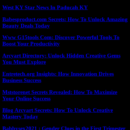
West KY Star News In Paducah KY
Babesproduct.com Secrets: How To Unlock Amazing
Beauty Deals Today
Www G15tools Com: Discover Powerful Tools To
Boost Your Productivity
Arcyart Directory: Unlock Hidden Creative Gems
You Must Explore
Entretech.org Insights: How Innovation Drives
Business Success
Mststorenet Secrets Revealed: How To Maximize
Your Online Success
Blog Arcyart Secrets: How To Unlock Creative
Mastery Today
Babbysex2021 : Gender Clues in the First Trimester