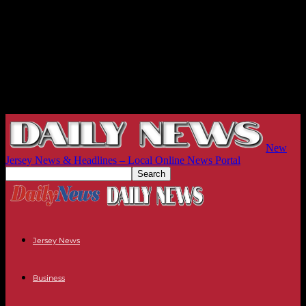
New
Jersey News & Headlines – Local Online News Portal
Jersey News
Business