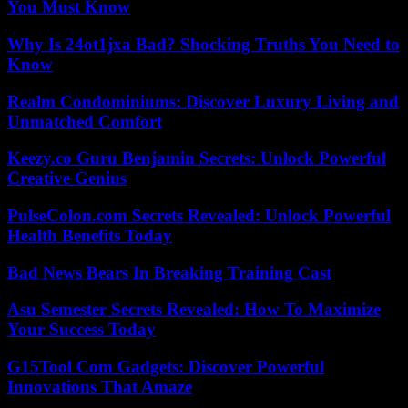
You Must Know
Why Is 24ot1jxa Bad? Shocking Truths You Need to
Know
Realm Condominiums: Discover Luxury Living and
Unmatched Comfort
Keezy.co Guru Benjamin Secrets: Unlock Powerful
Creative Genius
PulseColon.com Secrets Revealed: Unlock Powerful
Health Benefits Today
Bad News Bears In Breaking Training Cast
Asu Semester Secrets Revealed: How To Maximize
Your Success Today
G15Tool Com Gadgets: Discover Powerful
Innovations That Amaze