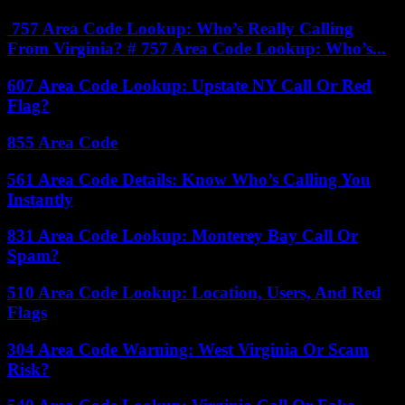
757 Area Code Lookup: Who’s Really Calling
From Virginia? # 757 Area Code Lookup: Who’s...
607 Area Code Lookup: Upstate NY Call Or Red
Flag?
855 Area Code
561 Area Code Details: Know Who’s Calling You
Instantly
831 Area Code Lookup: Monterey Bay Call Or
Spam?
510 Area Code Lookup: Location, Users, And Red
Flags
304 Area Code Warning: West Virginia Or Scam
Risk?