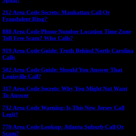
Spam?
212 Area Code Secrets: Manhattan Call Or
Fraudulent Ring?
888 Area Code Phone Number Location Time Zone
Toll Free Scam? Who Calls?
919 Area Code Guide: Truth Behind North Carolina
Calls
502 Area Code Guide: Should You Answer That
Louisville Call?
317 Area Code Secrets: Why You Might Not Want
To Answer
732 Area Code Warning: Is This New Jersey Call
Legit?
770 Area Code Lookup: Atlanta Suburb Call Or
Scam?