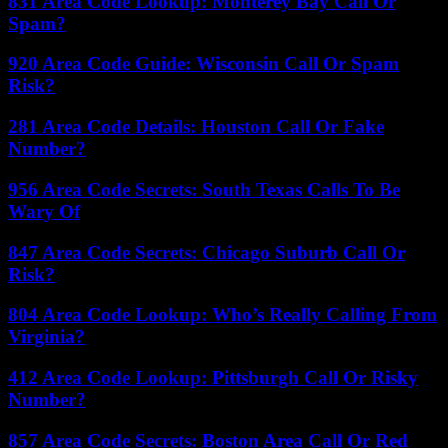
831 Area Code Lookup: Monterey Bay Call Or
Spam?
920 Area Code Guide: Wisconsin Call Or Spam
Risk?
281 Area Code Details: Houston Call Or Fake
Number?
956 Area Code Secrets: South Texas Calls To Be
Wary Of
847 Area Code Secrets: Chicago Suburb Call Or
Risk?
804 Area Code Lookup: Who’s Really Calling From
Virginia?
412 Area Code Lookup: Pittsburgh Call Or Risky
Number?
857 Area Code Secrets: Boston Area Call Or Red