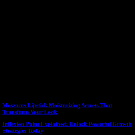
necessarily striving for your own brand and business. Working with
a team employed by the same spa or clinic is a great way to share
expertise and learn new techniques. Get in touch with clinics in your
area to discuss possible training or entry-level positions to get your
foot in the door.
What Will Your Speciality Be?
Most aestheticians naturally find themselves more interested and
talented in a specific area. For example, you may end up being an
expert in
providing laser treatments
for acne scars or injecting facial
filler. Let your curiosity lead you to develop a specialist niche and
unique selling point. This will help you market yourself to future
employers and potential clients.
By answering these questions, you can narrow down your goals for
a career in aesthetics and work towards fulfilling your professional
ambitions.
Moszacos Lipstick Moisturizing Secrets That
Transform Your Look
Inflexion Point Explained: Unlock Powerful Growth
Strategies Today