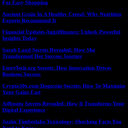
For Easy Shopping
Ancient Grain In A Healthy Cereal: Why Nutrition
Experts Recommend It
Financial Updates Aggr8finance: Unlock Powerful
Insights Today
Sarah Laud Secrets Revealed: How She
Transformed Her Success Journey
EntreTech.org Secrets: How Innovation Drives
Business Success
Crypto30x.com Dogecoin Secrets: How To Maximize
Your Gains Fast
Atfbootu Secrets Revealed: How It Transforms Your
Digital Experience
Justin Timberlake Toxicology: Shocking Facts You
Need to Know