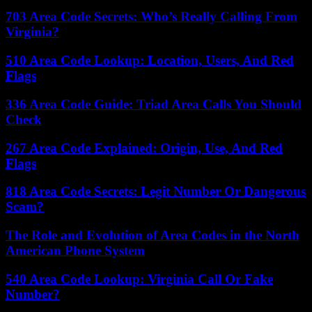
703 Area Code Secrets: Who’s Really Calling From
Virginia?
510 Area Code Lookup: Location, Users, And Red
Flags
336 Area Code Guide: Triad Area Calls You Should
Check
267 Area Code Explained: Origin, Use, And Red
Flags
818 Area Code Secrets: Legit Number Or Dangerous
Scam?
The Role and Evolution of Area Codes in the North
American Phone System
540 Area Code Lookup: Virginia Call Or Fake
Number?