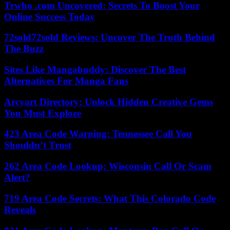
Trwho .com Uncovered: Secrets To Boost Your
Online Success Today
72sold72sold Reviews: Uncover The Truth Behind
The Buzz
Sites Like Mangabuddy: Discover The Best
Alternatives For Manga Fans
Arcyart Directory: Unlock Hidden Creative Gems
You Must Explore
423 Area Code Warning: Tennessee Call You
Shouldn’t Trust
262 Area Code Lookup: Wisconsin Call Or Scam
Alert?
719 Area Code Secrets: What This Colorado Code
Reveals