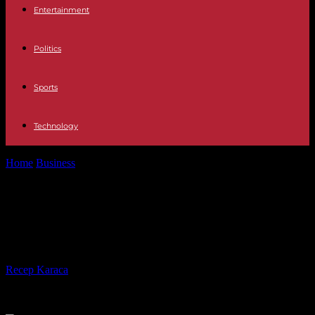
Entertainment
Politics
Sports
Technology
Home
Business
Should You Consider a Career in Aesthetics and
Beauty?
Should You Consider a Career in
Aesthetics and Beauty?
By
Recep Karaca
-
02.02.2024
344