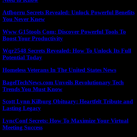
Atfborru Secrets Revealed: Unlock Powerful Benefits
You Never Knew
Www G15tools Com: Discover Powerful Tools To
Boost Your Productivity
Wqr2548 Secrets Revealed: How To Unlock Its Full
Potential Today
Homeless Veterans In The United States News
BagelTechNews.com Unveils Revolutionary Tech
Trends You Must Know
Scott Lynn Kilburg Obituary: Heartfelt Tribute and
Lasting Legacy
LyncConf Secrets: How To Maximize Your Virtual
Meeting Success