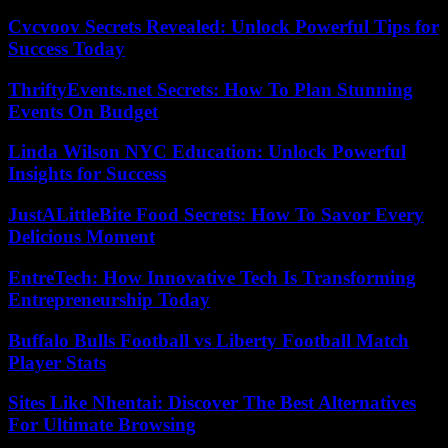
Cvcvoov Secrets Revealed: Unlock Powerful Tips for
Success Today
ThriftyEvents.net Secrets: How To Plan Stunning
Events On Budget
Linda Wilson NYC Education: Unlock Powerful
Insights for Success
JustALittleBite Food Secrets: How To Savor Every
Delicious Moment
EntreTech: How Innovative Tech Is Transforming
Entrepreneurship Today
Buffalo Bulls Football vs Liberty Football Match
Player Stats
Sites Like Nhentai: Discover The Best Alternatives
For Ultimate Browsing