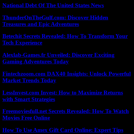
National Debt Of The United States News
ThunderOnTheGulf.com: Discover Hidden
Treasures and Epic Adventures
Betechit Secrets Revealed: How To Transform Your
Tech Experience
Alexlab-Games.fr Unveiled: Discover Exciting
Gaming Adventures Today
Fintechzoom.com DAX40 Insights: Unlock Powerful
Market Trends Today
LessInvest.com Invest: How to Maximize Returns
with Smart Strategies
Freemoviesfull.net Secrets Revealed: How To Watch
Movies Free Online
How To Use Amex Gift Card Online: Expert Tips