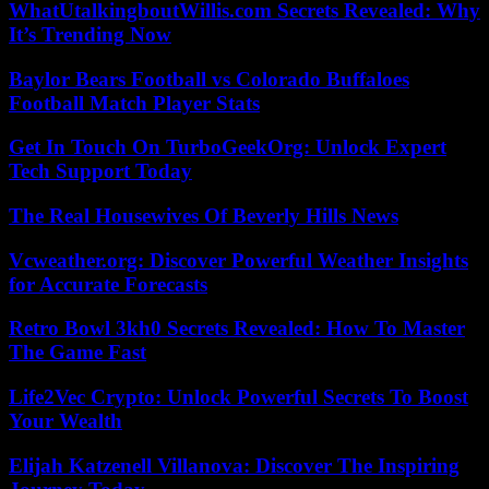
WhatUtalkingboutWillis.com Secrets Revealed: Why
It’s Trending Now
Baylor Bears Football vs Colorado Buffaloes
Football Match Player Stats
Get In Touch On TurboGeekOrg: Unlock Expert
Tech Support Today
The Real Housewives Of Beverly Hills News
Vcweather.org: Discover Powerful Weather Insights
for Accurate Forecasts
Retro Bowl 3kh0 Secrets Revealed: How To Master
The Game Fast
Life2Vec Crypto: Unlock Powerful Secrets To Boost
Your Wealth
Elijah Katzenell Villanova: Discover The Inspiring