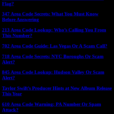
Flag?
347 Area Code Secrets: What You Must Know
Before Answering
213 Area Code Lookup: Who’s Calling You From
This Number?
702 Area Code Guide: Las Vegas Or A Scam Call?
718 Area Code Secrets: NYC Boroughs Or Scam
Alert?
845 Area Code Lookup: Hudson Valley Or Scam
Alert?
Taylor Swift’s Producer Hints at New Album Release
This Year
610 Area Code Warning: PA Number Or Spam
Attack?