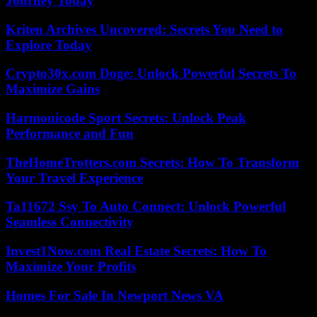
Journey Today
Kriten Archives Uncovered: Secrets You Need to
Explore Today
Crypto30x.com Doge: Unlock Powerful Secrets To
Maximize Gains
Harmonicode Sport Secrets: Unlock Peak
Performance and Fun
TheHomeTrotters.com Secrets: How To Transform
Your Travel Experience
Ta11672 Ssy To Auto Connect: Unlock Powerful
Seamless Connectivity
Invest1Now.com Real Estate Secrets: How To
Maximize Your Profits
Homes For Sale In Newport News VA