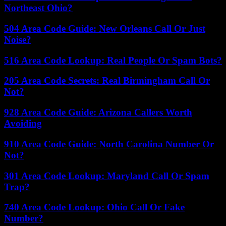
Northeast Ohio?
504 Area Code Guide: New Orleans Call Or Just
Noise?
516 Area Code Lookup: Real People Or Spam Bots?
205 Area Code Secrets: Real Birmingham Call Or
Not?
928 Area Code Guide: Arizona Callers Worth
Avoiding
910 Area Code Guide: North Carolina Number Or
Not?
301 Area Code Lookup: Maryland Call Or Spam
Trap?
740 Area Code Lookup: Ohio Call Or Fake
Number?