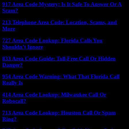
917 Area Code Mystery: Is It Safe To Answer Or A
Scam?
213 Telephone Area Code: Location, Scams, and
More
727 Area Code Lookup: Florida Calls You
Shouldn’t Ignore
833 Area Code Guide: Toll-Free Call Or Hidden
Danger?
954 Area Code Warning: What That Florida Call
Really Is
414 Area Code Lookup: Milwaukee Call Or
Robocall?
713 Area Code Lookup: Houston Call Or Spam
Ring?