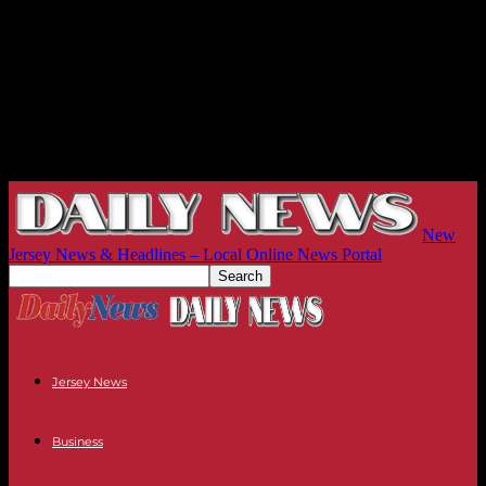
New
Jersey News & Headlines – Local Online News Portal
Jersey News
Business