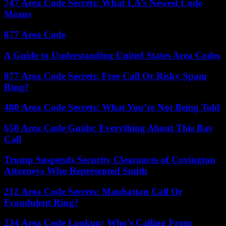
747 Area Code Secrets: What LA’s Newest Code
Means
877 Area Code
A Guide to Understanding United States Area Codes
877 Area Code Secrets: Free Call Or Risky Spam
Ring?
480 Area Code Secrets: What You’re Not Being Told
650 Area Code Guide: Everything About This Bay
Call
Trump Suspends Security Clearances of Covington
Attorneys Who Represented Smith
212 Area Code Secrets: Manhattan Call Or
Fraudulent Ring?
234 Area Code Lookup: Who’s Calling From