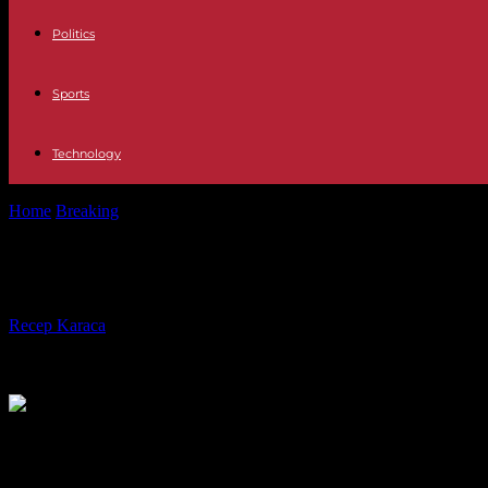
Politics
Sports
Technology
Home
Breaking
Slovakia: Peter Pellegrini wins the presidential elect
Slovakia: Peter Pellegrini wins the p
By
Recep Karaca
-
06.04.2024
442