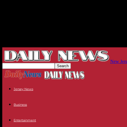
New Jers
Jersey News
Business
Entertainment