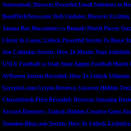
Senoramail: Discover Powerful Email Solutions to Bo
BagelTechNews.com Tech Updates: Discover Exciting
Tampa Bay Buccaneers vs Bengals Match Player Stat
Clever In Csusa: Unlock Powerful Secrets To Boost Y
Asu Calendar Secrets: How To Master Your Schedule E
UNLV Football vs Utah State Aggies Football Match P
Ayfbooru Secrets Revealed: How To Unlock Ultimate
Ecrypto1.com Crypto Reviews: Uncover Hidden Truth
Charalabush Price Revealed: Discover Amazing Deals
Arcyart Directory: Unlock Hidden Creative Gems Yo
Tsumino-Blog.com Secrets: How To Unlock Exclusiv