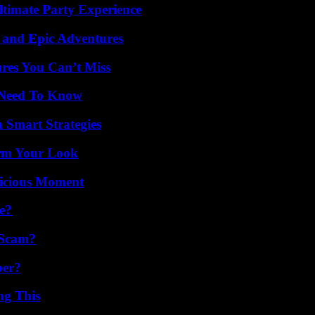
ltimate Party Experience
 and Epic Adventures
res You Can’t Miss
u Need To Know
 Smart Strategies
orm Your Look
licious Moment
e?
 Scam?
ber?
ng This