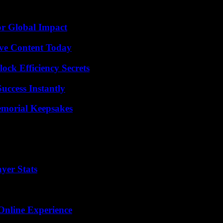
.
or Global Impact
ive Content Today
ock Efficiency Secrets
uccess Instantly
emorial Keepsakes
yer Stats
Online Experience