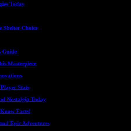
gies Today
e Shelter Choice
s Guide
his Masterpiece
nnovations
Player Stats
nd Nostalgia Today
-Know Facts!
and Epic Adventures