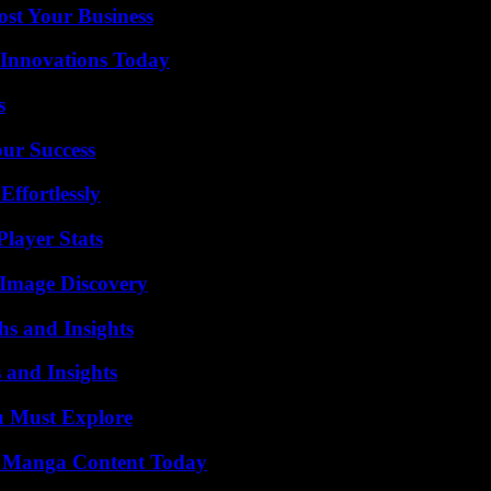
ost Your Business
 Innovations Today
s
our Success
ffortlessly
layer Stats
 Image Discovery
s and Insights
 and Insights
u Must Explore
e Manga Content Today