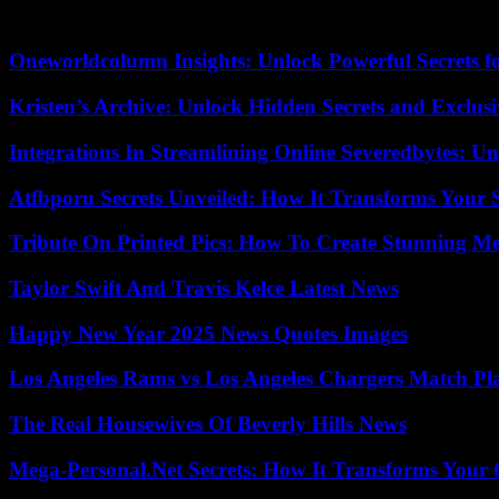
He will officially become the sixth Slovak president on June 15, 2024
Oneworldcolumn Insights: Unlock Powerful Secrets f
Kristen’s Archive: Unlock Hidden Secrets and Exclus
Integrations In Streamlining Online Severedbytes: Unl
Atfbporu Secrets Unveiled: How It Transforms Your S
Tribute On Printed Pics: How To Create Stunning M
Taylor Swift And Travis Kelce Latest News
Happy New Year 2025 News Quotes Images
Los Angeles Rams vs Los Angeles Chargers Match Pla
The Real Housewives Of Beverly Hills News
Mega-Personal.Net Secrets: How It Transforms Your 