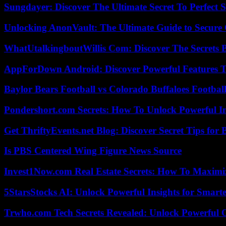
Sungdayer: Discover The Ultimate Secret To Perfect 
Unlocking AnonVault: The Ultimate Guide to Secure 
WhatUtalkingboutWillis Com: Discover The Secrets B
AppForDown Android: Discover Powerful Features Th
Baylor Bears Football vs Colorado Buffaloes Footbal
Pondershort.com Secrets: How To Unlock Powerful In
Get ThriftyEvents.net Blog: Discover Secret Tips for
Is PBS Centered Wing Figure News Source
Invest1Now.com Real Estate Secrets: How To Maximiz
5StarsStocks AI: Unlock Powerful Insights for Smarte
Trwho.com Tech Secrets Revealed: Unlock Powerful O