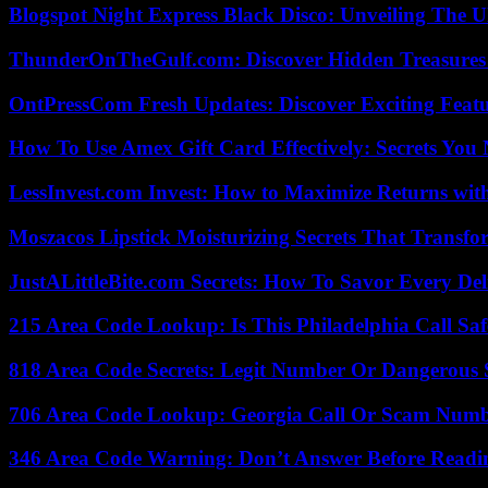
Blogspot Night Express Black Disco: Unveiling The U
ThunderOnTheGulf.com: Discover Hidden Treasures
OntPressCom Fresh Updates: Discover Exciting Featu
How To Use Amex Gift Card Effectively: Secrets Yo
LessInvest.com Invest: How to Maximize Returns with
Moszacos Lipstick Moisturizing Secrets That Transf
JustALittleBite.com Secrets: How To Savor Every De
215 Area Code Lookup: Is This Philadelphia Call Saf
818 Area Code Secrets: Legit Number Or Dangerous
706 Area Code Lookup: Georgia Call Or Scam Num
346 Area Code Warning: Don’t Answer Before Readi