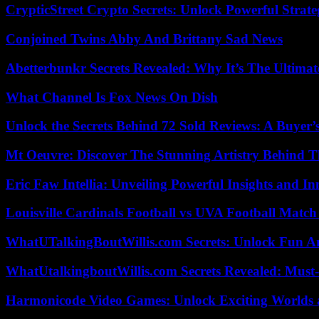
CrypticStreet Crypto Secrets: Unlock Powerful Strate
Conjoined Twins Abby And Brittany Sad News
Abetterbunkr Secrets Revealed: Why It’s The Ultimat
What Channel Is Fox News On Dish
Unlock the Secrets Behind 72 Sold Reviews: A Buyer’
Mt Oeuvre: Discover The Stunning Artistry Behind T
Eric Faw Intellia: Unveiling Powerful Insights and I
Louisville Cardinals Football vs UVA Football Match 
WhatUTalkingBoutWillis.com Secrets: Unlock Fun A
WhatUtalkingboutWillis.com Secrets Revealed: Must
Harmonicode Video Games: Unlock Exciting Worlds 