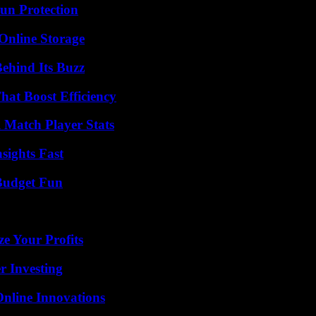
Sun Protection
Online Storage
ehind Its Buzz
at Boost Efficiency
l Match Player Stats
sights Fast
 Budget Fun
e Your Profits
r Investing
nline Innovations