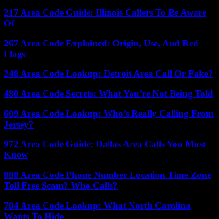
217 Area Code Guide: Illinois Callers To Be Aware
Of
267 Area Code Explained: Origin, Use, And Red
Flags
248 Area Code Lookup: Detroit Area Call Or Fake?
480 Area Code Secrets: What You’re Not Being Told
609 Area Code Lookup: Who’s Really Calling From
Jersey?
972 Area Code Guide: Dallas Area Calls You Must
Know
888 Area Code Phone Number Location Time Zone
Toll Free Scam? Who Calls?
704 Area Code Lookup: What North Carolina
Wants To Hide