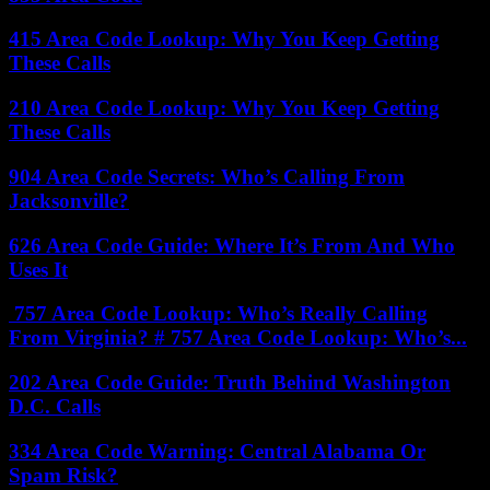
415 Area Code Lookup: Why You Keep Getting
These Calls
210 Area Code Lookup: Why You Keep Getting
These Calls
904 Area Code Secrets: Who’s Calling From
Jacksonville?
626 Area Code Guide: Where It’s From And Who
Uses It
757 Area Code Lookup: Who’s Really Calling
From Virginia? # 757 Area Code Lookup: Who’s...
202 Area Code Guide: Truth Behind Washington
D.C. Calls
334 Area Code Warning: Central Alabama Or
Spam Risk?