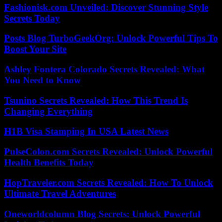
Fashionisk.com Unveiled: Discover Stunning Style
Secrets Today
Posts Blog TurboGeekOrg: Unlock Powerful Tips To
Boost Your Site
Ashley Fontera Colorado Secrets Revealed: What
You Need to Know
Tsunino Secrets Revealed: How This Trend Is
Changing Everything
H1B Visa Stamping In USA Latest News
PulseColon.com Secrets Revealed: Unlock Powerful
Health Benefits Today
HopTraveler.com Secrets Revealed: How To Unlock
Ultimate Travel Adventures
Oneworldcolumn Blog Secrets: Unlock Powerful