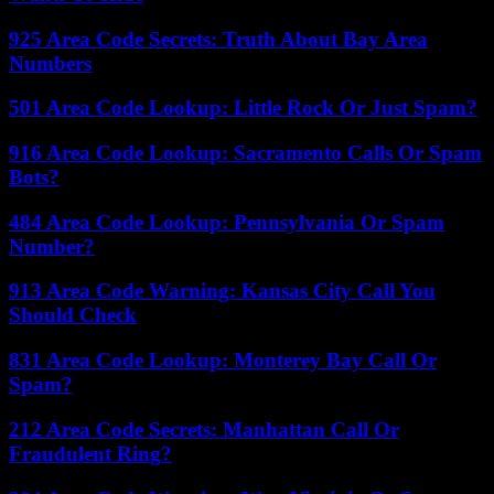
925 Area Code Secrets: Truth About Bay Area
Numbers
501 Area Code Lookup: Little Rock Or Just Spam?
916 Area Code Lookup: Sacramento Calls Or Spam
Bots?
484 Area Code Lookup: Pennsylvania Or Spam
Number?
913 Area Code Warning: Kansas City Call You
Should Check
831 Area Code Lookup: Monterey Bay Call Or
Spam?
212 Area Code Secrets: Manhattan Call Or
Fraudulent Ring?