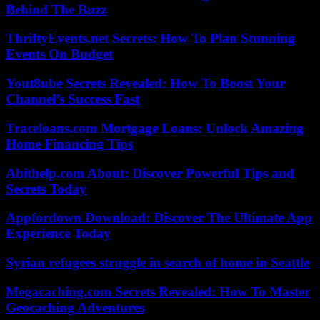
Behind The Buzz
ThriftyEvents.net Secrets: How To Plan Stunning
Events On Budget
Yout8ube Secrets Revealed: How To Boost Your
Channel’s Success Fast
Traceloans.com Mortgage Loans: Unlock Amazing
Home Financing Tips
Abithelp.com About: Discover Powerful Tips and
Secrets Today
Appfordown Download: Discover The Ultimate App
Experience Today
Syrian refugees struggle in search of home in Seattle
Megacaching.com Secrets Revealed: How To Master
Geocaching Adventures