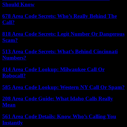
Should Know
678 Area Code Secrets: Who’s Really Behind The
Call?
818 Area Code Secrets: Legit Number Or Dangerous
Scam?
513 Area Code Secrets: What’s Behind Cincinnati
Numbers?
414 Area Code Lookup: Milwaukee Call Or
Robocall?
585 Area Code Lookup: Western NY Call Or Spam?
208 Area Code Guide: What Idaho Calls Really
Mean
561 Area Code Details: Know Who’s Calling You
Instantly