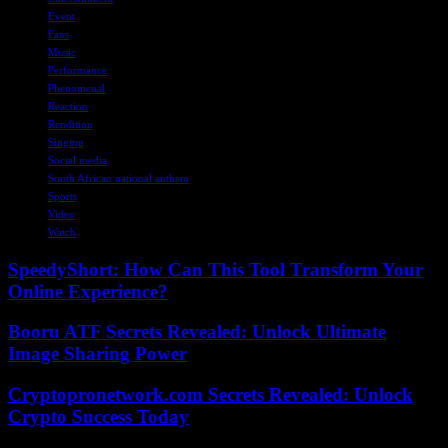
Event
Fans
Music
Performance
Phenomenal
Reaction
Rendition
Singing
Social media
South African national anthem
Sports
Video
Watch
SpeedyShort: How Can This Tool Transform Your
Online Experience?
Booru ATF Secrets Revealed: Unlock Ultimate
Image Sharing Power
Cryptopronetwork.com Secrets Revealed: Unlock
Crypto Success Today