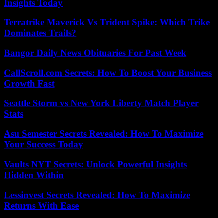
Insights Today
Terratrike Maverick Vs Trident Spike: Which Trike
Dominates Trails?
Bangor Daily News Obituaries For Past Week
CallScroll.com Secrets: How To Boost Your Business
Growth Fast
Seattle Storm vs New York Liberty Match Player
Stats
Asu Semester Secrets Revealed: How To Maximize
Your Success Today
Vaults NYT Secrets: Unlock Powerful Insights
Hidden Within
Lessinvest Secrets Revealed: How To Maximize
Returns With Ease