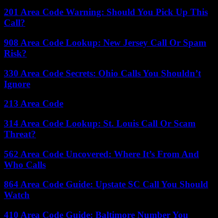
201 Area Code Warning: Should You Pick Up This
Call?
908 Area Code Lookup: New Jersey Call Or Spam
Risk?
330 Area Code Secrets: Ohio Calls You Shouldn’t
Ignore
213 Area Code
314 Area Code Lookup: St. Louis Call Or Scam
Threat?
562 Area Code Uncovered: Where It’s From And
Who Calls
864 Area Code Guide: Upstate SC Call You Should
Watch
410 Area Code Guide: Baltimore Number You