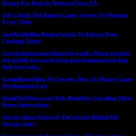
Homes For Rent In Newport News VA
Elly Clutch The Rating Game: Secrets To Winning
Every Time
JustALittleBite Recipe Secrets To Elevate Your
Cooking Today
GravityInternet.net Blog Keywords: Please provide
the specific keywords from gravityinternet.net blog
that you want...
GameMakerBlog Net Secrets: How To Master Game
Development Fast
BagelTechNews.com Tech Headline: Unveiling Must-
Know Innovations
Steven Juhas: Discover The Secrets Behind His
Success Story