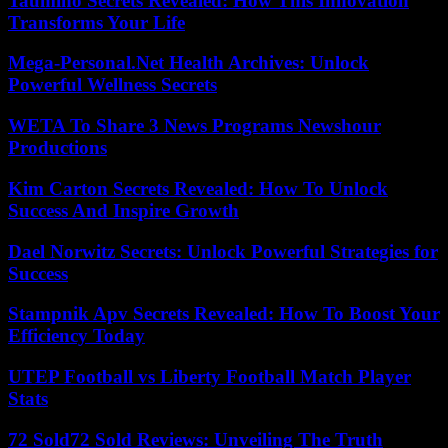
Taumino Secrets Revealed: How This Innovation
Transforms Your Life
Mega-Personal.Net Health Archives: Unlock
Powerful Wellness Secrets
WETA To Share 3 News Programs Newshour
Productions
Kim Carton Secrets Revealed: How To Unlock
Success And Inspire Growth
Dael Norwitz Secrets: Unlock Powerful Strategies for
Success
Stampnik Apv Secrets Revealed: How To Boost Your
Efficiency Today
UTEP Football vs Liberty Football Match Player
Stats
72 Sold72 Sold Reviews: Unveiling The Truth