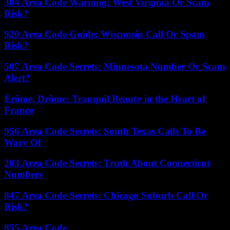
304 Area Code Warning: West Virginia Or Scam
Risk?
920 Area Code Guide: Wisconsin Call Or Spam
Risk?
507 Area Code Secrets: Minnesota Number Or Scam
Alert?
Érôme, Drôme: Tranquil Beauty in the Heart of
France
956 Area Code Secrets: South Texas Calls To Be
Wary Of
203 Area Code Secrets: Truth About Connecticut
Numbers
847 Area Code Secrets: Chicago Suburb Call Or
Risk?
855 Area Code