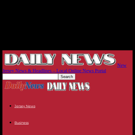
New
Jersey News & Headlines – Local Online News Portal
Jersey News
Business