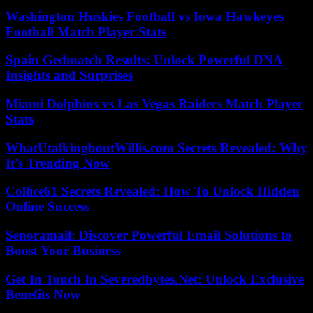
Washington Huskies Football vs Iowa Hawkeyes
Football Match Player Stats
Spain Gedmatch Results: Unlock Powerful DNA
Insights and Surprises
Miami Dolphins vs Las Vegas Raiders Match Player
Stats
WhatUtalkingboutWillis.com Secrets Revealed: Why
It’s Trending Now
Collice61 Secrets Revealed: How To Unlock Hidden
Online Success
Senoramail: Discover Powerful Email Solutions to
Boost Your Business
Get In Touch In Severedbytes.Net: Unlock Exclusive
Benefits Now