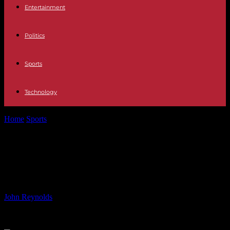
Entertainment
Politics
Sports
Technology
Home
Sports
‘South African National Anthem Rendition Impresses
Fans’
‘South African National Anthem
Rendition Impresses Fans’
By
John Reynolds
-
07.07.2024
868