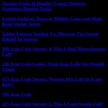
Ancient Grain In Healthy Cereal: Discover
Nutritious Benefits Today
Kristin Archives: Discover Hidden Gems and Must-
Read Stories Today
Ashley Fontera Sterling Co: Discover The Secrets
Behind Its Success
508 Area Code Secrets: Is This A Real Massachusetts
Call?
336 Area Code Guide: Triad Area Calls You Should
Check
413 Area Code Secrets: Western MA Call Or Scam
Risk?
786 Area Code
425 Area Code Secrets: Is This A Legit Seattle Call?