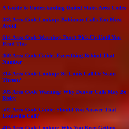
A Guide to Understanding United States Area Codes
443 Area Code Lookup: Baltimore Calls You Must
Avoid
614 Area Code Warning: Don’t Pick Up Until You
Read This
469 Area Code Guide: Everything Behind That
Number
314 Area Code Lookup: St. Louis Call Or Scam
Threat?
303 Area Code Warning: Why Denver Calls May Be
Risky
502 Area Code Guide: Should You Answer That
Louisville Call?
415 Area Code Lookup: Why You Keep Getting