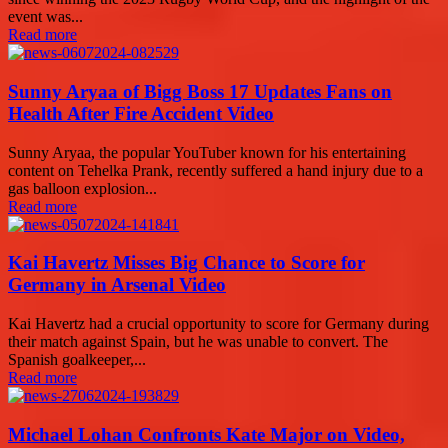
event was...
Read more
Sunny Aryaa of Bigg Boss 17 Updates Fans on
Health After Fire Accident Video
Sunny Aryaa, the popular YouTuber known for his entertaining
content on Tehelka Prank, recently suffered a hand injury due to a
gas balloon explosion...
Read more
Kai Havertz Misses Big Chance to Score for
Germany in Arsenal Video
Kai Havertz had a crucial opportunity to score for Germany during
their match against Spain, but he was unable to convert. The
Spanish goalkeeper,...
Read more
Michael Lohan Confronts Kate Major on Video,