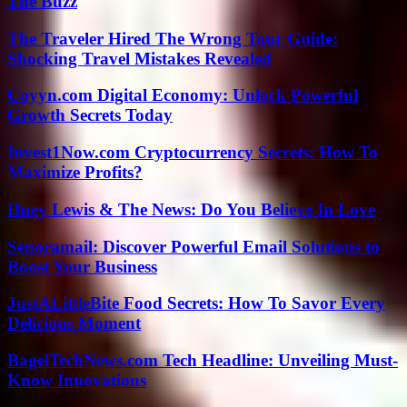
The Buzz
The Traveler Hired The Wrong Tour Guide:
Shocking Travel Mistakes Revealed
Coyyn.com Digital Economy: Unlock Powerful
Growth Secrets Today
Invest1Now.com Cryptocurrency Secrets: How To
Maximize Profits?
Huey Lewis & The News: Do You Believe In Love
Senoramail: Discover Powerful Email Solutions to
Boost Your Business
JustALittleBite Food Secrets: How To Savor Every
Delicious Moment
BagelTechNews.com Tech Headline: Unveiling Must-
Know Innovations