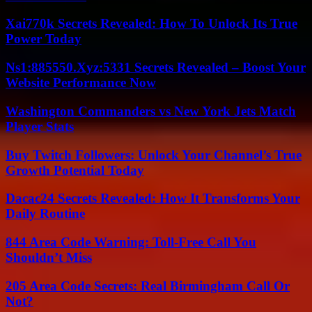
Xai770k Secrets Revealed: How To Unlock Its True
Power Today
Ns1:885550.Xyz:5331 Secrets Revealed – Boost Your
Website Performance Now
Washington Commanders vs New York Jets Match
Player Stats
Buy Twitch Followers: Unlock Your Channel’s True
Growth Potential Today
Dacac24 Secrets Revealed: How It Transforms Your
Daily Routine
844 Area Code Warning: Toll-Free Call You
Shouldn’t Miss
205 Area Code Secrets: Real Birmingham Call Or
Not?