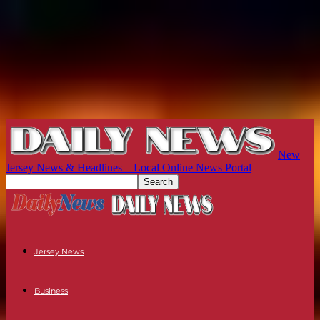
New
Jersey News & Headlines – Local Online News Portal
Jersey News
Business