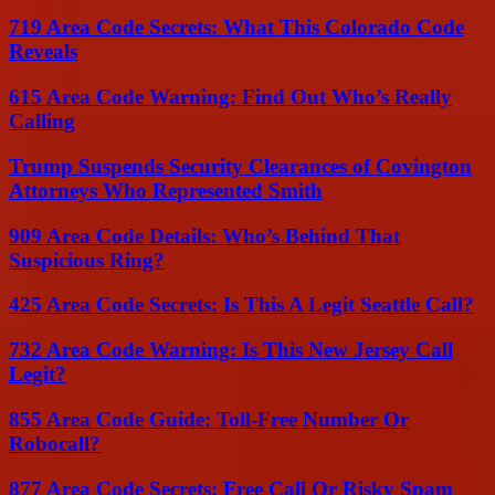
719 Area Code Secrets: What This Colorado Code
Reveals
615 Area Code Warning: Find Out Who’s Really
Calling
Trump Suspends Security Clearances of Covington
Attorneys Who Represented Smith
909 Area Code Details: Who’s Behind That
Suspicious Ring?
425 Area Code Secrets: Is This A Legit Seattle Call?
732 Area Code Warning: Is This New Jersey Call
Legit?
855 Area Code Guide: Toll-Free Number Or
Robocall?
877 Area Code Secrets: Free Call Or Risky Spam