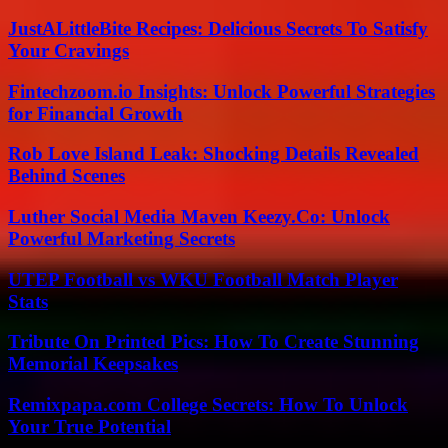
JustALittleBite Recipes: Delicious Secrets To Satisfy
Your Cravings
Fintechzoom.io Insights: Unlock Powerful Strategies
for Financial Growth
Rob Love Island Leak: Shocking Details Revealed
Behind Scenes
Luther Social Media Maven Keezy.Co: Unlock
Powerful Marketing Secrets
UTEP Football vs WKU Football Match Player
Stats
Tribute On Printed Pics: How To Create Stunning
Memorial Keepsakes
Remixpapa.com College Secrets: How To Unlock
Your True Potential