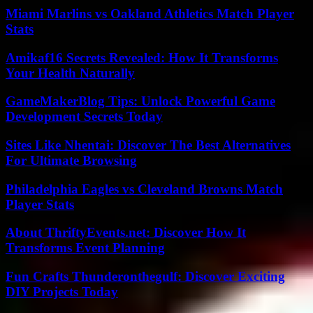
Miami Marlins vs Oakland Athletics Match Player
Stats
Amikaf16 Secrets Revealed: How It Transforms
Your Health Naturally
GameMakerBlog Tips: Unlock Powerful Game
Development Secrets Today
Sites Like Nhentai: Discover The Best Alternatives
For Ultimate Browsing
Philadelphia Eagles vs Cleveland Browns Match
Player Stats
About ThriftyEvents.net: Discover How It
Transforms Event Planning
Fun Crafts Thunderonthegulf: Discover Exciting
DIY Projects Today