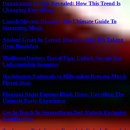
Dannicumm Secrets Revealed: How This Trend Is
Changing Everything
CinndyMovies: Discover The Ultimate Guide To
Streaming Magic
Ancient Grain In Cereal: Discover Why It’s Taking
Over Breakfast
TheHomeTrotters Travel Tips: Unlock Secrets For
Unforgettable Journeys
Washington Nationals vs Milwaukee Brewers Match
Player Stats
Blogspot Night Express Black Disco: Unveiling The
Ultimate Party Experience
Get In Touch In Severedbytes.Net: Unlock Exclusive
Benefits Now