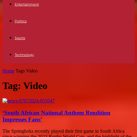
Entertainment
Politics
Sports
Technology
Home
Tags
Video
Tag: Video
‘South African National Anthem Rendition
Impresses Fans’
The Springboks recently played their first game in South Africa
since winning the 2023 Rugby World Cup, and the highlight of the