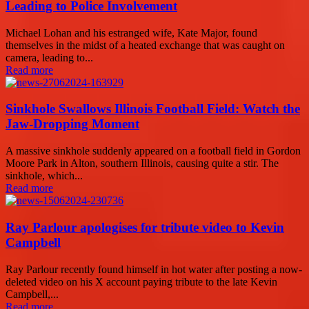
Leading to Police Involvement
Michael Lohan and his estranged wife, Kate Major, found
themselves in the midst of a heated exchange that was caught on
camera, leading to...
Read more
Sinkhole Swallows Illinois Football Field: Watch the
Jaw-Dropping Moment
A massive sinkhole suddenly appeared on a football field in Gordon
Moore Park in Alton, southern Illinois, causing quite a stir. The
sinkhole, which...
Read more
Ray Parlour apologises for tribute video to Kevin
Campbell
Ray Parlour recently found himself in hot water after posting a now-
deleted video on his X account paying tribute to the late Kevin
Campbell,...
Read more