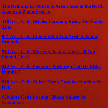
The Role and Evolution of Area Codes in the North
American Phone System
310 Area Code Details: Location, Risks, And Safety
Tips
901 Area Code Guide: What You Need To Know
Instantly
913 Area Code Warning: Kansas City Call You
Should Check
412 Area Code Lookup: Pittsburgh Call Or Risky
Number?
910 Area Code Guide: North Carolina Number Or
Not?
630 Area Code Lookup: Illinois Callers Or
Scammers?