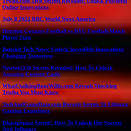
Trwho.com Tech Secrets Revealed: Unlock Powerful
Online Innovations
July 8 2022 BBC World News America
Houston Cougars Football vs BYU Football Match
Player Stats
Betechit Tech News: Unlock Incredible Innovations
Changing Tomorrow
Newtoki339 Secrets Revealed: How To Unlock
Amazing Content Easily
WhatUtalkingBoutWillis.com Reveals Shocking
Truths You Must Know
TechAndGameDaze.com Reveals Secrets To Ultimate
Gaming Experience
Dianaperuza Secrets: How To Unlock Her Success
And Influence