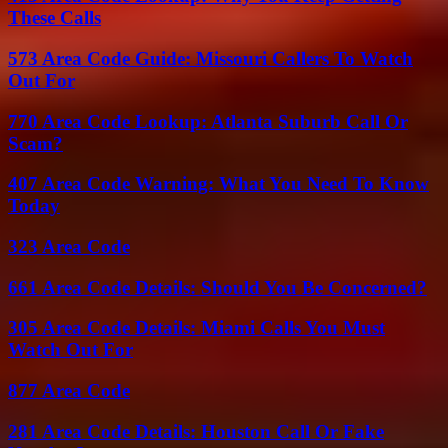
These Calls
573 Area Code Guide: Missouri Callers To Watch
Out For
770 Area Code Lookup: Atlanta Suburb Call Or
Scam?
407 Area Code Warning: What You Need To Know
Today
323 Area Code
661 Area Code Details: Should You Be Concerned?
305 Area Code Details: Miami Calls You Must
Watch Out For
877 Area Code
281 Area Code Details: Houston Call Or Fake