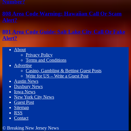
Number?
808 Area Code Warning: Hawaiian Call Or Scam
Alert?
801 Area Code Guide: Salt Lake City Call Or Fake
Alert?
About
Privacy Policy
Terms and Conditions
Advertise
Casino, Gambling & Betting Guest Posts
Write for US – Write a Guest Post
Austin News
Duxbury News
Iowa News
New York City News
Guest Post
Sitemap
RSS
Contact
© Breaking New Jersey News