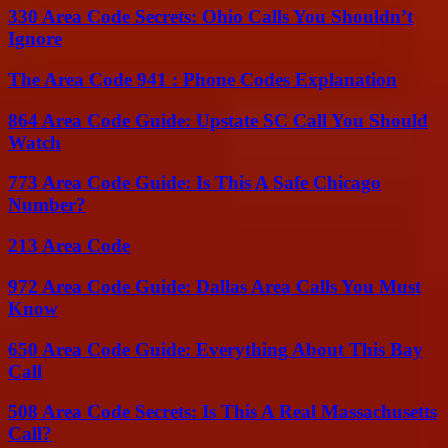
330 Area Code Secrets: Ohio Calls You Shouldn’t
Ignore
The Area Code 941 : Phone Codes Explanation
864 Area Code Guide: Upstate SC Call You Should
Watch
773 Area Code Guide: Is This A Safe Chicago
Number?
213 Area Code
972 Area Code Guide: Dallas Area Calls You Must
Know
650 Area Code Guide: Everything About This Bay
Call
508 Area Code Secrets: Is This A Real Massachusetts
Call?