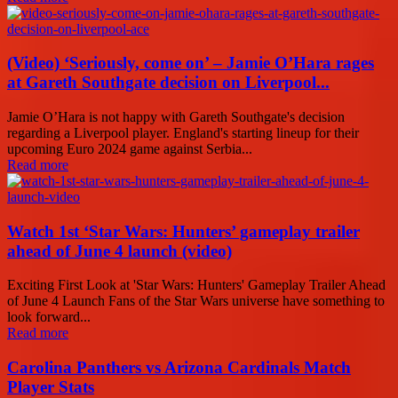
(Video) ‘Seriously, come on’ – Jamie O’Hara rages
at Gareth Southgate decision on Liverpool...
Jamie O’Hara is not happy with Gareth Southgate's decision
regarding a Liverpool player. England's starting lineup for their
upcoming Euro 2024 game against Serbia...
Read more
Watch 1st ‘Star Wars: Hunters’ gameplay trailer
ahead of June 4 launch (video)
Exciting First Look at 'Star Wars: Hunters' Gameplay Trailer Ahead
of June 4 Launch Fans of the Star Wars universe have something to
look forward...
Read more
Carolina Panthers vs Arizona Cardinals Match
Player Stats