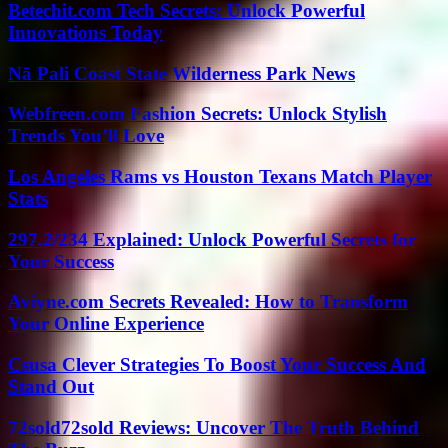
Betechit.com Tech Secrets: Unlock Powerful
Innovations Today
Nā Pali Coast State Wilderness Park News
Webfreen.com Fashion Secrets: Unlock Stylish
Trends You’ll Love
Los Angeles Rams vs Houston Texans Match Player
Stats
297.2/234 Explained: Unlock Powerful Secrets for
Your Success
Aviyne.com Secrets Revealed: How to Transform
Your Online Experience
Csusa Clever Strategies To Boost Your Success And
Stand Out
72sold72sold Reviews: Uncover The Truth Behind