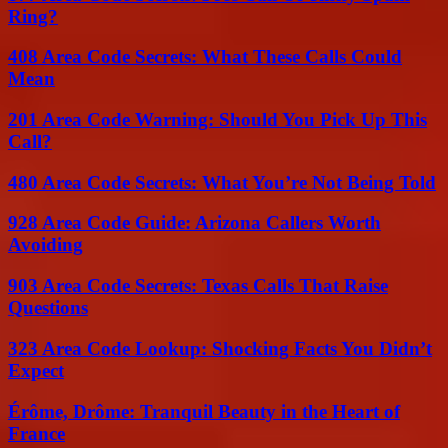
Ring?
408 Area Code Secrets: What These Calls Could
Mean
201 Area Code Warning: Should You Pick Up This
Call?
480 Area Code Secrets: What You’re Not Being Told
928 Area Code Guide: Arizona Callers Worth
Avoiding
903 Area Code Secrets: Texas Calls That Raise
Questions
323 Area Code Lookup: Shocking Facts You Didn’t
Expect
Érôme, Drôme: Tranquil Beauty in the Heart of
France