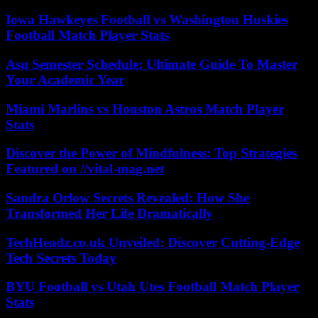
Iowa Hawkeyes Football vs Washington Huskies
Football Match Player Stats
Asu Semester Schedule: Ultimate Guide To Master
Your Academic Year
Miami Marlins vs Houston Astros Match Player
Stats
Discover the Power of Mindfulness: Top Strategies
Featured on //vital-mag.net
Sandra Orlow Secrets Revealed: How She
Transformed Her Life Dramatically
TechHeadz.co.uk Unveiled: Discover Cutting-Edge
Tech Secrets Today
BYU Football vs Utah Utes Football Match Player
Stats