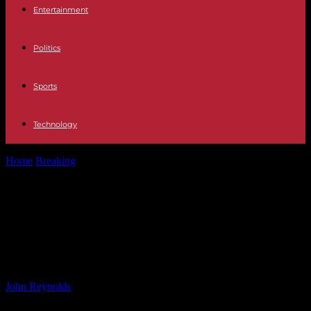
Entertainment
Politics
Sports
Technology
Home
Breaking
Sunny Edwards Reflects on Memorable Fight
Against Bam: Injury, Resilience, and Victory
Sunny Edwards Reflects on
Memorable Fight Against Bam:
Injury, Resilience, and Victory
By
John Reynolds
-