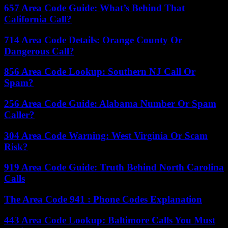
657 Area Code Guide: What’s Behind That
California Call?
714 Area Code Details: Orange County Or
Dangerous Call?
856 Area Code Lookup: Southern NJ Call Or
Spam?
256 Area Code Guide: Alabama Number Or Spam
Caller?
304 Area Code Warning: West Virginia Or Scam
Risk?
919 Area Code Guide: Truth Behind North Carolina
Calls
The Area Code 941 : Phone Codes Explanation
443 Area Code Lookup: Baltimore Calls You Must