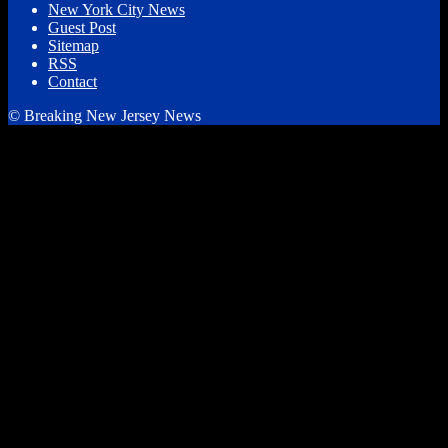
New York City News
Guest Post
Sitemap
RSS
Contact
© Breaking New Jersey News