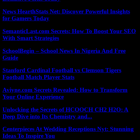
News HearthStats Net: Discover Powerful Insights
for Gamers Today
SemanticLast.com Secrets: How To Boost Your SEO
With Smart Strategies
SchoolBegin – School News In Nigeria And Free
Guide
Stanford Cardinal Football vs Clemson Tigers
Football Match Player Stats
Aviyne.com Secrets Revealed: How to Transform
Your Online Experience
Unlocking the Secrets of HCOOCH CH2 H2O: A
Deep Dive into Its Chemistry and...
Centerpieces At Wedding Receptions Nyt: Stunning
Ideas To Inspire You