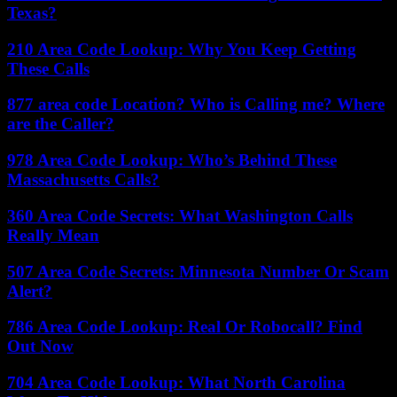
Texas?
210 Area Code Lookup: Why You Keep Getting
These Calls
877 area code Location? Who is Calling me? Where
are the Caller?
978 Area Code Lookup: Who’s Behind These
Massachusetts Calls?
360 Area Code Secrets: What Washington Calls
Really Mean
507 Area Code Secrets: Minnesota Number Or Scam
Alert?
786 Area Code Lookup: Real Or Robocall? Find
Out Now
704 Area Code Lookup: What North Carolina