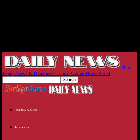
New
Jersey News & Headlines – Local Online News Portal
Jersey News
Business