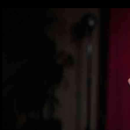
01.12.2024
1688