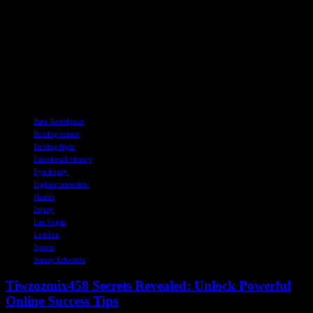
Overall, Edwards’s journey in the boxing world reflects his growth
as a fighter and a person. From his early setbacks to his recent
successes, he has shown resilience, determination, and a willingness
to face adversity head-on. As he prepares for his next challenge,
Edwards remains focused on his goals and committed to making the
most of every opportunity in the ring.
TAGS
Bam Rodriguez
Boxing career
Boxing fight
Emotional victory
Eye injury
Fighter interview
Health
Injury
Las Vegas
London
Sports
Sunny Edwards
Tiwzozmix458 Secrets Revealed: Unlock Powerful
Online Success Tips