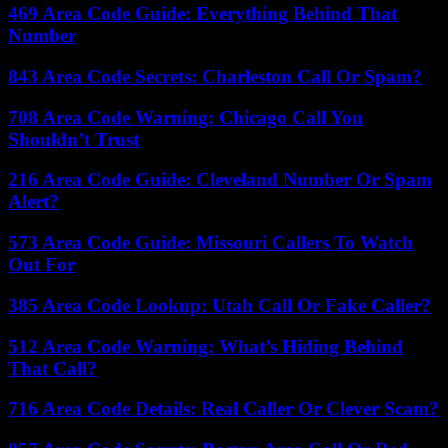
469 Area Code Guide: Everything Behind That
Number
843 Area Code Secrets: Charleston Call Or Spam?
708 Area Code Warning: Chicago Call You
Shouldn’t Trust
216 Area Code Guide: Cleveland Number Or Spam
Alert?
573 Area Code Guide: Missouri Callers To Watch
Out For
385 Area Code Lookup: Utah Call Or Fake Caller?
512 Area Code Warning: What’s Hiding Behind
That Call?
716 Area Code Details: Real Caller Or Clever Scam?