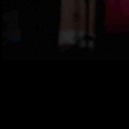
Sunny Edwards, a fighter known for his outspoken personality and
social media presence, recently reflected on his memorable fight
against Jesse “Bam” Rodriguez. Despite his previous brashness,
Edwards showed resilience and grace in defeat, accepting the loss
with humility.
The 28-year-old fighter shared his thoughts on the fight,
acknowledging the challenges he faced and the lessons he learned.
He spoke about the injury he sustained during the match,