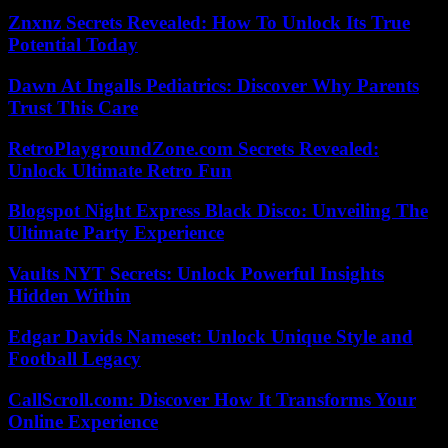
Znxnz Secrets Revealed: How To Unlock Its True
Potential Today
Dawn At Ingalls Pediatrics: Discover Why Parents
Trust This Care
RetroPlaygroundZone.com Secrets Revealed:
Unlock Ultimate Retro Fun
Blogspot Night Express Black Disco: Unveiling The
Ultimate Party Experience
Vaults NYT Secrets: Unlock Powerful Insights
Hidden Within
Edgar Davids Nameset: Unlock Unique Style and
Football Legacy
CallScroll.com: Discover How It Transforms Your
Online Experience