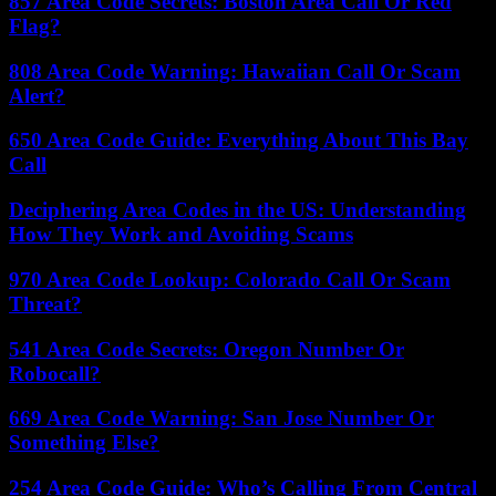
857 Area Code Secrets: Boston Area Call Or Red
Flag?
808 Area Code Warning: Hawaiian Call Or Scam
Alert?
650 Area Code Guide: Everything About This Bay
Call
Deciphering Area Codes in the US: Understanding
How They Work and Avoiding Scams
970 Area Code Lookup: Colorado Call Or Scam
Threat?
541 Area Code Secrets: Oregon Number Or
Robocall?
669 Area Code Warning: San Jose Number Or
Something Else?
254 Area Code Guide: Who’s Calling From Central