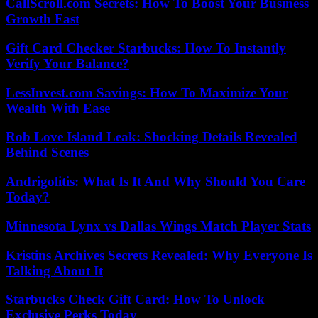
CallScroll.com Secrets: How To Boost Your Business
Growth Fast
Gift Card Checker Starbucks: How To Instantly
Verify Your Balance?
LessInvest.com Savings: How To Maximize Your
Wealth With Ease
Rob Love Island Leak: Shocking Details Revealed
Behind Scenes
Andrigolitis: What Is It And Why Should You Care
Today?
Minnesota Lynx vs Dallas Wings Match Player Stats
Kristins Archives Secrets Revealed: Why Everyone Is
Talking About It
Starbucks Check Gift Card: How To Unlock
Exclusive Perks Today