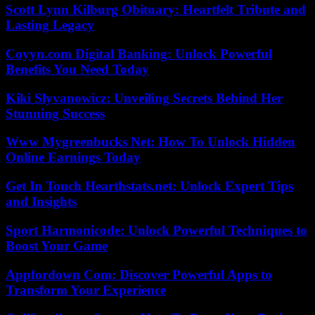
Scott Lynn Kilburg Obituary: Heartfelt Tribute and
Lasting Legacy
Coyyn.com Digital Banking: Unlock Powerful
Benefits You Need Today
Kiki Slyvanowicz: Unveiling Secrets Behind Her
Stunning Success
Www Mygreenbucks Net: How To Unlock Hidden
Online Earnings Today
Get In Touch Hearthstats.net: Unlock Expert Tips
and Insights
Sport Harmonicode: Unlock Powerful Techniques to
Boost Your Game
Appfordown Com: Discover Powerful Apps to
Transform Your Experience