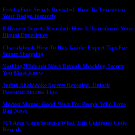
FreakyFont Secrets Revealed: How To Transform
Your Design Instantly
Edivawer Secrets Revealed: How It Transforms Your
Digital Experience
Charalabush How To Buy Guide: Expert Tips For
Smart Shopping
Nothing2Hide.net News Reveals Shocking Secrets
You Must Know
Judith Shabidoke Secrets Revealed: Unlock
Powerful Success Tips
Modest Mouse: Good News For People Who Love
Bad News
719 Area Code Secrets: What This Colorado Code
Reveals