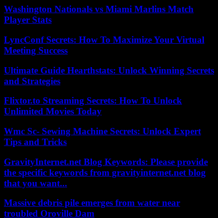
Washington Nationals vs Miami Marlins Match
Player Stats
LyncConf Secrets: How To Maximize Your Virtual
Meeting Success
Ultimate Guide Hearthstats: Unlock Winning Secrets
and Strategies
Flixtor.to Streaming Secrets: How To Unlock
Unlimited Movies Today
Wmc Sc- Sewing Machine Secrets: Unlock Expert
Tips and Tricks
GravityInternet.net Blog Keywords: Please provide
the specific keywords from gravityinternet.net blog
that you want...
Massive debris pile emerges from water near
troubled Oroville Dam