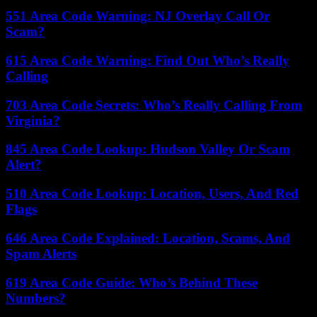
551 Area Code Warning: NJ Overlay Call Or
Scam?
615 Area Code Warning: Find Out Who’s Really
Calling
703 Area Code Secrets: Who’s Really Calling From
Virginia?
845 Area Code Lookup: Hudson Valley Or Scam
Alert?
510 Area Code Lookup: Location, Users, And Red
Flags
646 Area Code Explained: Location, Scams, And
Spam Alerts
619 Area Code Guide: Who’s Behind These
Numbers?