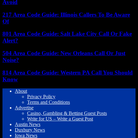
Avoid
217 Area Code Guide: Illinois Callers To Be Aware
Of
801 Area Code Guide: Salt Lake City Call Or Fake
Alert?
504 Area Code Guide: New Orleans Call Or Just
Noise?
814 Area Code Guide: Western PA Call You Should
Know
About
Privacy Policy
Terms and Conditions
Advertise
Casino, Gambling & Betting Guest Posts
Write for US – Write a Guest Post
Austin News
Duxbury News
Iowa News