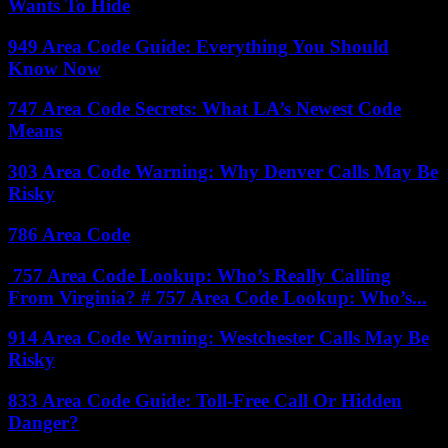
Wants To Hide
949 Area Code Guide: Everything You Should
Know Now
747 Area Code Secrets: What LA’s Newest Code
Means
303 Area Code Warning: Why Denver Calls May Be
Risky
786 Area Code
757 Area Code Lookup: Who’s Really Calling
From Virginia? # 757 Area Code Lookup: Who’s...
914 Area Code Warning: Westchester Calls May Be
Risky
833 Area Code Guide: Toll-Free Call Or Hidden
Danger?