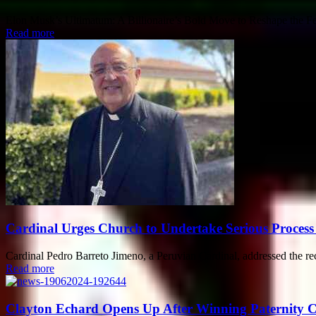
Elon Musk’s Ultimatum: A Billionaire’s Bold Move to Reshape the Fede
Read more
Cardinal Urges Church to Undertake Serious Process 
Cardinal Pedro Barreto Jimeno, a Peruvian Cardinal, addressed the re
Read more
Clayton Echard Opens Up After Winning Paternity Ca