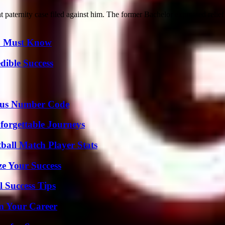
 paternity case filed against him. The former Bachelor expressed relief a
ou Must Know
dible Success
ious Number Code
forgettable Journeys
ball Match Player Stats
e Your Success
l Success Tips
rm Your Career