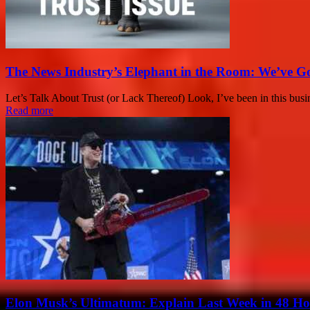
The News Industry’s Elephant in the Room: We’ve G
Let’s Talk About Trust (or Lack Thereof) Look, I’ve been in this busines
Read more
Elon Musk’s Ultimatum: Explain Last Week in 48 Ho