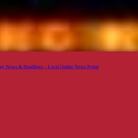
ey News & Headlines – Local Online News Portal