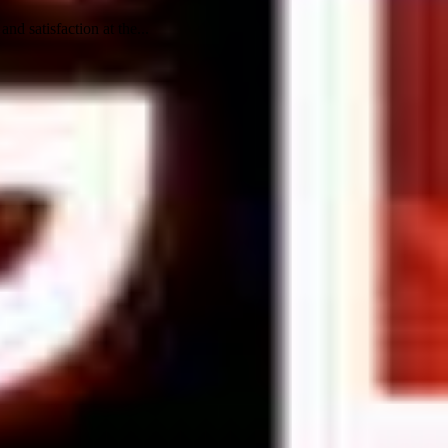
nd satisfaction at the...