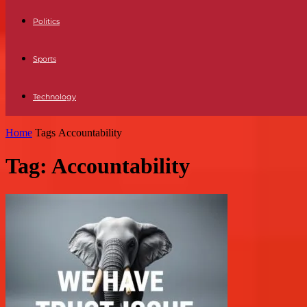
Politics
Sports
Technology
Home
Tags
Accountability
Tag: Accountability