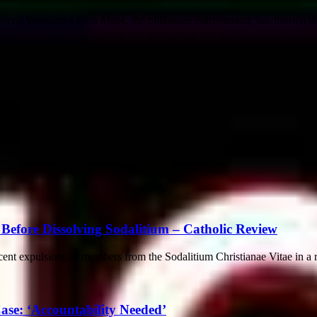
ral Workforce Elon Musk, the billionaire entrepreneur, has thrown the f
Before Dissolving Sodalitium – Catholic Review
cent expulsions of members from the Sodalitium Christianae Vitae in a 
se: ‘Accountability Needed’