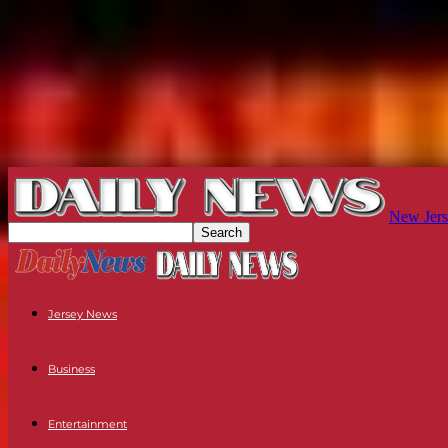
New Jers
Jersey News
Business
Entertainment