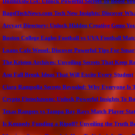
Dozmixsiw154: Unlock Powerful Secrets To Boost Yo
BagelTechNews.com Tech New Insights: Discover Wh
Arcyart Directory: Unlock Hidden Creative Gems Yo
Boston College Eagles Football vs UVA Football Matc
Loans Cafe Wessel: Discover Powerful Tips For Sma
The Kristen Archives: Unveiling Secrets That Keep 
Asu Fall Break Ideas That Will Excite Every Student
Ciara Rampolla Secrets Revealed: Why Everyone Is 
Crypto Fintechzoom: Unlock Powerful Insights To Bo
Texas Rangers vs Tampa Bay Rays Match Player Sta
Is Kennedy Funding a Ripoff? Unveiling the Truth B