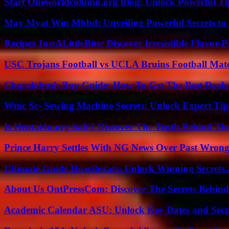
Start Oneworldcolumn.org Blog: Unlock Powerful Tip
May Myat Win Mbbd: Unveiling Powerful Secrets to 
Recipes JustALittleBite: Discover Irresistible Flavor-
USC Trojans Football vs UCLA Bruins Football Matc
Charalabush Buy Guide: How To Get The Best Deals
Wmc Sc- Sewing Machine Secrets: Unlock Expert Tip
Is Hentai4u.org Safe? Discover The Truth Behind The
Prince Harry Settles With NG News Over Past Wron
Ultimate Guide Hearthstats: Unlock Winning Secrets 
About Us OntPressCom: Discover The Secrets Behind
Academic Calendar ASU: Unlock Key Dates and Secre