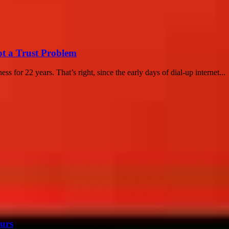
ot a Trust Problem
s for 22 years. That’s right, since the early days of dial-up internet...
urs