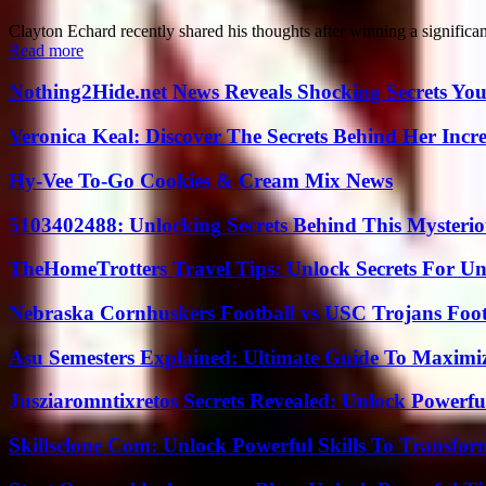
Clayton Echard recently shared his thoughts after winning a significant
Read more
Nothing2Hide.net News Reveals Shocking Secrets Y
Veronica Keal: Discover The Secrets Behind Her Incre
Hy-Vee To-Go Cookies & Cream Mix News
5103402488: Unlocking Secrets Behind This Myster
TheHomeTrotters Travel Tips: Unlock Secrets For Un
Nebraska Cornhuskers Football vs USC Trojans Foot
Asu Semesters Explained: Ultimate Guide To Maximiz
Jusziaromntixretos Secrets Revealed: Unlock Powerfu
Skillsclone Com: Unlock Powerful Skills To Transfo