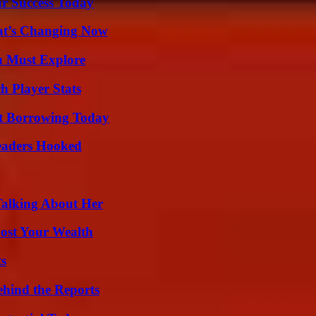
ur Success Today
at’s Changing Now
u Must Explore
h Player Stats
rt Borrowing Today
Readers Hooked
Talking About Her
ost Your Wealth
ts
ehind the Reports