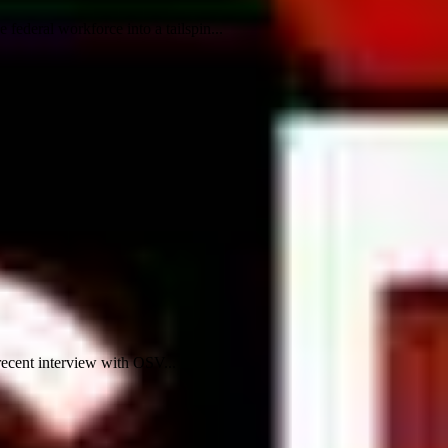
ederal workforce into a tailspin...
recent interview with OSV...