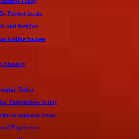
otential Today
o Protect Assets
ls and Insights
ur Online Success
g About It
otential Today
al Perspectives Today
n Entertainment Gems
tual Experience