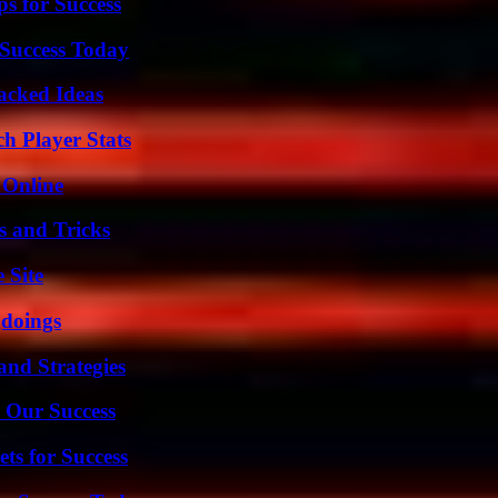
s for Success
Success Today
Packed Ideas
h Player Stats
 Online
s and Tricks
 Site
gdoings
and Strategies
 Our Success
ts for Success