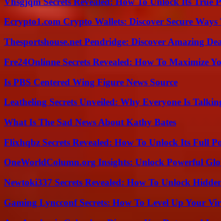
Vhsgjqm Secrets Revealed: How To Unlock Its True P
Ecrypto1.com Crypto Wallets: Discover Secure Ways T
Thesportshouse.net Pendridge: Discover Amazing Dea
Fre24Onlinne Secrets Revealed: How To Maximize Yo
Is PBS Centered Wing Figure News Source
Leatheling Secrets Unveiled: Why Everyone Is Talkin
What Is The Sad News About Kathy Bates
Flixhqbz Secrets Revealed: How To Unlock Its Full P
OneWorldColumn.org Insights: Unlock Powerful Glob
Newtoki337 Secrets Revealed: How To Unlock Hidde
Gaming Lyncconf Secrets: How To Level Up Your Vir