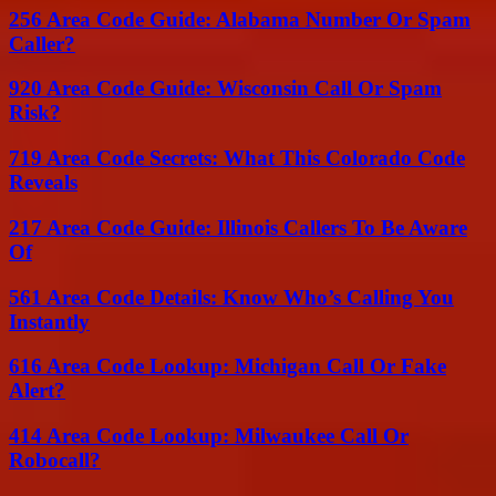
256 Area Code Guide: Alabama Number Or Spam
Caller?
920 Area Code Guide: Wisconsin Call Or Spam
Risk?
719 Area Code Secrets: What This Colorado Code
Reveals
217 Area Code Guide: Illinois Callers To Be Aware
Of
561 Area Code Details: Know Who’s Calling You
Instantly
616 Area Code Lookup: Michigan Call Or Fake
Alert?
414 Area Code Lookup: Milwaukee Call Or
Robocall?