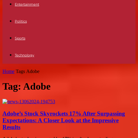
Entertainment
Politics
Sports
Technology
Home
Tags
Adobe
Tag: Adobe
Adobe’s Stock Skyrockets 17% After Surpassing
Expectations: A Closer Look at the Impressive
Results