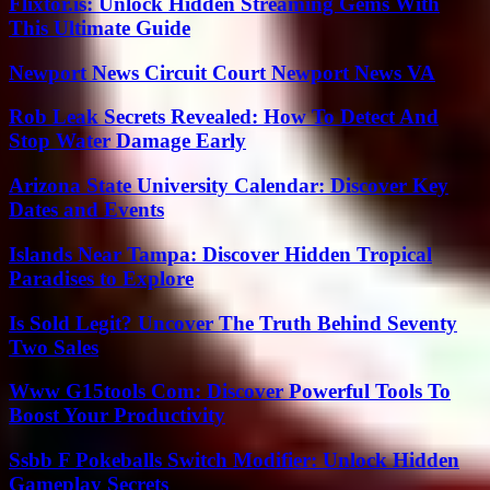
Flixtor.is: Unlock Hidden Streaming Gems With
This Ultimate Guide
Newport News Circuit Court Newport News VA
Rob Leak Secrets Revealed: How To Detect And
Stop Water Damage Early
Arizona State University Calendar: Discover Key
Dates and Events
Islands Near Tampa: Discover Hidden Tropical
Paradises to Explore
Is Sold Legit? Uncover The Truth Behind Seventy
Two Sales
Www G15tools Com: Discover Powerful Tools To
Boost Your Productivity
Ssbb F Pokeballs Switch Modifier: Unlock Hidden
Gameplay Secrets