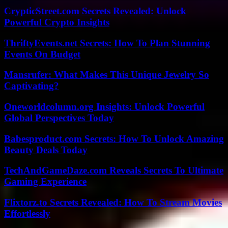
CrypticStreet.com Secrets Revealed: Unlock
Powerful Crypto Insights
ThriftyEvents.net Secrets: How To Plan Stunning
Events On Budget
Mansrufer: What Makes This Unique Jewelry So
Captivating?
Oneworldcolumn.org Insights: Unlock Powerful
Global Perspectives Today
Babesproduct.com Secrets: How To Unlock Amazing
Beauty Deals Today
TechAndGameDaze.com Reveals Secrets To Ultimate
Gaming Experience
Flixtorz.to Secrets Revealed: How To Stream Movies
Effortlessly