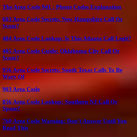
The Area Code 941 : Phone Codes Explanation
603 Area Code Secrets: New Hampshire Call Or
Scam?
404 Area Code Lookup: Is This Atlanta Call Legit?
405 Area Code Guide: Oklahoma City Call Or
Scam?
956 Area Code Secrets: South Texas Calls To Be
Wary Of
903 Area Code
856 Area Code Lookup: Southern NJ Call Or
Spam?
760 Area Code Warning: Don’t Answer Until You
Read This