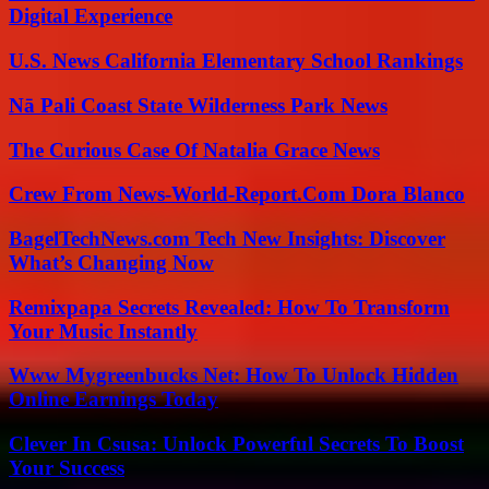
Digital Experience
U.S. News California Elementary School Rankings
Nā Pali Coast State Wilderness Park News
The Curious Case Of Natalia Grace News
Crew From News-World-Report.Com Dora Blanco
BagelTechNews.com Tech New Insights: Discover
What’s Changing Now
Remixpapa Secrets Revealed: How To Transform
Your Music Instantly
Www Mygreenbucks Net: How To Unlock Hidden
Online Earnings Today
Clever In Csusa: Unlock Powerful Secrets To Boost
Your Success