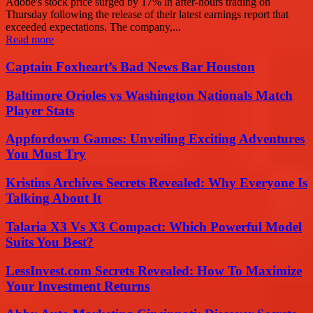
Adobe's stock price surged by 17% in after-hours trading on
Thursday following the release of their latest earnings report that
exceeded expectations. The company,...
Read more
Captain Foxheart’s Bad News Bar Houston
Baltimore Orioles vs Washington Nationals Match
Player Stats
Appfordown Games: Unveiling Exciting Adventures
You Must Try
Kristins Archives Secrets Revealed: Why Everyone Is
Talking About It
Talaria X3 Vs X3 Compact: Which Powerful Model
Suits You Best?
LessInvest.com Secrets Revealed: How To Maximize
Your Investment Returns