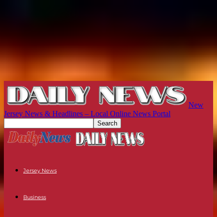
New
Jersey News & Headlines – Local Online News Portal
Jersey News
Business