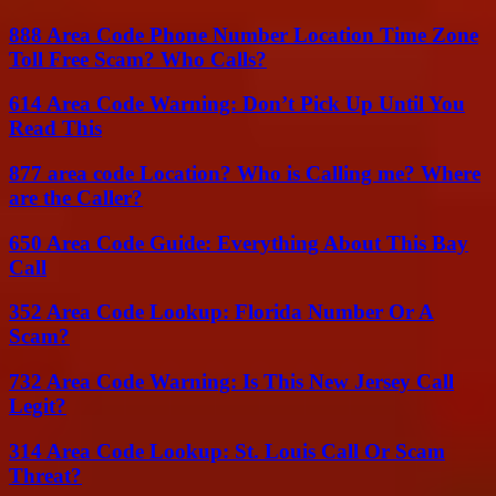
888 Area Code Phone Number Location Time Zone
Toll Free Scam? Who Calls?
614 Area Code Warning: Don’t Pick Up Until You
Read This
877 area code Location? Who is Calling me? Where
are the Caller?
650 Area Code Guide: Everything About This Bay
Call
352 Area Code Lookup: Florida Number Or A
Scam?
732 Area Code Warning: Is This New Jersey Call
Legit?
314 Area Code Lookup: St. Louis Call Or Scam
Threat?