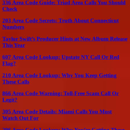
336 Area Code Guide: Triad Area Calls You Should
Check
203 Area Code Secrets: Truth About Connecticut
Numbers
Taylor Swift’s Producer Hints at New Album Release
This Year
607 Area Code Lookup: Upstate NY Call Or Red
Flag?
210 Area Code Lookup: Why You Keep Getting
These Calls
866 Area Code Warning: Toll-Free Scam Call Or
Legit?
305 Area Code Details: Miami Calls You Must
Watch Out For
206 Area Code Lookup: Why You’re Getting These