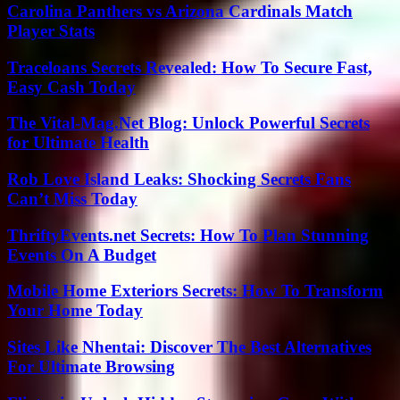
Carolina Panthers vs Arizona Cardinals Match
Player Stats
Traceloans Secrets Revealed: How To Secure Fast,
Easy Cash Today
The Vital-Mag.Net Blog: Unlock Powerful Secrets
for Ultimate Health
Rob Love Island Leaks: Shocking Secrets Fans
Can’t Miss Today
ThriftyEvents.net Secrets: How To Plan Stunning
Events On A Budget
Mobile Home Exteriors Secrets: How To Transform
Your Home Today
Sites Like Nhentai: Discover The Best Alternatives
For Ultimate Browsing