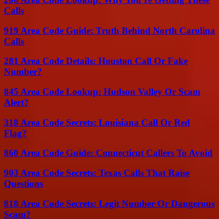
Calls
919 Area Code Guide: Truth Behind North Carolina
Calls
281 Area Code Details: Houston Call Or Fake
Number?
845 Area Code Lookup: Hudson Valley Or Scam
Alert?
318 Area Code Secrets: Louisiana Call Or Red
Flag?
860 Area Code Guide: Connecticut Callers To Avoid
903 Area Code Secrets: Texas Calls That Raise
Questions
818 Area Code Secrets: Legit Number Or Dangerous
Scam?