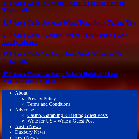
512 Area Code Warning: What’s Hiding Behind
That Call?
817 Area Code Secrets: What Texas Isn’t Telling You
617 Area Code Lookup: What This Boston Code
Really Means
332 Area Code Lookup: New York Number Or
Robocall?
978 Area Code Lookup: Who’s Behind These
Massachusetts Calls?
About
Privacy Policy
Terms and Conditions
Advertise
Casino, Gambling & Betting Guest Posts
Write for US – Write a Guest Post
Austin News
Duxbury News
Iowa News