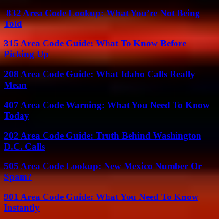
832 Area Code Lookup: What You’re Not Being
Told
315 Area Code Guide: What To Know Before
Picking Up
208 Area Code Guide: What Idaho Calls Really
Mean
407 Area Code Warning: What You Need To Know
Today
202 Area Code Guide: Truth Behind Washington
D.C. Calls
505 Area Code Lookup: New Mexico Number Or
Spam?
901 Area Code Guide: What You Need To Know
Instantly