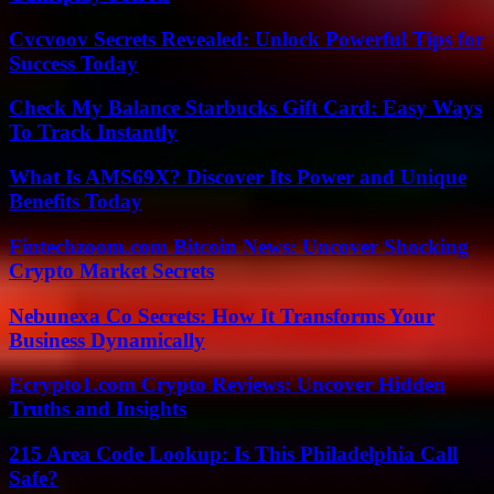
Cvcvoov Secrets Revealed: Unlock Powerful Tips for
Success Today
Check My Balance Starbucks Gift Card: Easy Ways
To Track Instantly
What Is AMS69X? Discover Its Power and Unique
Benefits Today
Fintechzoom.com Bitcoin News: Uncover Shocking
Crypto Market Secrets
Nebunexa Co Secrets: How It Transforms Your
Business Dynamically
Ecrypto1.com Crypto Reviews: Uncover Hidden
Truths and Insights
215 Area Code Lookup: Is This Philadelphia Call
Safe?