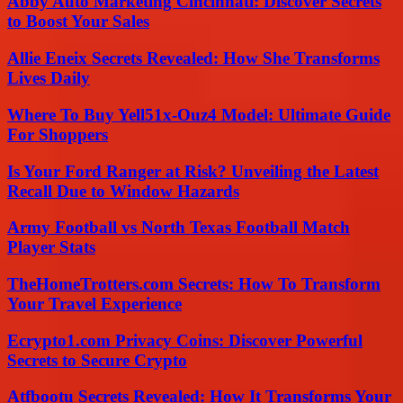
Abby Auto Marketing Cincinnati: Discover Secrets
to Boost Your Sales
Allie Eneix Secrets Revealed: How She Transforms
Lives Daily
Where To Buy Yell51x-Ouz4 Model: Ultimate Guide
For Shoppers
Is Your Ford Ranger at Risk? Unveiling the Latest
Recall Due to Window Hazards
Army Football vs North Texas Football Match
Player Stats
TheHomeTrotters.com Secrets: How To Transform
Your Travel Experience
Ecrypto1.com Privacy Coins: Discover Powerful
Secrets to Secure Crypto
Atfbootu Secrets Revealed: How It Transforms Your