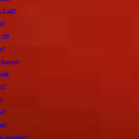
 Call?
it?
y Of
r?
 Answer
void
rt?
k?
k?
se?
is Number?