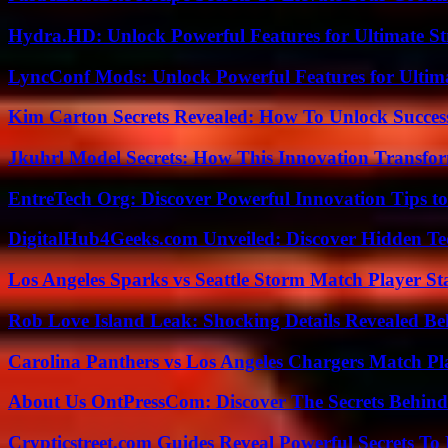
Hydra.HD: Unlock Powerful Features for Ultimate S
LyncConf Mods: Unlock Powerful Features for Ultim
Kim Carton Secrets Revealed: How To Unlock Succes
Jkuhrl Model Secrets: How This Innovation Transfor
EntreTech Org: Discover Powerful Innovation Tips to
DigitalHub4Geeks.com Unveiled: Discover Hidden Te
Los Angeles Sparks vs Seattle Storm Match Player St
Rob Love Island Leak: Shocking Details Revealed Be
Carolina Panthers vs Los Angeles Chargers Match Pla
About Us OntPressCom: Discover The Secrets Behind
Crypticstreet.com Guides Reveal Powerful Secrets To