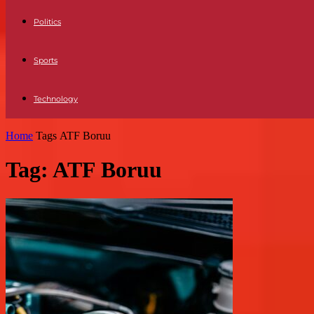
Politics
Sports
Technology
Home
Tags
ATF Boruu
Tag: ATF Boruu