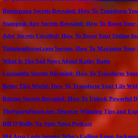
Remixpapa Secrets Revealed: How To Transform Your
Stampnik Apv Secrets Revealed: How To Boost Your 
Adsy Secrets Unveiled: How To Boost Your Online In
TitaniumInvest.com Secrets: How To Maximize Your I
What Is The Sad News About Kathy Bates
Luxiamtln Secrets Revealed: How To Transform Your 
Better This World: How To Transform Your Life Wit
Rdatao Secrets Revealed: How To Unlock Powerful Da
TheSportsHouse.net: Discover Winning Tips and Expe
Bill O’Reilly No Spin News Podcast
904 Area Code Secrets: Who’s Calling From Jacksonv