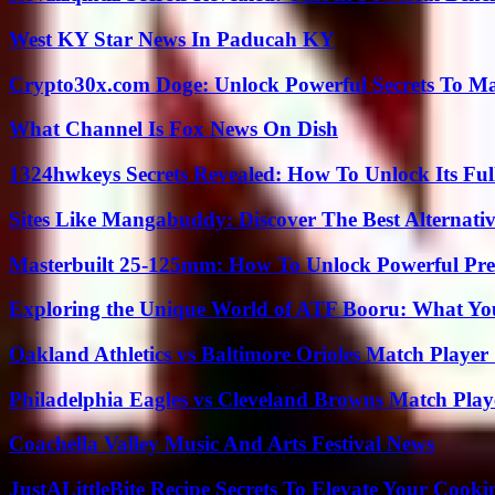
West KY Star News In Paducah KY
Crypto30x.com Doge: Unlock Powerful Secrets To M
What Channel Is Fox News On Dish
1324hwkeys Secrets Revealed: How To Unlock Its Ful
Sites Like Mangabuddy: Discover The Best Alternat
Masterbuilt 25-125mm: How To Unlock Powerful Pre
Exploring the Unique World of ATF Booru: What Y
Oakland Athletics vs Baltimore Orioles Match Player 
Philadelphia Eagles vs Cleveland Browns Match Playe
Coachella Valley Music And Arts Festival News
JustALittleBite Recipe Secrets To Elevate Your Cook