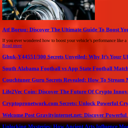
Atf Boruu: Discover The Ultimate Guide To Boost You
If you ever wondered how to boost your vehicle’s performance like a p
Read more
Ghuk-Y44551/300 Secrets Unveiled: Why It’s Your Ul
South Alabama Football vs App State Football Match
Couchtuner Guru Secrets Revealed: How To Stream Mo
Life2Vec Coin: Discover The Future Of Crypto Inno
Cryptopronetwork.com Secrets: Unlock Powerful Cry
Welcome Post Gravityinternet.net: Discover Powerful
Unlocking Mysteries: How Ancient Arts Influence Mo