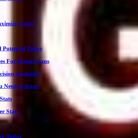
aximize Gains
l Potential Today
ives For Manga Fans
cision Cooking?
ou Need to Know
Stats
r Stats
ing Today