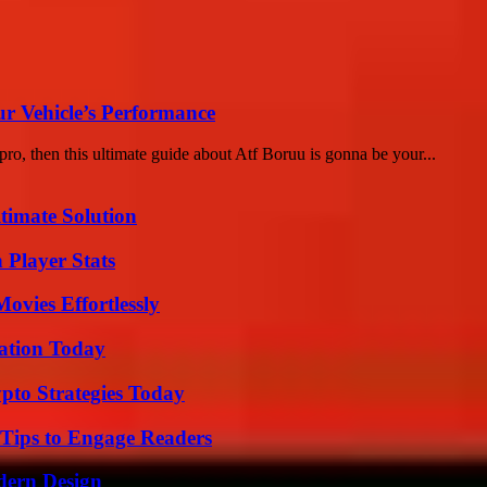
r Vehicle’s Performance
ro, then this ultimate guide about Atf Boruu is gonna be your...
timate Solution
 Player Stats
vies Effortlessly
vation Today
pto Strategies Today
 Tips to Engage Readers
dern Design