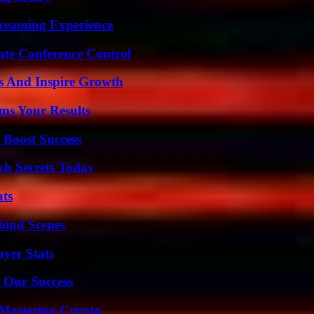
treaming Experience
ate Conference Control
s And Inspire Growth
ms Your Results
 Boost Success
ch Secrets Today
ats
hind Scenes
yer Stats
 Our Success
 Mastering Crypto