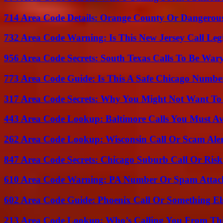
714 Area Code Details: Orange County Or Dangerous
732 Area Code Warning: Is This New Jersey Call Leg
956 Area Code Secrets: South Texas Calls To Be War
773 Area Code Guide: Is This A Safe Chicago Numbe
317 Area Code Secrets: Why You Might Not Want To
443 Area Code Lookup: Baltimore Calls You Must A
262 Area Code Lookup: Wisconsin Call Or Scam Ale
847 Area Code Secrets: Chicago Suburb Call Or Ris
610 Area Code Warning: PA Number Or Spam Attac
602 Area Code Guide: Phoenix Call Or Something El
213 Area Code Lookup: Who’s Calling You From Th