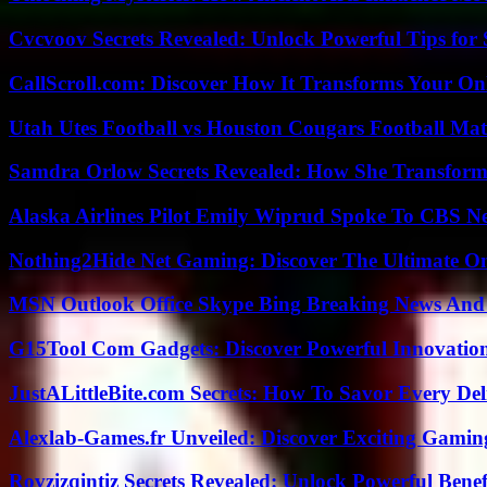
Cvcvoov Secrets Revealed: Unlock Powerful Tips for
CallScroll.com: Discover How It Transforms Your On
Utah Utes Football vs Houston Cougars Football Mat
Samdra Orlow Secrets Revealed: How She Transform
Alaska Airlines Pilot Emily Wiprud Spoke To CBS N
Nothing2Hide Net Gaming: Discover The Ultimate O
MSN Outlook Office Skype Bing Breaking News And 
G15Tool Com Gadgets: Discover Powerful Innovatio
JustALittleBite.com Secrets: How To Savor Every De
Alexlab-Games.fr Unveiled: Discover Exciting Gami
Rovzizqintiz Secrets Revealed: Unlock Powerful Benef