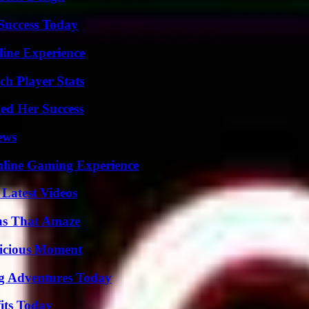
 Success Today
line Experience
ch Player Stats
ed Her Success
ews
nline Gaming Experience
Latest Videos
ns That Amaze
licious Moment
ng Adventures Today
its Today