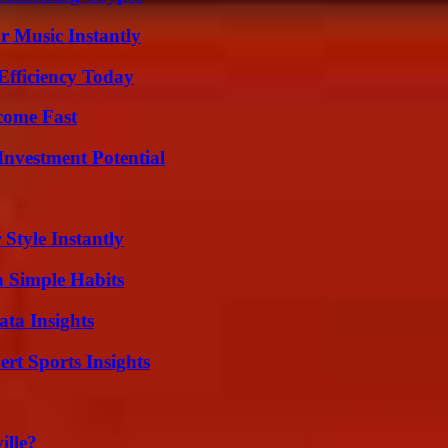
 Music Instantly
Efficiency Today
come Fast
nvestment Potential
Style Instantly
h Simple Habits
ta Insights
rt Sports Insights
ille?