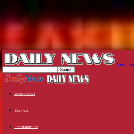
New Jers
Jersey News
Business
Entertainment