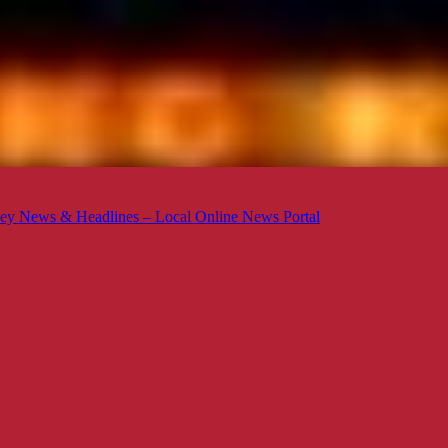
ey News & Headlines – Local Online News Portal