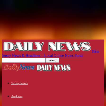
New
Jersey News & Headlines – Local Online News Portal
Jersey News
Business