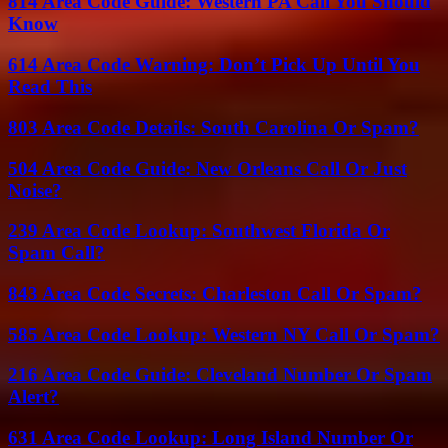
814 Area Code Guide: Western PA Call You Should
Know
614 Area Code Warning: Don’t Pick Up Until You
Read This
803 Area Code Details: South Carolina Or Spam?
504 Area Code Guide: New Orleans Call Or Just
Noise?
239 Area Code Lookup: Southwest Florida Or
Spam Call?
843 Area Code Secrets: Charleston Call Or Spam?
585 Area Code Lookup: Western NY Call Or Spam?
216 Area Code Guide: Cleveland Number Or Spam
Alert?
631 Area Code Lookup: Long Island Number Or