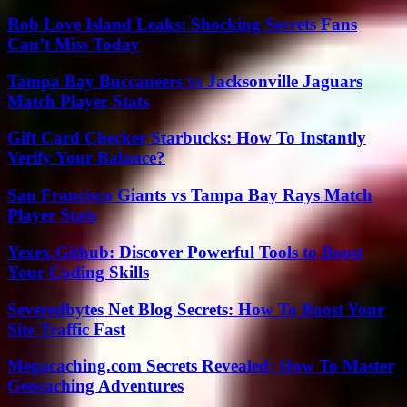
Rob Love Island Leaks: Shocking Secrets Fans
Can’t Miss Today
Tampa Bay Buccaneers vs Jacksonville Jaguars
Match Player Stats
Gift Card Checker Starbucks: How To Instantly
Verify Your Balance?
San Francisco Giants vs Tampa Bay Rays Match
Player Stats
Yexex.Github: Discover Powerful Tools to Boost
Your Coding Skills
Severedbytes Net Blog Secrets: How To Boost Your
Site Traffic Fast
Megacaching.com Secrets Revealed: How To Master
Geocaching Adventures