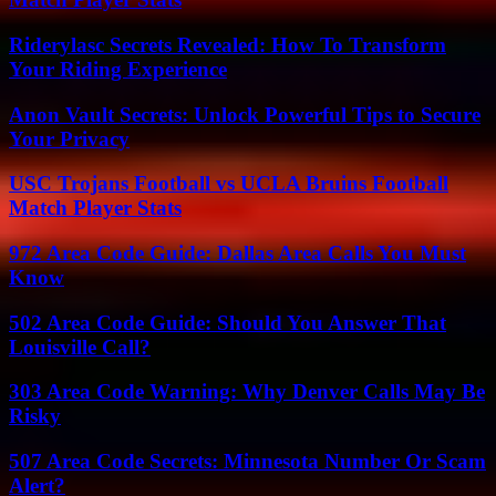
Riderylasc Secrets Revealed: How To Transform
Your Riding Experience
Anon Vault Secrets: Unlock Powerful Tips to Secure
Your Privacy
USC Trojans Football vs UCLA Bruins Football
Match Player Stats
972 Area Code Guide: Dallas Area Calls You Must
Know
502 Area Code Guide: Should You Answer That
Louisville Call?
303 Area Code Warning: Why Denver Calls May Be
Risky
507 Area Code Secrets: Minnesota Number Or Scam
Alert?