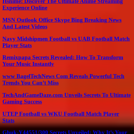
Hsnime: Discover The Ultimate Anime Streaming
Experience Online
MSN Outlook Office Skype Bing Breaking News
And Latest Videos
Navy Midshipmen Football vs UAB Football Match
Player Stats
Remixpapa Secrets Revealed: How To Transform
Your Music Instantly
www BagelTechNews Com Reveals Powerful Tech
Trends You Can’t Miss
TechAndGameDaze.com Unveils Secrets To Ultimate
Gaming Success
UTEP Football vs WKU Football Match Player
Stats
Ghuk-Y44551/300 Secrets Unveiled: Why It’s Your