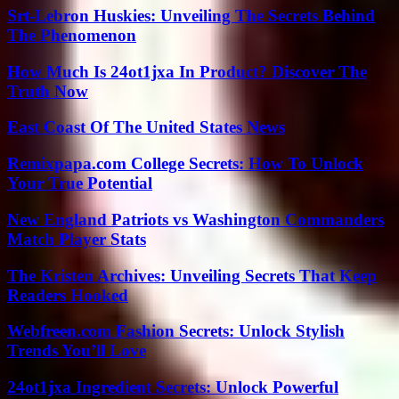
Srt-Lebron Huskies: Unveiling The Secrets Behind
The Phenomenon
How Much Is 24ot1jxa In Product? Discover The
Truth Now
East Coast Of The United States News
Remixpapa.com College Secrets: How To Unlock
Your True Potential
New England Patriots vs Washington Commanders
Match Player Stats
The Kristen Archives: Unveiling Secrets That Keep
Readers Hooked
Webfreen.com Fashion Secrets: Unlock Stylish
Trends You’ll Love
24ot1jxa Ingredient Secrets: Unlock Powerful