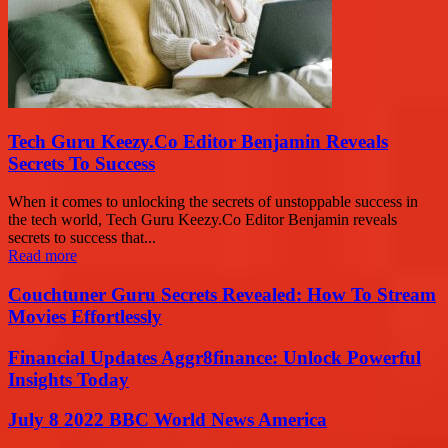
Tech Guru Keezy.Co Editor Benjamin Reveals
Secrets To Success
When it comes to unlocking the secrets of unstoppable success in
the tech world, Tech Guru Keezy.Co Editor Benjamin reveals
secrets to success that...
Read more
Couchtuner Guru Secrets Revealed: How To Stream
Movies Effortlessly
Financial Updates Aggr8finance: Unlock Powerful
Insights Today
July 8 2022 BBC World News America