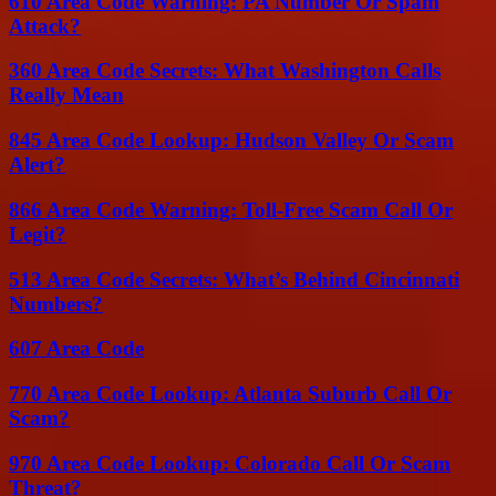
610 Area Code Warning: PA Number Or Spam
Attack?
360 Area Code Secrets: What Washington Calls
Really Mean
845 Area Code Lookup: Hudson Valley Or Scam
Alert?
866 Area Code Warning: Toll-Free Scam Call Or
Legit?
513 Area Code Secrets: What’s Behind Cincinnati
Numbers?
607 Area Code
770 Area Code Lookup: Atlanta Suburb Call Or
Scam?
970 Area Code Lookup: Colorado Call Or Scam
Threat?