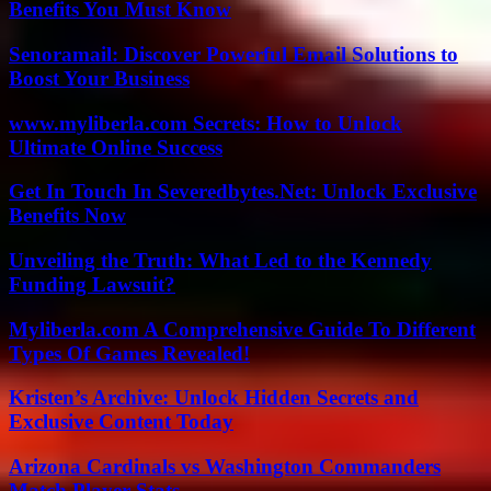
Benefits You Must Know
Senoramail: Discover Powerful Email Solutions to
Boost Your Business
www.myliberla.com Secrets: How to Unlock
Ultimate Online Success
Get In Touch In Severedbytes.Net: Unlock Exclusive
Benefits Now
Unveiling the Truth: What Led to the Kennedy
Funding Lawsuit?
Myliberla.com A Comprehensive Guide To Different
Types Of Games Revealed!
Kristen’s Archive: Unlock Hidden Secrets and
Exclusive Content Today
Arizona Cardinals vs Washington Commanders
Match Player Stats