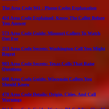
The Area Code 941 : Phone Codes Explanation
424 Area Code Explained: Know The Caller Before
You Answer
573 Area Code Guide: Missouri Callers To Watch
Out For
253 Area Code Secrets: Washington Call You Might
Regret
903 Area Code Secrets: Texas Calls That Raise
Questions
608 Area Code Guide: Wisconsin Callers You
Should Know
470 Area Code Details: Origin, Cities, And Call
Warnings