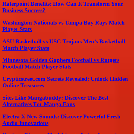
Raterpoint Benefits: How Can It Transform Your
Business Success?
Washington Nationals vs Tampa Bay Rays Match
Player Stats
ASU Basketball vs USC Trojans Men’s Basketball
Match Player Stats
Minnesota Golden Gophers Football vs Rutgers
Football Match Player Stats
Crypticstreet.com Secrets Revealed: Unlock Hidden
Online Treasures
Sites Like Mangabuddy: Discover The Best
Alternatives For Manga Fans
Electra X New Sounds: Discover Powerful Fresh
Audio Innovations