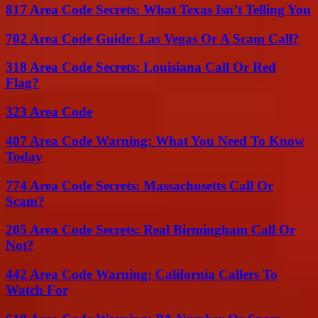
817 Area Code Secrets: What Texas Isn’t Telling You
702 Area Code Guide: Las Vegas Or A Scam Call?
318 Area Code Secrets: Louisiana Call Or Red
Flag?
323 Area Code
407 Area Code Warning: What You Need To Know
Today
774 Area Code Secrets: Massachusetts Call Or
Scam?
205 Area Code Secrets: Real Birmingham Call Or
Not?
442 Area Code Warning: California Callers To
Watch For