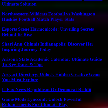
Ultimate Solution
Northwestern Wildcats Football vs Washington
Huskies Football Match Player Stats
Esports Scene Harmonicode: Unveiling Secrets
Behind Its Rise
Shari Ann Chinnis Indianapolis: Discover Her
Inspiring Journey Today
Arizona State Academic Calendar: Ultimate Guide
To Key Dates & Tips
Arcyart Directory: Unlock Hidden Creative Gems
You Must Explore
Is Fox News Republican Or Democrat Reddit
Game Mods Lyncconf: Unlock Powerful
Enhancements For Ultimate Play