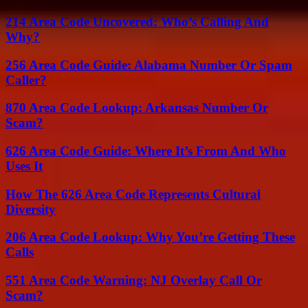
214 Area Code Uncovered: Who’s Calling And
Why?
256 Area Code Guide: Alabama Number Or Spam
Caller?
870 Area Code Lookup: Arkansas Number Or
Scam?
626 Area Code Guide: Where It’s From And Who
Uses It
How The 626 Area Code Represents Cultural
Diversity
206 Area Code Lookup: Why You’re Getting These
Calls
551 Area Code Warning: NJ Overlay Call Or
Scam?