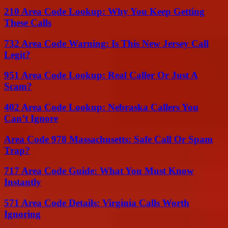
210 Area Code Lookup: Why You Keep Getting
These Calls
732 Area Code Warning: Is This New Jersey Call
Legit?
951 Area Code Lookup: Real Caller Or Just A
Scam?
402 Area Code Lookup: Nebraska Callers You
Can’t Ignore
Area Code 978 Massachusetts: Safe Call Or Spam
Trap?
717 Area Code Guide: What You Must Know
Instantly
571 Area Code Details: Virginia Calls Worth
Ignoring