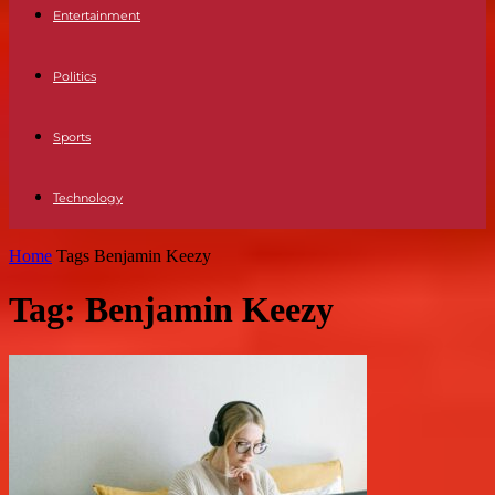
Entertainment
Politics
Sports
Technology
Home
Tags
Benjamin Keezy
Tag: Benjamin Keezy