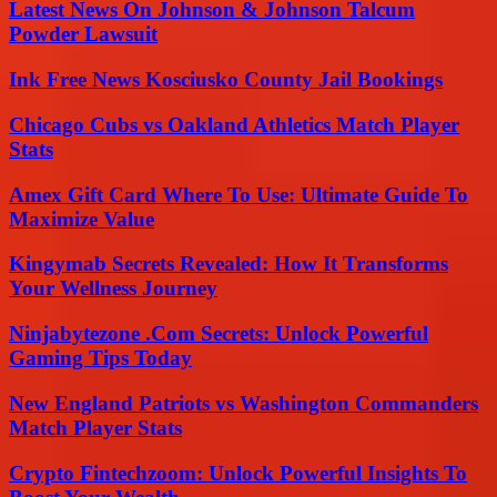
Latest News On Johnson & Johnson Talcum
Powder Lawsuit
Ink Free News Kosciusko County Jail Bookings
Chicago Cubs vs Oakland Athletics Match Player
Stats
Amex Gift Card Where To Use: Ultimate Guide To
Maximize Value
Kingymab Secrets Revealed: How It Transforms
Your Wellness Journey
Ninjabytezone .Com Secrets: Unlock Powerful
Gaming Tips Today
New England Patriots vs Washington Commanders
Match Player Stats
Crypto Fintechzoom: Unlock Powerful Insights To