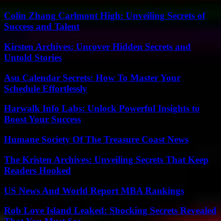
Colin Zhang Carlmont High: Unveiling Secrets of
Success and Talent
Kirsten Archives: Uncover Hidden Secrets and
Untold Stories
Asu Calendar Secrets: How To Master Your
Schedule Effortlessly
Harwalk Info Labs: Unlock Powerful Insights to
Boost Your Success
Humane Society Of The Treasure Coast News
The Kristen Archives: Unveiling Secrets That Keep
Readers Hooked
US News And World Report MBA Rankings
Rob Love Island Leaked: Shocking Secrets Revealed