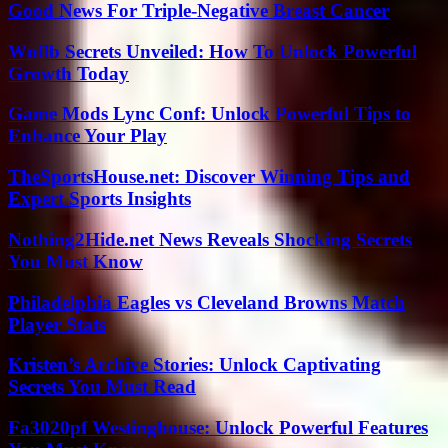
Good News For Triple-Negative Breast Cancer
Wnflb Secrets Unveiled: How To Unlock Powerful
Growth Today
Game Mods Lync Conf: Unlock Powerful Tips to
Enhance Your Play
TheSportsHouse.net: Discover Winning Tips and
Expert Sports Insights
Nothing2Hide.net News Reveals Shocking Secrets
You Must Know
Philadelphia Eagles vs Cleveland Browns Match
Player Stats
Kristen’s Archive Stories: Unlock Captivating
Secrets You Must Read
Fa3020pf Westinghouse: Unlock Powerful Features