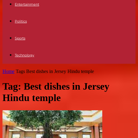
Entertainment
Politics
Sports
Technology
Home
Tags
Best dishes in Jersey Hindu temple
Tag: Best dishes in Jersey
Hindu temple