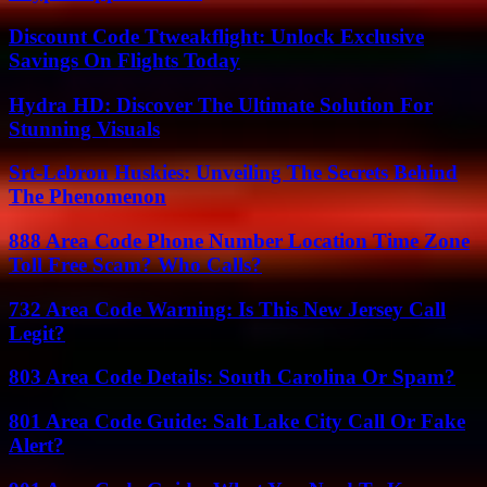
Discount Code Ttweakflight: Unlock Exclusive
Savings On Flights Today
Hydra HD: Discover The Ultimate Solution For
Stunning Visuals
Srt-Lebron Huskies: Unveiling The Secrets Behind
The Phenomenon
888 Area Code Phone Number Location Time Zone
Toll Free Scam? Who Calls?
732 Area Code Warning: Is This New Jersey Call
Legit?
803 Area Code Details: South Carolina Or Spam?
801 Area Code Guide: Salt Lake City Call Or Fake
Alert?