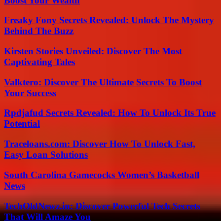
Boost Your Wealth
Freaky Fony Secrets Revealed: Unlock The Mystery
Behind The Buzz
Kirsten Stories Unveiled: Discover The Most
Captivating Tales
Valktero: Discover The Ultimate Secrets To Boost
Your Success
Rpdjafud Secrets Revealed: How To Unlock Its True
Potential
Traceloans.com: Discover How To Unlock Fast,
Easy Loan Solutions
South Carolina Gamecocks Women’s Basketball
News
TechOldNewz.in: Discover Powerful Tech Secrets
That Will Amaze You