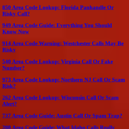
850 Area Code Lookup: Florida Panhandle Or
Risky Call?
949 Area Code Guide: Everything You Should
Know Now
914 Area Code Warning: Westchester Calls May Be
Risky
540 Area Code Lookup: Virginia Call Or Fake
Number?
973 Area Code Lookup: Northern NJ Call Or Scam
Risk?
262 Area Code Lookup: Wisconsin Call Or Scam
Alert?
737 Area Code Guide: Austin Call Or Spam Trap?
208 Area Code Guide: What Idaho Calls Really