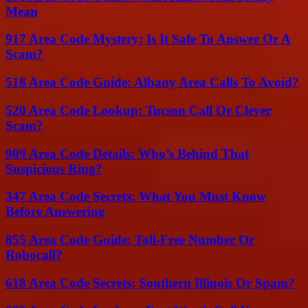
Mean
917 Area Code Mystery: Is It Safe To Answer Or A
Scam?
518 Area Code Guide: Albany Area Calls To Avoid?
520 Area Code Lookup: Tucson Call Or Clever
Scam?
909 Area Code Details: Who’s Behind That
Suspicious Ring?
347 Area Code Secrets: What You Must Know
Before Answering
855 Area Code Guide: Toll-Free Number Or
Robocall?
618 Area Code Secrets: Southern Illinois Or Spam?