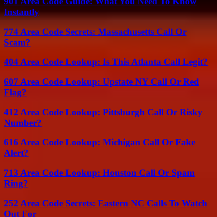
901 Area Code Guide: What You Need To Know
Instantly
774 Area Code Secrets: Massachusetts Call Or
Scam?
404 Area Code Lookup: Is This Atlanta Call Legit?
607 Area Code Lookup: Upstate NY Call Or Red
Flag?
412 Area Code Lookup: Pittsburgh Call Or Risky
Number?
616 Area Code Lookup: Michigan Call Or Fake
Alert?
713 Area Code Lookup: Houston Call Or Spam
Ring?
252 Area Code Secrets: Eastern NC Calls To Watch
Out For