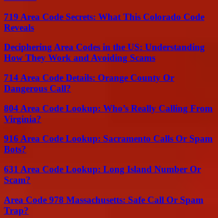
719 Area Code Secrets: What This Colorado Code
Reveals
Deciphering Area Codes in the US: Understanding
How They Work and Avoiding Scams
714 Area Code Details: Orange County Or
Dangerous Call?
804 Area Code Lookup: Who’s Really Calling From
Virginia?
916 Area Code Lookup: Sacramento Calls Or Spam
Bots?
631 Area Code Lookup: Long Island Number Or
Scam?
Area Code 978 Massachusetts: Safe Call Or Spam
Trap?