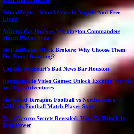
That You Must See
SchoolBegin – School News In Nigeria And Free
Guide
Arizona Cardinals vs Washington Commanders
Match Player Stats
MyFastBroker Stock Brokers: Why Choose Them
For Smart Investing?
Captain Foxheart’s Bad News Bar Houston
Harmonicode Video Games: Unlock Exciting Worlds
and Epic Adventures
Maryland Terrapins Football vs Northwestern
Wildcats Football Match Player Stats
F4nt45yxoxo Secrets Revealed: How To Unlock Its
True Power