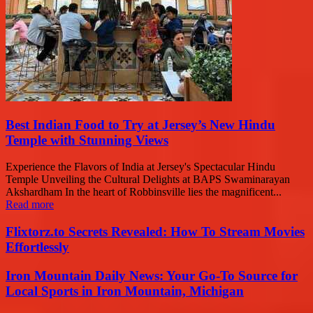
Best Indian Food to Try at Jersey’s New Hindu
Temple with Stunning Views
Experience the Flavors of India at Jersey's Spectacular Hindu
Temple Unveiling the Cultural Delights at BAPS Swaminarayan
Akshardham In the heart of Robbinsville lies the magnificent...
Read more
Flixtorz.to Secrets Revealed: How To Stream Movies
Effortlessly
Iron Mountain Daily News: Your Go-To Source for
Local Sports in Iron Mountain, Michigan