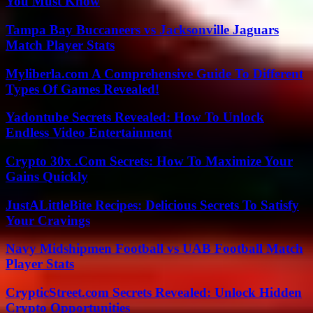
You Must Know
Tampa Bay Buccaneers vs Jacksonville Jaguars
Match Player Stats
Myliberla.com A Comprehensive Guide To Different
Types Of Games Revealed!
Yadontube Secrets Revealed: How To Unlock
Endless Video Entertainment
Crypto 30x .Com Secrets: How To Maximize Your
Gains Quickly
JustALittleBite Recipes: Delicious Secrets To Satisfy
Your Cravings
Navy Midshipmen Football vs UAB Football Match
Player Stats
CrypticStreet.com Secrets Revealed: Unlock Hidden
Crypto Opportunities