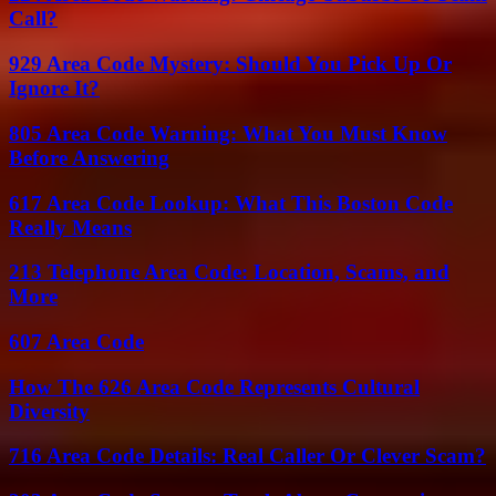
Call?
929 Area Code Mystery: Should You Pick Up Or
Ignore It?
805 Area Code Warning: What You Must Know
Before Answering
617 Area Code Lookup: What This Boston Code
Really Means
213 Telephone Area Code: Location, Scams, and
More
607 Area Code
How The 626 Area Code Represents Cultural
Diversity
716 Area Code Details: Real Caller Or Clever Scam?