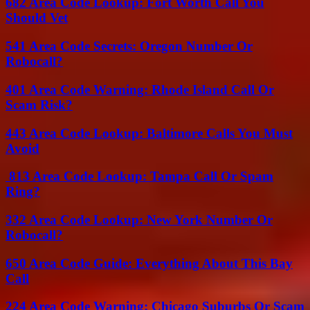
682 Area Code Lookup: Fort Worth Call You
Should Vet
541 Area Code Secrets: Oregon Number Or
Robocall?
401 Area Code Warning: Rhode Island Call Or
Scam Risk?
443 Area Code Lookup: Baltimore Calls You Must
Avoid
813 Area Code Lookup: Tampa Call Or Spam
Ring?
332 Area Code Lookup: New York Number Or
Robocall?
650 Area Code Guide: Everything About This Bay
Call
224 Area Code Warning: Chicago Suburbs Or Scam