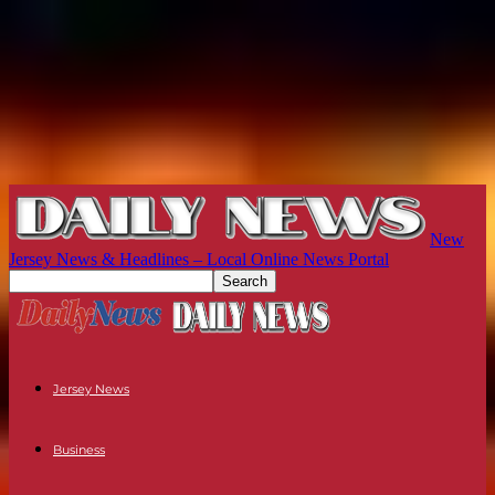
New
Jersey News & Headlines – Local Online News Portal
Jersey News
Business