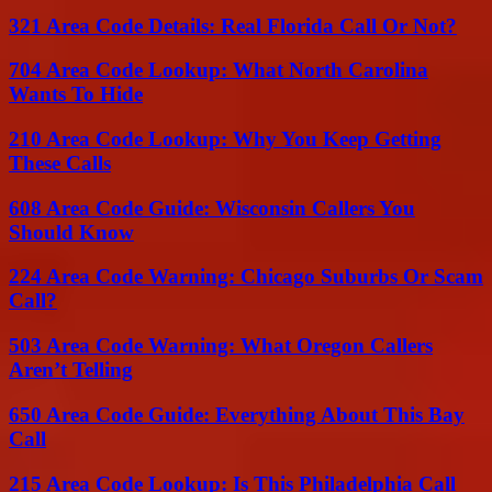
321 Area Code Details: Real Florida Call Or Not?
704 Area Code Lookup: What North Carolina
Wants To Hide
210 Area Code Lookup: Why You Keep Getting
These Calls
608 Area Code Guide: Wisconsin Callers You
Should Know
224 Area Code Warning: Chicago Suburbs Or Scam
Call?
503 Area Code Warning: What Oregon Callers
Aren’t Telling
650 Area Code Guide: Everything About This Bay
Call
215 Area Code Lookup: Is This Philadelphia Call