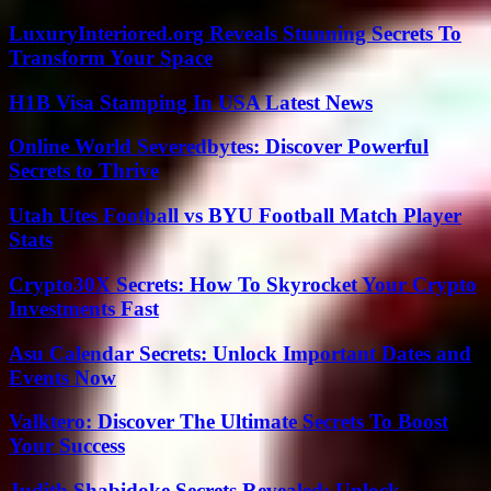
LuxuryInteriored.org Reveals Stunning Secrets To
Transform Your Space
H1B Visa Stamping In USA Latest News
Online World Severedbytes: Discover Powerful
Secrets to Thrive
Utah Utes Football vs BYU Football Match Player
Stats
Crypto30X Secrets: How To Skyrocket Your Crypto
Investments Fast
Asu Calendar Secrets: Unlock Important Dates and
Events Now
Valktero: Discover The Ultimate Secrets To Boost
Your Success
Judith Shabidoke Secrets Revealed: Unlock