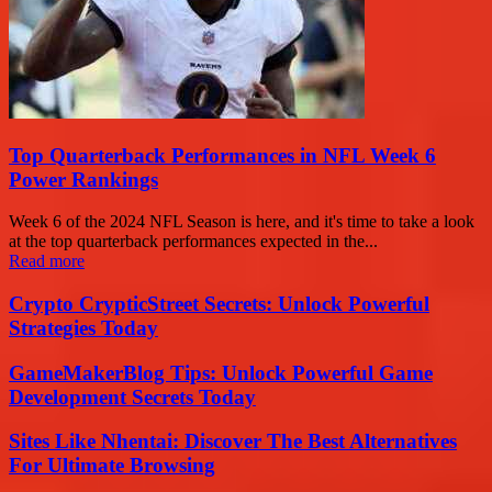
Top Quarterback Performances in NFL Week 6
Power Rankings
Week 6 of the 2024 NFL Season is here, and it's time to take a look
at the top quarterback performances expected in the...
Read more
Crypto CrypticStreet Secrets: Unlock Powerful
Strategies Today
GameMakerBlog Tips: Unlock Powerful Game
Development Secrets Today
Sites Like Nhentai: Discover The Best Alternatives
For Ultimate Browsing