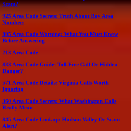
Scam?
925 Area Code Secrets: Truth About Bay Area
Numbers
805 Area Code Warning: What You Must Know
Before Answering
213 Area Code
833 Area Code Guide: Toll-Free Call Or Hidden
Danger?
571 Area Code Details: Virginia Calls Worth
Ignoring
360 Area Code Secrets: What Washington Calls
Really Mean
845 Area Code Lookup: Hudson Valley Or Scam
Alert?