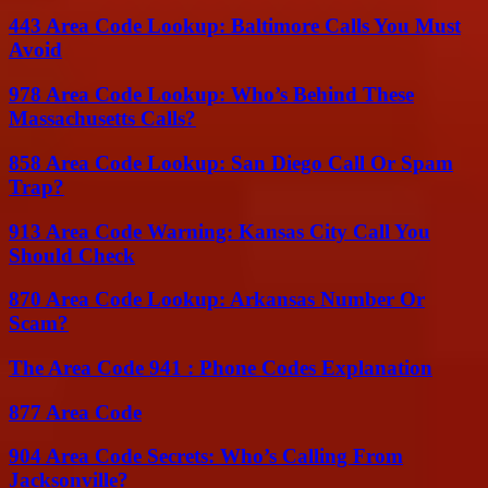
443 Area Code Lookup: Baltimore Calls You Must
Avoid
978 Area Code Lookup: Who’s Behind These
Massachusetts Calls?
858 Area Code Lookup: San Diego Call Or Spam
Trap?
913 Area Code Warning: Kansas City Call You
Should Check
870 Area Code Lookup: Arkansas Number Or
Scam?
The Area Code 941 : Phone Codes Explanation
877 Area Code
904 Area Code Secrets: Who’s Calling From
Jacksonville?