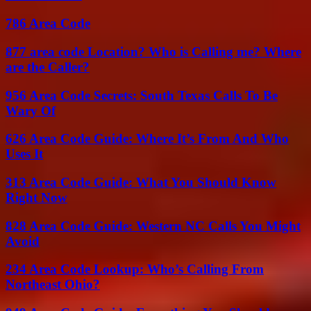
786 Area Code
877 area code Location? Who is Calling me? Where
are the Caller?
956 Area Code Secrets: South Texas Calls To Be
Wary Of
626 Area Code Guide: Where It’s From And Who
Uses It
313 Area Code Guide: What You Should Know
Right Now
828 Area Code Guide: Western NC Calls You Might
Avoid
234 Area Code Lookup: Who’s Calling From
Northeast Ohio?