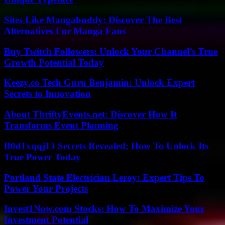
Sites Like Mangabuddy: Discover The Best
Alternatives For Manga Fans
Buy Twitch Followers: Unlock Your Channel’s True
Growth Potential Today
Keezy.co Tech Guru Benjamin: Unlock Expert
Secrets to Innovation
About ThriftyEvents.net: Discover How It
Transforms Event Planning
B0d1xqqj13 Secrets Revealed: How To Unlock Its
True Power Today
Portland State Electrician Leroy: Expert Tips To
Power Your Projects
Invest1Now.com Stocks: How To Maximize Your
Investment Potential