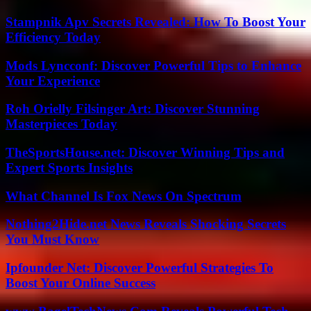
Stampnik Apv Secrets Revealed: How To Boost Your
Efficiency Today
Mods Lyncconf: Discover Powerful Tips to Enhance
Your Experience
Roh Orielly Filsinger Art: Discover Stunning
Masterpieces Today
TheSportsHouse.net: Discover Winning Tips and
Expert Sports Insights
What Channel Is Fox News On Spectrum
Nothing2Hide.net News Reveals Shocking Secrets
You Must Know
Ipfounder Net: Discover Powerful Strategies To
Boost Your Online Success