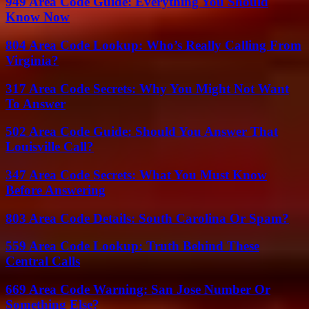
949 Area Code Guide: Everything You Should
Know Now
804 Area Code Lookup: Who’s Really Calling From
Virginia?
317 Area Code Secrets: Why You Might Not Want
To Answer
502 Area Code Guide: Should You Answer That
Louisville Call?
347 Area Code Secrets: What You Must Know
Before Answering
803 Area Code Details: South Carolina Or Spam?
559 Area Code Lookup: Truth Behind These
Central Calls
669 Area Code Warning: San Jose Number Or
Something Else?