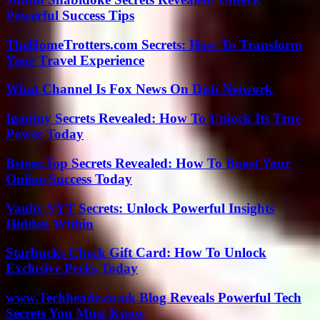
Powerful Success Tips
TheHomeTrotters.com Secrets: How To Transform
Your Travel Experience
What Channel Is Fox News On Dish Network
Iganiny Secrets Revealed: How To Unlock Its True
Power Today
Bstoer.Top Secrets Revealed: How To Boost Your
Online Success Today
Vaults NYT Secrets: Unlock Powerful Insights
Hidden Within
Starbucks Check Gift Card: How To Unlock
Exclusive Perks Today
www.Techheadz.co.uk Blog Reveals Powerful Tech
Secrets You Must Know