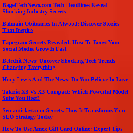
BagelTechNews.com Tech Headlines Reveal
Shocking Industry Secrets
Balmain Obituaries In Atwood: Discover Stories
That Inspire
Fapegram Secrets Revealed: How To Boost Your
Social Media Growth Fast
Betechit News: Uncover Shocking Tech Trends
Changing Everything
Huey Lewis And The News: Do You Believe In Love
Talaria X3 Vs X3 Compact: Which Powerful Model
Suits You Best?
Semanticlast.com Secrets: How It Transforms Your
SEO Strategy Today
How To Use Amex Gift Card Online: Expert Tips