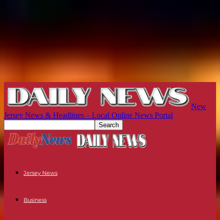
New
Jersey News & Headlines – Local Online News Portal
Jersey News
Business