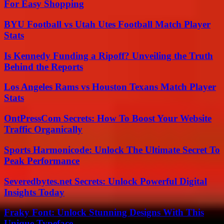
For Easy Shopping
BYU Football vs Utah Utes Football Match Player
Stats
Is Kennedy Funding a Ripoff? Unveiling the Truth
Behind the Reports
Los Angeles Rams vs Houston Texans Match Player
Stats
OntPressCom Secrets: How To Boost Your Website
Traffic Organically
Sports Harmonicode: Unlock The Ultimate Secret To
Peak Performance
Severedbytes.net Secrets: Unlock Powerful Digital
Insights Today
Fraky Font: Unlock Stunning Designs With This
Unique Typeface