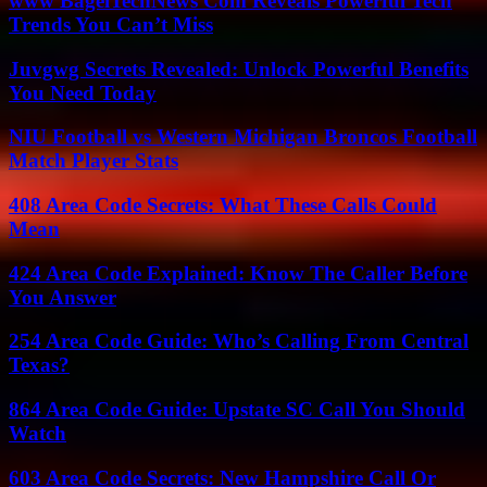
www BagelTechNews Com Reveals Powerful Tech
Trends You Can’t Miss
Juvgwg Secrets Revealed: Unlock Powerful Benefits
You Need Today
NIU Football vs Western Michigan Broncos Football
Match Player Stats
408 Area Code Secrets: What These Calls Could
Mean
424 Area Code Explained: Know The Caller Before
You Answer
254 Area Code Guide: Who’s Calling From Central
Texas?
864 Area Code Guide: Upstate SC Call You Should
Watch
603 Area Code Secrets: New Hampshire Call Or