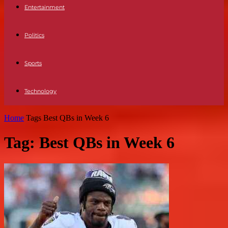
Entertainment
Politics
Sports
Technology
Home
Tags
Best QBs in Week 6
Tag: Best QBs in Week 6