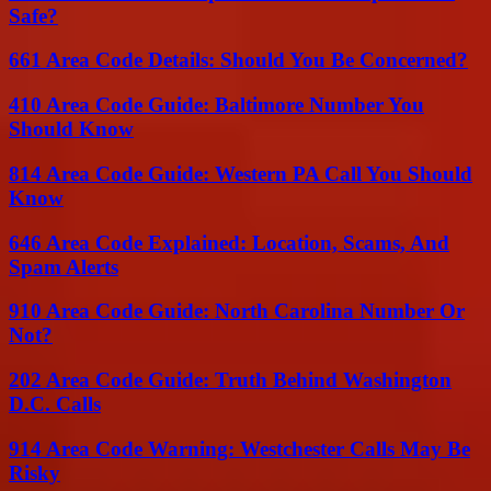
Safe?
661 Area Code Details: Should You Be Concerned?
410 Area Code Guide: Baltimore Number You
Should Know
814 Area Code Guide: Western PA Call You Should
Know
646 Area Code Explained: Location, Scams, And
Spam Alerts
910 Area Code Guide: North Carolina Number Or
Not?
202 Area Code Guide: Truth Behind Washington
D.C. Calls
914 Area Code Warning: Westchester Calls May Be
Risky