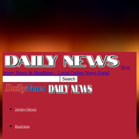
New
Jersey News & Headlines – Local Online News Portal
Jersey News
Business