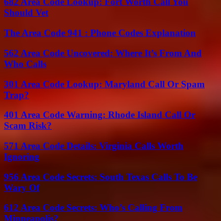
682 Area Code Lookup: Fort Worth Call You
Should Vet
The Area Code 941 : Phone Codes Explanation
562 Area Code Uncovered: Where It’s From And
Who Calls
301 Area Code Lookup: Maryland Call Or Spam
Trap?
401 Area Code Warning: Rhode Island Call Or
Scam Risk?
571 Area Code Details: Virginia Calls Worth
Ignoring
956 Area Code Secrets: South Texas Calls To Be
Wary Of
612 Area Code Secrets: Who’s Calling From
Minneapolis?