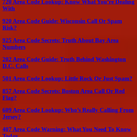
720 Area Code Lookup: Know What You’re Dealing
With
920 Area Code Guide: Wisconsin Call Or Spam
Risk?
925 Area Code Secrets: Truth About Bay Area
Numbers
202 Area Code Guide: Truth Behind Washington
D.C. Calls
501 Area Code Lookup: Little Rock Or Just Spam?
857 Area Code Secrets: Boston Area Call Or Red
Flag?
609 Area Code Lookup: Who’s Really Calling From
Jersey?
407 Area Code Warning: What You Need To Know
Today