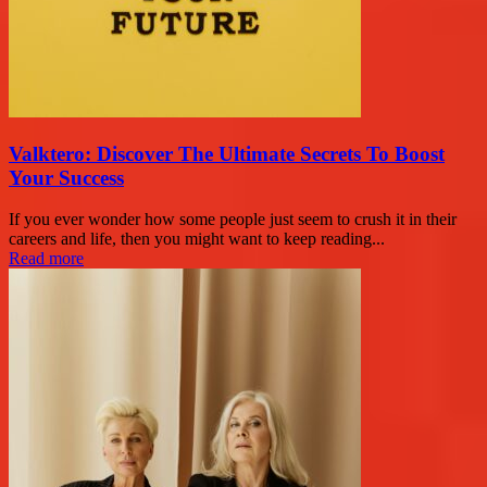
Valktero: Discover The Ultimate Secrets To Boost
Your Success
If you ever wonder how some people just seem to crush it in their
careers and life, then you might want to keep reading...
Read more