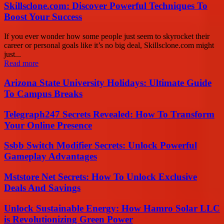
Skillsclone.com: Discover Powerful Techniques To
Boost Your Success
If you ever wonder how some people just seem to skyrocket their
career or personal goals like it’s no big deal, Skillsclone.com might
just...
Read more
Arizona State University Holidays: Ultimate Guide
To Campus Breaks
Telegraph247 Secrets Revealed: How To Transform
Your Online Presence
Ssbb Switch Modifier Secrets: Unlock Powerful
Gameplay Advantages
Mststore Net Secrets: How To Unlock Exclusive
Deals And Savings
Unlock Sustainable Energy: How Hamro Solar LLC
is Revolutionizing Green Power