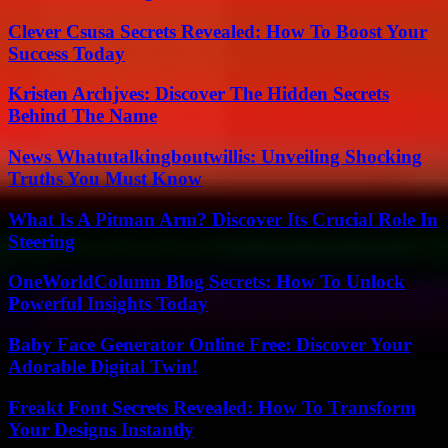
Clever Csusa Secrets Revealed: How To Boost Your
Success Today
Kristen Archjves: Discover The Hidden Secrets
Behind The Name
News Whatutalkingboutwillis: Unveiling Shocking
Truths You Must Know
What Is A Pitman Arm? Discover Its Crucial Role In
Steering
OneWorldColumn Blog Secrets: How To Unlock
Powerful Insights Today
Baby Face Generator Online Free: Discover Your
Adorable Digital Twin!
Freakt Font Secrets Revealed: How To Transform
Your Designs Instantly