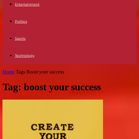
Entertainment
Politics
Sports
Technology
Home
Tags
Boost your success
Tag: boost your success