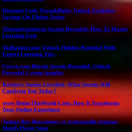
Discount Code Ttweakflight: Unlock Exclusive
Savings On Flights Today
Thestudypoints.in Secrets Revealed: How To Master
Learning Fast
Skillsclone.com: Unlock Hidden Potential With
Expert Learning Tips
Coyyn.com Bitcoin Secrets Revealed: Unlock
Powerful Crypto Insights
Kristen’s Stories Unveiled: What Secrets Will
Captivate You Today?
www BetterThisWorld Com: How It Transforms
Your Online Experience
Tampa Bay Buccaneers vs Jacksonville Jaguars
Match Player Stats