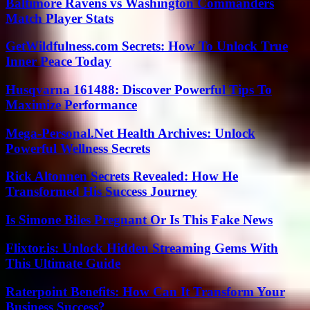
Baltimore Ravens vs Washington Commanders
Match Player Stats
GetWildfulness.com Secrets: How To Unlock True
Inner Peace Today
Husqvarna 161488: Discover Powerful Tips To
Maximize Performance
Mega-Personal.Net Health Archives: Unlock
Powerful Wellness Secrets
Rick Altonnen Secrets Revealed: How He
Transformed His Success Journey
Is Simone Biles Pregnant Or Is This Fake News
Flixtor.is: Unlock Hidden Streaming Gems With
This Ultimate Guide
Raterpoint Benefits: How Can It Transform Your
Business Success?