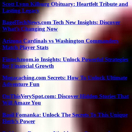
Scott Lynn Kilburg Obituary: Heartfelt Tribute and
Lasting Legacy
BagelTechNews.com Tech New Insights: Discover
What’s Changing Now
Arizona Cardinals vs Washington Commanders
Match Player Stats
Fintechzoom.io Insights: Unlock Powerful Strategies
for Financial Growth
Megacaching.com Secrets: How To Unlock Ultimate
Adventure Fun
OnThisVerySpot.com: Discover Hidden Stories That
Will Amaze You
Basil Fomanka: Unlock The Secrets To This Unique
Herb’s Power