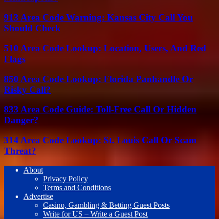
913 Area Code Warning: Kansas City Call You
Should Check
510 Area Code Lookup: Location, Users, And Red
Flags
850 Area Code Lookup: Florida Panhandle Or
Risky Call?
833 Area Code Guide: Toll-Free Call Or Hidden
Danger?
314 Area Code Lookup: St. Louis Call Or Scam
Threat?
About
Privacy Policy
Terms and Conditions
Advertise
Casino, Gambling & Betting Guest Posts
Write for US – Write a Guest Post