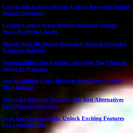
Coyyn.com Crypto Secrets: Unlock Powerful Digital
Wealth Strategies
Ecrypto1.com Crypto Wallets: Discover Secure
Ways To Protect Assets
Shemle Star Db Secrets Revealed: Unlock Powerful
Database Insights
Nothing2Hide .Net Gaming: Discover The Ultimate
Secret To Winning
JustALittleBite Com: Discover Irresistible Recipes
That Delight
Sites Like Nhentai: Discover The Best Alternatives
For Ultimate Browsing
Lync Conf Game Mods: Unlock Exciting Features
For Ultimate Fun