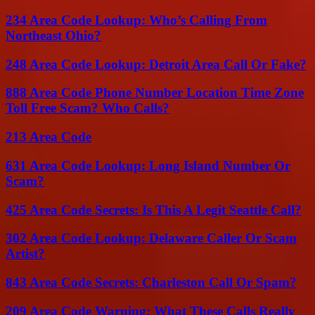
234 Area Code Lookup: Who’s Calling From
Northeast Ohio?
248 Area Code Lookup: Detroit Area Call Or Fake?
888 Area Code Phone Number Location Time Zone
Toll Free Scam? Who Calls?
213 Area Code
631 Area Code Lookup: Long Island Number Or
Scam?
425 Area Code Secrets: Is This A Legit Seattle Call?
302 Area Code Lookup: Delaware Caller Or Scam
Artist?
843 Area Code Secrets: Charleston Call Or Spam?
209 Area Code Warning: What These Calls Really