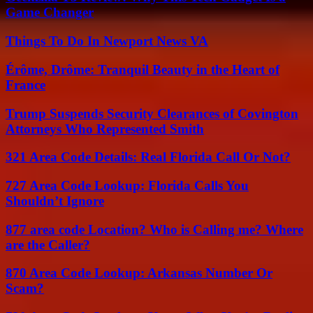
Game Changer
Things To Do In Newport News VA
Érôme, Drôme: Tranquil Beauty in the Heart of
France
Trump Suspends Security Clearances of Covington
Attorneys Who Represented Smith
321 Area Code Details: Real Florida Call Or Not?
727 Area Code Lookup: Florida Calls You
Shouldn’t Ignore
877 area code Location? Who is Calling me? Where
are the Caller?
870 Area Code Lookup: Arkansas Number Or
Scam?