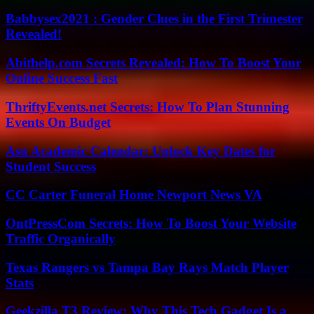
Babbysex2021 : Gender Clues in the First Trimester
Revealed!
Abithelp.com Secrets Revealed: How To Boost Your
Online Success Fast
ThriftyEvents.net Secrets: How To Plan Stunning
Events On Budget
Asu Academic Calendar: Unlock Key Dates for
Student Success
CC Carter Funeral Home Newport News VA
OntPressCom Secrets: How To Boost Your Website
Traffic Organically
Texas Rangers vs Tampa Bay Rays Match Player
Stats
Geekzilla T3 Review: Why This Tech Gadget Is a