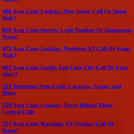
908 Area Code Lookup: New Jersey Call Or Spam
Risk?
818 Area Code Secrets: Legit Number Or Dangerous
Scam?
973 Area Code Lookup: Northern NJ Call Or Scam
Risk?
801 Area Code Guide: Salt Lake City Call Or Fake
Alert?
213 Telephone Area Code: Location, Scams, and
More
559 Area Code Lookup: Truth Behind These
Central Calls
551 Area Code Warning: NJ Overlay Call Or
Scam?