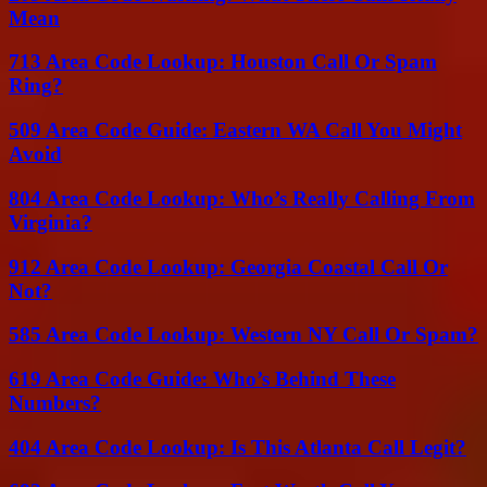
Mean
713 Area Code Lookup: Houston Call Or Spam
Ring?
509 Area Code Guide: Eastern WA Call You Might
Avoid
804 Area Code Lookup: Who’s Really Calling From
Virginia?
912 Area Code Lookup: Georgia Coastal Call Or
Not?
585 Area Code Lookup: Western NY Call Or Spam?
619 Area Code Guide: Who’s Behind These
Numbers?
404 Area Code Lookup: Is This Atlanta Call Legit?