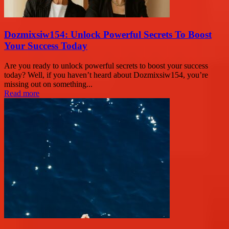
Dozmixsiw154: Unlock Powerful Secrets To Boost
Your Success Today
Are you ready to unlock powerful secrets to boost your success
today? Well, if you haven’t heard about Dozmixsiw154, you’re
missing out on something...
Read more