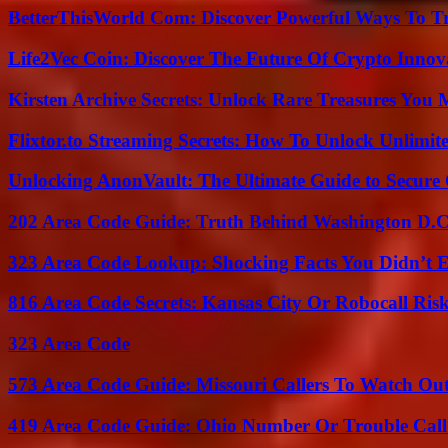
BetterThisWorld Com: Discover Powerful Ways To T
Life2Vec Coin: Discover The Future Of Crypto Inno
Kirsten Archive Secrets: Unlock Rare Treasures You 
Flixtor.to Streaming Secrets: How To Unlock Unlimi
Unlocking AnonVault: The Ultimate Guide to Secure 
202 Area Code Guide: Truth Behind Washington D.C.
323 Area Code Lookup: Shocking Facts You Didn’t 
816 Area Code Secrets: Kansas City Or Robocall Ris
323 Area Code
573 Area Code Guide: Missouri Callers To Watch Ou
419 Area Code Guide: Ohio Number Or Trouble Call