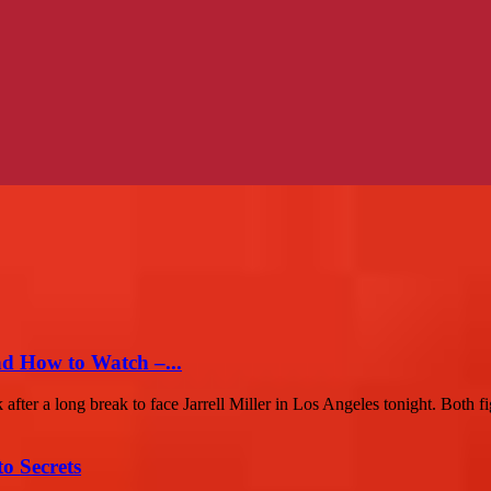
nd How to Watch –...
r a long break to face Jarrell Miller in Los Angeles tonight. Both fig
o Secrets