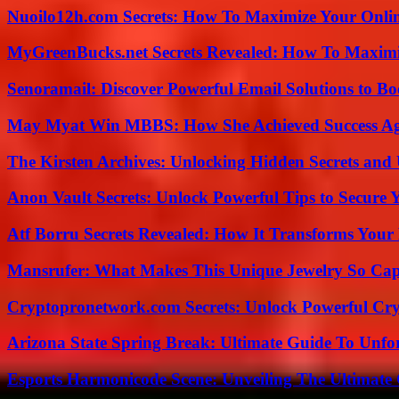
Nuoilo12h.com Secrets: How To Maximize Your Onlin
MyGreenBucks.net Secrets Revealed: How To Maximi
Senoramail: Discover Powerful Email Solutions to Bo
May Myat Win MBBS: How She Achieved Success Aga
The Kirsten Archives: Unlocking Hidden Secrets and 
Anon Vault Secrets: Unlock Powerful Tips to Secure 
Atf Borru Secrets Revealed: How It Transforms Your
Mansrufer: What Makes This Unique Jewelry So Cap
Cryptopronetwork.com Secrets: Unlock Powerful Cry
Arizona State Spring Break: Ultimate Guide To Unfo
Esports Harmonicode Scene: Unveiling The Ultimate