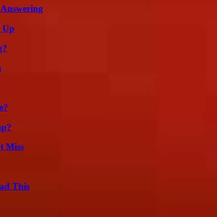
 Answering
g Up
g?
n
g
e?
ap?
t Miss
ad This