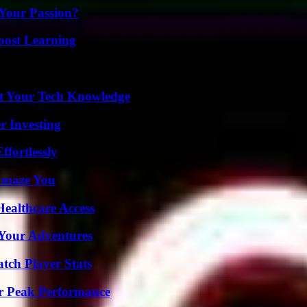
 Your Passion?
oost Learning
st Your Tech Knowledge
r Investing
ffortlessly
 Amaze You
ealthcare Access
 Your Adventures
tch Player Stats
r Peak Performance