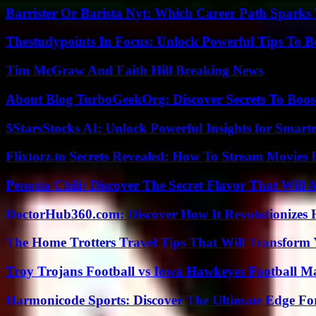
Barrister Or Barista Nyt: Which Career Path Sparks
Thestudypoints In Focus: Unlock Powerful Tips To B
Tim McGraw And Faith Hill Breaking News
About Blog TurboGeekOrg: Discover Secrets To Boo
5StarsStocks AI: Unlock Powerful Insights for Smarte
Flixtorz.to Secrets Revealed: How To Stream Movies E
Penosia Chili: Discover The Secret Flavor That Will
DoctorHub360.com: Discover How It Revolutionizes H
The Home Trotters Travel Tips That Will Transform
Troy Trojans Football vs Iowa Hawkeyes Football Ma
Harmonicode Sports: Discover The Ultimate Edge Fo