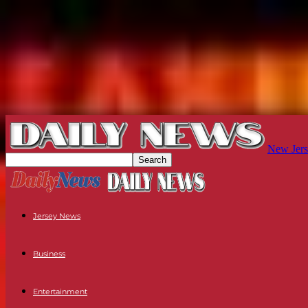
New Jers
Jersey News
Business
Entertainment