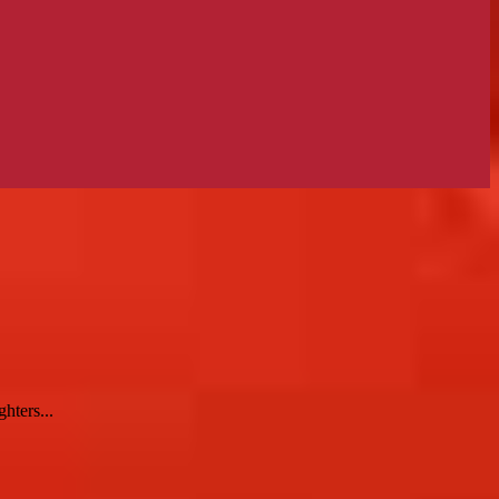
hters...