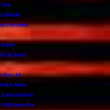
 Stats
t Globally
ing Everything
 Inspire
ur Life Today
rt News VA
 Need to Know
 Expert Analysis
t Will Amaze You