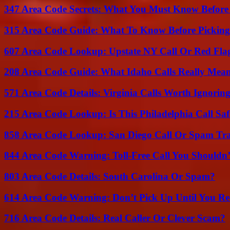
347 Area Code Secrets: What You Must Know Before
315 Area Code Guide: What To Know Before Pickin
607 Area Code Lookup: Upstate NY Call Or Red Fla
208 Area Code Guide: What Idaho Calls Really Mea
571 Area Code Details: Virginia Calls Worth Ignorin
215 Area Code Lookup: Is This Philadelphia Call Saf
858 Area Code Lookup: San Diego Call Or Spam Tr
844 Area Code Warning: Toll-Free Call You Shouldn’
803 Area Code Details: South Carolina Or Spam?
614 Area Code Warning: Don’t Pick Up Until You Re
716 Area Code Details: Real Caller Or Clever Scam?