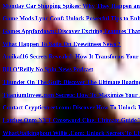
Monday Car Shipping Spikes: Why They Happen and
Game Mods Lync Conf: Unlock Powerful Tips to Enh
Games Appfordown: Discover Exciting Features Tha
What Happen To Sada On Eyewitness News 7
Amikaf16 Secrets Revealed: How It Transforms Your 
Bill O’Reilly No Spin News Podcast
Thunder On The Gulf: Discover The Ultimate Boati
TitaniumInvest.com Secrets: How To Maximize Your I
Contact Crypticstreet.com: Discover How To Unlock E
Latches Onto NYT Crossword Clue: Ultimate Guide To
WhatUtalkingbout Willis .Com: Unlock Secrets To Ul