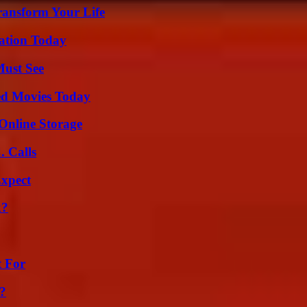
ransform Your Life
vation Today
Must See
ted Movies Today
Online Storage
 Calls
Expect
k?
t For
?