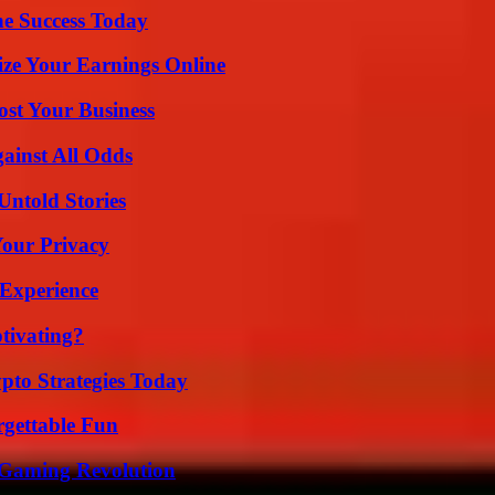
e Success Today
ze Your Earnings Online
ost Your Business
inst All Odds
Untold Stories
Your Privacy
 Experience
tivating?
pto Strategies Today
rgettable Fun
 Gaming Revolution