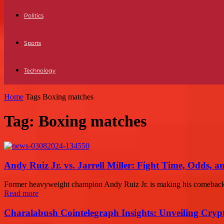
Politics
Sports
Technology
Home
Tags
Boxing matches
Tag: Boxing matches
Andy Ruiz Jr. vs. Jarrell Miller: Fight Time, Odds, a
Former heavyweight champion Andy Ruiz Jr. is making his comeback afte
Read more
Charalabush Cointelegraph Insights: Unveiling Crypt