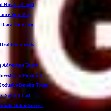
 How to Benefit
ance Your Play
t Boost Your Fun
Health Naturally
ng Adventure Today
nvestment Potential
xclusive Benefits Today
 Solve It Fast
timate Online Success