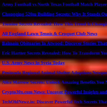
Army Football vs North Texas Football Match Player
Chongqing 520m Building Secrets: Why It Stands Ou
Tsunino Secrets Revealed: How This Trend Is Chang
All England Lawn Tennis & Croquet Club News
Balmain Obituaries In Atwood: Discover Stories That
Eric Hartter Secrets Revealed: How To Transform Yo
U.S. Army News In Syria Today
Peninsula Regional Animal Shelter Adoptions Newpo
Alice Marrow Secrets: Unlock Amazing Benefits You
Crypto30x.com News: Uncover Powerful Insights and
TechOldNewz.in: Discover Powerful Tech Secrets Tha