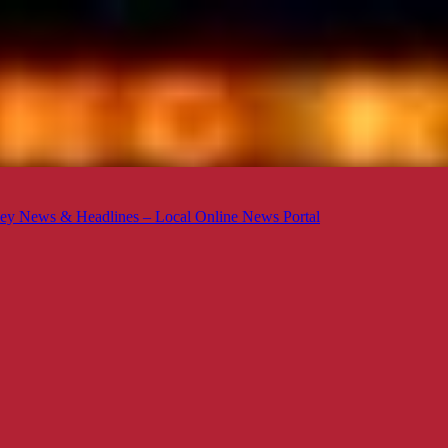
ey News & Headlines – Local Online News Portal