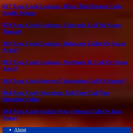
617 Area Code Lookup: What This Boston Code
Really Means
970 Area Code Lookup: Colorado Call Or Scam
Threat?
302 Area Code Lookup: Delaware Caller Or Scam
Artist?
815 Area Code Lookup: Northern IL Call Or Scam
Alert?
843 Area Code Secrets: Charleston Call Or Spam?
844 Area Code Warning: Toll-Free Call You
Shouldn’t Miss
504 Area Code Guide: New Orleans Call Or Just
Noise?
About