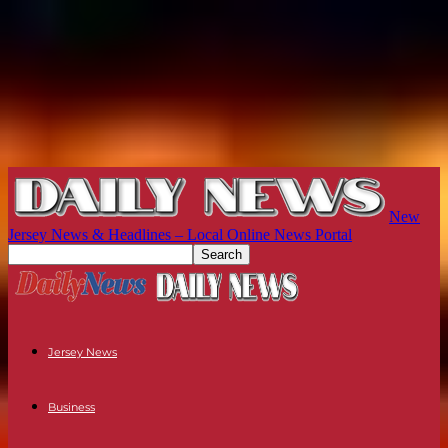
New
Jersey News & Headlines – Local Online News Portal
Jersey News
Business