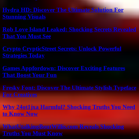
Hydra HD: Discover The Ultimate Solution For
Stunning Visuals
Rob Love Island Leaked: Shocking Secrets Revealed
That You Must See
Crypto CrypticStreet Secrets: Unlock Powerful
Strategies Today
Games Appfordown: Discover Exciting Features
That Boost Your Fun
Fresky Font: Discover The Ultimate Stylish Typeface
For Creatives
Why 24ot1jxa Harmful? Shocking Truths You Need
to Know Now
WhatUtalkingBoutWillis.com Reveals Shocking
Truths You Must Know