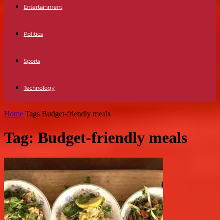
Entertainment
Politics
Sports
Technology
Home
Tags
Budget-friendly meals
Tag: Budget-friendly meals