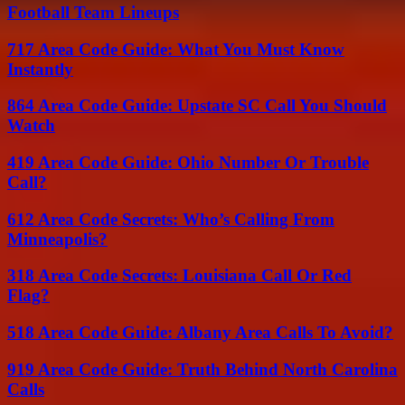
Football Team Lineups
717 Area Code Guide: What You Must Know
Instantly
864 Area Code Guide: Upstate SC Call You Should
Watch
419 Area Code Guide: Ohio Number Or Trouble
Call?
612 Area Code Secrets: Who’s Calling From
Minneapolis?
318 Area Code Secrets: Louisiana Call Or Red
Flag?
518 Area Code Guide: Albany Area Calls To Avoid?
919 Area Code Guide: Truth Behind North Carolina
Calls