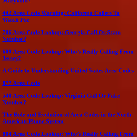
Maryland?
442 Area Code Warning: California Callers To
Watch For
706 Area Code Lookup: Georgia Call Or Scam
Number?
609 Area Code Lookup: Who’s Really Calling From
Jersey?
A Guide to Understanding United States Area Codes
877 Area Code
540 Area Code Lookup: Virginia Call Or Fake
Number?
The Role and Evolution of Area Codes in the North
American Phone System
804 Area Code Lookup: Who’s Really Calling From