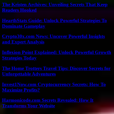
The Kristen Archives: Unveiling Secrets That Keep
Readers Hooked
HearthStats Guide: Unlock Powerful Strategies To
Dominate Gameplay
Crypto30x.com News: Uncover Powerful Insights
and Expert Analysis
Inflexion Point Explained: Unlock Powerful Growth
Strategies Today
The Home Trotters Travel Tips: Discover Secrets for
Unforgettable Adventures
Invest1Now.com Cryptocurrency Secrets: How To
Maximize Profits?
Harmonicode.com Secrets Revealed: How It
Transforms Your Website