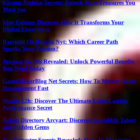
Kirsten Archive Secrets: Unlock Rare Treasures You
Must See
Iday Eolane: Discover How It Transforms Your
Digital Experience
Barrister Or Barista Nyt: Which Career Path
Sparks Your Passion?
Juvgwg Secrets Revealed: Unlock Powerful Benefits
You Need Today
GameMakerBlog Net Secrets: How To Master Game
Development Fast
Nuoilo 12h: Discover The Ultimate Long-Lasting
Performance Secret
Artists Directory Arcyart: Discover Incredible Talent
and Hidden Gems
Asu Semester Secrets Revealed: How To Maximize