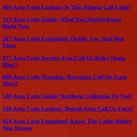
404 Area Code Lookup: Is This Atlanta Call Legit?
313 Area Code Guide: What You Should Know
Right Now
267 Area Code Explained: Origin, Use, And Red
Flags
877 Area Code Secrets: Free Call Or Risky Spam
Ring?
808 Area Code Warning: Hawaiian Call Or Scam
Alert?
530 Area Code Guide: Northern California Or Not?
248 Area Code Lookup: Detroit Area Call Or Fake?
424 Area Code Explained: Know The Caller Before
You Answer