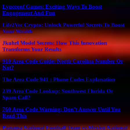
Lyncconf Games: Exciting Ways To Boost
Engagement And Fun
Life2Vec Crypto: Unlock Powerful Secrets To Boost
Your Wealth
Jkuhrl Model Secrets: How This Innovation
Transforms Your Results
910 Area Code Guide: North Carolina Number Or
Not?
The Area Code 941 : Phone Codes Explanation
239 Area Code Lookup: Southwest Florida Or
Spam Call?
760 Area Code Warning: Don’t Answer Until You
Read This
Panama National Football Team vs Mexico National