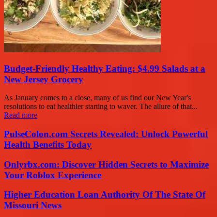
Budget-Friendly Healthy Eating: $4.99 Salads at a
New Jersey Grocery
As January comes to a close, many of us find our New Year's
resolutions to eat healthier starting to waver. The allure of that...
Read more
PulseColon.com Secrets Revealed: Unlock Powerful
Health Benefits Today
Onlyrbx.com: Discover Hidden Secrets to Maximize
Your Roblox Experience
Higher Education Loan Authority Of The State Of
Missouri News