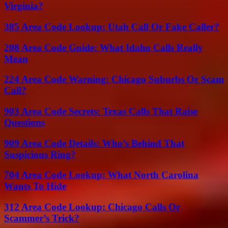
Virginia?
385 Area Code Lookup: Utah Call Or Fake Caller?
208 Area Code Guide: What Idaho Calls Really
Mean
224 Area Code Warning: Chicago Suburbs Or Scam
Call?
903 Area Code Secrets: Texas Calls That Raise
Questions
909 Area Code Details: Who’s Behind That
Suspicious Ring?
704 Area Code Lookup: What North Carolina
Wants To Hide
312 Area Code Lookup: Chicago Calls Or
Scammer’s Trick?