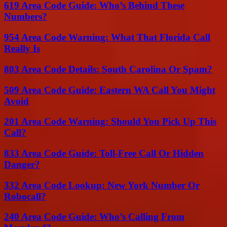
619 Area Code Guide: Who’s Behind These
Numbers?
954 Area Code Warning: What That Florida Call
Really Is
803 Area Code Details: South Carolina Or Spam?
509 Area Code Guide: Eastern WA Call You Might
Avoid
201 Area Code Warning: Should You Pick Up This
Call?
833 Area Code Guide: Toll-Free Call Or Hidden
Danger?
332 Area Code Lookup: New York Number Or
Robocall?
240 Area Code Guide: Who’s Calling From