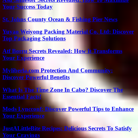
Your Success Today
St. Johns County Ocean & Fishing Pier News
Yuyao Weiyong Packing Material Co. Ltd: Discover
Top Packaging Solutions
Atf Borru Secrets Revealed: How It Transforms
Your Experience
Myliberla.com Protection And Community:
Discover Powerful Benefits
What Is The Time Zone In Cabo? Discover The
Essential Facts!
Mods Lyncconf: Discover Powerful Tips to Enhance
Your Experience
JustALittleBite Recipes: Delicious Secrets To Satisfy
Your Cravings