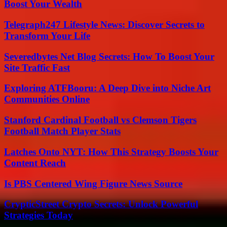
Boost Your Wealth
Telegraph247 Lifestyle News: Discover Secrets to
Transform Your Life
Severedbytes Net Blog Secrets: How To Boost Your
Site Traffic Fast
Exploring ATFBooru: A Deep Dive into Niche Art
Communities Online
Stanford Cardinal Football vs Clemson Tigers
Football Match Player Stats
Latches Onto NYT: How This Strategy Boosts Your
Content Reach
Is PBS Centered Wing Figure News Source
CrypticStreet Crypto Secrets: Unlock Powerful
Strategies Today