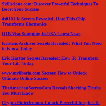
Skillsclone.com: Discover Powerful Techniques To
Boost Your Success
4s0101 Ic Secrets Revealed: How This Chip
Transforms Electronics
H1B Visa Stamping In USA Latest News
Kristens Archives Secrets Revealed: What You Need
to Know Today
Eric Hartter Secrets Revealed: How To Transform
Your Life Today
www.myliberla.com Secrets: How to Unlock
Ultimate Online Success
TheAmericanSecretsCom Reveals Shocking Truths
You Must Know
Crypto Fintechzoom: Unlock Powerful Insights To