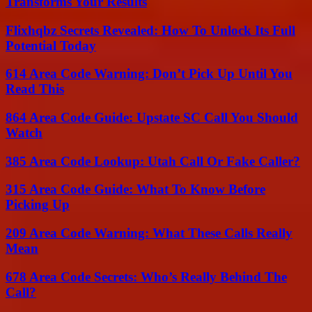
Transforms Your Results
Flixhqbz Secrets Revealed: How To Unlock Its Full
Potential Today
614 Area Code Warning: Don’t Pick Up Until You
Read This
864 Area Code Guide: Upstate SC Call You Should
Watch
385 Area Code Lookup: Utah Call Or Fake Caller?
315 Area Code Guide: What To Know Before
Picking Up
209 Area Code Warning: What These Calls Really
Mean
678 Area Code Secrets: Who’s Really Behind The
Call?