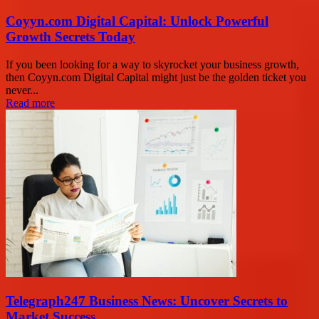
Coyyn.com Digital Capital: Unlock Powerful
Growth Secrets Today
If you been looking for a way to skyrocket your business growth,
then Coyyn.com Digital Capital might just be the golden ticket you
never...
Read more
Telegraph247 Business News: Uncover Secrets to
Market Success