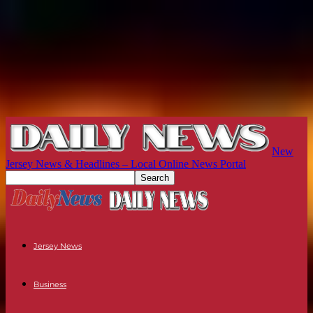
New
Jersey News & Headlines – Local Online News Portal
Jersey News
Business