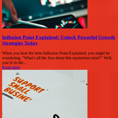
Inflexion Point Explained: Unlock Powerful Growth
Strategies Today
When you hear the term Inflexion Point Explained, you might be
wondering, "What’s all the fuss about this mysterious term?" Well,
you’re in the...
Read more