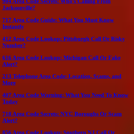
904 Area Code Secrets: Who’s Calling From
Jacksonville?
717 Area Code Guide: What You Must Know
Instantly
412 Area Code Lookup: Pittsburgh Call Or Risky
Number?
616 Area Code Lookup: Michigan Call Or Fake
Alert?
213 Telephone Area Code: Location, Scams, and
More
407 Area Code Warning: What You Need To Know
Today
718 Area Code Secrets: NYC Boroughs Or Scam
Alert?
856 Area Code Lookup: Southern NJ Call Or