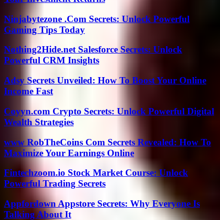
Ninjabytezone .Com Secrets: Unlock Powerful
Gaming Tips Today
Nothing2Hide.net Salesforce Secrets: Unlock
Powerful CRM Insights
Adsy Secrets Unveiled: How To Boost Your Online
Income Fast
Coyyn.com Crypto Secrets: Unlock Powerful Digital
Wealth Strategies
www RobTheCoins Com Secrets Revealed: How To
Maximize Your Earnings Online
Fintechzoom.io Stock Market Course: Unlock
Powerful Trading Secrets
Appfordown Appstore Secrets: Why Everyone Is
Talking About It