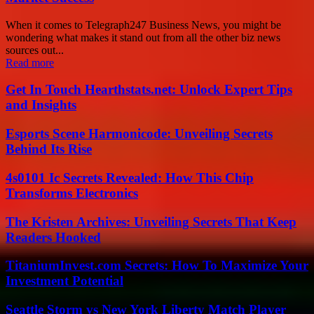
When it comes to Telegraph247 Business News, you might be
wondering what makes it stand out from all the other biz news
sources out...
Read more
Get In Touch Hearthstats.net: Unlock Expert Tips
and Insights
Esports Scene Harmonicode: Unveiling Secrets
Behind Its Rise
4s0101 Ic Secrets Revealed: How This Chip
Transforms Electronics
The Kristen Archives: Unveiling Secrets That Keep
Readers Hooked
TitaniumInvest.com Secrets: How To Maximize Your
Investment Potential
Seattle Storm vs New York Liberty Match Player