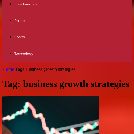
Entertainment
Politics
Sports
Technology
Home
Tags
Business growth strategies
Tag: business growth strategies