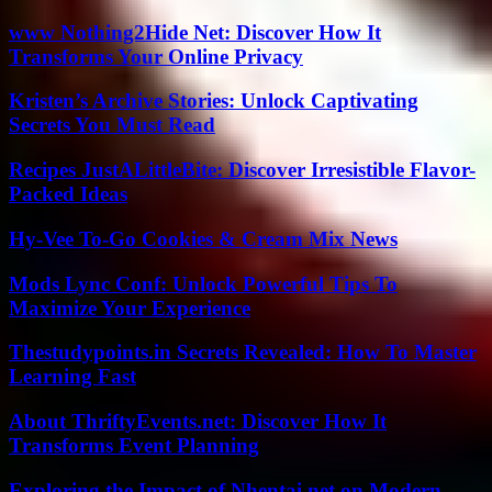
www Nothing2Hide Net: Discover How It
Transforms Your Online Privacy
Kristen’s Archive Stories: Unlock Captivating
Secrets You Must Read
Recipes JustALittleBite: Discover Irresistible Flavor-
Packed Ideas
Hy-Vee To-Go Cookies & Cream Mix News
Mods Lync Conf: Unlock Powerful Tips To
Maximize Your Experience
Thestudypoints.in Secrets Revealed: How To Master
Learning Fast
About ThriftyEvents.net: Discover How It
Transforms Event Planning
Exploring the Impact of Nhentai.net on Modern