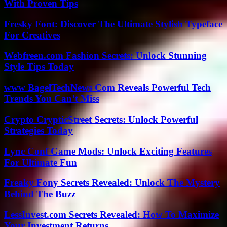
With Proven Tips
Fresky Font: Discover The Ultimate Stylish Typeface
For Creatives
Webfreen.com Fashion Secrets: Unlock Stunning
Style Tips Today
www BagelTechNews Com Reveals Powerful Tech
Trends You Can’t Miss
Crypto CrypticStreet Secrets: Unlock Powerful
Strategies Today
Lync Conf Game Mods: Unlock Exciting Features
For Ultimate Fun
Freaky Fony Secrets Revealed: Unlock The Mystery
Behind The Buzz
LessInvest.com Secrets Revealed: How To Maximize
Your Investment Returns