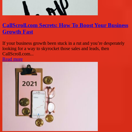
CallScroll.com Secrets: How To Boost Your Business
Growth Fast
If your business growth been stuck in a rut and you’re desperately
looking for a way to skyrocket those sales and leads, then
CallScroll.com...
Read more