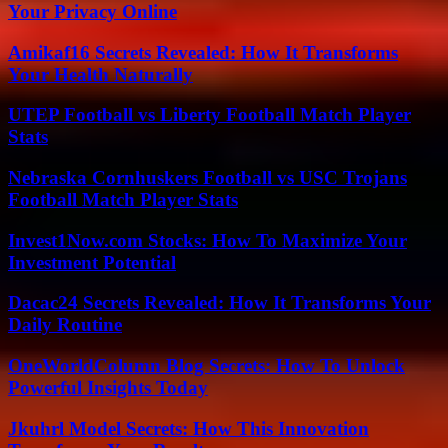
Your Privacy Online
Amikaf16 Secrets Revealed: How It Transforms
Your Health Naturally
UTEP Football vs Liberty Football Match Player
Stats
Nebraska Cornhuskers Football vs USC Trojans
Football Match Player Stats
Invest1Now.com Stocks: How To Maximize Your
Investment Potential
Dacac24 Secrets Revealed: How It Transforms Your
Daily Routine
OneWorldColumn Blog Secrets: How To Unlock
Powerful Insights Today
Jkuhrl Model Secrets: How This Innovation