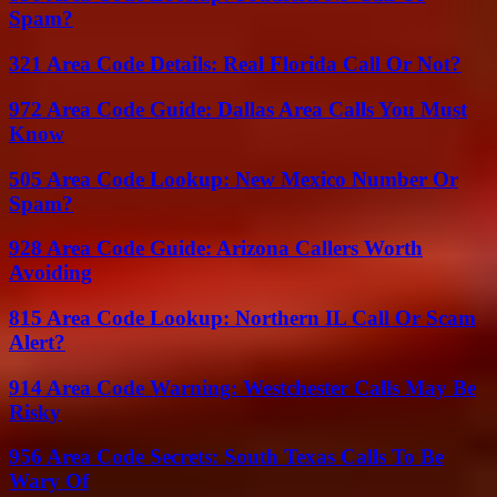
Spam?
321 Area Code Details: Real Florida Call Or Not?
972 Area Code Guide: Dallas Area Calls You Must
Know
505 Area Code Lookup: New Mexico Number Or
Spam?
928 Area Code Guide: Arizona Callers Worth
Avoiding
815 Area Code Lookup: Northern IL Call Or Scam
Alert?
914 Area Code Warning: Westchester Calls May Be
Risky
956 Area Code Secrets: South Texas Calls To Be
Wary Of