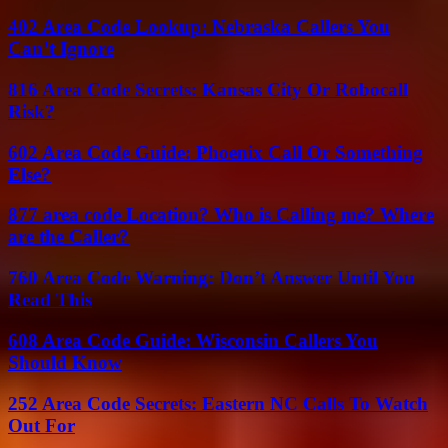
402 Area Code Lookup: Nebraska Callers You
Can’t Ignore
816 Area Code Secrets: Kansas City Or Robocall
Risk?
602 Area Code Guide: Phoenix Call Or Something
Else?
877 area code Location? Who is Calling me? Where
are the Caller?
760 Area Code Warning: Don’t Answer Until You
Read This
608 Area Code Guide: Wisconsin Callers You
Should Know
252 Area Code Secrets: Eastern NC Calls To Watch
Out For