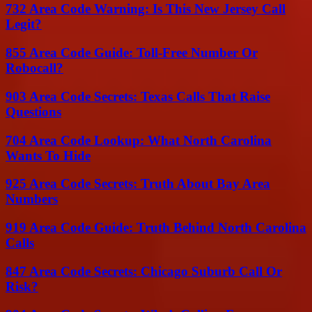
732 Area Code Warning: Is This New Jersey Call
Legit?
855 Area Code Guide: Toll-Free Number Or
Robocall?
903 Area Code Secrets: Texas Calls That Raise
Questions
704 Area Code Lookup: What North Carolina
Wants To Hide
925 Area Code Secrets: Truth About Bay Area
Numbers
919 Area Code Guide: Truth Behind North Carolina
Calls
847 Area Code Secrets: Chicago Suburb Call Or
Risk?