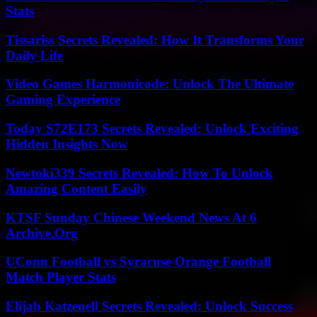
Stats
Tissariss Secrets Revealed: How It Transforms Your
Daily Life
Video Games Harmonicode: Unlock The Ultimate
Gaming Experience
Today S72E173 Secrets Revealed: Unlock Exciting
Hidden Insights Now
Newtoki339 Secrets Revealed: How To Unlock
Amazing Content Easily
KTSF Sunday Chinese Weekend News At 6
Archive.Org
UConn Football vs Syracuse Orange Football
Match Player Stats
Elijah Katzenell Secrets Revealed: Unlock Success