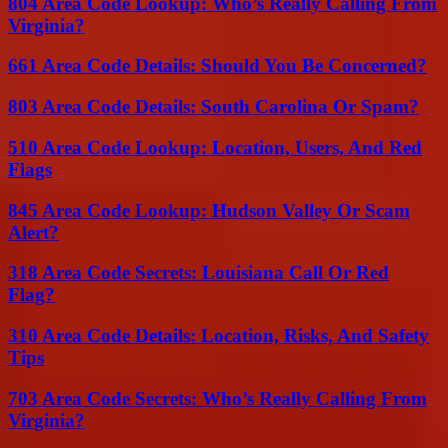
804 Area Code Lookup: Who’s Really Calling From
Virginia?
661 Area Code Details: Should You Be Concerned?
803 Area Code Details: South Carolina Or Spam?
510 Area Code Lookup: Location, Users, And Red
Flags
845 Area Code Lookup: Hudson Valley Or Scam
Alert?
318 Area Code Secrets: Louisiana Call Or Red
Flag?
310 Area Code Details: Location, Risks, And Safety
Tips
703 Area Code Secrets: Who’s Really Calling From
Virginia?