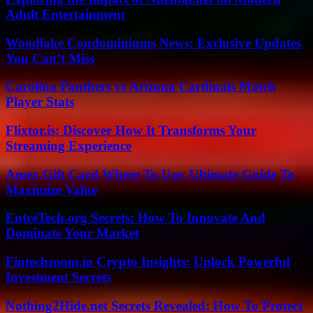
Adult Entertainment
Woodlake Condominiums News: Exclusive Updates
You Can’t Miss
Carolina Panthers vs Arizona Cardinals Match
Player Stats
Flixtor.is: Discover How It Transforms Your
Streaming Experience
Amex Gift Card Where To Use: Ultimate Guide To
Maximize Value
EntreTech.org Secrets: How To Innovate And
Dominate Your Market
Fintechzoom.io Crypto Insights: Unlock Powerful
Investment Secrets
Nothing2Hide.net Secrets Revealed: How To Protect