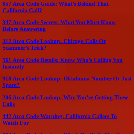
657 Area Code Guide: What’s Behind That
California Call?
347 Area Code Secrets: What You Must Know
Before Answering
312 Area Code Lookup: Chicago Calls Or
Scammer’s Trick?
561 Area Code Details: Know Who’s Calling You
Instantly
918 Area Code Lookup: Oklahoma Number Or Just
Spam?
206 Area Code Lookup: Why You’re Getting These
Calls
442 Area Code Warning: California Callers To
Watch For