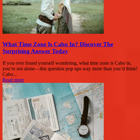
What Time Zone Is Cabo In? Discover The
Surprising Answer Today
If you ever found yourself wondering, what time zone is Cabo in,
you’re not alone—this question pop ups way more than you’d think!
Cabo...
Read more