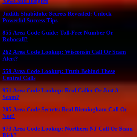
News and Insights
Judith Shabidoke Secrets Revealed: Unlock
Powerful Success Tips
855 Area Code Guide: Toll-Free Number Or
Robocall?
262 Area Code Lookup: Wisconsin Call Or Scam
Alert?
559 Area Code Lookup: Truth Behind These
Central Calls
951 Area Code Lookup: Real Caller Or Just A
Scam?
205 Area Code Secrets: Real Birmingham Call Or
Not?
973 Area Code Lookup: Northern NJ Call Or Scam
Risk?