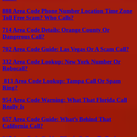
888 Area Code Phone Number Location Time Zone
Toll Free Scam? Who Calls?
714 Area Code Details: Orange County Or
Dangerous Call?
702 Area Code Guide: Las Vegas Or A Scam Call?
332 Area Code Lookup: New York Number Or
Robocall?
813 Area Code Lookup: Tampa Call Or Spam
Ring?
954 Area Code Warning: What That Florida Call
Really Is
657 Area Code Guide: What’s Behind That
California Call?