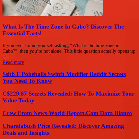
What Is The Time Zone In Cabo? Discover The
Essential Facts!
If you ever found yourself asking, “What is the time zone in
Cabo?”, then you’re not alone. This little question actually opens up
a...
Read more
Ssbb F Pokeballs Switch Modifier Reddit Secrets
You Need To Know
C$229.87 Secrets Revealed: How To Maximize Your
Value Today
Crew From News-World-Report.Com Dora Blanco
Charalabush Price Revealed: Discover Amazing
Deals and Insights