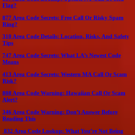
Flag?
877 Area Code Secrets: Free Call Or Risky Spam
Ring?
310 Area Code Details: Location, Risks, And Safety
Tips
747 Area Code Secrets: What LA’s Newest Code
Means
413 Area Code Secrets: Western MA Call Or Scam
Risk?
808 Area Code Warning: Hawaiian Call Or Scam
Alert?
346 Area Code Warning: Don’t Answer Before
Reading This
832 Area Code Lookup: What You’re Not Being