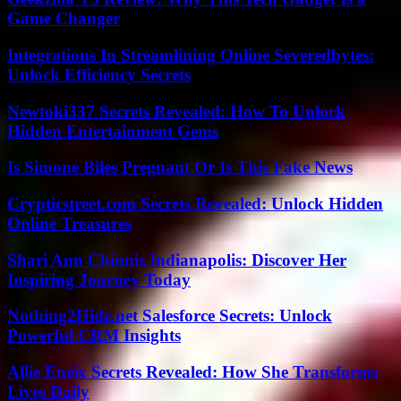
Game Changer
Integrations In Streamlining Online Severedbytes:
Unlock Efficiency Secrets
Newtoki337 Secrets Revealed: How To Unlock
Hidden Entertainment Gems
Is Simone Biles Pregnant Or Is This Fake News
Crypticstreet.com Secrets Revealed: Unlock Hidden
Online Treasures
Shari Ann Chinnis Indianapolis: Discover Her
Inspiring Journey Today
Nothing2Hide.net Salesforce Secrets: Unlock
Powerful CRM Insights
Allie Eneix Secrets Revealed: How She Transforms
Lives Daily