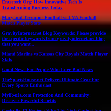
Entretech Org: How Innovative Tech Is
Transforming Business Today
Maryland Terrapins Football vs UVA Football
Match Player Stats
GravityInternet.net Blog Keywords: Please provide
the specific keywords from gravityinternet.net blog
that you want...
Miami Marlins vs Kansas City Royals Match Player
Stats
Good News For People Who Love Bad News
TheSportsHouse.net Delivers Ultimate Gear For
Every Sports Enthusiast
Myliberla.com Protection And Community:
Discover Powerful Benefits
Geekzilla T3 Review: Why This Tech Gadget Is a