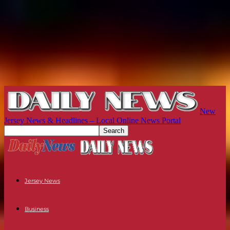
New
Jersey News & Headlines – Local Online News Portal
Jersey News
Business