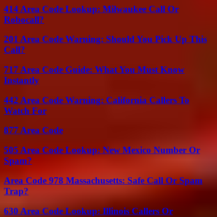
414 Area Code Lookup: Milwaukee Call Or
Robocall?
201 Area Code Warning: Should You Pick Up This
Call?
717 Area Code Guide: What You Must Know
Instantly
442 Area Code Warning: California Callers To
Watch For
877 Area Code
505 Area Code Lookup: New Mexico Number Or
Spam?
Area Code 978 Massachusetts: Safe Call Or Spam
Trap?
630 Area Code Lookup: Illinois Callers Or