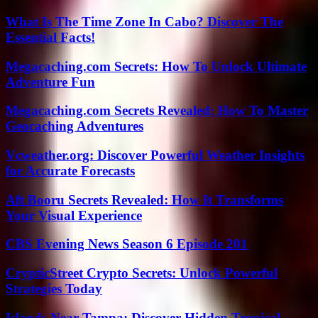
What Is The Time Zone In Cabo? Discover The
Essential Facts!
Megacaching.com Secrets: How To Unlock Ultimate
Adventure Fun
Megacaching.com Secrets Revealed: How To Master
Geocaching Adventures
Vcweather.org: Discover Powerful Weather Insights
for Accurate Forecasts
Aft Booru Secrets Revealed: How It Transforms
Your Visual Experience
CBS Evening News Season 6 Episode 201
CrypticStreet Crypto Secrets: Unlock Powerful
Strategies Today
Islands Near Tampa: Discover Hidden Tropical