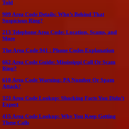
Told
909 Area Code Details: Who’s Behind That
Suspicious Ring?
213 Telephone Area Code: Location, Scams, and
More
The Area Code 941 : Phone Codes Explanation
662 Area Code Guide: Mississippi Call Or Scam
Ring?
610 Area Code Warning: PA Number Or Spam
Attack?
323 Area Code Lookup: Shocking Facts You Didn’t
Expect
415 Area Code Lookup: Why You Keep Getting
These Calls