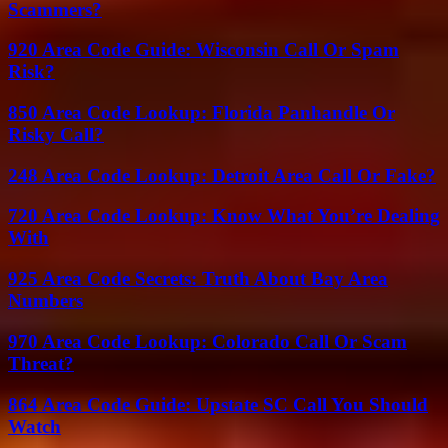
Scammers?
920 Area Code Guide: Wisconsin Call Or Spam
Risk?
850 Area Code Lookup: Florida Panhandle Or
Risky Call?
248 Area Code Lookup: Detroit Area Call Or Fake?
720 Area Code Lookup: Know What You’re Dealing
With
925 Area Code Secrets: Truth About Bay Area
Numbers
970 Area Code Lookup: Colorado Call Or Scam
Threat?
864 Area Code Guide: Upstate SC Call You Should
Watch