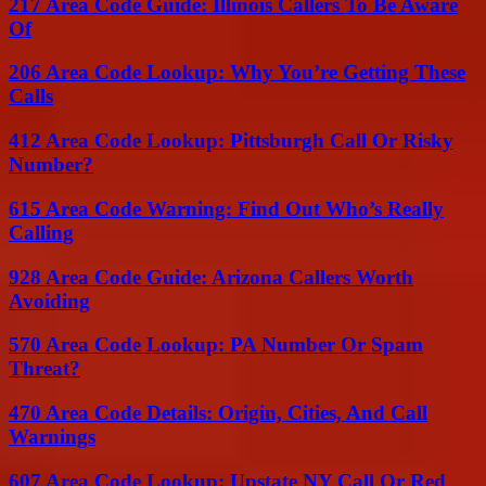
217 Area Code Guide: Illinois Callers To Be Aware
Of
206 Area Code Lookup: Why You’re Getting These
Calls
412 Area Code Lookup: Pittsburgh Call Or Risky
Number?
615 Area Code Warning: Find Out Who’s Really
Calling
928 Area Code Guide: Arizona Callers Worth
Avoiding
570 Area Code Lookup: PA Number Or Spam
Threat?
470 Area Code Details: Origin, Cities, And Call
Warnings
607 Area Code Lookup: Upstate NY Call Or Red