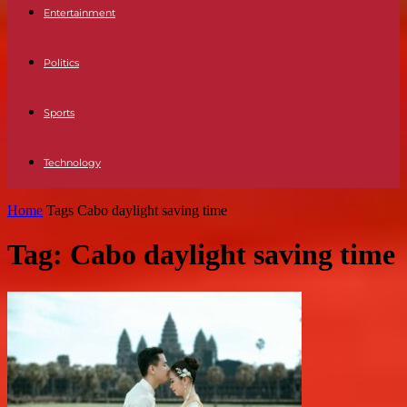
Entertainment
Politics
Sports
Technology
Home
Tags
Cabo daylight saving time
Tag: Cabo daylight saving time