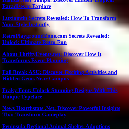
Paradises to Explore
Luxiamtln Secrets Revealed: How To Transform
Your Style Instantly
RetroPlaygroundZone.com Secrets Revealed:
Unlock Ultimate Retro Fun
About ThriftyEvents.net: Discover How It
Transforms Event Planning
Fall Break ASU: Discover Exciting Activities and
Hidden Gems Near Campus
Fraky Font: Unlock Stunning Designs With This
Unique Typeface
News Hearthstats .Net: Discover Powerful Insights
That Transform Gameplay
Peninsula Regional Animal Shelter Adoptions