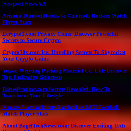
Newport News VA
Arizona Diamondbacks vs Colorado Rockies Match
Player Stats
Ecrypto1.com Privacy Coins: Discover Powerful
Secrets to Secure Crypto
Crypto30x.com Ice: Unveiling Secrets To Skyrocket
Your Crypto Gains
Yuyao Weiyong Packing Material Co. Ltd: Discover
Top Packaging Solutions
BabesProduct.com Secrets Revealed: How To
Transform Your Lifestyle
Kansas State Wildcats Football vs BYU Football
Match Player Stats
About BagelTechNews.com: Discover Exciting Tech