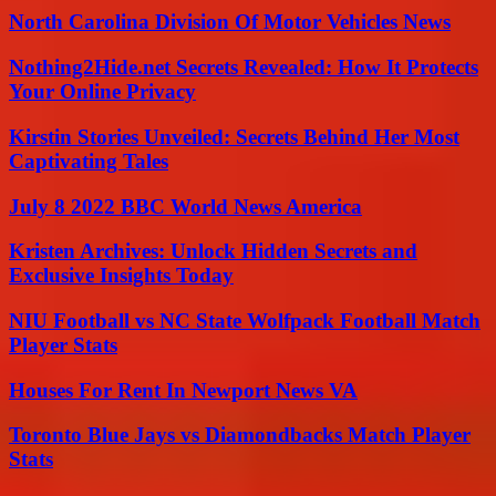
North Carolina Division Of Motor Vehicles News
Nothing2Hide.net Secrets Revealed: How It Protects
Your Online Privacy
Kirstin Stories Unveiled: Secrets Behind Her Most
Captivating Tales
July 8 2022 BBC World News America
Kristen Archives: Unlock Hidden Secrets and
Exclusive Insights Today
NIU Football vs NC State Wolfpack Football Match
Player Stats
Houses For Rent In Newport News VA
Toronto Blue Jays vs Diamondbacks Match Player
Stats