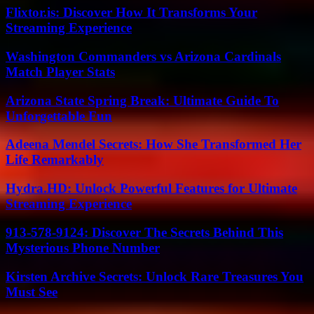
Flixtor.is: Discover How It Transforms Your
Streaming Experience
Washington Commanders vs Arizona Cardinals
Match Player Stats
Arizona State Spring Break: Ultimate Guide To
Unforgettable Fun
Adeena Mendel Secrets: How She Transformed Her
Life Remarkably
Hydra.HD: Unlock Powerful Features for Ultimate
Streaming Experience
913-578-9124: Discover The Secrets Behind This
Mysterious Phone Number
Kirsten Archive Secrets: Unlock Rare Treasures You
Must See