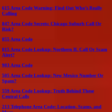
615 Area Code Warning: Find Out Who’s Really
Calling
847 Area Code Secrets: Chicago Suburb Call Or
Risk?
855 Area Code
815 Area Code Lookup: Northern IL Call Or Scam
Alert?
903 Area Code
505 Area Code Lookup: New Mexico Number Or
Spam?
559 Area Code Lookup: Truth Behind These
Central Calls
213 Telephone Area Code: Location, Scams, and