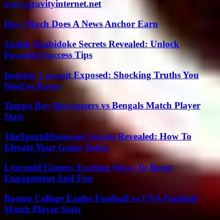
www.gravityinternet.net
How Much Does A News Anchor Earn
Judith Shabidoke Secrets Revealed: Unlock
Powerful Success Tips
Isotonix Lawsuit Exposed: Shocking Truths You
Need to Know
Tampa Bay Buccaneers vs Bengals Match Player
Stats
TheSportsHouse.net Secrets Revealed: How To
Elevate Your Game Today
Lyncconf Games: Exciting Ways To Boost
Engagement And Fun
Boston College Eagles Football vs UVA Football
Match Player Stats