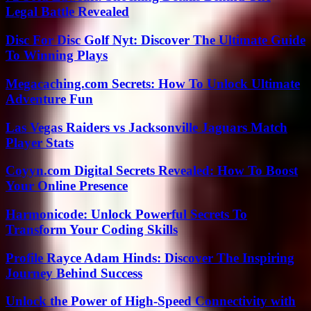
Legal Battle Revealed
Disc For Disc Golf Nyt: Discover The Ultimate Guide
To Winning Plays
Megacaching.com Secrets: How To Unlock Ultimate
Adventure Fun
Las Vegas Raiders vs Jacksonville Jaguars Match
Player Stats
Coyyn.com Digital Secrets Revealed: How To Boost
Your Online Presence
Harmonicode: Unlock Powerful Secrets To
Transform Your Coding Skills
Profile Rayce Adam Hinds: Discover The Inspiring
Journey Behind Success
Unlock the Power of High-Speed Connectivity with