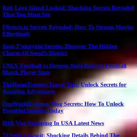
Rob Love Island Leaked: Shocking Secrets Revealed
That You Must See
Flixtorz.to Secrets Revealed: How To Stream Movies
Effortlessly
Soul-T’ukpyolsi Secrets: Discover The Hidden
Charm Of Seoul’s District
UNLV Football vs Oregon State Beavers Football
Match Player Stats
TheHomeTrotters Travel Tips: Unlock Secrets for
Amazing Adventures
OneWorldColumn Blog Secrets: How To Unlock
Powerful Insights Today
H1B Visa Stamping In USA Latest News
72 Sold Lawsuit: Shocking Details Behind The