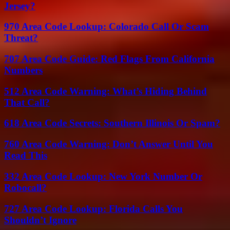
Jersey?
970 Area Code Lookup: Colorado Call Or Scam
Threat?
707 Area Code Guide: Red Flags From California
Numbers
512 Area Code Warning: What’s Hiding Behind
That Call?
618 Area Code Secrets: Southern Illinois Or Spam?
760 Area Code Warning: Don’t Answer Until You
Read This
332 Area Code Lookup: New York Number Or
Robocall?
727 Area Code Lookup: Florida Calls You
Shouldn’t Ignore