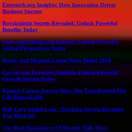
Entretech.org Insights: How Innovation Drives
Business Success
Rovzizqintiz Secrets Revealed: Unlock Powerful
Benefits Today
Oneworldcolumn.org Insights: Unlock Powerful
Global Perspectives Today
Harry And Meghan Latest News Today 2024
Coyyn.com Economy Insights: Unlock Powerful
Growth Secrets Today
Kimmy Carton Secrets: How She Transformed Her
Life Remarkably
Rob Love Island Leak: Shocking Secrets Revealed
You Must See
The Real Housewives Of Beverly Hills News