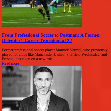
From Professional Soccer to Postman: A Former
Defender’s Career Transition at 32
Former professional soccer player Marnick Vermijl, who previously
played for clubs like Manchester United, Sheffield Wednesday, and
Preston, has taken on a new role...
Read more