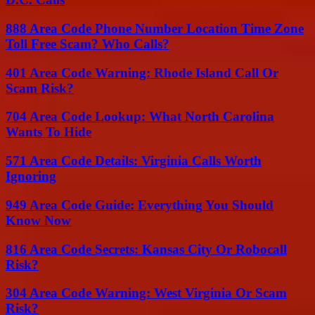
888 Area Code Phone Number Location Time Zone
Toll Free Scam? Who Calls?
401 Area Code Warning: Rhode Island Call Or
Scam Risk?
704 Area Code Lookup: What North Carolina
Wants To Hide
571 Area Code Details: Virginia Calls Worth
Ignoring
949 Area Code Guide: Everything You Should
Know Now
816 Area Code Secrets: Kansas City Or Robocall
Risk?
304 Area Code Warning: West Virginia Or Scam
Risk?