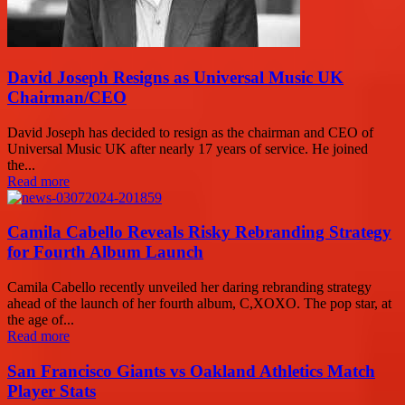
David Joseph Resigns as Universal Music UK
Chairman/CEO
David Joseph has decided to resign as the chairman and CEO of
Universal Music UK after nearly 17 years of service. He joined
the...
Read more
Camila Cabello Reveals Risky Rebranding Strategy
for Fourth Album Launch
Camila Cabello recently unveiled her daring rebranding strategy
ahead of the launch of her fourth album, C,XOXO. The pop star, at
the age of...
Read more
San Francisco Giants vs Oakland Athletics Match
Player Stats