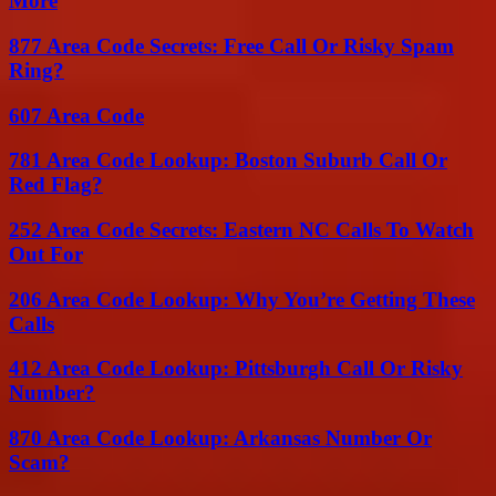
More
877 Area Code Secrets: Free Call Or Risky Spam
Ring?
607 Area Code
781 Area Code Lookup: Boston Suburb Call Or
Red Flag?
252 Area Code Secrets: Eastern NC Calls To Watch
Out For
206 Area Code Lookup: Why You’re Getting These
Calls
412 Area Code Lookup: Pittsburgh Call Or Risky
Number?
870 Area Code Lookup: Arkansas Number Or
Scam?