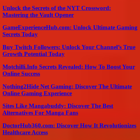
Unlock the Secrets of the NYT Crossword:
Mastering the Vault Opener
GameExperienceHub.com: Unlock Ultimate Gaming
Secrets Today
Buy Twitch Followers: Unlock Your Channel’s True
Growth Potential Today
Motchilli.Info Secrets Revealed: How To Boost Your
Online Success
Nothing2Hide Net Gaming: Discover The Ultimate
Online Gaming Experience
Sites Like Mangabuddy: Discover The Best
Alternatives For Manga Fans
DoctorHub360.com: Discover How It Revolutionizes
Healthcare Access