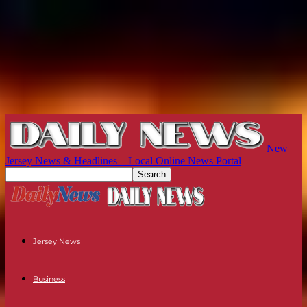
New
Jersey News & Headlines – Local Online News Portal
Jersey News
Business