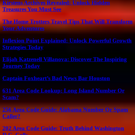
Kirstens Archives Revealed: Unlock Hidden
Treasures You Must See
The Home Trotters Travel Tips That Will Transform
Your Adventures
Inflexion Point Explained: Unlock Powerful Growth
Strategies Today
Elijah Katzenell Villanova: Discover The Inspiring
Journey Today
Captain Foxheart’s Bad News Bar Houston
631 Area Code Lookup: Long Island Number Or
Scam?
256 Area Code Guide: Alabama Number Or Spam
Caller?
202 Area Code Guide: Truth Behind Washington
D.C. Calls