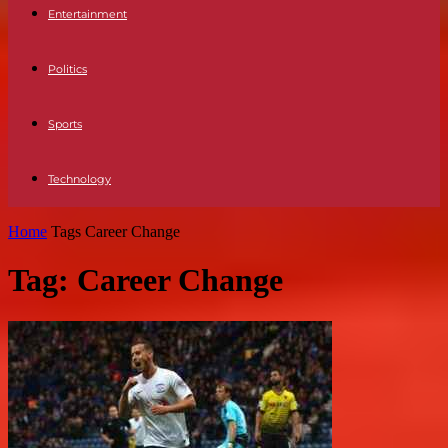
Entertainment
Politics
Sports
Technology
Home
Tags
Career Change
Tag: Career Change