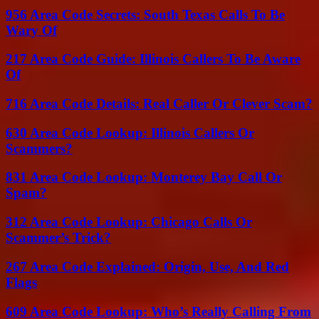
956 Area Code Secrets: South Texas Calls To Be
Wary Of
217 Area Code Guide: Illinois Callers To Be Aware
Of
716 Area Code Details: Real Caller Or Clever Scam?
630 Area Code Lookup: Illinois Callers Or
Scammers?
831 Area Code Lookup: Monterey Bay Call Or
Spam?
312 Area Code Lookup: Chicago Calls Or
Scammer’s Trick?
267 Area Code Explained: Origin, Use, And Red
Flags
609 Area Code Lookup: Who’s Really Calling From