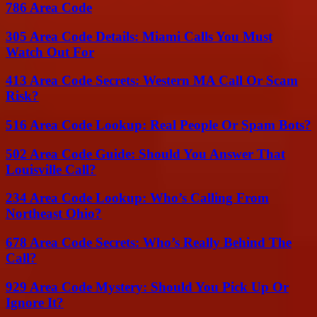
786 Area Code
305 Area Code Details: Miami Calls You Must
Watch Out For
413 Area Code Secrets: Western MA Call Or Scam
Risk?
516 Area Code Lookup: Real People Or Spam Bots?
502 Area Code Guide: Should You Answer That
Louisville Call?
234 Area Code Lookup: Who’s Calling From
Northeast Ohio?
678 Area Code Secrets: Who’s Really Behind The
Call?
929 Area Code Mystery: Should You Pick Up Or
Ignore It?