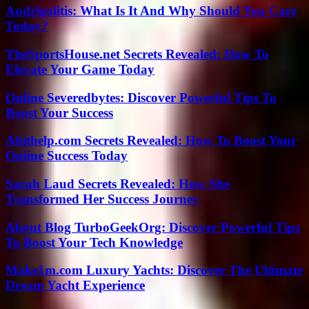
Andrigolitis: What Is It And Why Should You Care
Today?
TheSportsHouse.net Secrets Revealed: How To
Elevate Your Game Today
Online Severedbytes: Discover Powerful Tips To
Boost Your Success
Abithelp.com Secrets Revealed: How To Boost Your
Online Success Today
Sarah Laud Secrets Revealed: How She
Transformed Her Success Journey
About Blog TurboGeekOrg: Discover Powerful Tips
To Boost Your Tech Knowledge
Make1m.com Luxury Yachts: Discover The Ultimate
Dream Yacht Experience