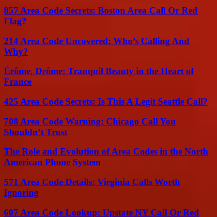
857 Area Code Secrets: Boston Area Call Or Red
Flag?
214 Area Code Uncovered: Who’s Calling And
Why?
Érôme, Drôme: Tranquil Beauty in the Heart of
France
425 Area Code Secrets: Is This A Legit Seattle Call?
708 Area Code Warning: Chicago Call You
Shouldn’t Trust
The Role and Evolution of Area Codes in the North
American Phone System
571 Area Code Details: Virginia Calls Worth
Ignoring
607 Area Code Lookup: Upstate NY Call Or Red