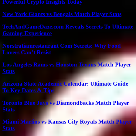
Powerful Crypto Insights Today
New York Giants vs Bengals Match Player Stats
TechAndGameDaze.com Reveals Secrets To Ultimate
Gaming Experience
Norstratiamrestaurant Com Secrets: Why Food
Lovers Can’t Resist
Los Angeles Rams vs Houston Texans Match Player
Stats
Arizona State Academic Calendar: Ultimate Guide
To Key Dates & Tips
Toronto Blue Jays vs Diamondbacks Match Player
Stats
Miami Marlins vs Kansas City Royals Match Player
Stats