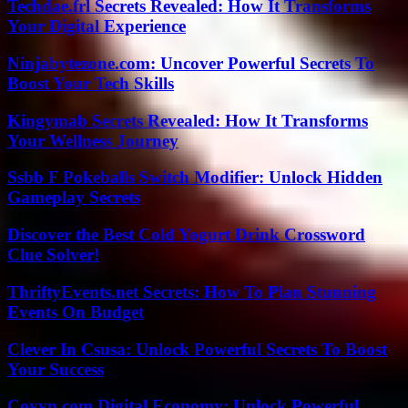
Techdae.frl Secrets Revealed: How It Transforms
Your Digital Experience
Ninjabytezone.com: Uncover Powerful Secrets To
Boost Your Tech Skills
Kingymab Secrets Revealed: How It Transforms
Your Wellness Journey
Ssbb F Pokeballs Switch Modifier: Unlock Hidden
Gameplay Secrets
Discover the Best Cold Yogurt Drink Crossword
Clue Solver!
ThriftyEvents.net Secrets: How To Plan Stunning
Events On Budget
Clever In Csusa: Unlock Powerful Secrets To Boost
Your Success
Coyyn.com Digital Economy: Unlock Powerful