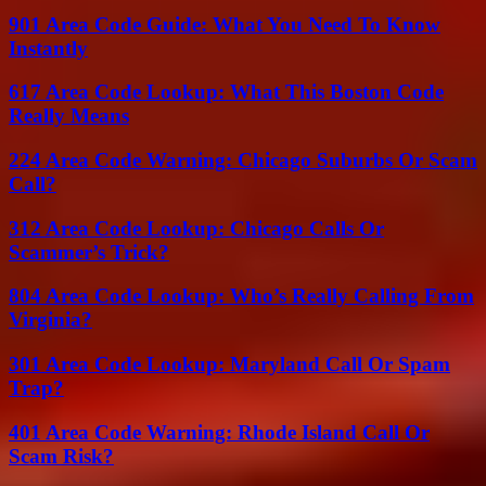
901 Area Code Guide: What You Need To Know
Instantly
617 Area Code Lookup: What This Boston Code
Really Means
224 Area Code Warning: Chicago Suburbs Or Scam
Call?
312 Area Code Lookup: Chicago Calls Or
Scammer’s Trick?
804 Area Code Lookup: Who’s Really Calling From
Virginia?
301 Area Code Lookup: Maryland Call Or Spam
Trap?
401 Area Code Warning: Rhode Island Call Or
Scam Risk?