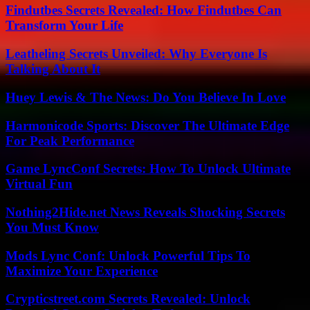
Findutbes Secrets Revealed: How Findutbes Can
Transform Your Life
Leatheling Secrets Unveiled: Why Everyone Is
Talking About It
Huey Lewis & The News: Do You Believe In Love
Harmonicode Sports: Discover The Ultimate Edge
For Peak Performance
Game LyncConf Secrets: How To Unlock Ultimate
Virtual Fun
Nothing2Hide.net News Reveals Shocking Secrets
You Must Know
Mods Lync Conf: Unlock Powerful Tips To
Maximize Your Experience
Crypticstreet.com Secrets Revealed: Unlock