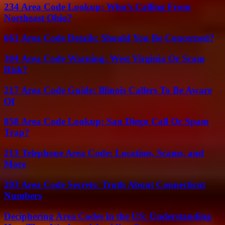
234 Area Code Lookup: Who’s Calling From
Northeast Ohio?
661 Area Code Details: Should You Be Concerned?
304 Area Code Warning: West Virginia Or Scam
Risk?
217 Area Code Guide: Illinois Callers To Be Aware
Of
858 Area Code Lookup: San Diego Call Or Spam
Trap?
213 Telephone Area Code: Location, Scams, and
More
203 Area Code Secrets: Truth About Connecticut
Numbers
Deciphering Area Codes in the US: Understanding