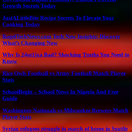
Growth Secrets Today
JustALittleBite Recipe Secrets To Elevate Your
Cooking Today
BagelTechNews.com Tech New Insights: Discover
What’s Changing Now
Why Is 24ot1jxa Bad? Shocking Truths You Need to
Know
Rice Owls Football vs Army Football Match Player
Stats
SchoolBegin – School News In Nigeria And Free
Guide
Washington Nationals vs Milwaukee Brewers Match
Player Stats
Syrian refugees struggle in search of home in Seattle