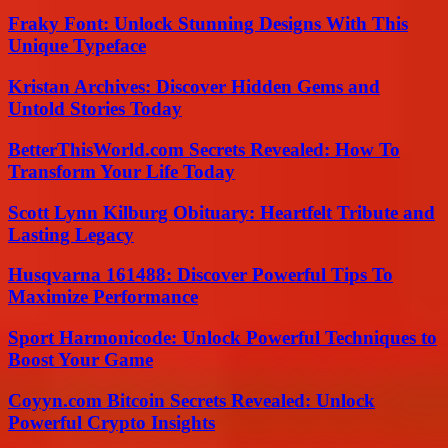
Fraky Font: Unlock Stunning Designs With This
Unique Typeface
Kristan Archives: Discover Hidden Gems and
Untold Stories Today
BetterThisWorld.com Secrets Revealed: How To
Transform Your Life Today
Scott Lynn Kilburg Obituary: Heartfelt Tribute and
Lasting Legacy
Husqvarna 161488: Discover Powerful Tips To
Maximize Performance
Sport Harmonicode: Unlock Powerful Techniques to
Boost Your Game
Coyyn.com Bitcoin Secrets Revealed: Unlock
Powerful Crypto Insights