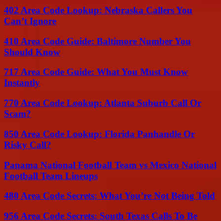
402 Area Code Lookup: Nebraska Callers You
Can’t Ignore
410 Area Code Guide: Baltimore Number You
Should Know
717 Area Code Guide: What You Must Know
Instantly
770 Area Code Lookup: Atlanta Suburb Call Or
Scam?
850 Area Code Lookup: Florida Panhandle Or
Risky Call?
Panama National Football Team vs Mexico National
Football Team Lineups
480 Area Code Secrets: What You’re Not Being Told
956 Area Code Secrets: South Texas Calls To Be