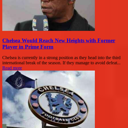
Chelsea Would Reach New Heights with Former
Player in Prime Form
Chelsea is currently in a strong position as they head into the third
international break of the season. If they manage to avoid defeat...
Read more