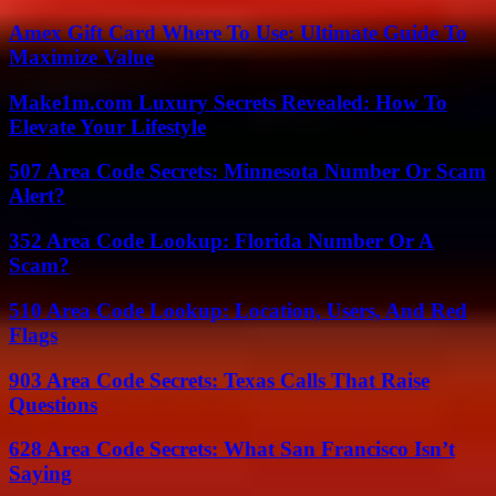
Amex Gift Card Where To Use: Ultimate Guide To
Maximize Value
Make1m.com Luxury Secrets Revealed: How To
Elevate Your Lifestyle
507 Area Code Secrets: Minnesota Number Or Scam
Alert?
352 Area Code Lookup: Florida Number Or A
Scam?
510 Area Code Lookup: Location, Users, And Red
Flags
903 Area Code Secrets: Texas Calls That Raise
Questions
628 Area Code Secrets: What San Francisco Isn’t
Saying