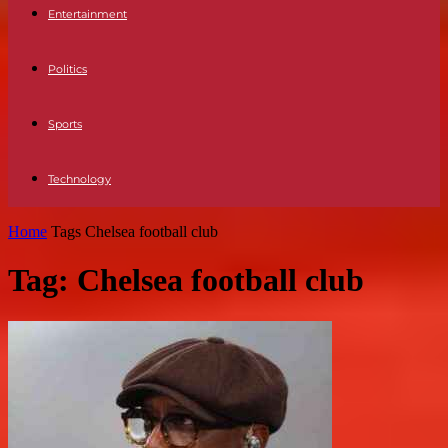
Entertainment
Politics
Sports
Technology
Home
Tags
Chelsea football club
Tag: Chelsea football club