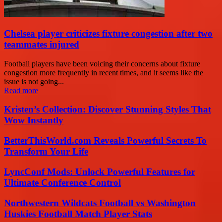
Chelsea player criticizes fixture congestion after two
teammates injured
Football players have been voicing their concerns about fixture
congestion more frequently in recent times, and it seems like the
issue is not going...
Read more
Kristen’s Collection: Discover Stunning Styles That
Wow Instantly
BetterThisWorld.com Reveals Powerful Secrets To
Transform Your Life
LyncConf Mods: Unlock Powerful Features for
Ultimate Conference Control
Northwestern Wildcats Football vs Washington
Huskies Football Match Player Stats