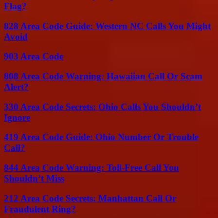
Flag?
828 Area Code Guide: Western NC Calls You Might
Avoid
903 Area Code
808 Area Code Warning: Hawaiian Call Or Scam
Alert?
330 Area Code Secrets: Ohio Calls You Shouldn’t
Ignore
419 Area Code Guide: Ohio Number Or Trouble
Call?
844 Area Code Warning: Toll-Free Call You
Shouldn’t Miss
212 Area Code Secrets: Manhattan Call Or
Fraudulent Ring?