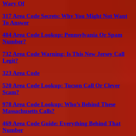
Wary Of
317 Area Code Secrets: Why You Might Not Want
To Answer
484 Area Code Lookup: Pennsylvania Or Spam
Number?
732 Area Code Warning: Is This New Jersey Call
Legit?
323 Area Code
520 Area Code Lookup: Tucson Call Or Clever
Scam?
978 Area Code Lookup: Who’s Behind These
Massachusetts Calls?
469 Area Code Guide: Everything Behind That
Number