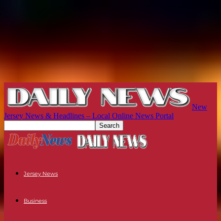
New
Jersey News & Headlines – Local Online News Portal
Jersey News
Business