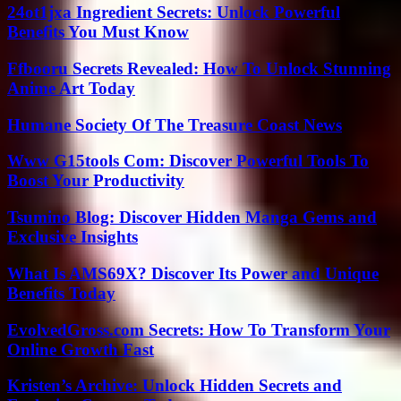
24ot1jxa Ingredient Secrets: Unlock Powerful
Benefits You Must Know
Ffbooru Secrets Revealed: How To Unlock Stunning
Anime Art Today
Humane Society Of The Treasure Coast News
Www G15tools Com: Discover Powerful Tools To
Boost Your Productivity
Tsumino Blog: Discover Hidden Manga Gems and
Exclusive Insights
What Is AMS69X? Discover Its Power and Unique
Benefits Today
EvolvedGross.com Secrets: How To Transform Your
Online Growth Fast
Kristen’s Archive: Unlock Hidden Secrets and