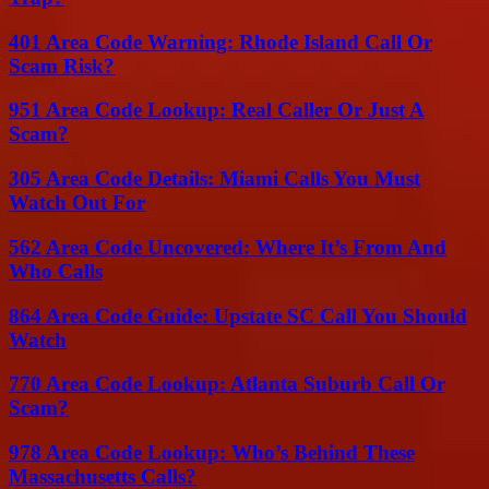
401 Area Code Warning: Rhode Island Call Or
Scam Risk?
951 Area Code Lookup: Real Caller Or Just A
Scam?
305 Area Code Details: Miami Calls You Must
Watch Out For
562 Area Code Uncovered: Where It’s From And
Who Calls
864 Area Code Guide: Upstate SC Call You Should
Watch
770 Area Code Lookup: Atlanta Suburb Call Or
Scam?
978 Area Code Lookup: Who’s Behind These
Massachusetts Calls?