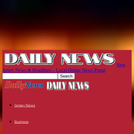
New
Jersey News & Headlines – Local Online News Portal
Jersey News
Business