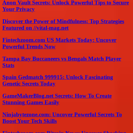
Anon Vault Secrets: Unlock Powerful Tips to Secure
Your Privacy
Discover the Power of Mindfulness: Top Strategies
Featured on //vital-mag.net
Fintechzoom.com US Markets Today: Uncover
Powerful Trends Now
Tampa Bay Buccaneers vs Bengals Match Player
Stats
Spain Gedmatch 999915: Unlock Fascinating
Genetic Secrets Today
GameMakerBlog.net Secrets: How To Create
Stunning Games Easily
Ninjabytezone.com: Uncover Powerful Secrets To
Boost Your Tech Skills