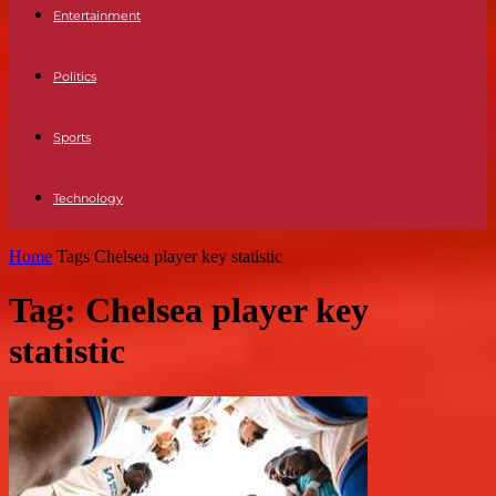
Entertainment
Politics
Sports
Technology
Home
Tags
Chelsea player key statistic
Tag: Chelsea player key
statistic