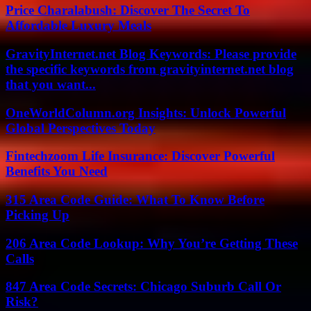
Price Charalabush: Discover The Secret To
Affordable Luxury Meals
GravityInternet.net Blog Keywords: Please provide
the specific keywords from gravityinternet.net blog
that you want...
OneWorldColumn.org Insights: Unlock Powerful
Global Perspectives Today
Fintechzoom Life Insurance: Discover Powerful
Benefits You Need
315 Area Code Guide: What To Know Before
Picking Up
206 Area Code Lookup: Why You’re Getting These
Calls
847 Area Code Secrets: Chicago Suburb Call Or
Risk?