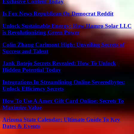
Exclusive Content Today
Is Fox News Republican Or Democrat Reddit
Unlock Sustainable Energy: How Hamro Solar LLC
is Revolutionizing Green Power
Colin Zhang Carlmont High: Unveiling Secrets of
Success and Talent
Jank Botejo Secrets Revealed: How To Unlock
Hidden Potential Today
Integrations In Streamlining Online Severedbytes:
Unlock Efficiency Secrets
How To Use A Amex Gift Card Online: Secrets To
Maximize Value
Arizona State Calendar: Ultimate Guide To Key
Dates & Events