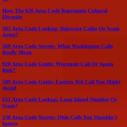
How The 626 Area Code Represents Cultural
Diversity
302 Area Code Lookup: Delaware Caller Or Scam
Artist?
360 Area Code Secrets: What Washington Calls
Really Mean
920 Area Code Guide: Wisconsin Call Or Spam
Risk?
509 Area Code Guide: Eastern WA Call You Might
Avoid
631 Area Code Lookup: Long Island Number Or
Scam?
330 Area Code Secrets: Ohio Calls You Shouldn’t
Ignore