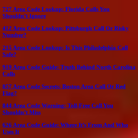
727 Area Code Lookup: Florida Calls You
Shouldn’t Ignore
412 Area Code Lookup: Pittsburgh Call Or Risky
Number?
215 Area Code Lookup: Is This Philadelphia Call
Safe?
919 Area Code Guide: Truth Behind North Carolina
Calls
857 Area Code Secrets: Boston Area Call Or Red
Flag?
844 Area Code Warning: Toll-Free Call You
Shouldn’t Miss
626 Area Code Guide: Where It’s From And Who
Uses It