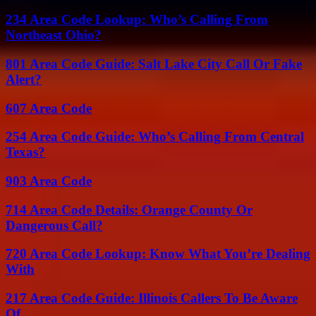
234 Area Code Lookup: Who’s Calling From
Northeast Ohio?
801 Area Code Guide: Salt Lake City Call Or Fake
Alert?
607 Area Code
254 Area Code Guide: Who’s Calling From Central
Texas?
903 Area Code
714 Area Code Details: Orange County Or
Dangerous Call?
720 Area Code Lookup: Know What You’re Dealing
With
217 Area Code Guide: Illinois Callers To Be Aware
Of