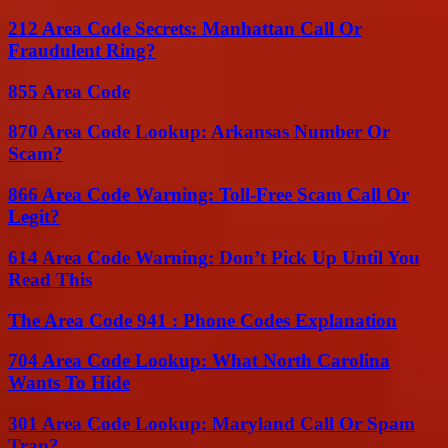
212 Area Code Secrets: Manhattan Call Or
Fraudulent Ring?
855 Area Code
870 Area Code Lookup: Arkansas Number Or
Scam?
866 Area Code Warning: Toll-Free Scam Call Or
Legit?
614 Area Code Warning: Don’t Pick Up Until You
Read This
The Area Code 941 : Phone Codes Explanation
704 Area Code Lookup: What North Carolina
Wants To Hide
301 Area Code Lookup: Maryland Call Or Spam
Trap?