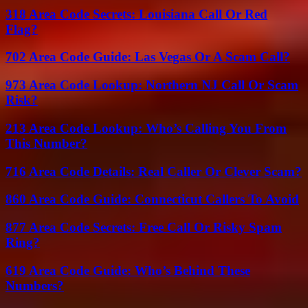
318 Area Code Secrets: Louisiana Call Or Red
Flag?
702 Area Code Guide: Las Vegas Or A Scam Call?
973 Area Code Lookup: Northern NJ Call Or Scam
Risk?
213 Area Code Lookup: Who’s Calling You From
This Number?
716 Area Code Details: Real Caller Or Clever Scam?
860 Area Code Guide: Connecticut Callers To Avoid
877 Area Code Secrets: Free Call Or Risky Spam
Ring?
619 Area Code Guide: Who’s Behind These
Numbers?