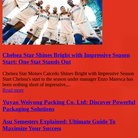
Chelsea Star Shines Bright with Impressive Season
Start: One Stat Stands Out
Chelsea Star Moises Caicedo Shines Bright with Impressive Season
Start Chelsea's start to the season under manager Enzo Maresca has
been nothing short of impressive,...
Read more
Yuyao Weiyong Packing Co. Ltd: Discover Powerful
Packaging Solutions
Asu Semesters Explained: Ultimate Guide To
Maximize Your Success