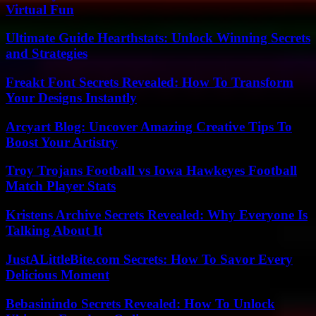
Virtual Fun
Ultimate Guide Hearthstats: Unlock Winning Secrets
and Strategies
Freakt Font Secrets Revealed: How To Transform
Your Designs Instantly
Arcyart Blog: Uncover Amazing Creative Tips To
Boost Your Artistry
Troy Trojans Football vs Iowa Hawkeyes Football
Match Player Stats
Kristens Archive Secrets Revealed: Why Everyone Is
Talking About It
JustALittleBite.com Secrets: How To Savor Every
Delicious Moment
Bebasinindo Secrets Revealed: How To Unlock