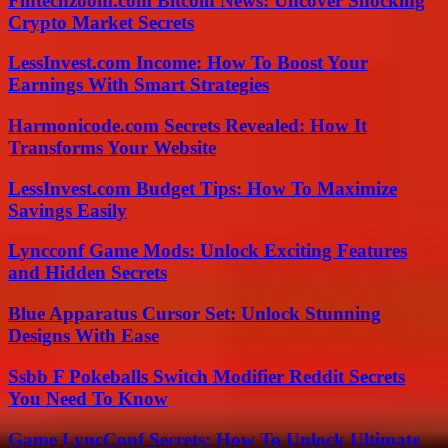
Fintechzoom.com Bitcoin News: Uncover Shocking
Crypto Market Secrets
LessInvest.com Income: How To Boost Your
Earnings With Smart Strategies
Harmonicode.com Secrets Revealed: How It
Transforms Your Website
LessInvest.com Budget Tips: How To Maximize
Savings Easily
Lyncconf Game Mods: Unlock Exciting Features
and Hidden Secrets
Blue Apparatus Cursor Set: Unlock Stunning
Designs With Ease
Ssbb F Pokeballs Switch Modifier Reddit Secrets
You Need To Know
Game LyncConf Secrets: How To Unlock Ultimate