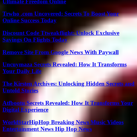
Ultimate Freedom Online
Trwho .com Uncovered: Secrets To Boost Your
Online Success Today
Discount Code Ttweakflight: Unlock Exclusive
Savings On Flights Today
Remove Site From Google News With Paywall
Uncuymaza Secrets Revealed: How It Transforms
Your Daily Life
The Kirsten Archives: Unlocking Hidden Secrets and
Untold Stories
Atfbootu Secrets Revealed: How It Transforms Your
Digital Experience
WorldStarHipHop Breaking News Music Videos
Entertainment News Hip Hop News