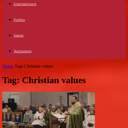
Entertainment
Politics
Sports
Technology
Home
Tags
Christian values
Tag: Christian values