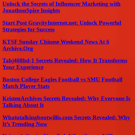
Unlock the Secrets of Influencer Marketing with
JonathonSpire Insights
Start Post GravityInternet.net: Unlock Powerful
Strategies for Success
KTSF Sunday Chinese Weekend News At 6
Archive.Org
Tahj408hd-1 Secrets Revealed: How It Transforms
Your Experience
Boston College Eagles Football vs SMU Football
Match Player Stats
KristenArchives Secrets Revealed: Why Everyone Is
Talking About It
Whatutalkingboutwillis.com Secrets Revealed: Why
It’s Trending Now