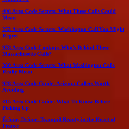
408 Area Code Secrets: What These Calls Could
Mean
253 Area Code Secrets: Washington Call You Might
Regret
978 Area Code Lookup: Who’s Behind These
Massachusetts Calls?
360 Area Code Secrets: What Washington Calls
Really Mean
928 Area Code Guide: Arizona Callers Worth
Avoiding
315 Area Code Guide: What To Know Before
Picking Up
Érôme, Drôme: Tranquil Beauty in the Heart of
France