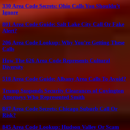
330 Area Code Secrets: Ohio Calls You Shouldn’t
Ignore
801 Area Code Guide: Salt Lake City Call Or Fake
Alert?
206 Area Code Lookup: Why You’re Getting These
Calls
How The 626 Area Code Represents Cultural
Diversity
518 Area Code Guide: Albany Area Calls To Avoid?
Trump Suspends Security Clearances of Covington
Attorneys Who Represented Smith
847 Area Code Secrets: Chicago Suburb Call Or
Risk?
845 Area Code Lookup: Hudson Valley Or Scam