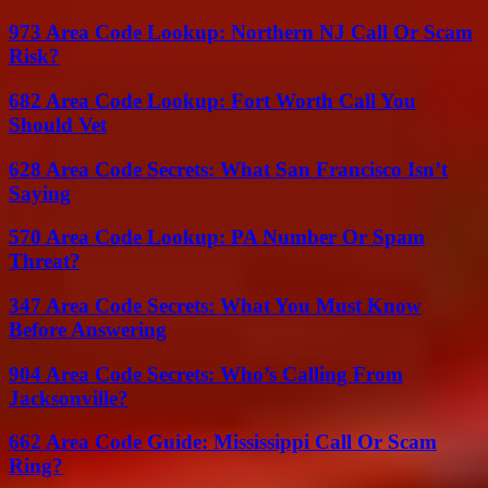
973 Area Code Lookup: Northern NJ Call Or Scam
Risk?
682 Area Code Lookup: Fort Worth Call You
Should Vet
628 Area Code Secrets: What San Francisco Isn’t
Saying
570 Area Code Lookup: PA Number Or Spam
Threat?
347 Area Code Secrets: What You Must Know
Before Answering
904 Area Code Secrets: Who’s Calling From
Jacksonville?
662 Area Code Guide: Mississippi Call Or Scam
Ring?