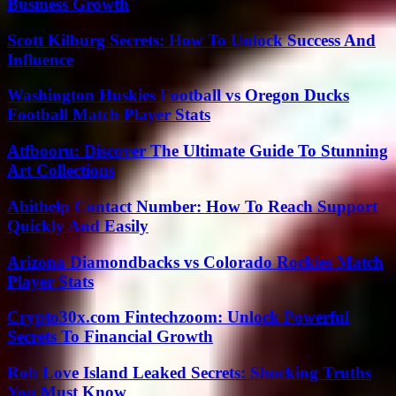
Business Growth
Scott Kilburg Secrets: How To Unlock Success And
Influence
Washington Huskies Football vs Oregon Ducks
Football Match Player Stats
Atfbooru: Discover The Ultimate Guide To Stunning
Art Collections
Abithelp Contact Number: How To Reach Support
Quickly And Easily
Arizona Diamondbacks vs Colorado Rockies Match
Player Stats
Crypto30x.com Fintechzoom: Unlock Powerful
Secrets To Financial Growth
Rob Love Island Leaked Secrets: Shocking Truths
You Must Know