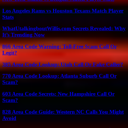
Los Angeles Rams vs Houston Texans Match Player
Stats
WhatUtalkingboutWillis.com Secrets Revealed: Why
It’s Trending Now
866 Area Code Warning: Toll-Free Scam Call Or
Legit?
385 Area Code Lookup: Utah Call Or Fake Caller?
770 Area Code Lookup: Atlanta Suburb Call Or
Scam?
603 Area Code Secrets: New Hampshire Call Or
Scam?
828 Area Code Guide: Western NC Calls You Might
Avoid