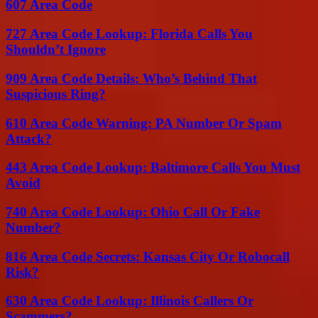
607 Area Code
727 Area Code Lookup: Florida Calls You
Shouldn’t Ignore
909 Area Code Details: Who’s Behind That
Suspicious Ring?
610 Area Code Warning: PA Number Or Spam
Attack?
443 Area Code Lookup: Baltimore Calls You Must
Avoid
740 Area Code Lookup: Ohio Call Or Fake
Number?
816 Area Code Secrets: Kansas City Or Robocall
Risk?
630 Area Code Lookup: Illinois Callers Or
Scammers?