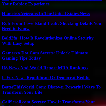
Your Roblox Experience
Homeless Veterans In The United States News
Rob From Love Island Leak: Shocking Details You
Need to Know
Bold2fa: How It Revolutionizes Online Security
With Easy Setup
Gamerxo Dot Com Secrets: Unlock Ultimate
Gaming Tips Today
US News And World Report MBA Rankings
Is Fox News Republican Or Democrat Reddit
BetterThisWorld Com: Discover Powerful Ways To
Transform Your Life
CallScroll.com Secrets: How It Transforms Your