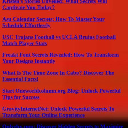
Kristen’s Stories Unveiled: What Secrets Will
Captivate You Today?
Asu Calendar Secrets: How To Master Your
Schedule Effortlessly
USC Trojans Football vs UCLA Bruins Football
Match Player Stats
Freakt Font Secrets Revealed: How To Transform
Your Designs Instantly
What Is The Time Zone In Cabo? Discover The
Essential Facts!
Start Oneworldcolumn.org Blog: Unlock Powerful
Tips for Success
GravityInternetNet: Unlock Powerful Secrets To
Transform Your Online Experience
Onlyrbx.com: Discover Hidden Secrets to Maximize