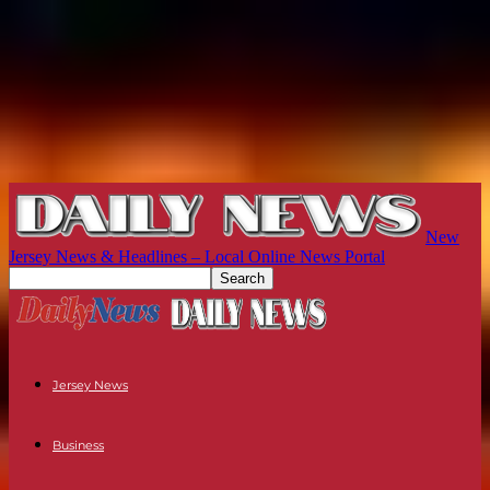
New
Jersey News & Headlines – Local Online News Portal
Jersey News
Business