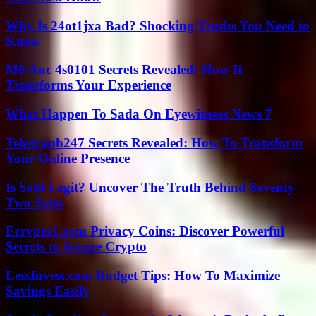
Why Is 24ot1jxa Bad? Shocking Truths You Need to
Know
M6 Auc 4s0101 Secrets Revealed: How It
Transforms Your Experience
What Happen To Sada On Eyewitness News 7
Telegraph247 Secrets Revealed: How To Transform
Your Online Presence
Is Sold Legit? Uncover The Truth Behind Seventy
Two Sales
Ecrypto1.com Privacy Coins: Discover Powerful
Secrets to Secure Crypto
LessInvest.com Budget Tips: How To Maximize
Savings Easily