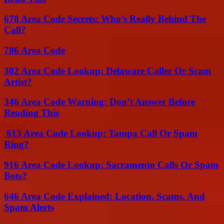
678 Area Code Secrets: Who’s Really Behind The
Call?
786 Area Code
302 Area Code Lookup: Delaware Caller Or Scam
Artist?
346 Area Code Warning: Don’t Answer Before
Reading This
813 Area Code Lookup: Tampa Call Or Spam
Ring?
916 Area Code Lookup: Sacramento Calls Or Spam
Bots?
646 Area Code Explained: Location, Scams, And
Spam Alerts