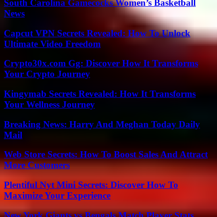
South Carolina Gamecocks Women’s Basketball
News
Capcut VPN Secrets Revealed: How To Unlock
Ultimate Video Freedom
Crypto30x.com Gg: Discover How It Transforms
Your Crypto Journey
Kingymab Secrets Revealed: How It Transforms
Your Wellness Journey
Breaking News: Harry And Meghan Today Daily
Mail
Web Store Secrets: How To Boost Sales And Attract
More Customers
Plentiful Nyt Mini Secrets: Discover How To
Maximize Your Experience
New York Giants vs Bengals Match Player Stats