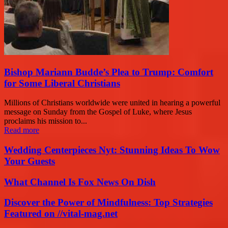
Bishop Mariann Budde’s Plea to Trump: Comfort
for Some Liberal Christians
Millions of Christians worldwide were united in hearing a powerful
message on Sunday from the Gospel of Luke, where Jesus
proclaims his mission to...
Read more
Wedding Centerpieces Nyt: Stunning Ideas To Wow
Your Guests
What Channel Is Fox News On Dish
Discover the Power of Mindfulness: Top Strategies
Featured on //vital-mag.net