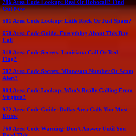
786 Area Code Lookup: Real Or Robocall? Find
Out Now
501 Area Code Lookup: Little Rock Or Just Spam?
650 Area Code Guide: Everything About This Bay
Call
318 Area Code Secrets: Louisiana Call Or Red
Flag?
507 Area Code Secrets: Minnesota Number Or Scam
Alert?
804 Area Code Lookup: Who’s Really Calling From
Virginia?
972 Area Code Guide: Dallas Area Calls You Must
Know
760 Area Code Warning: Don’t Answer Until You
Read This