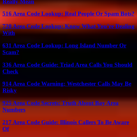
Really Mean
516 Area Code Lookup: Real People Or Spam Bots?
720 Area Code Lookup: Know What You’re Dealing
With
631 Area Code Lookup: Long Island Number Or
Scam?
336 Area Code Guide: Triad Area Calls You Should
Check
914 Area Code Warning: Westchester Calls May Be
Risky
925 Area Code Secrets: Truth About Bay Area
Numbers
217 Area Code Guide: Illinois Callers To Be Aware
Of