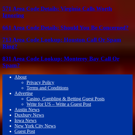
571 Area Code Details: Virginia Calls Worth
Ignoring
661 Area Code Details: Should You Be Concerned?
713 Area Code Lookup: Houston Call Or Spam
Ring?
831 Area Code Lookup: Monterey Bay Call Or
Spam?
About
Privacy Policy
Terms and Conditions
Advertise
Casino, Gambling & Betting Guest Posts
Write for US – Write a Guest Post
Austin News
Duxbury News
Iowa News
New York City News
Guest Post