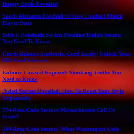
Happy Smile Revealed
South Alabama Football vs Troy Football Match
Player Stats
Ssbb F Pokeballs Switch Modifier Reddit Secrets
You Need To Know
Check Balance Starbucks Card Easily: Unlock Your
Gift Card’s Secrets
Isotonix Lawsuit Exposed: Shocking Truths You
Need to Know
.Ydesi Secrets Unveiled: How To Boost Your Style
Organically
774 Area Code Secrets: Massachusetts Call Or
Scam?
360 Area Code Secrets: What Washington Calls