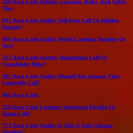
310 Area Code Details: Location, Risks, And Safety
Tips
833 Area Code Guide: Toll-Free Call Or Hidden
Danger?
910 Area Code Guide: North Carolina Number Or
Not?
212 Area Code Secrets: Manhattan Call Or
Fraudulent Ring?
502 Area Code Guide: Should You Answer That
Louisville Call?
903 Area Code
239 Area Code Lookup: Southwest Florida Or
Spam Call?
773 Area Code Guide: Is This A Safe Chicago
Number?