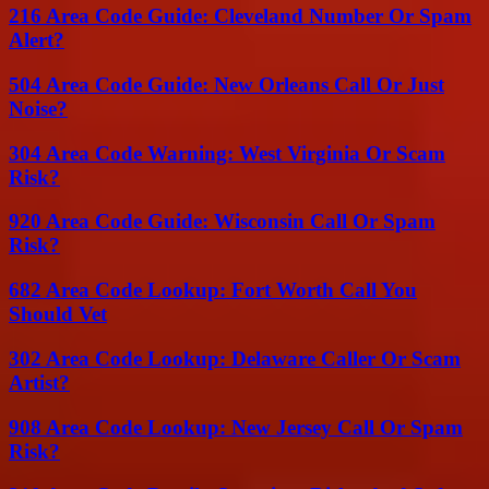
216 Area Code Guide: Cleveland Number Or Spam
Alert?
504 Area Code Guide: New Orleans Call Or Just
Noise?
304 Area Code Warning: West Virginia Or Scam
Risk?
920 Area Code Guide: Wisconsin Call Or Spam
Risk?
682 Area Code Lookup: Fort Worth Call You
Should Vet
302 Area Code Lookup: Delaware Caller Or Scam
Artist?
908 Area Code Lookup: New Jersey Call Or Spam
Risk?