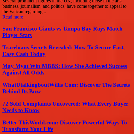
Several prominent figures in the UK, including those in the arts,
business, journalism, and politics, have come together to appeal to
the Vatican regarding...
Read more
San Francisco Giants vs Tampa Bay Rays Match
Player Stats
Traceloans Secrets Revealed: How To Secure Fast,
Easy Cash Today
May Myat Win MBBS: How She Achieved Success
Against All Odds
WhatUtalkingboutWillis Com: Discover The Secrets
Behind Its Buzz
72 Sold Complaints Uncovered: What Every Buyer
Needs to Know
Better ThisWorld.com: Discover Powerful Ways To
Transform Your Life