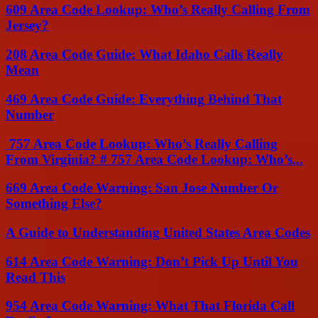
609 Area Code Lookup: Who’s Really Calling From
Jersey?
208 Area Code Guide: What Idaho Calls Really
Mean
469 Area Code Guide: Everything Behind That
Number
757 Area Code Lookup: Who’s Really Calling
From Virginia? # 757 Area Code Lookup: Who’s...
669 Area Code Warning: San Jose Number Or
Something Else?
A Guide to Understanding United States Area Codes
614 Area Code Warning: Don’t Pick Up Until You
Read This
954 Area Code Warning: What That Florida Call