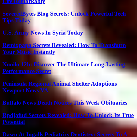
Life Remarkably
SeveredBytes Blog Secrets: Unlock Powerful Tech
Tips Today
U.S. Army News In Syria Today
Remixpapa Secrets Revealed: How To Transform
Your Music Instantly
Nuoilo 12h: Discover The Ultimate Long-Lasting
Performance Secret
Peninsula Regional Animal Shelter Adoptions
Newport News VA
Buffalo News Death Notices This Week Obituaries
Rpdjafud Secrets Revealed: How To Unlock Its True
Potential
Dawn At Ingalls Pediatrics Dentistry: Secrets To A