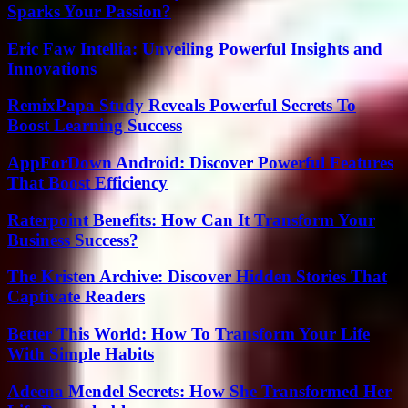
Sparks Your Passion?
Eric Faw Intellia: Unveiling Powerful Insights and
Innovations
RemixPapa Study Reveals Powerful Secrets To
Boost Learning Success
AppForDown Android: Discover Powerful Features
That Boost Efficiency
Raterpoint Benefits: How Can It Transform Your
Business Success?
The Kristen Archive: Discover Hidden Stories That
Captivate Readers
Better This World: How To Transform Your Life
With Simple Habits
Adeena Mendel Secrets: How She Transformed Her