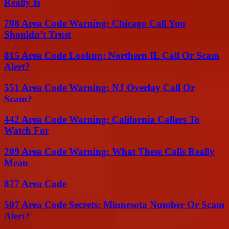
Really Is
708 Area Code Warning: Chicago Call You
Shouldn’t Trust
815 Area Code Lookup: Northern IL Call Or Scam
Alert?
551 Area Code Warning: NJ Overlay Call Or
Scam?
442 Area Code Warning: California Callers To
Watch For
209 Area Code Warning: What These Calls Really
Mean
877 Area Code
507 Area Code Secrets: Minnesota Number Or Scam
Alert?