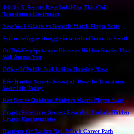
4s0101 Ic Secrets Revealed: How This Chip
Transforms Electronics
New York Giants vs Bengals Match Player Stats
Syrian refugees struggle in search of home in Seattle
OnThisVerySpot.com: Discover Hidden Stories That
Will Amaze You
Office Of Public And Indian Housing News
Eric Hartter Secrets Revealed: How To Transform
Your Life Today
Red Sox vs Oakland Athletics Match Player Stats
CrypticStreet.com Secrets Revealed: Unlock Hidden
Crypto Opportunities
Barrister Or Barista Nyt: Which Career Path