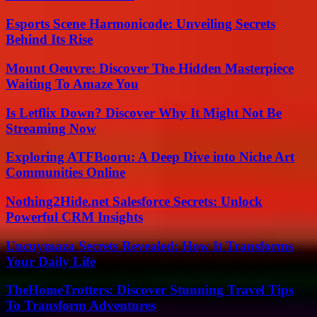
Esports Scene Harmonicode: Unveiling Secrets
Behind Its Rise
Mount Oeuvre: Discover The Hidden Masterpiece
Waiting To Amaze You
Is Letflix Down? Discover Why It Might Not Be
Streaming Now
Exploring ATFBooru: A Deep Dive into Niche Art
Communities Online
Nothing2Hide.net Salesforce Secrets: Unlock
Powerful CRM Insights
Uncuymaza Secrets Revealed: How It Transforms
Your Daily Life
TheHomeTrotters: Discover Stunning Travel Tips
To Transform Adventures