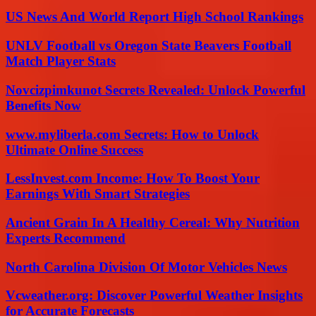
US News And World Report High School Rankings
UNLV Football vs Oregon State Beavers Football
Match Player Stats
Novcizpimkunot Secrets Revealed: Unlock Powerful
Benefits Now
www.myliberla.com Secrets: How to Unlock
Ultimate Online Success
LessInvest.com Income: How To Boost Your
Earnings With Smart Strategies
Ancient Grain In A Healthy Cereal: Why Nutrition
Experts Recommend
North Carolina Division Of Motor Vehicles News
Vcweather.org: Discover Powerful Weather Insights
for Accurate Forecasts