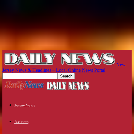
New
Jersey News & Headlines – Local Online News Portal
Jersey News
Business