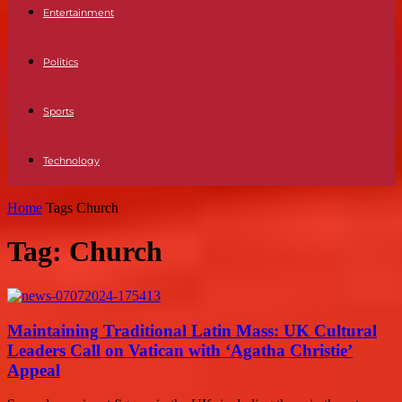
Entertainment
Politics
Sports
Technology
Home
Tags
Church
Tag: Church
Maintaining Traditional Latin Mass: UK Cultural
Leaders Call on Vatican with ‘Agatha Christie’
Appeal