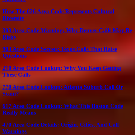
How The 626 Area Code Represents Cultural
Diversity
303 Area Code Warning: Why Denver Calls May Be
Risky
903 Area Code Secrets: Texas Calls That Raise
Questions
210 Area Code Lookup: Why You Keep Getting
These Calls
770 Area Code Lookup: Atlanta Suburb Call Or
Scam?
617 Area Code Lookup: What This Boston Code
Really Means
470 Area Code Details: Origin, Cities, And Call
Warnings