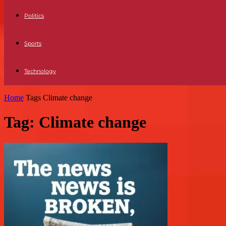
Politics
Sports
Technology
Home
Tags
Climate change
Tag: Climate change