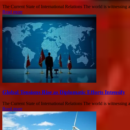
The Current State of International Relations The world is witnessing a s
Read more
Global Tensions Rise as Diplomatic Efforts Intensify
The Current State of International Relations The world is witnessing a s
Read more