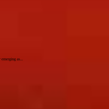
 emerging as...