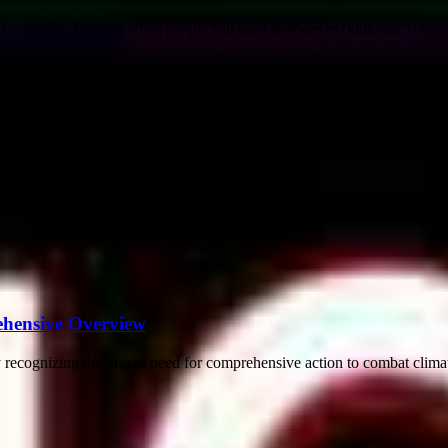
t’s right, I started when people still used Rolodexes (kids, ask your...
ehensive Overview
recognizing the urgent need for comprehensive action to combat climate