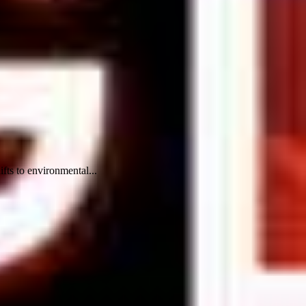
ifts to environmental...