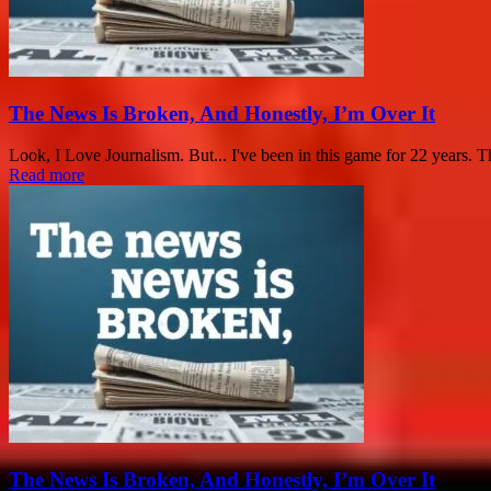
The News Is Broken, And Honestly, I’m Over It
Look, I Love Journalism. But... I've been in this game for 22 years. Tha
Read more
The News Is Broken, And Honestly, I’m Over It