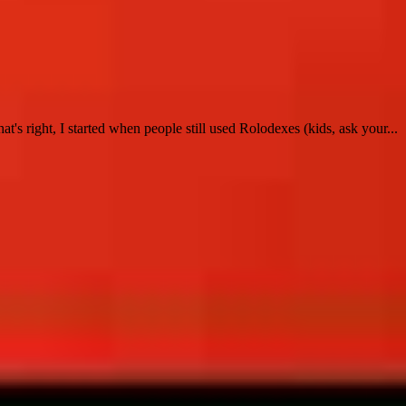
t's right, I started when people still used Rolodexes (kids, ask your...