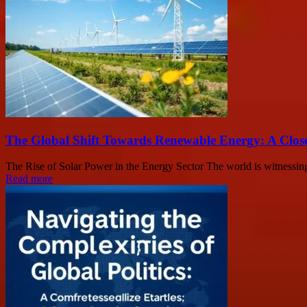
The Global Shift Towards Renewable Energy: A Clos
The Rise of Solar Power in the Energy Sector The world is witnessing 
Read more