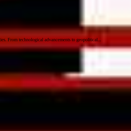
ies. From technological advancements to geopolitical...