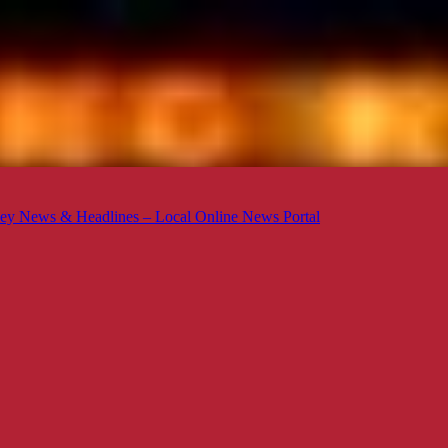
ey News & Headlines – Local Online News Portal