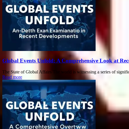
Global Events Unfold: A Comprehensive Look at Rec
The State of Global Affairs The world is witnessing a series of signific
Read more