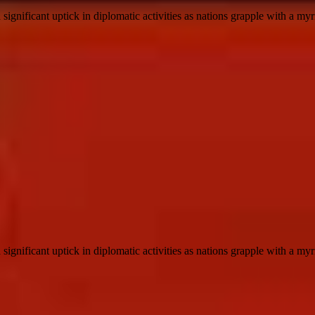
ignificant uptick in diplomatic activities as nations grapple with a myri
ignificant uptick in diplomatic activities as nations grapple with a myri