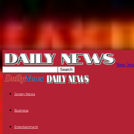
New Jers
Jersey News
Business
Entertainment