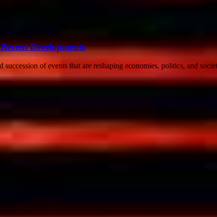
 Recent Developments
uccession of events that are reshaping economies, politics, and societ