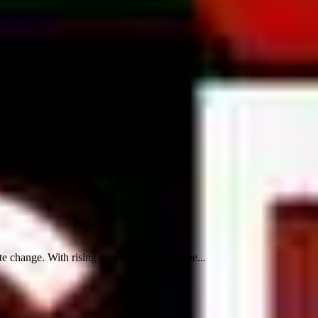
 change. With rising temperatures, extreme...