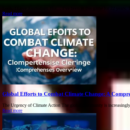
Look, I Love Journalism. But… I’ve been in this game for 22 years. Tha
Read more
Global Efforts to Combat Climate Change: A Compr
The Urgency of Climate Action The global community is increasingly 
Read more