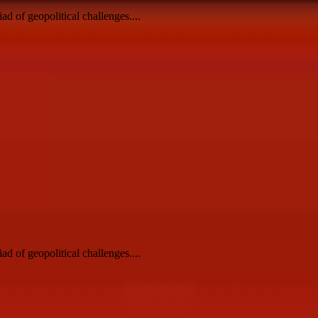
ad of geopolitical challenges....
ad of geopolitical challenges....