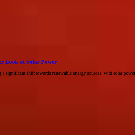
er Look at Solar Power
a significant shift towards renewable energy sources, with solar power