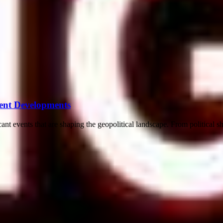
ent Developments
ant events that are shaping the geopolitical landscape. From political sh