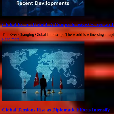
Global Events Unfold: A Comprehensive Overview of
The Ever-Changing Global Landscape The world is witnessing a rapid s
Read more
Global Tensions Rise as Diplomatic Efforts Intensify