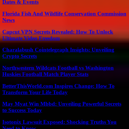
Dates & Events
Florida Fish And Wildlife Conservation Commission
News
Capcut VPN Secrets Revealed: How To Unlock
Ultimate Video Freedom
Charalabush Cointelegraph Insights: Unveiling
Crypto Secrets
Northwestern Wildcats Football vs Washington
Huskies Football Match Player Stats
BetterThisWorld.com Inspires Change: How To
Transform Your Life Today
May Myat Win Mbbd: Unveiling Powerful Secrets
to Success Today
Isotonix Lawsuit Exposed: Shocking Truths You
Need to Know