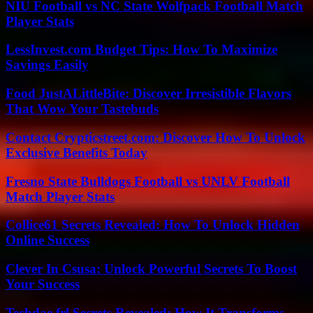
NIU Football vs NC State Wolfpack Football Match
Player Stats
LessInvest.com Budget Tips: How To Maximize
Savings Easily
Food JustALittleBite: Discover Irresistible Flavors
That Wow Your Tastebuds
Contact Crypticstreet.com: Discover How To Unlock
Exclusive Benefits Today
Fresno State Bulldogs Football vs UNLV Football
Match Player Stats
Collice61 Secrets Revealed: How To Unlock Hidden
Online Success
Clever In Csusa: Unlock Powerful Secrets To Boost
Your Success
Techdae.frl Secrets Revealed: How It Transforms