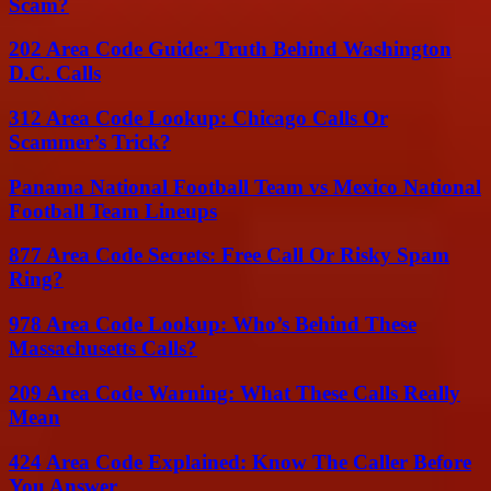
Scam?
202 Area Code Guide: Truth Behind Washington
D.C. Calls
312 Area Code Lookup: Chicago Calls Or
Scammer’s Trick?
Panama National Football Team vs Mexico National
Football Team Lineups
877 Area Code Secrets: Free Call Or Risky Spam
Ring?
978 Area Code Lookup: Who’s Behind These
Massachusetts Calls?
209 Area Code Warning: What These Calls Really
Mean
424 Area Code Explained: Know The Caller Before
You Answer