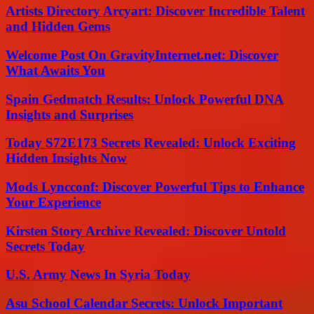
Artists Directory Arcyart: Discover Incredible Talent
and Hidden Gems
Welcome Post On GravityInternet.net: Discover
What Awaits You
Spain Gedmatch Results: Unlock Powerful DNA
Insights and Surprises
Today S72E173 Secrets Revealed: Unlock Exciting
Hidden Insights Now
Mods Lyncconf: Discover Powerful Tips to Enhance
Your Experience
Kirsten Story Archive Revealed: Discover Untold
Secrets Today
U.S. Army News In Syria Today
Asu School Calendar Secrets: Unlock Important