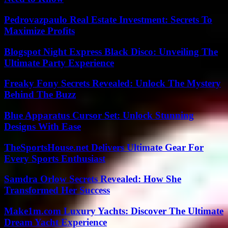
Pedrovazpaulo Real Estate Investment: Secrets To
Maximize Profits
Blogspot Night Express Black Disco: Unveiling The
Ultimate Party Experience
Freaky Fony Secrets Revealed: Unlock The Mystery
Behind The Buzz
Blue Apparatus Cursor Set: Unlock Stunning
Designs With Ease
TheSportsHouse.net Delivers Ultimate Gear For
Every Sports Enthusiast
Samdra Orlow Secrets Revealed: How She
Transformed Her Success
Make1m.com Luxury Yachts: Discover The Ultimate
Dream Yacht Experience