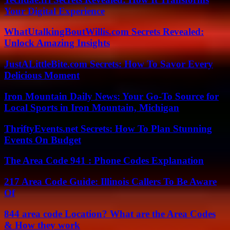
Your Digital Experience
WhatUtalkingBoutWillis.com Secrets Revealed:
Unlock Amazing Insights
JustALittleBite.com Secrets: How To Savor Every
Delicious Moment
Iron Mountain Daily News: Your Go-To Source for
Local Sports in Iron Mountain, Michigan
ThriftyEvents.net Secrets: How To Plan Stunning
Events On Budget
The Area Code 941 : Phone Codes Explanation
217 Area Code Guide: Illinois Callers To Be Aware
Of
844 area code Location? What are the Area Codes
& How they work