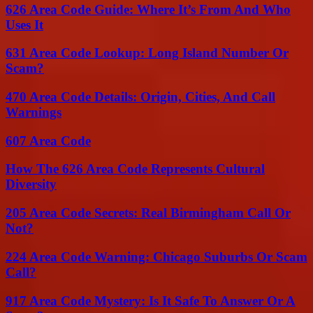
626 Area Code Guide: Where It’s From And Who
Uses It
631 Area Code Lookup: Long Island Number Or
Scam?
470 Area Code Details: Origin, Cities, And Call
Warnings
607 Area Code
How The 626 Area Code Represents Cultural
Diversity
205 Area Code Secrets: Real Birmingham Call Or
Not?
224 Area Code Warning: Chicago Suburbs Or Scam
Call?
917 Area Code Mystery: Is It Safe To Answer Or A