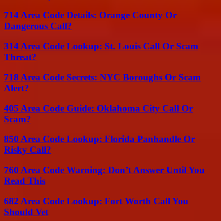
714 Area Code Details: Orange County Or
Dangerous Call?
314 Area Code Lookup: St. Louis Call Or Scam
Threat?
718 Area Code Secrets: NYC Boroughs Or Scam
Alert?
405 Area Code Guide: Oklahoma City Call Or
Scam?
850 Area Code Lookup: Florida Panhandle Or
Risky Call?
760 Area Code Warning: Don’t Answer Until You
Read This
682 Area Code Lookup: Fort Worth Call You
Should Vet