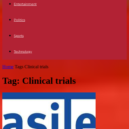
Entertainment
Politics
Sports
Technology
Home
Tags
Clinical trials
Tag: Clinical trials