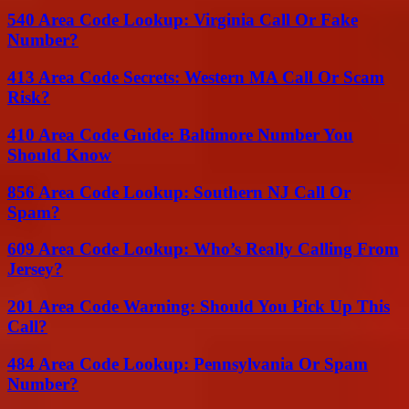
540 Area Code Lookup: Virginia Call Or Fake
Number?
413 Area Code Secrets: Western MA Call Or Scam
Risk?
410 Area Code Guide: Baltimore Number You
Should Know
856 Area Code Lookup: Southern NJ Call Or
Spam?
609 Area Code Lookup: Who’s Really Calling From
Jersey?
201 Area Code Warning: Should You Pick Up This
Call?
484 Area Code Lookup: Pennsylvania Or Spam
Number?