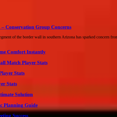
sh – Conservation Group Concerns
gment of the border wall in southern Arizona has sparked concern from
me Comfort Instantly
all Match Player Stats
layer Stats
er Stats
timate Solution
ic Planning Guide
eting Success