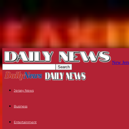
New Jers
Jersey News
Business
Entertainment