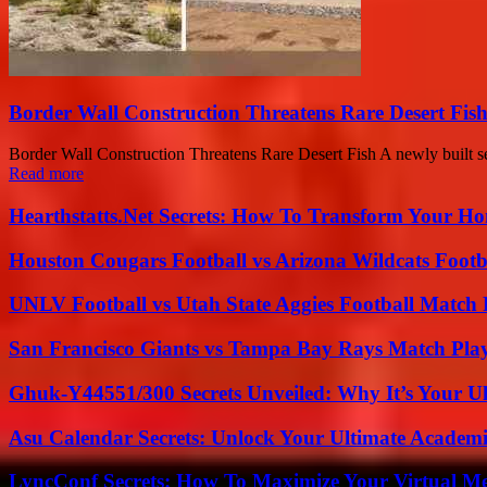
Border Wall Construction Threatens Rare Desert Fi
Border Wall Construction Threatens Rare Desert Fish A newly built se
Read more
Hearthstatts.Net Secrets: How To Transform Your Ho
Houston Cougars Football vs Arizona Wildcats Footb
UNLV Football vs Utah State Aggies Football Match P
San Francisco Giants vs Tampa Bay Rays Match Play
Ghuk-Y44551/300 Secrets Unveiled: Why It’s Your Ul
Asu Calendar Secrets: Unlock Your Ultimate Academ
LyncConf Secrets: How To Maximize Your Virtual Me