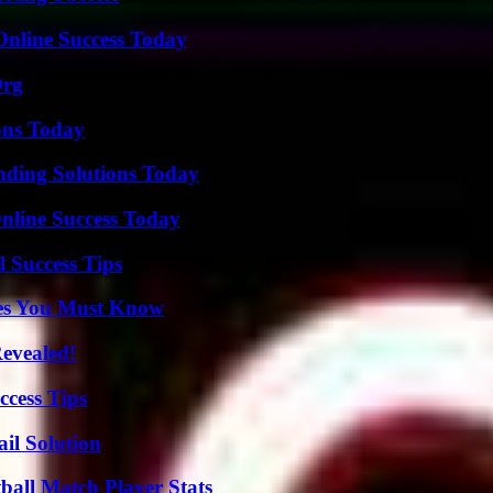
Online Success Today
Org
ons Today
nding Solutions Today
nline Success Today
l Success Tips
es You Must Know
Revealed!
ccess Tips
il Solution
all Match Player Stats