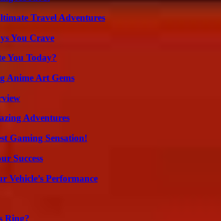
ltimate Travel Adventures
ys You Crave
ate You Today?
ng Anime Art Gems
rview
mazing Adventures
est Gaming Sensation!
our Success
r Vehicle’s Performance
s Ring?