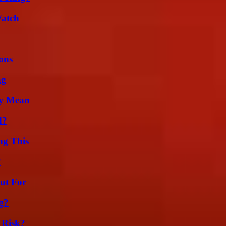
Watch
ons
ng
ly Mean
d?
ng This
?
ut For
g?
 Risk?