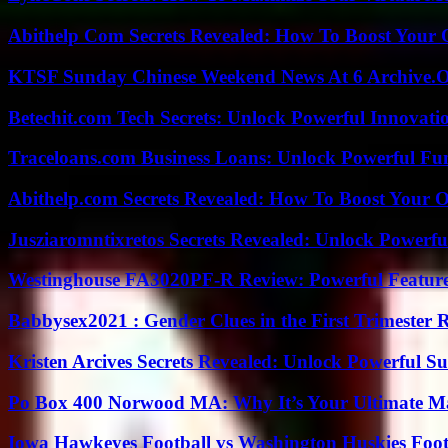
Abithelp Com Secrets Revealed: How To Boost Your 
KTSF Sunday Chinese Weekend News At 6 Archive.
Betechit.com Tech Secrets: Unlock Powerful Innovati
Traceloans.com Business Loans: Unlock Powerful Fu
Abithelp.com Secrets Revealed: How To Boost Your O
Jusziaromntixretos Secrets Revealed: Unlock Powerfu
Westinghouse FA3020PF-R Review: Powerful Featur
Babbysex2021 : Gender Clues in the First Trimester 
Kristen Arcives Secrets Revealed: Unlock Powerful Su
Po Box 400 Norwood MA: Why It’s Your Ultimate Ma
Iowa Hawkeyes Football vs Washington Huskies Footb