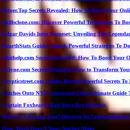
Bstoer.Top Secrets Revealed: How To Boost Your Onl
Skillsclone.com: Discover Powerful Techniques To Bo
Edgar Davids Inter Nameset: Unveiling The Legendar
HearthStats Guide: Unlock Powerful Strategies To 
Abithelp.com Secrets Revealed: How To Boost Your O
Aviyne.com Secrets Revealed: How to Transform You
Crypticstreet.com Guides Reveal Powerful Secrets To
Latches Onto NYT Crossword Clue: Ultimate Guide To
Captain Foxheart’s Bad News Bar Houston
What Is A Pitman Arm? Discover Its Crucial Role In 
How Much Does A News Anchor Make