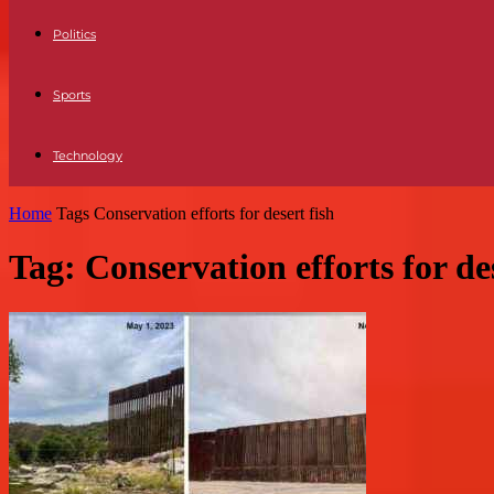
Politics
Sports
Technology
Home
Tags
Conservation efforts for desert fish
Tag: Conservation efforts for des