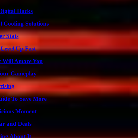
Digital Hacks
 Cooling Solutions
r Stats
 Level Up Fast
t Will Amaze You
 Your Gameplay
tising
Guide To Save More
licious Moment
ar and Deals
ing About It