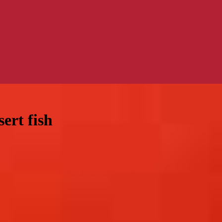
ert fish