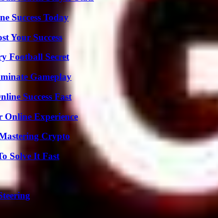
ine Success Today
ost Your Success
y Football Secret
Dominate Gameplay
nline Success Fast
r Online Experience
 Mastering Crypto
 Solve It Fast
Steering