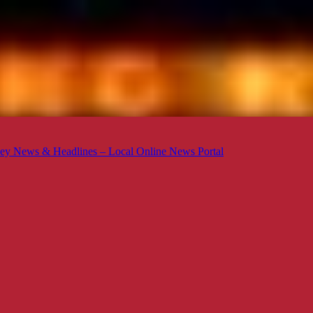
ey News & Headlines – Local Online News Portal