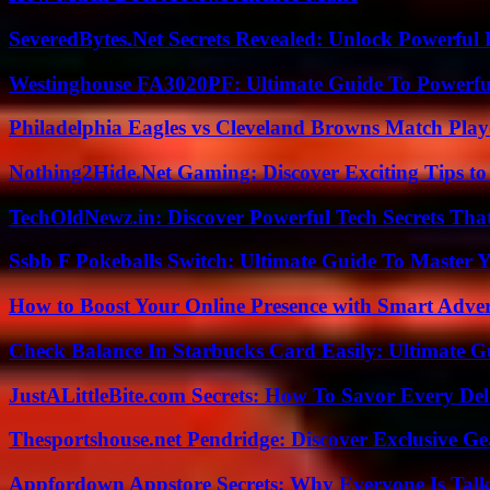
SeveredBytes.Net Secrets Revealed: Unlock Powerful 
Westinghouse FA3020PF: Ultimate Guide To Powerful
Philadelphia Eagles vs Cleveland Browns Match Playe
Nothing2Hide.Net Gaming: Discover Exciting Tips to
TechOldNewz.in: Discover Powerful Tech Secrets Tha
Ssbb F Pokeballs Switch: Ultimate Guide To Master
How to Boost Your Online Presence with Smart Adver
Check Balance In Starbucks Card Easily: Ultimate 
JustALittleBite.com Secrets: How To Savor Every De
Thesportshouse.net Pendridge: Discover Exclusive Ge
Appfordown Appstore Secrets: Why Everyone Is Talk