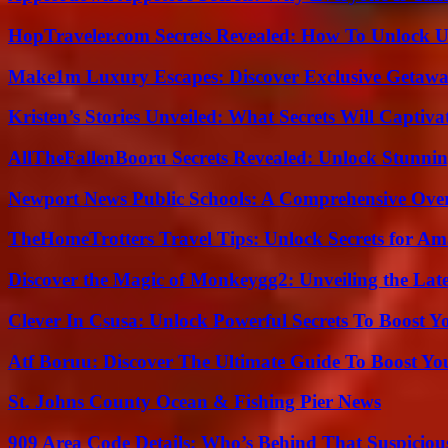
HopTraveler.com Secrets Revealed: How To Unlock U
Make1m Luxury Escapes: Discover Exclusive Getawa
Kristen’s Stories Unveiled: What Secrets Will Captiv
AllTheFallenBooru Secrets Revealed: Unlock Stunni
Newport News Public Schools: A Comprehensive Ove
TheHomeTrotters Travel Tips: Unlock Secrets for A
Discover the Magic of Monkeygg2: Unveiling the Lat
Clever In Csusa: Unlock Powerful Secrets To Boost Y
Atf Boruu: Discover The Ultimate Guide To Boost You
St. Johns County Ocean & Fishing Pier News
909 Area Code Details: Who’s Behind That Suspiciou