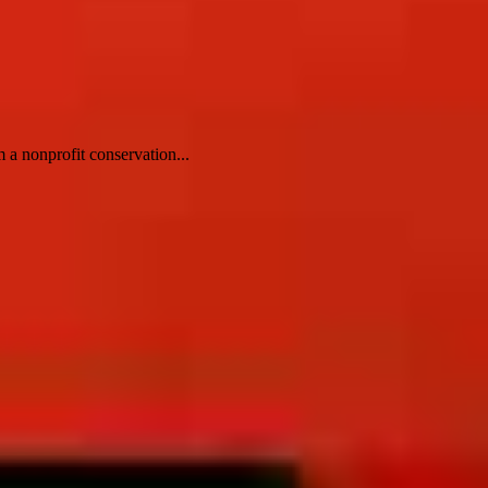
 a nonprofit conservation...