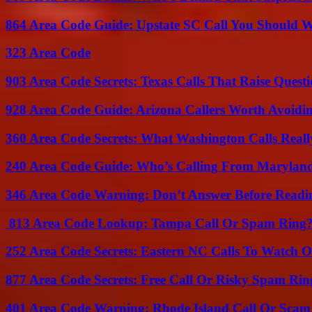
864 Area Code Guide: Upstate SC Call You Should 
323 Area Code
903 Area Code Secrets: Texas Calls That Raise Questi
928 Area Code Guide: Arizona Callers Worth Avoidi
360 Area Code Secrets: What Washington Calls Real
240 Area Code Guide: Who’s Calling From Marylan
346 Area Code Warning: Don’t Answer Before Readi
813 Area Code Lookup: Tampa Call Or Spam Ring
252 Area Code Secrets: Eastern NC Calls To Watch O
877 Area Code Secrets: Free Call Or Risky Spam Rin
401 Area Code Warning: Rhode Island Call Or Scam