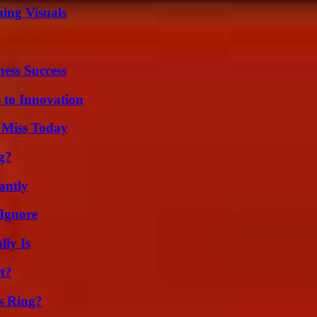
ing Visuals
ess Success
 to Innovation
 Miss Today
g?
antly
Ignore
ly Is
t?
s Ring?