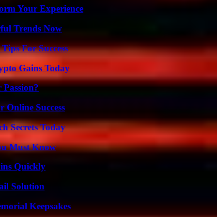
orm Your Experience
ful Trends Now
Tips For Success
ypto Gains Today
r Passion?
r Online Success
ch Secrets Today
You Must Know
ins Quickly
il Solution
emorial Keepsakes