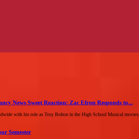
ancy News Sweet Reaction: Zac Efron Responds to...
ldwide with his role as Troy Bolton in the High School Musical movies.
our Semester