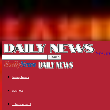
New Jers
Jersey News
Business
Entertainment