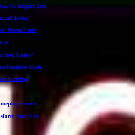
eas To Inspire You
ential Today
ch Player Stats
tats
ate You Today?
ious Number Code
her Crafting
meplay Secrets
nsform Your Life