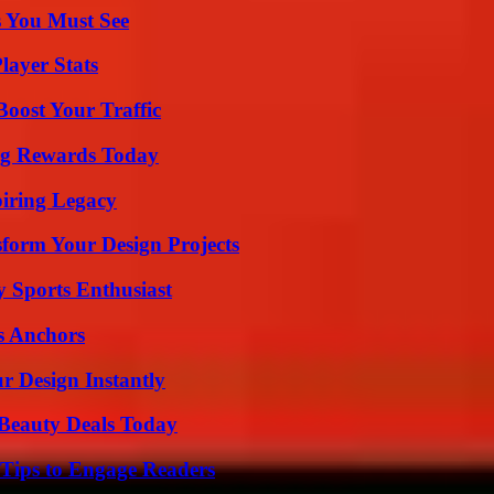
s You Must See
ayer Stats
oost Your Traffic
ng Rewards Today
iring Legacy
form Your Design Projects
y Sports Enthusiast
s Anchors
r Design Instantly
Beauty Deals Today
 Tips to Engage Readers