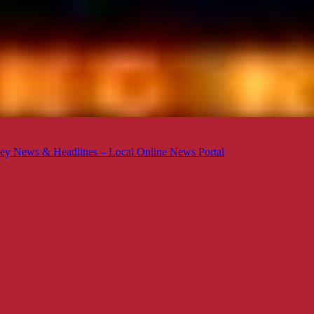
ey News & Headlines – Local Online News Portal