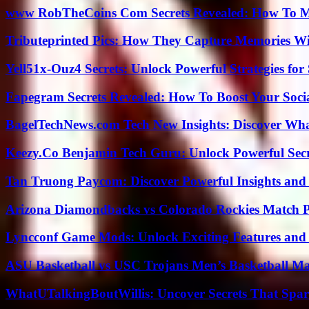
www RobTheCoins Com Secrets Revealed: How To Ma
Tributeprinted Pics: How They Capture Memories Wi
Yell51x-Ouz4 Secrets: Unlock Powerful Strategies for
Fapegram Secrets Revealed: How To Boost Your Soci
BagelTechNews.com Tech New Insights: Discover Wh
Keezy.Co Benjamin Tech Guru: Unlock Powerful Secr
Tan Truong Paycom: Discover Powerful Insights and
Arizona Diamondbacks vs Colorado Rockies Match Pl
Lyncconf Game Mods: Unlock Exciting Features and 
ASU Basketball vs USC Trojans Men’s Basketball Mat
WhatUTalkingBoutWillis: Uncover Secrets That Spar