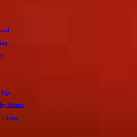
void
ing
ly
g Up
lly Means
’t Trust