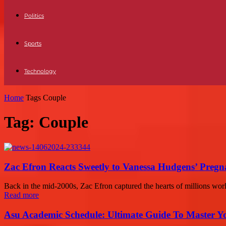
Politics
Sports
Technology
Home
Tags
Couple
Tag: Couple
Zac Efron Reacts Sweetly to Vanessa Hudgens’ Pregn
Back in the mid-2000s, Zac Efron captured the hearts of millions wor
Read more
Asu Academic Schedule: Ultimate Guide To Master Y