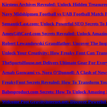
Kirstens Archives Revealed: Unlock Hidden Treasure
Navy Midshipmen Football vs UAB Football Match Pl
SemanticLast.com: Unlock Powerful SEO Secrets To B
AmexGiftCard.com Secrets Revealed: Unlock Amazi
Robert Lewandowski Grandfather: Uncover The Insp
Unlock Your Creativity: How Freaky Font Can Trans
TheSportsHouse.net Delivers Ultimate Gear For Ever
Arnab Goswami vs. Nora O’Donnell: A Clash of New
FreakyFont Secrets Revealed: How To Transform You
Babesproduct.com Secrets: How To Unlock Amazing 
Welcome Post Gravityinternet.net: Discover Powerful