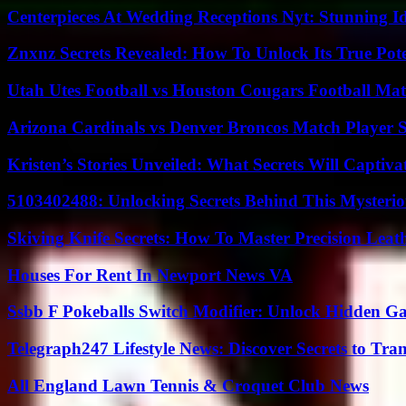
Centerpieces At Wedding Receptions Nyt: Stunning Id
Znxnz Secrets Revealed: How To Unlock Its True Pot
Utah Utes Football vs Houston Cougars Football Mat
Arizona Cardinals vs Denver Broncos Match Player S
Kristen’s Stories Unveiled: What Secrets Will Captiv
5103402488: Unlocking Secrets Behind This Myster
Skiving Knife Secrets: How To Master Precision Leat
Houses For Rent In Newport News VA
Ssbb F Pokeballs Switch Modifier: Unlock Hidden Ga
Telegraph247 Lifestyle News: Discover Secrets to Tra
All England Lawn Tennis & Croquet Club News