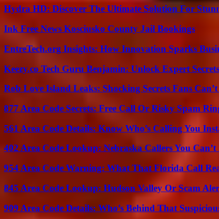
Hydra HD: Discover The Ultimate Solution For Stunn
Ink Free News Kosciusko County Jail Bookings
EntreTech.org Insights: How Innovation Sparks Busin
Keezy.co Tech Guru Benjamin: Unlock Expert Secrets
Rob Love Island Leaks: Shocking Secrets Fans Can’t
877 Area Code Secrets: Free Call Or Risky Spam Rin
561 Area Code Details: Know Who’s Calling You Inst
402 Area Code Lookup: Nebraska Callers You Can’t 
954 Area Code Warning: What That Florida Call Real
845 Area Code Lookup: Hudson Valley Or Scam Aler
909 Area Code Details: Who’s Behind That Suspiciou