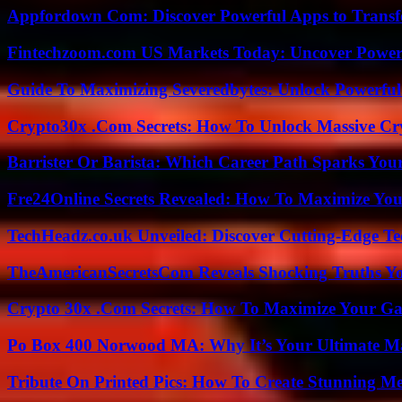
Appfordown Com: Discover Powerful Apps to Transf
Fintechzoom.com US Markets Today: Uncover Power
Guide To Maximizing Severedbytes: Unlock Powerful 
Crypto30x .Com Secrets: How To Unlock Massive Cr
Barrister Or Barista: Which Career Path Sparks You
Fre24Online Secrets Revealed: How To Maximize You
TechHeadz.co.uk Unveiled: Discover Cutting-Edge Te
TheAmericanSecretsCom Reveals Shocking Truths 
Crypto 30x .Com Secrets: How To Maximize Your Ga
Po Box 400 Norwood MA: Why It’s Your Ultimate Ma
Tribute On Printed Pics: How To Create Stunning M