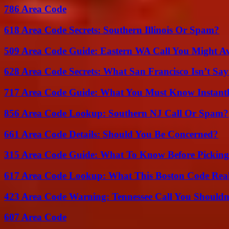
786 Area Code
618 Area Code Secrets: Southern Illinois Or Spam?
509 Area Code Guide: Eastern WA Call You Might A
628 Area Code Secrets: What San Francisco Isn’t Say
717 Area Code Guide: What You Must Know Instant
856 Area Code Lookup: Southern NJ Call Or Spam?
661 Area Code Details: Should You Be Concerned?
315 Area Code Guide: What To Know Before Pickin
617 Area Code Lookup: What This Boston Code Rea
423 Area Code Warning: Tennessee Call You Shouldn
607 Area Code