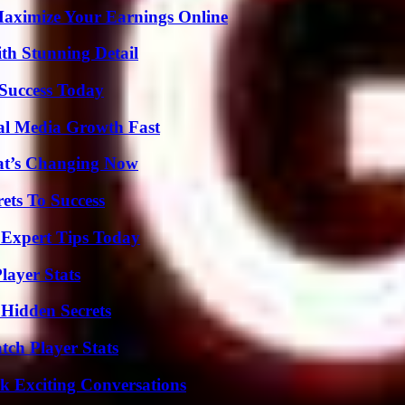
ximize Your Earnings Online
th Stunning Detail
 Success Today
al Media Growth Fast
at’s Changing Now
ets To Success
 Expert Tips Today
ayer Stats
Hidden Secrets
ch Player Stats
k Exciting Conversations