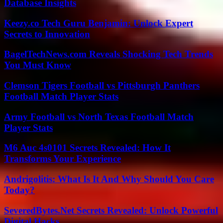
Database Insights
Keezy.co Tech Guru Benjamin: Unlock Expert
Secrets to Innovation
BagelTechNews.com Reveals Shocking Tech Trends
You Must Know
Clemson Tigers Football vs Pittsburgh Panthers
Football Match Player Stats
Army Football vs North Texas Football Match
Player Stats
M6 Auc 4s0101 Secrets Revealed: How It
Transforms Your Experience
Andrigolitis: What Is It And Why Should You Care
Today?
SeveredBytes.Net Secrets Revealed: Unlock Powerful
Digital Hacks