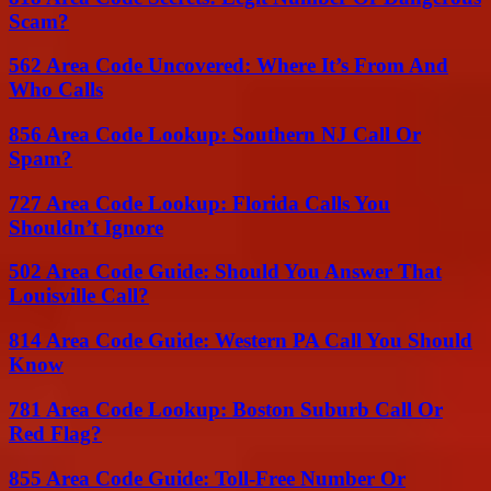
Scam?
562 Area Code Uncovered: Where It’s From And
Who Calls
856 Area Code Lookup: Southern NJ Call Or
Spam?
727 Area Code Lookup: Florida Calls You
Shouldn’t Ignore
502 Area Code Guide: Should You Answer That
Louisville Call?
814 Area Code Guide: Western PA Call You Should
Know
781 Area Code Lookup: Boston Suburb Call Or
Red Flag?
855 Area Code Guide: Toll-Free Number Or