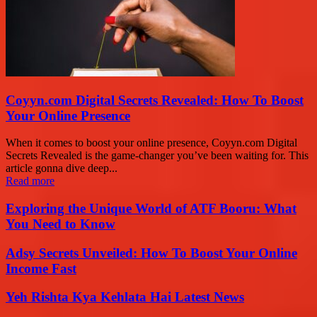
Coyyn.com Digital Secrets Revealed: How To Boost
Your Online Presence
When it comes to boost your online presence, Coyyn.com Digital
Secrets Revealed is the game-changer you’ve been waiting for. This
article gonna dive deep...
Read more
Exploring the Unique World of ATF Booru: What
You Need to Know
Adsy Secrets Unveiled: How To Boost Your Online
Income Fast
Yeh Rishta Kya Kehlata Hai Latest News