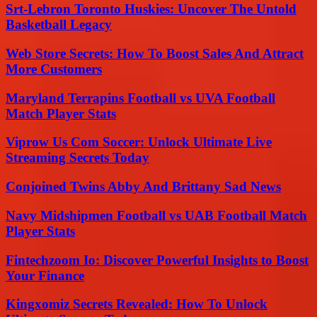
Srt-Lebron Toronto Huskies: Uncover The Untold
Basketball Legacy
Web Store Secrets: How To Boost Sales And Attract
More Customers
Maryland Terrapins Football vs UVA Football
Match Player Stats
Viprow Us Com Soccer: Unlock Ultimate Live
Streaming Secrets Today
Conjoined Twins Abby And Brittany Sad News
Navy Midshipmen Football vs UAB Football Match
Player Stats
Fintechzoom Io: Discover Powerful Insights to Boost
Your Finance
Kingxomiz Secrets Revealed: How To Unlock