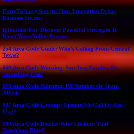
EntreTech.org Secrets: How Innovation Drives
Business Success
Ipfounder Net: Discover Powerful Strategies To
Boost Your Online Success
254 Area Code Guide: Who’s Calling From Central
Texas?
669 Area Code Warning: San Jose Number Or
Something Else?
610 Area Code Warning: PA Number Or Spam
Attack?
607 Area Code Lookup: Upstate NY Call Or Red
Flag?
909 Area Code Details: Who’s Behind That
Suspicious Ring?