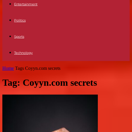
Entertainment
Politics
Sports
Technology
Home
Tags
Coyyn.com secrets
Tag: Coyyn.com secrets