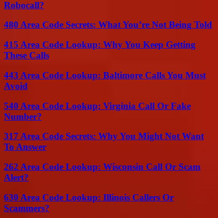
Robocall?
480 Area Code Secrets: What You’re Not Being Told
415 Area Code Lookup: Why You Keep Getting
These Calls
443 Area Code Lookup: Baltimore Calls You Must
Avoid
540 Area Code Lookup: Virginia Call Or Fake
Number?
317 Area Code Secrets: Why You Might Not Want
To Answer
262 Area Code Lookup: Wisconsin Call Or Scam
Alert?
630 Area Code Lookup: Illinois Callers Or
Scammers?