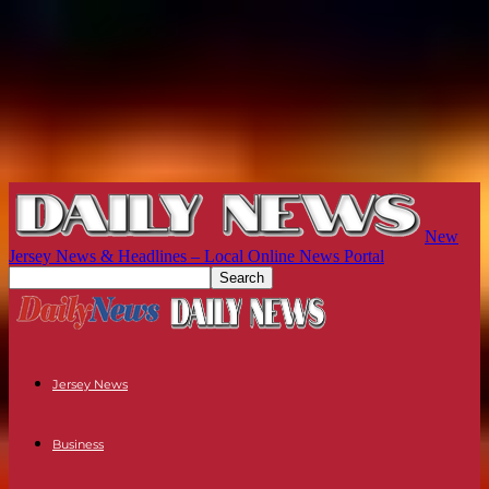
New
Jersey News & Headlines – Local Online News Portal
Jersey News
Business