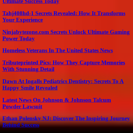
Ultimate Success Today
Tahj408hd-1 Secrets Revealed: How It Transforms
Your Experience
Ninjabytezone.com Secrets Unlock Ultimate Gaming
Power Today
Homeless Veterans In The United States News
Tributeprinted Pics: How They Capture Memories
With Stunning Detail
Dawn At Ingalls Pediatrics Dentistry: Secrets To A
Happy Smile Revealed
Latest News On Johnson & Johnson Talcum
Powder Lawsuit
Ethan Polensky NJ: Discover The Inspiring Journey
Behind Success