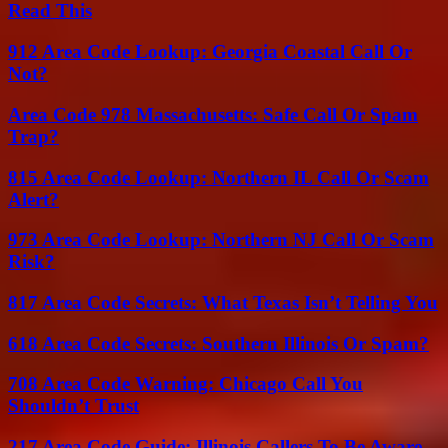
Read This
912 Area Code Lookup: Georgia Coastal Call Or
Not?
Area Code 978 Massachusetts: Safe Call Or Spam
Trap?
815 Area Code Lookup: Northern IL Call Or Scam
Alert?
973 Area Code Lookup: Northern NJ Call Or Scam
Risk?
817 Area Code Secrets: What Texas Isn’t Telling You
618 Area Code Secrets: Southern Illinois Or Spam?
708 Area Code Warning: Chicago Call You
Shouldn’t Trust
217 Area Code Guide: Illinois Callers To Be Aware