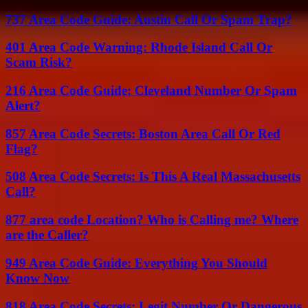
737 Area Code Guide: Austin Call Or Spam Trap?
401 Area Code Warning: Rhode Island Call Or
Scam Risk?
216 Area Code Guide: Cleveland Number Or Spam
Alert?
857 Area Code Secrets: Boston Area Call Or Red
Flag?
508 Area Code Secrets: Is This A Real Massachusetts
Call?
877 area code Location? Who is Calling me? Where
are the Caller?
949 Area Code Guide: Everything You Should
Know Now
818 Area Code Secrets: Legit Number Or Dangerous