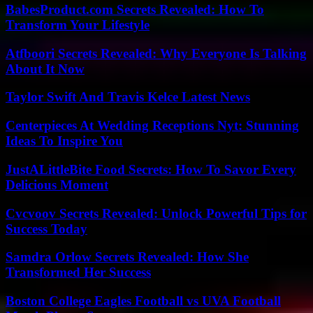
BabesProduct.com Secrets Revealed: How To
Transform Your Lifestyle
Atfboori Secrets Revealed: Why Everyone Is Talking
About It Now
Taylor Swift And Travis Kelce Latest News
Centerpieces At Wedding Receptions Nyt: Stunning
Ideas To Inspire You
JustALittleBite Food Secrets: How To Savor Every
Delicious Moment
Cvcvoov Secrets Revealed: Unlock Powerful Tips for
Success Today
Samdra Orlow Secrets Revealed: How She
Transformed Her Success
Boston College Eagles Football vs UVA Football