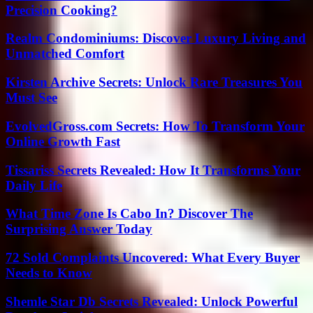
Precision Cooking?
Realm Condominiums: Discover Luxury Living and
Unmatched Comfort
Kirsten Archive Secrets: Unlock Rare Treasures You
Must See
EvolvedGross.com Secrets: How To Transform Your
Online Growth Fast
Tissariss Secrets Revealed: How It Transforms Your
Daily Life
What Time Zone Is Cabo In? Discover The
Surprising Answer Today
72 Sold Complaints Uncovered: What Every Buyer
Needs to Know
Shemle Star Db Secrets Revealed: Unlock Powerful