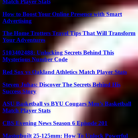
Match Player Stats
How to Boost Your Online Presence with Smart
Advertising
The Home Trotters Travel Tips That Will Transform
Your Adventures
5103402488: Unlocking Secrets Behind This
Mysterious Number Code
Red Sox vs Oakland Athletics Match Player Stats
Steven Juhas: Discover The Secrets Behind His
Success Story
ASU Basketball vs BYU Cougars Men’s Basketball
Match Player Stats
CBS Evening News Season 6 Episode 201
Masterbuilt 25-125mm: How To Unlock Powerful