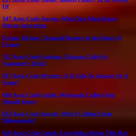
Of
347 Area Code Secrets: What You Must Know
Before Answering
Érôme, Drôme: Tranquil Beauty in the Heart of
France
312 Area Code Lookup: Chicago Calls Or
Scammer’s Trick?
917 Area Code Mystery: Is It Safe To Answer Or A
Scam?
608 Area Code Guide: Wisconsin Callers You
Should Know
612 Area Code Secrets: Who’s Calling From
Minneapolis?
650 Area Code Guide: Everything About This Bay