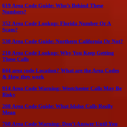
619 Area Code Guide: Who’s Behind These
Numbers?
352 Area Code Lookup: Florida Number Or A
Scam?
530 Area Code Guide: Northern California Or Not?
210 Area Code Lookup: Why You Keep Getting
These Calls
844 area code Location? What are the Area Codes
& How they work
914 Area Code Warning: Westchester Calls May Be
Risky
208 Area Code Guide: What Idaho Calls Really
Mean
760 Area Code Warning: Don’t Answer Until You