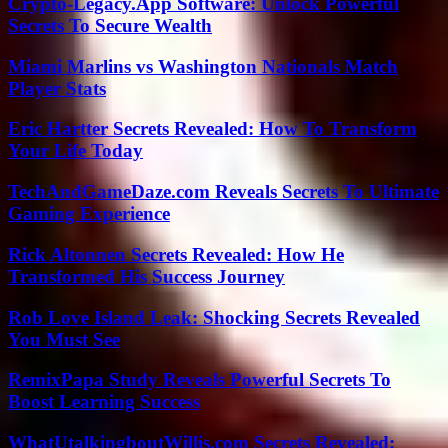
Crypto-Legacy.App Software: Unlock Powerful
Secrets To Secure Wealth
Miami Marlins vs Washington Nationals Match
Player Stats
Eric Hartter Secrets Revealed: How To Transform
Your Life Today
TechAndGameDaze.com Reveals Secrets To Ultimate
Gaming Experience
Rick Altonnen Secrets Revealed: How He
Transformed His Success Journey
Rob Love Island Leak: Shocking Secrets Revealed
You Must See
RemixPapa Study Reveals Powerful Secrets To
Boost Learning Success
WhatUtalkingboutWillis.com Secrets Revealed: