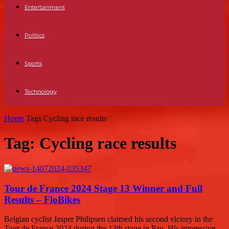
Entertainment
Politics
Sports
Technology
Home
Tags
Cycling race results
Tag: Cycling race results
Tour de France 2024 Stage 13 Winner and Full
Results – FloBikes
Belgian cyclist Jasper Philipsen claimed his second victory in the
Tour de France 2024 during the 13th stage in Pau. His impressive