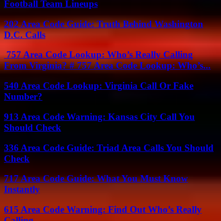
Football Team Lineups
202 Area Code Guide: Truth Behind Washington
D.C. Calls
757 Area Code Lookup: Who’s Really Calling
From Virginia? # 757 Area Code Lookup: Who’s...
540 Area Code Lookup: Virginia Call Or Fake
Number?
913 Area Code Warning: Kansas City Call You
Should Check
336 Area Code Guide: Triad Area Calls You Should
Check
717 Area Code Guide: What You Must Know
Instantly
615 Area Code Warning: Find Out Who’s Really
Calling