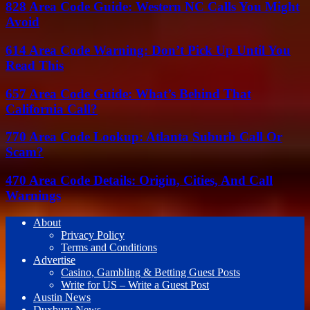
828 Area Code Guide: Western NC Calls You Might
Avoid
614 Area Code Warning: Don’t Pick Up Until You
Read This
657 Area Code Guide: What’s Behind That
California Call?
770 Area Code Lookup: Atlanta Suburb Call Or
Scam?
470 Area Code Details: Origin, Cities, And Call
Warnings
About
Privacy Policy
Terms and Conditions
Advertise
Casino, Gambling & Betting Guest Posts
Write for US – Write a Guest Post
Austin News
Duxbury News