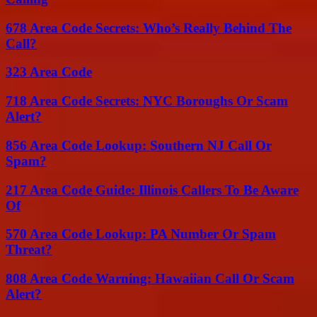
678 Area Code Secrets: Who’s Really Behind The
Call?
323 Area Code
718 Area Code Secrets: NYC Boroughs Or Scam
Alert?
856 Area Code Lookup: Southern NJ Call Or
Spam?
217 Area Code Guide: Illinois Callers To Be Aware
Of
570 Area Code Lookup: PA Number Or Spam
Threat?
808 Area Code Warning: Hawaiian Call Or Scam
Alert?