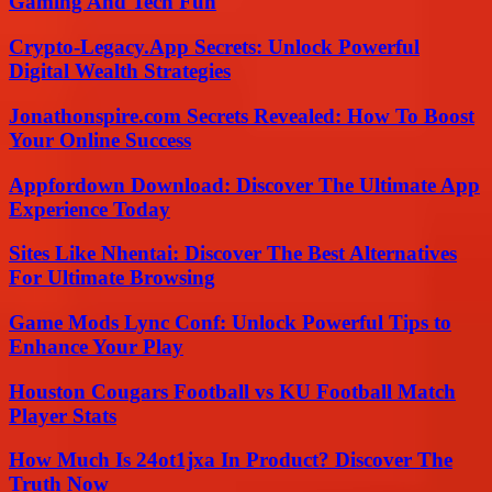
Gaming And Tech Fun
Crypto-Legacy.App Secrets: Unlock Powerful
Digital Wealth Strategies
Jonathonspire.com Secrets Revealed: How To Boost
Your Online Success
Appfordown Download: Discover The Ultimate App
Experience Today
Sites Like Nhentai: Discover The Best Alternatives
For Ultimate Browsing
Game Mods Lync Conf: Unlock Powerful Tips to
Enhance Your Play
Houston Cougars Football vs KU Football Match
Player Stats
How Much Is 24ot1jxa In Product? Discover The
Truth Now