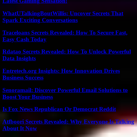
Latest Gaming Sensation!
WhatUTalkingBoutWillis: Uncover Secrets That
Spark Exciting Conversations
Traceloans Secrets Revealed: How To Secure Fast,
Easy Cash Today
Rdatao Secrets Revealed: How To Unlock Powerful
Data Insights
Entretech.org Insights: How Innovation Drives
Business Success
Senoramail: Discover Powerful Email Solutions to
Boost Your Business
Is Fox News Republican Or Democrat Reddit
Atfboori Secrets Revealed: Why Everyone Is Talking
About It Now