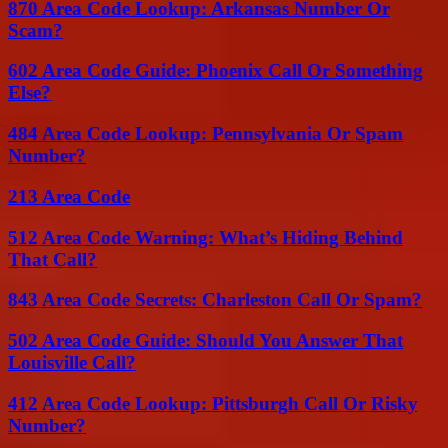
870 Area Code Lookup: Arkansas Number Or
Scam?
602 Area Code Guide: Phoenix Call Or Something
Else?
484 Area Code Lookup: Pennsylvania Or Spam
Number?
213 Area Code
512 Area Code Warning: What’s Hiding Behind
That Call?
843 Area Code Secrets: Charleston Call Or Spam?
502 Area Code Guide: Should You Answer That
Louisville Call?
412 Area Code Lookup: Pittsburgh Call Or Risky
Number?