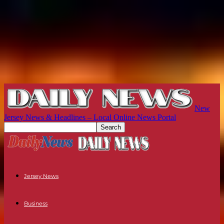
New
Jersey News & Headlines – Local Online News Portal
Jersey News
Business