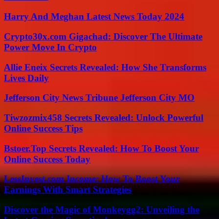
Harry And Meghan Latest News Today 2024
Crypto30x.com Gigachad: Discover The Ultimate
Power Move In Crypto
Allie Eneix Secrets Revealed: How She Transforms
Lives Daily
Jefferson City News Tribune Jefferson City MO
Tiwzozmix458 Secrets Revealed: Unlock Powerful
Online Success Tips
Bstoer.Top Secrets Revealed: How To Boost Your
Online Success Today
LessInvest.com Income: How To Boost Your
Earnings With Smart Strategies
Discover the Magic of Monkeygg2: Unveiling the