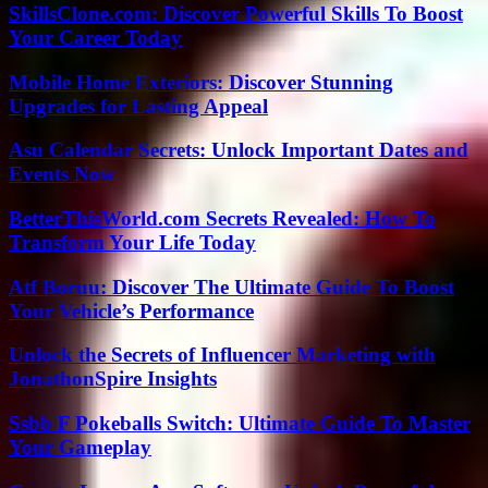
SkillsClone.com: Discover Powerful Skills To Boost
Your Career Today
Mobile Home Exteriors: Discover Stunning
Upgrades for Lasting Appeal
Asu Calendar Secrets: Unlock Important Dates and
Events Now
BetterThisWorld.com Secrets Revealed: How To
Transform Your Life Today
Atf Boruu: Discover The Ultimate Guide To Boost
Your Vehicle’s Performance
Unlock the Secrets of Influencer Marketing with
JonathonSpire Insights
Ssbb F Pokeballs Switch: Ultimate Guide To Master
Your Gameplay