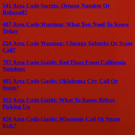
541 Area Code Secrets: Oregon Number Or
Robocall?
407 Area Code Warning: What You Need To Know
Today
224 Area Code Warning: Chicago Suburbs Or Scam
Call?
707 Area Code Guide: Red Flags From California
Numbers
405 Area Code Guide: Oklahoma City Call Or
Scam?
315 Area Code Guide: What To Know Before
Picking Up
920 Area Code Guide: Wisconsin Call Or Spam
Risk?