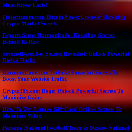
Must-Know Facts!
Fintechzoom.com Bitcoin News: Uncover Shocking
Crypto Market Secrets
Esports Scene Harmonicode: Unveiling Secrets
Behind Its Rise
SeveredBytes.Net Secrets Revealed: Unlock Powerful
Digital Hacks
HarmoniCode.com Unlocks Powerful Secrets To
Boost Your Website Traffic
Crypto30x.com Doge: Unlock Powerful Secrets To
Maximize Gains
How To Use A Amex Gift Card Online: Secrets To
Maximize Value
Panama National Football Team vs Mexico National