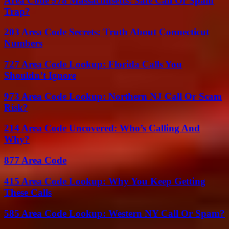
Area Code 978 Massachusetts: Safe Call Or Spam
Trap?
203 Area Code Secrets: Truth About Connecticut
Numbers
727 Area Code Lookup: Florida Calls You
Shouldn’t Ignore
973 Area Code Lookup: Northern NJ Call Or Scam
Risk?
214 Area Code Uncovered: Who’s Calling And
Why?
877 Area Code
415 Area Code Lookup: Why You Keep Getting
These Calls
585 Area Code Lookup: Western NY Call Or Spam?