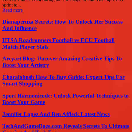
sprint to...
Read more
Dianaperuza Secrets: How To Unlock Her Success
And Influence
UTSA Roadrunners Football vs ECU Football
Match Player Stats
Arcyart Blog: Uncover Amazing Creative Tips To
Boost Your Artistry
Charalabush How To Buy Guide: Expert Tips For
Smart Shopping
Sport Harmonicode: Unlock Powerful Techniques to
Boost Your Game
Jennifer Lopez And Ben Affleck Latest News
TechAndGameDaze.com Reveals Secrets To Ultimate