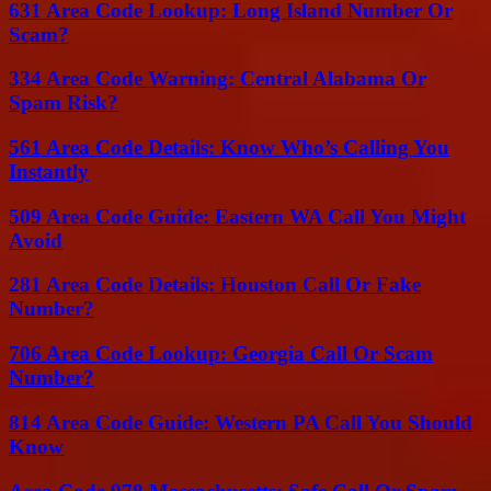
631 Area Code Lookup: Long Island Number Or
Scam?
334 Area Code Warning: Central Alabama Or
Spam Risk?
561 Area Code Details: Know Who’s Calling You
Instantly
509 Area Code Guide: Eastern WA Call You Might
Avoid
281 Area Code Details: Houston Call Or Fake
Number?
706 Area Code Lookup: Georgia Call Or Scam
Number?
814 Area Code Guide: Western PA Call You Should
Know