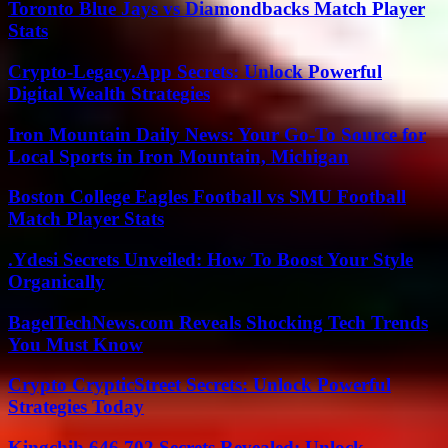
Toronto Blue Jays vs Diamondbacks Match Player
Stats
Crypto-Legacy.App Secrets: Unlock Powerful
Digital Wealth Strategies
Iron Mountain Daily News: Your Go-To Source for
Local Sports in Iron Mountain, Michigan
Boston College Eagles Football vs SMU Football
Match Player Stats
.Ydesi Secrets Unveiled: How To Boost Your Style
Organically
BagelTechNews.com Reveals Shocking Tech Trends
You Must Know
Crypto CrypticStreet Secrets: Unlock Powerful
Strategies Today
Kingchih 646 702 Secrets Revealed: Unlock