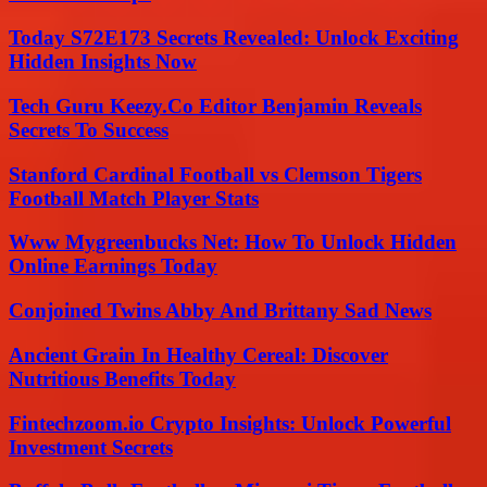
Today S72E173 Secrets Revealed: Unlock Exciting
Hidden Insights Now
Tech Guru Keezy.Co Editor Benjamin Reveals
Secrets To Success
Stanford Cardinal Football vs Clemson Tigers
Football Match Player Stats
Www Mygreenbucks Net: How To Unlock Hidden
Online Earnings Today
Conjoined Twins Abby And Brittany Sad News
Ancient Grain In Healthy Cereal: Discover
Nutritious Benefits Today
Fintechzoom.io Crypto Insights: Unlock Powerful
Investment Secrets