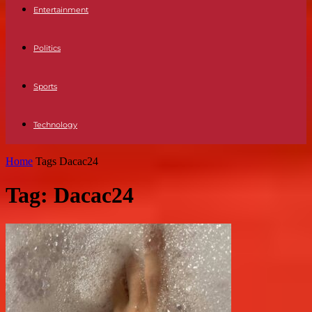
Entertainment
Politics
Sports
Technology
Home
Tags
Dacac24
Tag: Dacac24