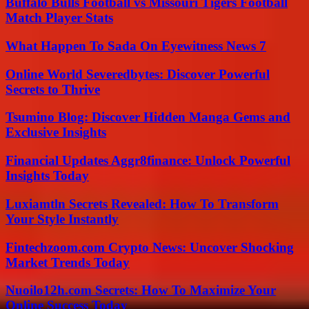
Buffalo Bulls Football vs Missouri Tigers Football
Match Player Stats
What Happen To Sada On Eyewitness News 7
Online World Severedbytes: Discover Powerful
Secrets to Thrive
Tsumino Blog: Discover Hidden Manga Gems and
Exclusive Insights
Financial Updates Aggr8finance: Unlock Powerful
Insights Today
Luxiamtln Secrets Revealed: How To Transform
Your Style Instantly
Fintechzoom.com Crypto News: Uncover Shocking
Market Trends Today
Nuoilo12h.com Secrets: How To Maximize Your
Online Success Today