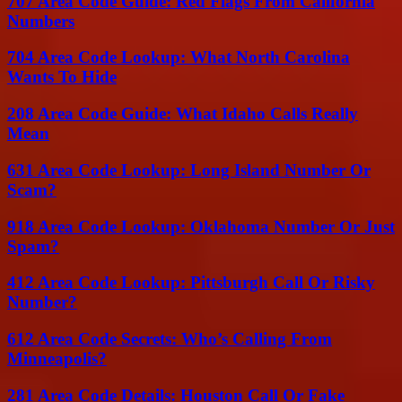
707 Area Code Guide: Red Flags From California
Numbers
704 Area Code Lookup: What North Carolina
Wants To Hide
208 Area Code Guide: What Idaho Calls Really
Mean
631 Area Code Lookup: Long Island Number Or
Scam?
918 Area Code Lookup: Oklahoma Number Or Just
Spam?
412 Area Code Lookup: Pittsburgh Call Or Risky
Number?
612 Area Code Secrets: Who’s Calling From
Minneapolis?
281 Area Code Details: Houston Call Or Fake