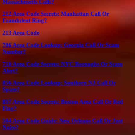
Massachusetts Calls?
212 Area Code Secrets: Manhattan Call Or
Fraudulent Ring?
213 Area Code
706 Area Code Lookup: Georgia Call Or Scam
Number?
718 Area Code Secrets: NYC Boroughs Or Scam
Alert?
856 Area Code Lookup: Southern NJ Call Or
Spam?
857 Area Code Secrets: Boston Area Call Or Red
Flag?
504 Area Code Guide: New Orleans Call Or Just
Noise?