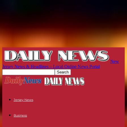
New
Jersey News & Headlines – Local Online News Portal
Jersey News
Business