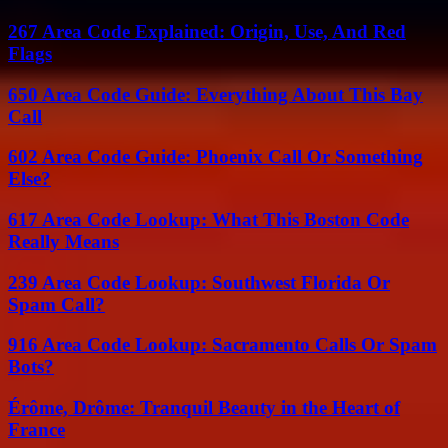
267 Area Code Explained: Origin, Use, And Red
Flags
650 Area Code Guide: Everything About This Bay
Call
602 Area Code Guide: Phoenix Call Or Something
Else?
617 Area Code Lookup: What This Boston Code
Really Means
239 Area Code Lookup: Southwest Florida Or
Spam Call?
916 Area Code Lookup: Sacramento Calls Or Spam
Bots?
Érôme, Drôme: Tranquil Beauty in the Heart of
France