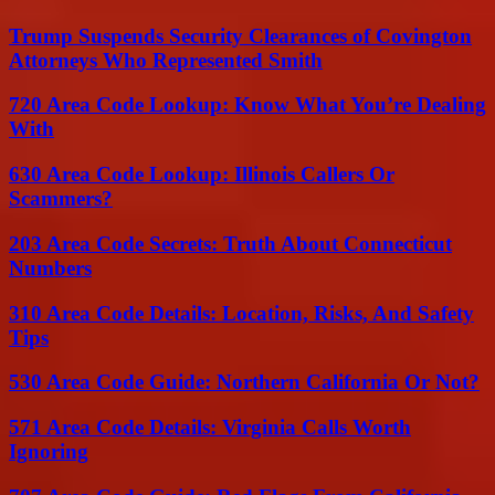
Trump Suspends Security Clearances of Covington
Attorneys Who Represented Smith
720 Area Code Lookup: Know What You’re Dealing
With
630 Area Code Lookup: Illinois Callers Or
Scammers?
203 Area Code Secrets: Truth About Connecticut
Numbers
310 Area Code Details: Location, Risks, And Safety
Tips
530 Area Code Guide: Northern California Or Not?
571 Area Code Details: Virginia Calls Worth
Ignoring