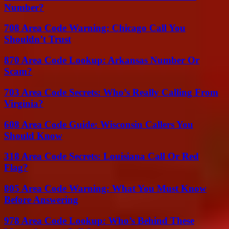
Number?
708 Area Code Warning: Chicago Call You
Shouldn’t Trust
870 Area Code Lookup: Arkansas Number Or
Scam?
703 Area Code Secrets: Who’s Really Calling From
Virginia?
608 Area Code Guide: Wisconsin Callers You
Should Know
318 Area Code Secrets: Louisiana Call Or Red
Flag?
805 Area Code Warning: What You Must Know
Before Answering
978 Area Code Lookup: Who’s Behind These