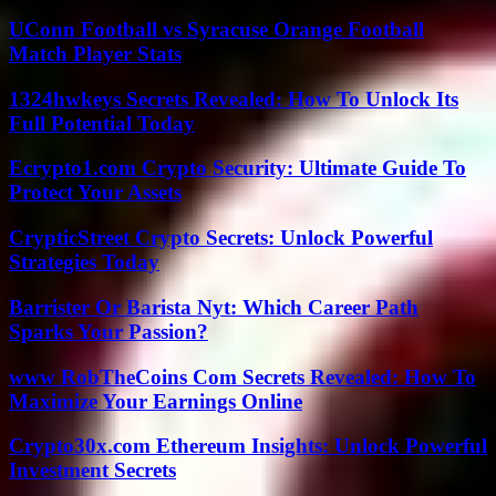
UConn Football vs Syracuse Orange Football
Match Player Stats
1324hwkeys Secrets Revealed: How To Unlock Its
Full Potential Today
Ecrypto1.com Crypto Security: Ultimate Guide To
Protect Your Assets
CrypticStreet Crypto Secrets: Unlock Powerful
Strategies Today
Barrister Or Barista Nyt: Which Career Path
Sparks Your Passion?
www RobTheCoins Com Secrets Revealed: How To
Maximize Your Earnings Online
Crypto30x.com Ethereum Insights: Unlock Powerful
Investment Secrets