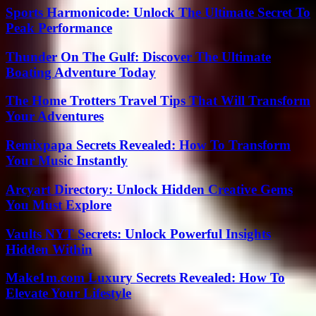
Sports Harmonicode: Unlock The Ultimate Secret To
Peak Performance
Thunder On The Gulf: Discover The Ultimate
Boating Adventure Today
The Home Trotters Travel Tips That Will Transform
Your Adventures
Remixpapa Secrets Revealed: How To Transform
Your Music Instantly
Arcyart Directory: Unlock Hidden Creative Gems
You Must Explore
Vaults NYT Secrets: Unlock Powerful Insights
Hidden Within
Make1m.com Luxury Secrets Revealed: How To
Elevate Your Lifestyle