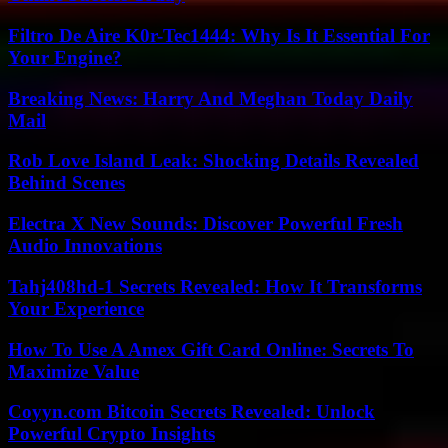
Filtro De Aire K0r-Tec1444: Why Is It Essential For
Your Engine?
Breaking News: Harry And Meghan Today Daily
Mail
Rob Love Island Leak: Shocking Details Revealed
Behind Scenes
Electra X New Sounds: Discover Powerful Fresh
Audio Innovations
Tahj408hd-1 Secrets Revealed: How It Transforms
Your Experience
How To Use A Amex Gift Card Online: Secrets To
Maximize Value
Coyyn.com Bitcoin Secrets Revealed: Unlock
Powerful Crypto Insights