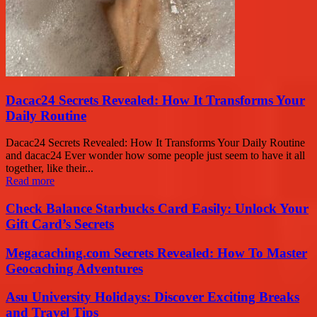
Dacac24 Secrets Revealed: How It Transforms Your
Daily Routine
Dacac24 Secrets Revealed: How It Transforms Your Daily Routine
and dacac24 Ever wonder how some people just seem to have it all
together, like their...
Read more
Check Balance Starbucks Card Easily: Unlock Your
Gift Card’s Secrets
Megacaching.com Secrets Revealed: How To Master
Geocaching Adventures
Asu University Holidays: Discover Exciting Breaks
and Travel Tips