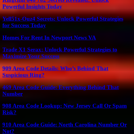
Powerful Insights Today
Yell51x-Ouz4 Secrets: Unlock Powerful Strategies
for Success Today
Homes For Rent In Newport News VA
Trade X1 Serax: Unlock Powerful Strategies to
Maximize Your Success
909 Area Code Details: Who’s Behind That
Suspicious Ring?
469 Area Code Guide: Everything Behind That
Number
908 Area Code Lookup: New Jersey Call Or Spam
Risk?
910 Area Code Guide: North Carolina Number Or
Not?