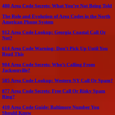
480 Area Code Secrets: What You’re Not Being Told
The Role and Evolution of Area Codes in the North
American Phone System
912 Area Code Lookup: Georgia Coastal Call Or
Not?
614 Area Code Warning: Don’t Pick Up Until You
Read This
904 Area Code Secrets: Who’s Calling From
Jacksonville?
585 Area Code Lookup: Western NY Call Or Spam?
877 Area Code Secrets: Free Call Or Risky Spam
Ring?
410 Area Code Guide: Baltimore Number You
Should Know