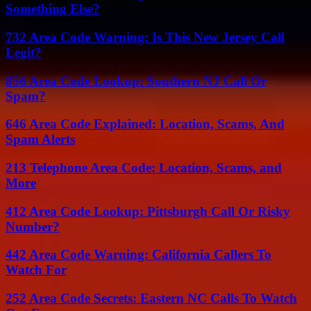
Something Else?
732 Area Code Warning: Is This New Jersey Call
Legit?
856 Area Code Lookup: Southern NJ Call Or
Spam?
646 Area Code Explained: Location, Scams, And
Spam Alerts
213 Telephone Area Code: Location, Scams, and
More
412 Area Code Lookup: Pittsburgh Call Or Risky
Number?
442 Area Code Warning: California Callers To
Watch For
252 Area Code Secrets: Eastern NC Calls To Watch