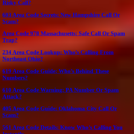
Risky Call?
603 Area Code Secrets: New Hampshire Call Or
Scam?
Area Code 978 Massachusetts: Safe Call Or Spam
Trap?
234 Area Code Lookup: Who’s Calling From
Northeast Ohio?
619 Area Code Guide: Who’s Behind These
Numbers?
610 Area Code Warning: PA Number Or Spam
Attack?
405 Area Code Guide: Oklahoma City Call Or
Scam?
561 Area Code Details: Know Who’s Calling You
Instantly