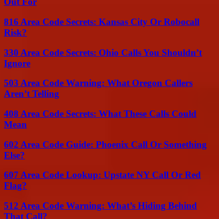
Out For
816 Area Code Secrets: Kansas City Or Robocall
Risk?
330 Area Code Secrets: Ohio Calls You Shouldn’t
Ignore
503 Area Code Warning: What Oregon Callers
Aren’t Telling
408 Area Code Secrets: What These Calls Could
Mean
602 Area Code Guide: Phoenix Call Or Something
Else?
607 Area Code Lookup: Upstate NY Call Or Red
Flag?
512 Area Code Warning: What’s Hiding Behind
That Call?