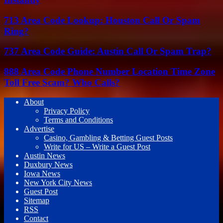
713 Area Code Lookup: Houston Call Or Spam
Ring?
737 Area Code Guide: Austin Call Or Spam Trap?
888 Area Code Phone Number Location Time Zone
Toll Free Scam? Who Calls?
About
Privacy Policy
Terms and Conditions
Advertise
Casino, Gambling & Betting Guest Posts
Write for US – Write a Guest Post
Austin News
Duxbury News
Iowa News
New York City News
Guest Post
Sitemap
RSS
Contact