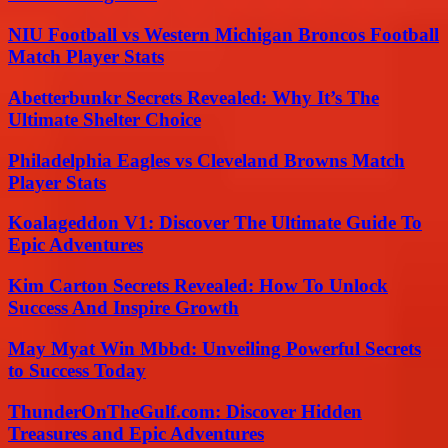
NIU Football vs Western Michigan Broncos Football
Match Player Stats
Abetterbunkr Secrets Revealed: Why It’s The
Ultimate Shelter Choice
Philadelphia Eagles vs Cleveland Browns Match
Player Stats
Koalageddon V1: Discover The Ultimate Guide To
Epic Adventures
Kim Carton Secrets Revealed: How To Unlock
Success And Inspire Growth
May Myat Win Mbbd: Unveiling Powerful Secrets
to Success Today
ThunderOnTheGulf.com: Discover Hidden
Treasures and Epic Adventures