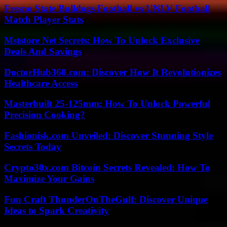
Fresno State Bulldogs Football vs UNLV Football
Match Player Stats
Mststore Net Secrets: How To Unlock Exclusive
Deals And Savings
DoctorHub360.com: Discover How It Revolutionizes
Healthcare Access
Masterbuilt 25-125mm: How To Unlock Powerful
Precision Cooking?
Fashionisk.com Unveiled: Discover Stunning Style
Secrets Today
Crypto30x.com Bitcoin Secrets Revealed: How To
Maximize Your Gains
Fun Craft ThunderOnTheGulf: Discover Unique
Ideas to Spark Creativity