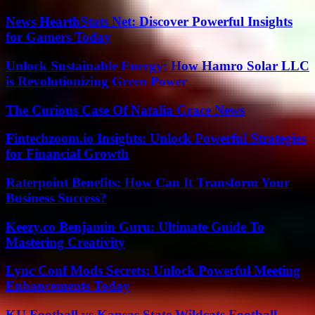
News HearthStats Net: Discover Powerful Insights
for Gamers Today
Unlock Sustainable Energy: How Hamro Solar LLC
is Revolutionizing Green Power
The Curious Case Of Natalia Grace News
Fintechzoom.io Insights: Unlock Powerful Strategies
for Financial Growth
Raterpoint Benefits: How Can It Transform Your
Business Success?
Keezy.co Benjamin Guru: Ultimate Guide To
Mastering Creativity
Lync Conf Mods Secrets: Unlock Powerful Meeting
Enhancements Today
KU Football vs Kansas State Wildcats Football