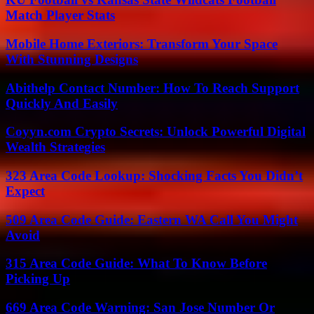
Match Player Stats
Mobile Home Exteriors: Transform Your Space
With Stunning Designs
Abithelp Contact Number: How To Reach Support
Quickly And Easily
Coyyn.com Crypto Secrets: Unlock Powerful Digital
Wealth Strategies
323 Area Code Lookup: Shocking Facts You Didn’t
Expect
509 Area Code Guide: Eastern WA Call You Might
Avoid
315 Area Code Guide: What To Know Before
Picking Up
669 Area Code Warning: San Jose Number Or