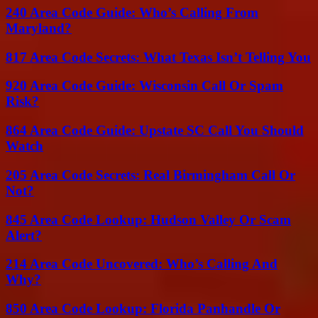
240 Area Code Guide: Who’s Calling From
Maryland?
817 Area Code Secrets: What Texas Isn’t Telling You
920 Area Code Guide: Wisconsin Call Or Spam
Risk?
864 Area Code Guide: Upstate SC Call You Should
Watch
205 Area Code Secrets: Real Birmingham Call Or
Not?
845 Area Code Lookup: Hudson Valley Or Scam
Alert?
214 Area Code Uncovered: Who’s Calling And
Why?
850 Area Code Lookup: Florida Panhandle Or