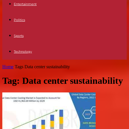
Entertainment
Politics
Sports
Technology
Home
Tags
Data center sustainability
Tag: Data center sustainability