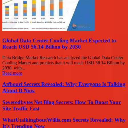
Global Data Center Cooling Market Expected to
Reach USD 56.14 Billion by 2030
Data Bridge Market Research has analyzed the Global Data Center
Cooling Market and predicts that it will reach USD 56.14 Billion by
2030, with...
Read more
Atfboori Secrets Revealed: Why Everyone Is Talking
About It Now
Severedbytes Net Blog Secrets: How To Boost Your
Site Traffic Fast
WhatUtalkingboutWillis.com Secrets Revealed: Why
It’s Trending Now