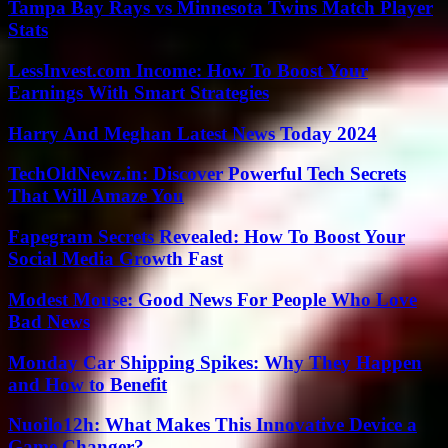
Tampa Bay Rays vs Minnesota Twins Match Player
Stats
LessInvest.com Income: How To Boost Your
Earnings With Smart Strategies
Harry And Meghan Latest News Today 2024
TechOldNewz.in: Discover Powerful Tech Secrets
That Will Amaze You
Fapegram Secrets Revealed: How To Boost Your
Social Media Growth Fast
Modest Mouse: Good News For People Who Love
Bad News
Monday Car Shipping Spikes: Why They Happen
and How to Benefit
Nuoilo12h: What Makes This Innovative Device a
Game Changer?