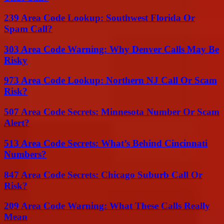
239 Area Code Lookup: Southwest Florida Or
Spam Call?
303 Area Code Warning: Why Denver Calls May Be
Risky
973 Area Code Lookup: Northern NJ Call Or Scam
Risk?
507 Area Code Secrets: Minnesota Number Or Scam
Alert?
513 Area Code Secrets: What’s Behind Cincinnati
Numbers?
847 Area Code Secrets: Chicago Suburb Call Or
Risk?
209 Area Code Warning: What These Calls Really
Mean