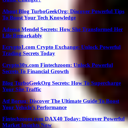
About Blog TurboGeekOrg: Discover Powerful Tips
To Boost Your Tech Knowledge
Adeena Mendel Secrets: How She Transformed Her
Life Remarkably
Ecrypto1.com Crypto Exchange: Unlock Powerful
Trading Secrets Today
Crypto30x.com Fintechzoom: Unlock Powerful
Secrets To Financial Growth
Blog TurboGeekOrg Secrets: How To Supercharge
Your Site Traffic
Atf Boruu: Discover The Ultimate Guide To Boost
Your Vehicle’s Performance
Fintechzoom.com DAX40 Today: Discover Powerful
Market Insights Now