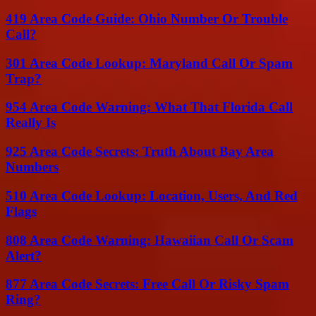
419 Area Code Guide: Ohio Number Or Trouble
Call?
301 Area Code Lookup: Maryland Call Or Spam
Trap?
954 Area Code Warning: What That Florida Call
Really Is
925 Area Code Secrets: Truth About Bay Area
Numbers
510 Area Code Lookup: Location, Users, And Red
Flags
808 Area Code Warning: Hawaiian Call Or Scam
Alert?
877 Area Code Secrets: Free Call Or Risky Spam
Ring?