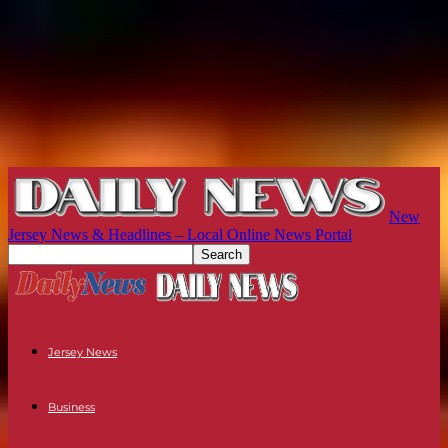
New
Jersey News & Headlines – Local Online News Portal
Jersey News
Business