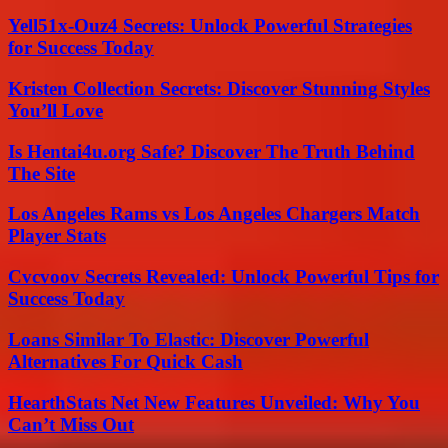
Yell51x-Ouz4 Secrets: Unlock Powerful Strategies
for Success Today
Kristen Collection Secrets: Discover Stunning Styles
You’ll Love
Is Hentai4u.org Safe? Discover The Truth Behind
The Site
Los Angeles Rams vs Los Angeles Chargers Match
Player Stats
Cvcvoov Secrets Revealed: Unlock Powerful Tips for
Success Today
Loans Similar To Elastic: Discover Powerful
Alternatives For Quick Cash
HearthStats Net New Features Unveiled: Why You
Can’t Miss Out